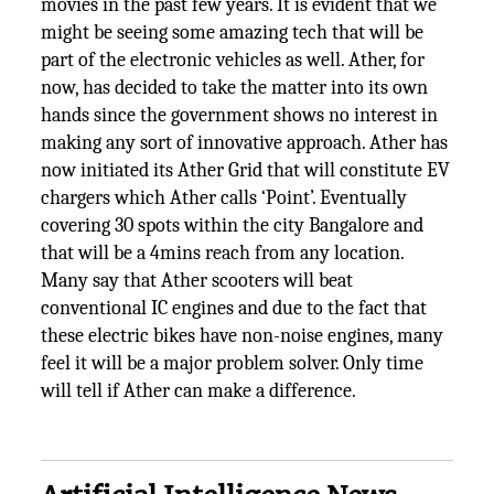
movies in the past few years. It is evident that we
might be seeing some amazing tech that will be
part of the electronic vehicles as well. Ather, for
now, has decided to take the matter into its own
hands since the government shows no interest in
making any sort of innovative approach. Ather has
now initiated its Ather Grid that will constitute EV
chargers which Ather calls ‘Point’. Eventually
covering 30 spots within the city Bangalore and
that will be a 4mins reach from any location.
Many say that Ather scooters will beat
conventional IC engines and due to the fact that
these electric bikes have non-noise engines, many
feel it will be a major problem solver. Only time
will tell if Ather can make a difference.