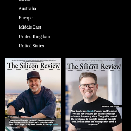
Australia
Europe
Middle East
United Kingdom
United States