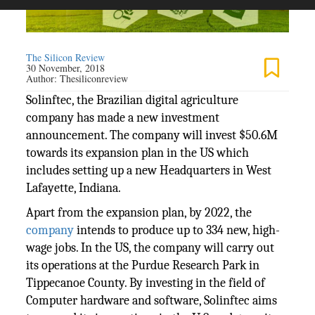
The Silicon Review
30 November, 2018
Author:
Thesiliconreview
Solinftec, the Brazilian digital agriculture
company has made a new investment
announcement. The company will invest $50.6M
towards its expansion plan in the US which
includes setting up a new Headquarters in West
Lafayette, Indiana.
Apart from the expansion plan, by 2022, the
company
intends to produce up to 334 new, high-
wage jobs. In the US, the company will carry out
its operations at the Purdue Research Park in
Tippecanoe County. By investing in the field of
Computer hardware and software, Solinftec aims