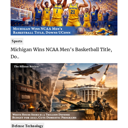
Sports
Michigan Wins NCAA Men's Basketball Title,
Do..
Defense Technology