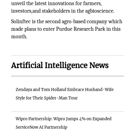
unveil the latest innovations for farmers,
investors,and stakeholders in the agbioscience.
Solinftec is the second agro-based company which
made plans to enter Purdue Research Park in this
month.
Artificial Intelligence News
Zendaya and Tom Holland Embrace Husband-Wife
Style for Their Spider-Man Tour
Wipro Partnership: Wipro Jumps 4% on Expanded
ServiceNow AI Partnership