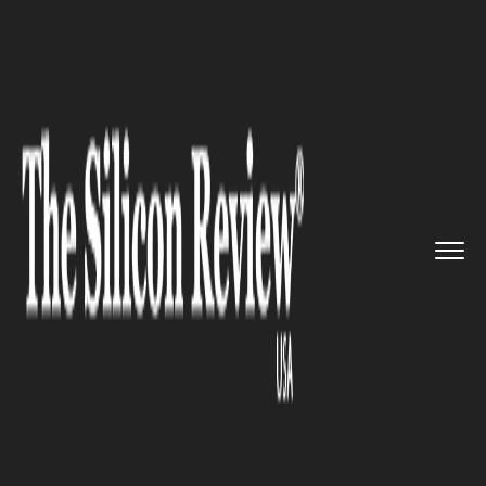
>>
>>
>>
Home
Technology
It service
Solinftec
to invest $50.6milli...
IT SERVICE
Solinftec to invest
$50.6million in the US