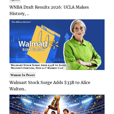
WNBA Draft Results 2026: UCLA Makes
History, ..
Women In Power
Walmart Stock Surge Adds $33B to Alice
Walton..