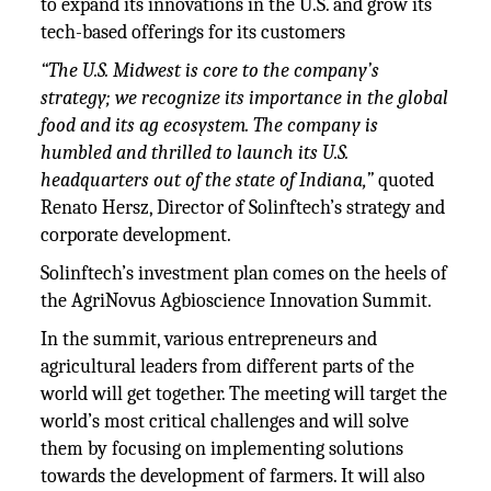
to expand its innovations in the U.S. and grow its
tech-based offerings for its customers
“The U.S. Midwest is core to the company’s
strategy; we recognize its importance in the global
food and its ag ecosystem. The company is
humbled and thrilled to launch its U.S.
headquarters out of the state of Indiana,”
quoted
Renato Hersz, Director of Solinftech’s strategy and
corporate development.
Solinftech’s investment plan comes on the heels of
the AgriNovus Agbioscience Innovation Summit.
In the summit, various entrepreneurs and
agricultural leaders from different parts of the
world will get together. The meeting will target the
world’s most critical challenges and will solve
them by focusing on implementing solutions
towards the development of farmers. It will also