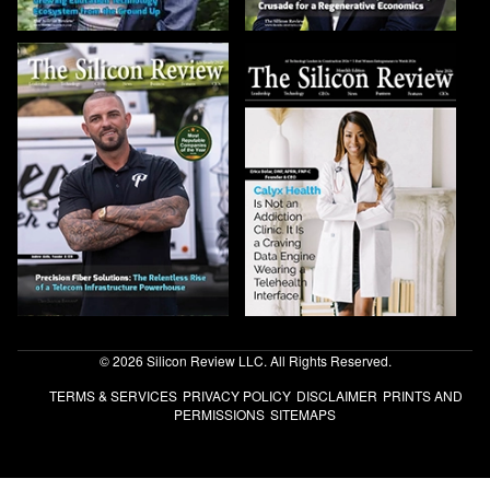
© 2026 Silicon Review LLC. All Rights Reserved.
TERMS & SERVICES
PRIVACY POLICY
DISCLAIMER
PRINTS AND
PERMISSIONS
SITEMAPS