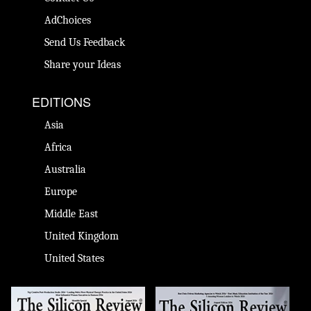
AdChoices
Send Us Feedback
Share your Ideas
EDITIONS
Asia
Africa
Australia
Europe
Middle East
United Kingdom
United States