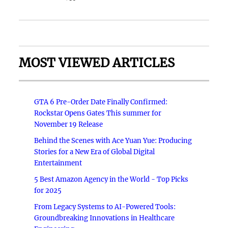
MOST VIEWED ARTICLES
GTA 6 Pre-Order Date Finally Confirmed:
Rockstar Opens Gates This summer for
November 19 Release
Behind the Scenes with Ace Yuan Yue: Producing
Stories for a New Era of Global Digital
Entertainment
5 Best Amazon Agency in the World - Top Picks
for 2025
From Legacy Systems to AI-Powered Tools:
Groundbreaking Innovations in Healthcare