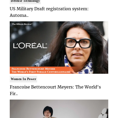
Defense Technology
US Military Draft registration system:
Automa..
Women In Power
Francoise Bettencourt Meyers: The World's
Fir..