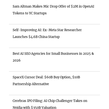
Sam Altman Makes Mic Drop Offer of $2M in OpenAI
Tokens to YC Startups
Self-Improving AI: Ex-Meta Star Researcher
Launches $4.6B China Startup
Best AI SEO Agencies for Small Businesses in 2025 &
2026
SpaceX Cursor Deal: $60B Buy Option, $10B
Partnership Alternative
Cerebras IPO Filing: AI Chip Challenger Takes on
Nvidia with $350B Valuation