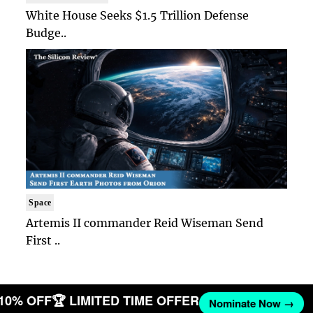
White House Seeks $1.5 Trillion Defense
Budge..
Space
Artemis II commander Reid Wiseman Send
First ..
 10% OFF
🏆 LIMITED TIME OFFER
Nominate Now →