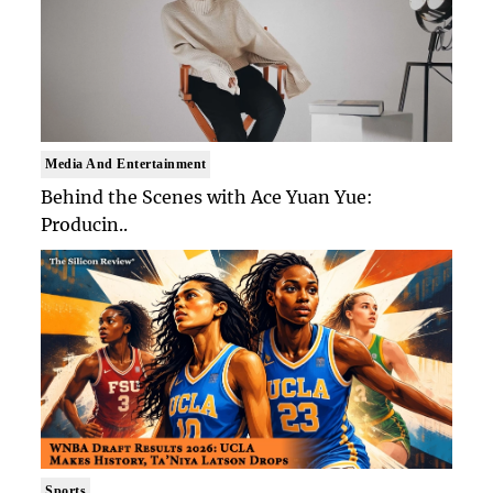
Media And Entertainment
Behind the Scenes with Ace Yuan Yue:
Producin..
Sports