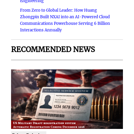
Engineering
From Zero to Global Leader: How Huang
Zhongpin Built NXAI into an AI-Powered Cloud
Communications Powerhouse Serving 6 Billion
Interactions Annually
RECOMMENDED NEWS