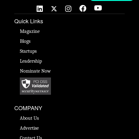
Quick Links
Magazine
Blogs
Startups
Leadership
Nominate Now
COMPANY
About Us
Advertise
Contact Us