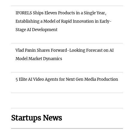
IFORELS Ships Eleven Products in a Single Year,
Establishing a Model of Rapid Innovation in Early-
Stage AI Development
Vlad Panin Shares Forward-Looking Forecast on AI
Model Market Dynamics
5 Elite AI Video Agents for Next Gen Media Production
Startups News