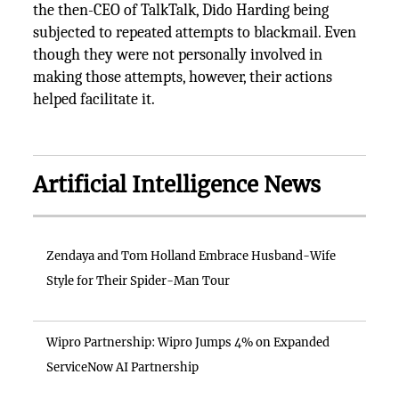
the then-CEO of TalkTalk, Dido Harding being
subjected to repeated attempts to blackmail. Even
though they were not personally involved in
making those attempts, however, their actions
helped facilitate it.
Artificial Intelligence News
Zendaya and Tom Holland Embrace Husband-Wife
Style for Their Spider-Man Tour
Wipro Partnership: Wipro Jumps 4% on Expanded
ServiceNow AI Partnership