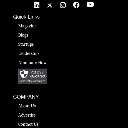
Quick Links
Magazine
Blogs
Startups
Leadership
Nominate Now
COMPANY
About Us
Advertise
Contact Us