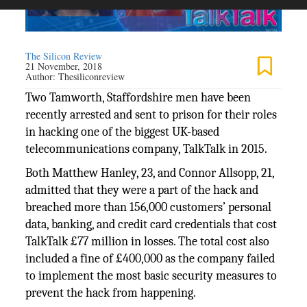
The Silicon Review
21 November, 2018
Author:
Thesiliconreview
Two Tamworth, Staffordshire men have been
recently arrested and sent to prison for their roles
in hacking one of the biggest UK-based
telecommunications company, TalkTalk in 2015.
Both Matthew Hanley, 23, and Connor Allsopp, 21,
admitted that they were a part of the hack and
breached more than 156,000 customers’ personal
data, banking, and credit card credentials that cost
TalkTalk £77 million in losses. The total cost also
included a fine of £400,000 as the company failed
to implement the most basic security measures to
prevent the hack from happening.