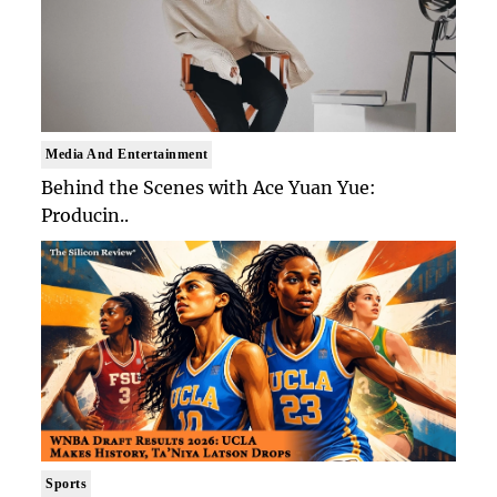
Media And Entertainment
Behind the Scenes with Ace Yuan Yue:
Producin..
Sports