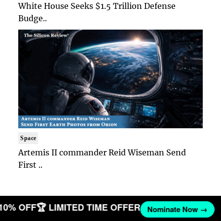
White House Seeks $1.5 Trillion Defense
Budge..
Space
Artemis II commander Reid Wiseman Send
First ..
 10% OFF
🏆 LIMITED TIME OFFER
Nominate Now →