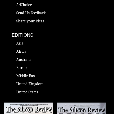
AdChoices
Send Us Feedback
Share your Ideas
EDITIONS
Asia
Africa
Australia
Europe
Middle East
United Kingdom
United States