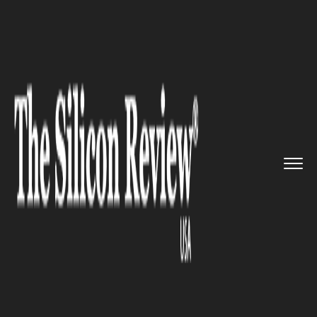
>>
>>
>>
Home
Technology
Cyber security
Two
Hackers Jailed For 2015 Ta...
CYBER SECURITY
Two Hackers Jailed For 2015
TalkTalk Hack