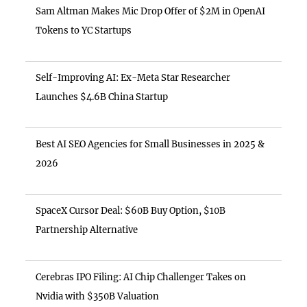
Sam Altman Makes Mic Drop Offer of $2M in OpenAI
Tokens to YC Startups
Self-Improving AI: Ex-Meta Star Researcher
Launches $4.6B China Startup
Best AI SEO Agencies for Small Businesses in 2025 &
2026
SpaceX Cursor Deal: $60B Buy Option, $10B
Partnership Alternative
Cerebras IPO Filing: AI Chip Challenger Takes on
Nvidia with $350B Valuation