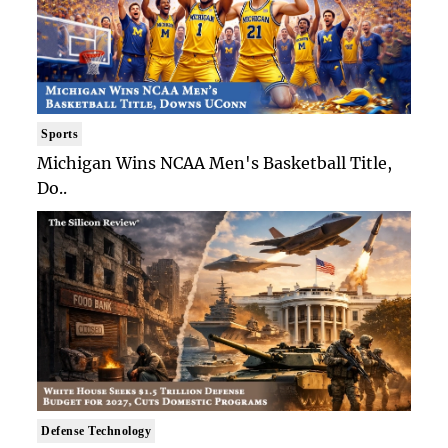
Sports
Michigan Wins NCAA Men's Basketball Title,
Do..
Defense Technology