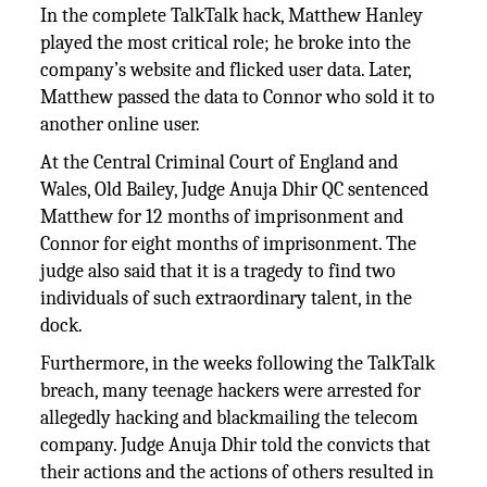
In the complete TalkTalk hack, Matthew Hanley
played the most critical role; he broke into the
company’s website and flicked user data. Later,
Matthew passed the data to Connor who sold it to
another online user.
At the Central Criminal Court of England and
Wales, Old Bailey, Judge Anuja Dhir QC sentenced
Matthew for 12 months of imprisonment and
Connor for eight months of imprisonment. The
judge also said that it is a tragedy to find two
individuals of such extraordinary talent, in the
dock.
Furthermore, in the weeks following the TalkTalk
breach, many teenage hackers were arrested for
allegedly hacking and blackmailing the telecom
company. Judge Anuja Dhir told the convicts that
their actions and the actions of others resulted in