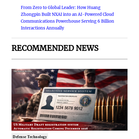
From Zero to Global Leader: How Huang
Zhongpin Built NXAI into an AI-Powered Cloud
Communications Powerhouse Serving 6 Billion
Interactions Annually
RECOMMENDED NEWS
Defense Technology