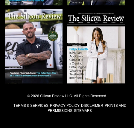
© 2026 Silicon Review LLC. All Rights Reserved.
TERMS & SERVICES
PRIVACY POLICY
DISCLAIMER
PRINTS AND
PERMISSIONS
SITEMAPS