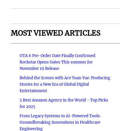
MOST VIEWED ARTICLES
GTA 6 Pre-Order Date Finally Confirmed:
Rockstar Opens Gates This summer for
November 19 Release
Behind the Scenes with Ace Yuan Yue: Producing
Stories for a New Era of Global Digital
Entertainment
5 Best Amazon Agency in the World - Top Picks
for 2025
From Legacy Systems to AI-Powered Tools:
Groundbreaking Innovations in Healthcare
Engineering