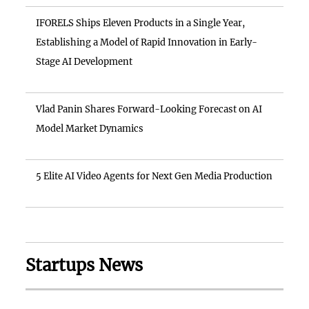
IFORELS Ships Eleven Products in a Single Year,
Establishing a Model of Rapid Innovation in Early-
Stage AI Development
Vlad Panin Shares Forward-Looking Forecast on AI
Model Market Dynamics
5 Elite AI Video Agents for Next Gen Media Production
Startups News