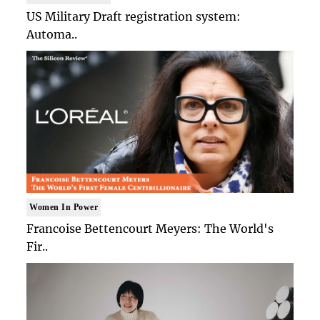
US Military Draft registration system:
Automa..
Women In Power
Francoise Bettencourt Meyers: The World's
Fir..