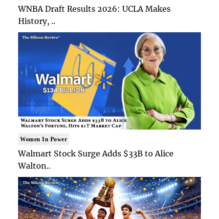
WNBA Draft Results 2026: UCLA Makes
History, ..
Women In Power
Walmart Stock Surge Adds $33B to Alice
Walton..