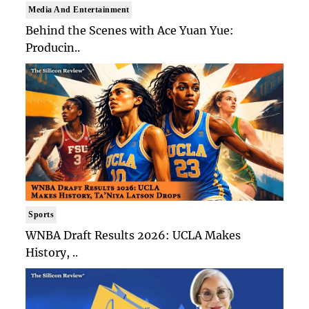
Media And Entertainment
Behind the Scenes with Ace Yuan Yue:
Producin..
Sports
WNBA Draft Results 2026: UCLA Makes
History, ..