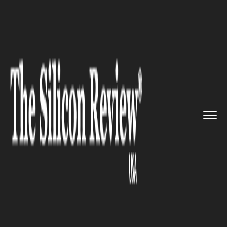
>>
>>
>>
Home
Technology
Cyber security
Netflix users receiving strang...
CYBER SECURITY
Netflix users receiving strange
email that seems like a
spoofing scam