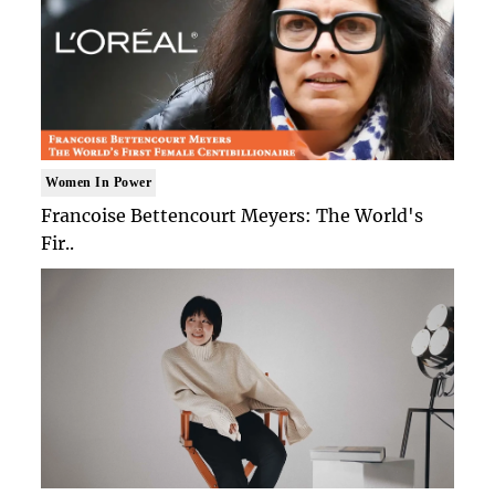
Women In Power
Francoise Bettencourt Meyers: The World's
Fir..