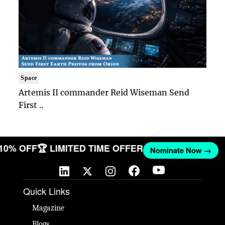
Space
Artemis II commander Reid Wiseman Send
First ..
 10% OFF
🏆 LIMITED TIME OFFER
Nominate Now →
Quick Links
Magazine
Blogs