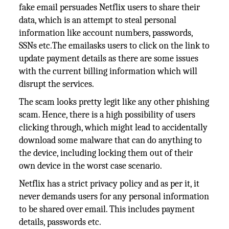
fake email persuades Netflix users to share their
data, which is an attempt to steal personal
information like account numbers, passwords,
SSNs etc.The emailasks users to click on the link to
update payment details as there are some issues
with the current billing information which will
disrupt the services.
The scam looks pretty legit like any other phishing
scam. Hence, there is a high possibility of users
clicking through, which might lead to accidentally
download some malware that can do anything to
the device, including locking them out of their
own device in the worst case scenario.
Netflix has a strict privacy policy and as per it, it
never demands users for any personal information
to be shared over email. This includes payment
details, passwords etc.