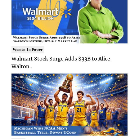
Women In Power
Walmart Stock Surge Adds $33B to Alice
Walton..