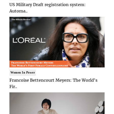
US Military Draft registration system:
Automa..
Women In Power
Francoise Bettencourt Meyers: The World's
Fir..