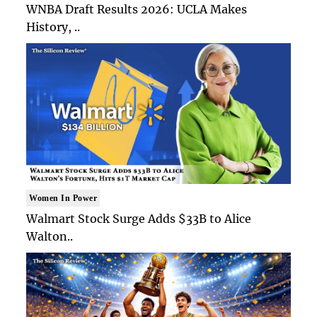
WNBA Draft Results 2026: UCLA Makes
History, ..
Women In Power
Walmart Stock Surge Adds $33B to Alice
Walton..