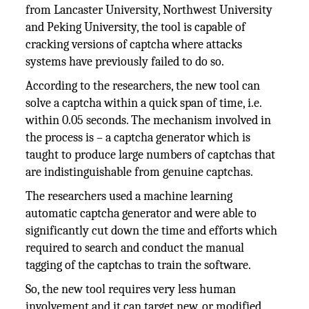
from Lancaster University, Northwest University
and Peking University, the tool is capable of
cracking versions of captcha where attacks
systems have previously failed to do so.
According to the researchers, the new tool can
solve a captcha within a quick span of time, i.e.
within 0.05 seconds. The mechanism involved in
the process is – a captcha generator which is
taught to produce large numbers of captchas that
are indistinguishable from genuine captchas.
The researchers used a machine learning
automatic captcha generator and were able to
significantly cut down the time and efforts which
required to search and conduct the manual
tagging of the captchas to train the software.
So, the new tool requires very less human
involvement and it can target new, or modified,