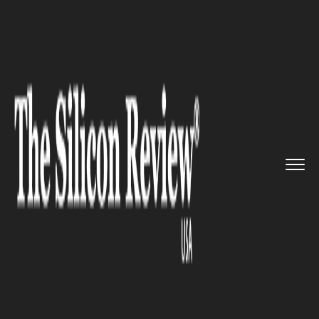
>>
>>
>>
Home
Technology
Artificial intelligence
This New AI-Based Tool Will Pr...
ARTIFICIAL INTELLIGENCE
This New AI-Based Tool Will
Prevent Cyber Attacks in
Websites