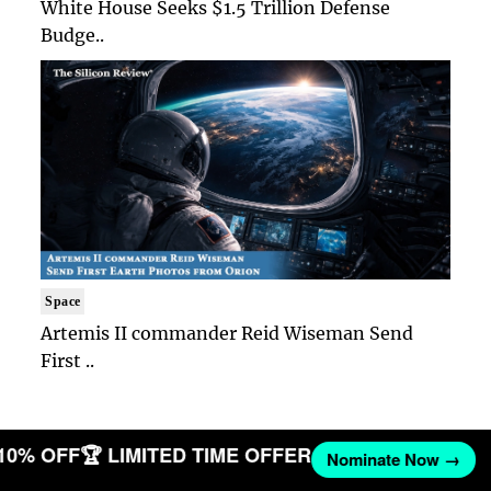
White House Seeks $1.5 Trillion Defense
Budge..
Space
Artemis II commander Reid Wiseman Send
First ..
 10% OFF
🏆 LIMITED TIME OFFER
Nominate Now →