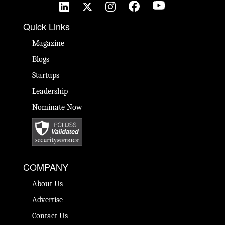
Quick Links
Magazine
Blogs
Startups
Leadership
Nominate Now
COMPANY
About Us
Advertise
Contact Us