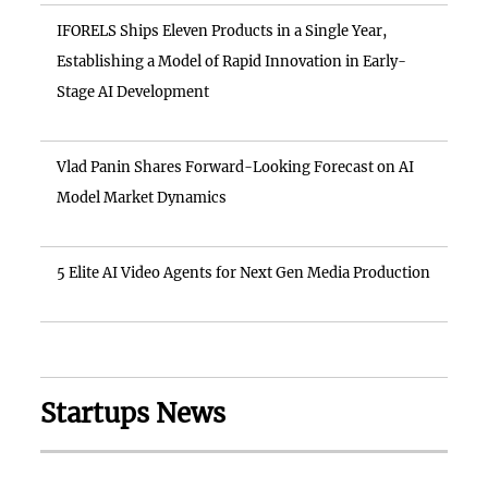
IFORELS Ships Eleven Products in a Single Year,
Establishing a Model of Rapid Innovation in Early-
Stage AI Development
Vlad Panin Shares Forward-Looking Forecast on AI
Model Market Dynamics
5 Elite AI Video Agents for Next Gen Media Production
Startups News