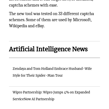
captcha schemes with ease.
The new tool was tested on 33 different captcha
schemes. Some of them are used by Microsoft,
Wikipedia and eBay.
Artificial Intelligence News
Zendaya and Tom Holland Embrace Husband-Wife
Style for Their Spider-Man Tour
Wipro Partnership: Wipro Jumps 4% on Expanded
ServiceNow AI Partnership