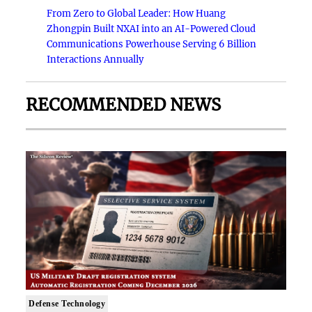
From Zero to Global Leader: How Huang
Zhongpin Built NXAI into an AI-Powered Cloud
Communications Powerhouse Serving 6 Billion
Interactions Annually
RECOMMENDED NEWS
Defense Technology