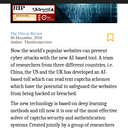
The Silicon Review
06 December, 2018
Author:
Thesiliconreview
Now the world’s popular websites can prevent
cyber-attacks with the new AI-based tool. A team
of researchers from three different countries, i.e.
China, the US and the UK has developed an AI-
based toll which can read text captcha schemes
which have the potential to safeguard the websites
from being hacked or breached.
The new technology is based on deep learning
methods and till now it is one of the most effective
solver of captcha security and authentication
systems. Created jointly by a group of researchers