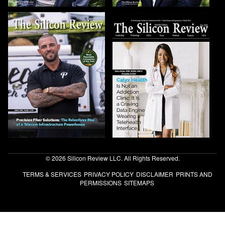
© 2026 Silicon Review LLC. All Rights Reserved.
TERMS & SERVICES
PRIVACY POLICY
DISCLAIMER
PRINTS AND
PERMISSIONS
SITEMAPS