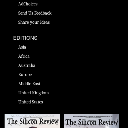
AdChoices
Send Us Feedback
Share your Ideas
EDITIONS
Asia
Africa
Australia
Europe
Middle East
United Kingdom
United States