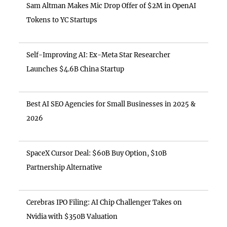
Sam Altman Makes Mic Drop Offer of $2M in OpenAI
Tokens to YC Startups
Self-Improving AI: Ex-Meta Star Researcher
Launches $4.6B China Startup
Best AI SEO Agencies for Small Businesses in 2025 &
2026
SpaceX Cursor Deal: $60B Buy Option, $10B
Partnership Alternative
Cerebras IPO Filing: AI Chip Challenger Takes on
Nvidia with $350B Valuation