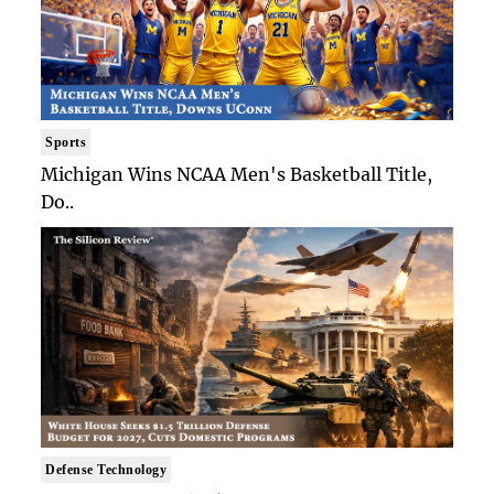
Sports
Michigan Wins NCAA Men's Basketball Title,
Do..
Defense Technology