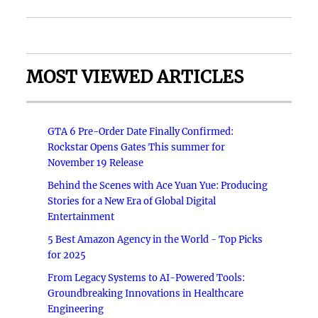
MOST VIEWED ARTICLES
GTA 6 Pre-Order Date Finally Confirmed:
Rockstar Opens Gates This summer for
November 19 Release
Behind the Scenes with Ace Yuan Yue: Producing
Stories for a New Era of Global Digital
Entertainment
5 Best Amazon Agency in the World - Top Picks
for 2025
From Legacy Systems to AI-Powered Tools:
Groundbreaking Innovations in Healthcare
Engineering