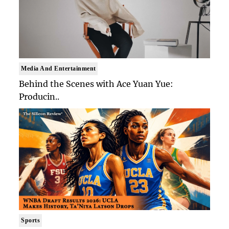
Media And Entertainment
Behind the Scenes with Ace Yuan Yue:
Producin..
Sports