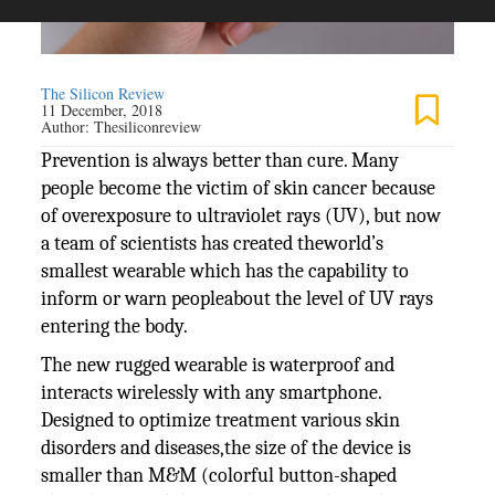
The Silicon Review
11 December, 2018
Author:
Thesiliconreview
Prevention is always better than cure. Many
people become the victim of skin cancer because
of overexposure to ultraviolet rays (UV), but now
a team of scientists has created theworld’s
smallest wearable which has the capability to
inform or warn peopleabout the level of UV rays
entering the body.
The new rugged wearable is waterproof and
interacts wirelessly with any smartphone.
Designed to optimize treatment various skin
disorders and diseases,the size of the device is
smaller than M&M (colorful button-shaped