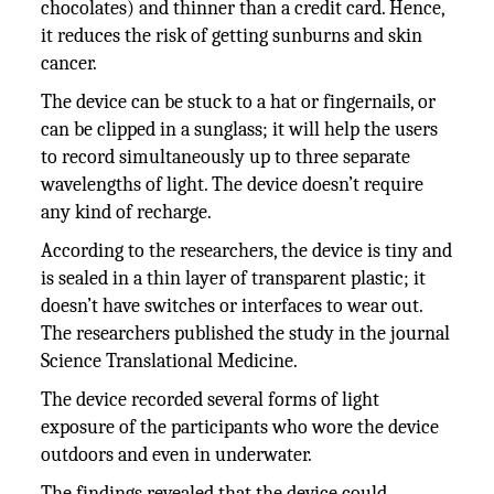
chocolates) and thinner than a credit card. Hence,
it reduces the risk of getting sunburns and skin
cancer.
The device can be stuck to a hat or fingernails, or
can be clipped in a sunglass; it will help the users
to record simultaneously up to three separate
wavelengths of light. The device doesn’t require
any kind of recharge.
According to the researchers, the device is tiny and
is sealed in a thin layer of transparent plastic; it
doesn’t have switches or interfaces to wear out.
The researchers published the study in the journal
Science Translational Medicine.
The device recorded several forms of light
exposure of the participants who wore the device
outdoors and even in underwater.
The findings revealed that the device could