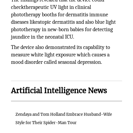
checktherapeutic UV light in clinical
phototherapy booths for dermatitis immune
diseases likeatopic dermatitis and also blue light
phototherapy in new-born babies for detecting
jaundice in the neonatal ICU.
The device also demonstrated its capability to
measure white light exposure which causes a
mood disorder called seasonal depression.
Artificial Intelligence News
Zendaya and Tom Holland Embrace Husband-Wife
Style for Their Spider-Man Tour