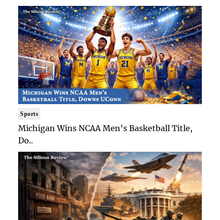
Sports
Michigan Wins NCAA Men's Basketball Title,
Do..