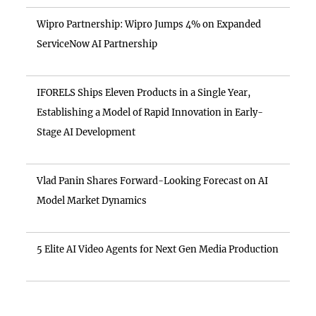
Wipro Partnership: Wipro Jumps 4% on Expanded
ServiceNow AI Partnership
IFORELS Ships Eleven Products in a Single Year,
Establishing a Model of Rapid Innovation in Early-
Stage AI Development
Vlad Panin Shares Forward-Looking Forecast on AI
Model Market Dynamics
5 Elite AI Video Agents for Next Gen Media Production