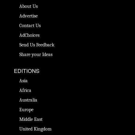
About Us
Advertise
Contact Us
AdChoices
Send Us Feedback
Share your Ideas
EDITIONS
Asia
Africa
Australia
Europe
Middle East
United Kingdom