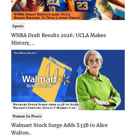
Sports
WNBA Draft Results 2026: UCLA Makes
History, ..
Women In Power
Walmart Stock Surge Adds $33B to Alice
Walton..