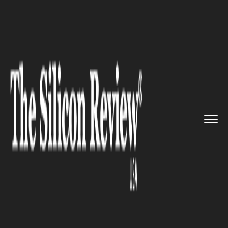
>>
>>
Home
Technology
Science and technology
>>
The World’s Smallest Wearabl...
SCIENCE AND TECHNOLOGY
The World’s Smallest Wearable
is here