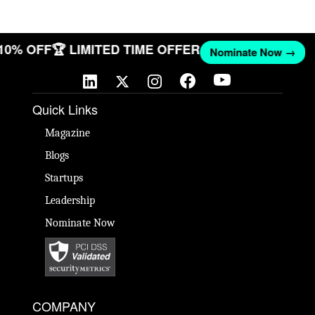
 10% OFF
🏆 LIMITED TIME OFFER
Nominate Now →
Quick Links
Magazine
Blogs
Startups
Leadership
Nominate Now
COMPANY