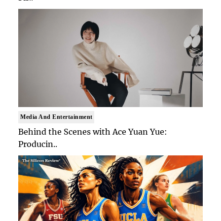
Media And Entertainment
Behind the Scenes with Ace Yuan Yue:
Producin..