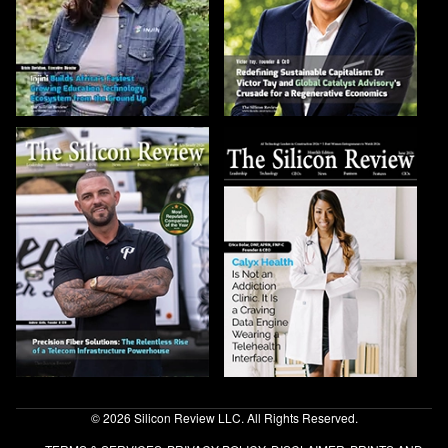
© 2026 Silicon Review LLC. All Rights Reserved.