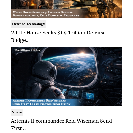
Defense Technology
White House Seeks $1.5 Trillion Defense
Budge..
Space
Artemis II commander Reid Wiseman Send
First ..