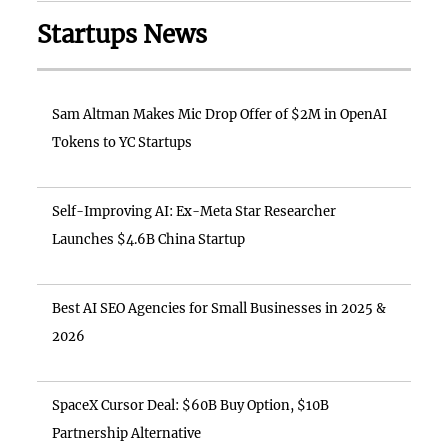
Startups News
Sam Altman Makes Mic Drop Offer of $2M in OpenAI
Tokens to YC Startups
Self-Improving AI: Ex-Meta Star Researcher
Launches $4.6B China Startup
Best AI SEO Agencies for Small Businesses in 2025 &
2026
SpaceX Cursor Deal: $60B Buy Option, $10B
Partnership Alternative