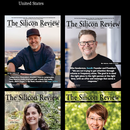
United States