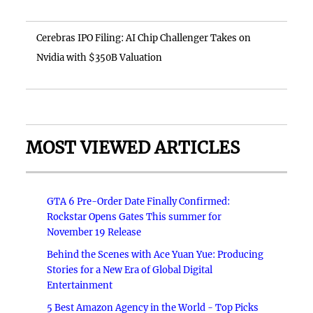
Cerebras IPO Filing: AI Chip Challenger Takes on
Nvidia with $350B Valuation
MOST VIEWED ARTICLES
GTA 6 Pre-Order Date Finally Confirmed:
Rockstar Opens Gates This summer for
November 19 Release
Behind the Scenes with Ace Yuan Yue: Producing
Stories for a New Era of Global Digital
Entertainment
5 Best Amazon Agency in the World - Top Picks