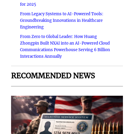
for 2025
From Legacy Systems to AI-Powered Tools:
Groundbreaking Innovations in Healthcare
Engineering
From Zero to Global Leader: How Huang
Zhongpin Built NXAI into an AI-Powered Cloud
Communications Powerhouse Serving 6 Billion
Interactions Annually
RECOMMENDED NEWS