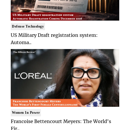
Defense Technology
US Military Draft registration system:
Automa..
Women In Power
Francoise Bettencourt Meyers: The World's
Fir..