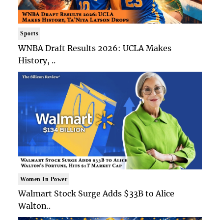
Sports
WNBA Draft Results 2026: UCLA Makes
History, ..
Women In Power
Walmart Stock Surge Adds $33B to Alice
Walton..