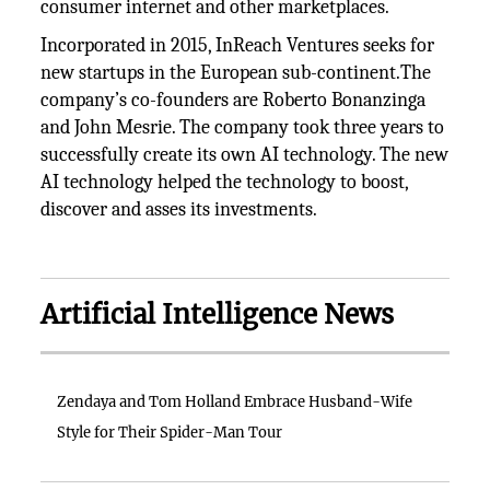
consumer internet and other marketplaces.
Incorporated in 2015, InReach Ventures seeks for
new startups in the European sub-continent.The
company’s co-founders are Roberto Bonanzinga
and John Mesrie. The company took three years to
successfully create its own AI technology. The new
AI technology helped the technology to boost,
discover and asses its investments.
Artificial Intelligence News
Zendaya and Tom Holland Embrace Husband-Wife
Style for Their Spider-Man Tour