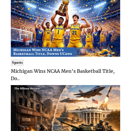
Sports
Michigan Wins NCAA Men's Basketball Title,
Do..