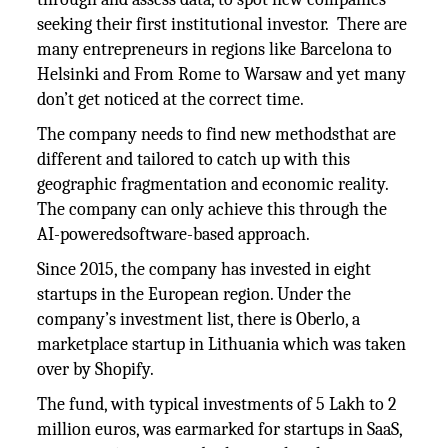
seeking their first institutional investor. There are
many entrepreneurs in regions like Barcelona to
Helsinki and From Rome to Warsaw and yet many
don’t get noticed at the correct time.
The company needs to find new methodsthat are
different and tailored to catch up with this
geographic fragmentation and economic reality.
The company can only achieve this through the
AI-poweredsoftware-based approach.
Since 2015, the company has invested in eight
startups in the European region. Under the
company’s investment list, there is Oberlo, a
marketplace startup in Lithuania which was taken
over by Shopify.
The fund, with typical investments of 5 Lakh to 2
million euros, was earmarked for startups in SaaS,