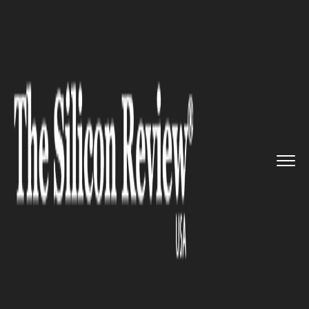
>>
>>
>>
Home
Technology
Artificial intelligence
InReach Ventures Raises $60 mi...
ARTIFICIAL INTELLIGENCE
InReach Ventures Raises $60
million, its biggest Fund Till
Date