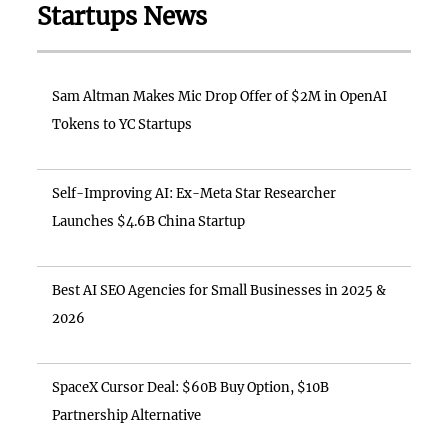
Startups News
Sam Altman Makes Mic Drop Offer of $2M in OpenAI
Tokens to YC Startups
Self-Improving AI: Ex-Meta Star Researcher
Launches $4.6B China Startup
Best AI SEO Agencies for Small Businesses in 2025 &
2026
SpaceX Cursor Deal: $60B Buy Option, $10B
Partnership Alternative