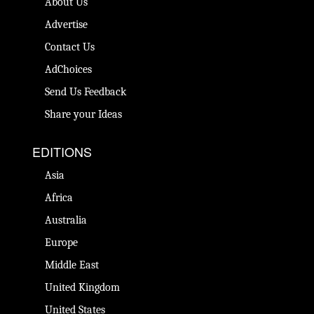
About Us
Advertise
Contact Us
AdChoices
Send Us Feedback
Share your Ideas
EDITIONS
Asia
Africa
Australia
Europe
Middle East
United Kingdom
United States