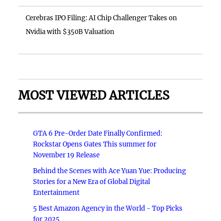
Cerebras IPO Filing: AI Chip Challenger Takes on
Nvidia with $350B Valuation
MOST VIEWED ARTICLES
GTA 6 Pre-Order Date Finally Confirmed:
Rockstar Opens Gates This summer for
November 19 Release
Behind the Scenes with Ace Yuan Yue: Producing
Stories for a New Era of Global Digital
Entertainment
5 Best Amazon Agency in the World - Top Picks
for 2025