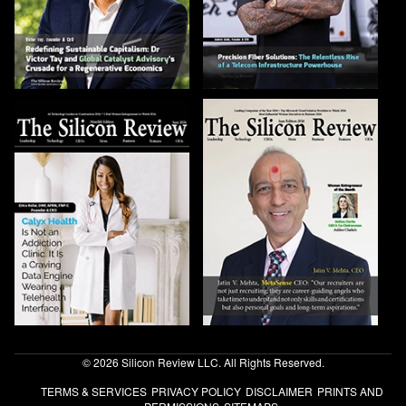
© 2026 Silicon Review LLC. All Rights Reserved.
TERMS & SERVICES
PRIVACY POLICY
DISCLAIMER
PRINTS AND