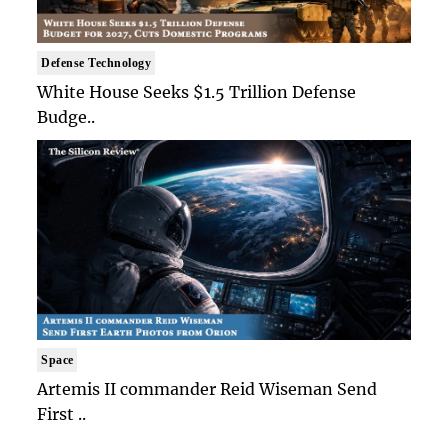
Defense Technology
White House Seeks $1.5 Trillion Defense
Budge..
Space
Artemis II commander Reid Wiseman Send
First ..