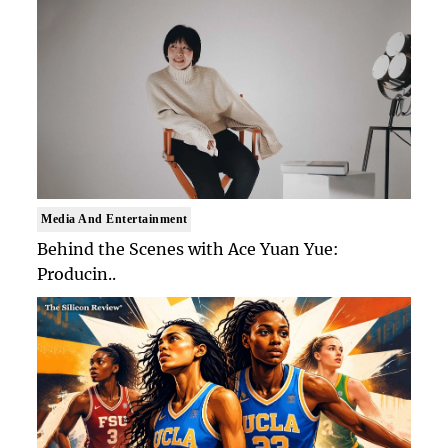
Media And Entertainment
Behind the Scenes with Ace Yuan Yue:
Producin..