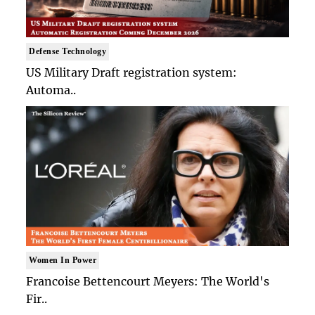
Defense Technology
US Military Draft registration system:
Automa..
Women In Power
Francoise Bettencourt Meyers: The World's
Fir..