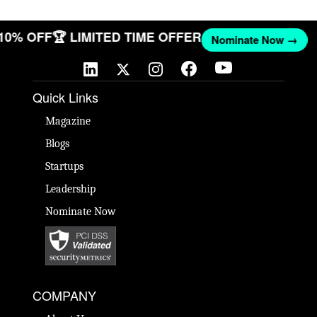
 10% OFF
🏆 LIMITED TIME OFFER
Nominate Now →
Quick Links
Magazine
Blogs
Startups
Leadership
Nominate Now
COMPANY