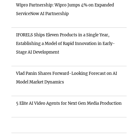
Wipro Partnership: Wipro Jumps 4% on Expanded
ServiceNow AI Partnership
IFORELS Ships Eleven Products in a Single Year,
Establishing a Model of Rapid Innovation in Early-
Stage AI Development
Vlad Panin Shares Forward-Looking Forecast on AI
Model Market Dynamics
5 Elite AI Video Agents for Next Gen Media Production