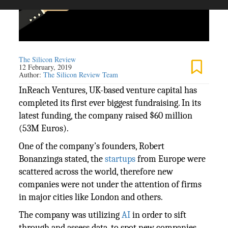
The Silicon Review
12 February, 2019
Author:
The Silicon Review Team
InReach Ventures, UK-based venture capital has
completed its first ever biggest fundraising. In its
latest funding, the company raised $60 million
(53M Euros).
One of the company’s founders, Robert
Bonanzinga stated, the
startups
from Europe were
scattered across the world, therefore new
companies were not under the attention of firms
in major cities like London and others.
The company was utilizing
AI
in order to sift
through and assess data, to spot new companies