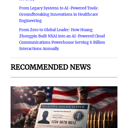
From Legacy Systems to AI-Powered Tools:
Groundbreaking Innovations in Healthcare
Engineering
From Zero to Global Leader: How Huang
Zhongpin Built NXAI into an AI-Powered Cloud
Communications Powerhouse Serving 6 Billion
Interactions Annually
RECOMMENDED NEWS