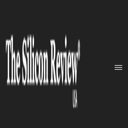
>>
>>
>>
Home
Industry
Healthcare
Microsoft
Introduces a New Ser...
HEALTHCARE
Microsoft Introduces a New
Service for Healthcare
Companies