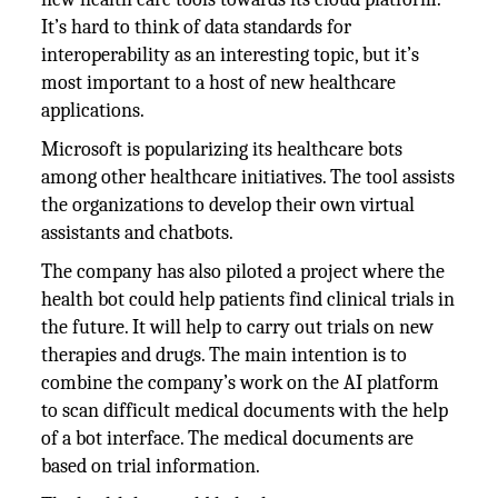
It’s hard to think of data standards for
interoperability as an interesting topic, but it’s
most important to a host of new healthcare
applications.
Microsoft is popularizing its healthcare bots
among other healthcare initiatives. The tool assists
the organizations to develop their own virtual
assistants and chatbots.
The company has also piloted a project where the
health bot could help patients find clinical trials in
the future. It will help to carry out trials on new
therapies and drugs. The main intention is to
combine the company’s work on the AI platform
to scan difficult medical documents with the help
of a bot interface. The medical documents are
based on trial information.