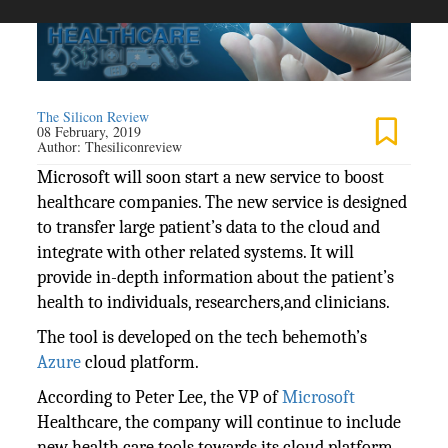
The Silicon Review
08 February, 2019
Author:
Thesiliconreview
Microsoft will soon start a new service to boost
healthcare companies. The new service is designed
to transfer large patient’s data to the cloud and
integrate with other related systems. It will
provide in-depth information about the patient’s
health to individuals, researchers,and clinicians.
The tool is developed on the tech behemoth’s
Azure
cloud platform.
According to Peter Lee, the VP of
Microsoft
Healthcare, the company will continue to include
new health care tools towards its cloud platform.