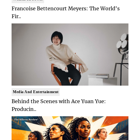
Francoise Bettencourt Meyers: The World's
Fir..
Media And Entertainment
Behind the Scenes with Ace Yuan Yue:
Producin..