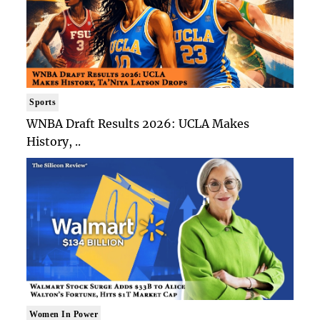
Sports
WNBA Draft Results 2026: UCLA Makes
History, ..
Women In Power