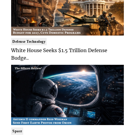
Defense Technology
White House Seeks $1.5 Trillion Defense
Budge..
Space