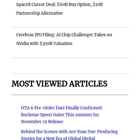
SpaceX Cursor Deal: $60B Buy Option, $10B
Partnership Alternative
Cerebras IPO Filing: AI Chip Challenger Takes on
Nvidia with $350B Valuation
MOST VIEWED ARTICLES
GTA 6 Pre-Order Date Finally Confirmed:
Rockstar Opens Gates This summer for
November 19 Release
Behind the Scenes with Ace Yuan Yue: Producing
Stories for a New Era of Global Digital