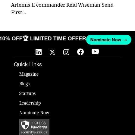
Artemis II commander Reid Wiseman Send
First ..
 10% OFF
🏆 LIMITED TIME OFFER
Nominate Now →
Quick Links
Magazine
Blogs
Startups
Leadership
Nominate Now