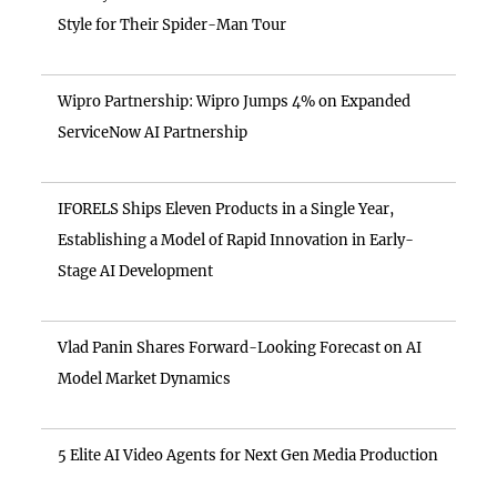
Style for Their Spider-Man Tour
Wipro Partnership: Wipro Jumps 4% on Expanded
ServiceNow AI Partnership
IFORELS Ships Eleven Products in a Single Year,
Establishing a Model of Rapid Innovation in Early-
Stage AI Development
Vlad Panin Shares Forward-Looking Forecast on AI
Model Market Dynamics
5 Elite AI Video Agents for Next Gen Media Production