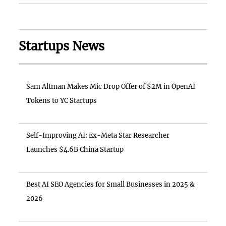
Startups News
Sam Altman Makes Mic Drop Offer of $2M in OpenAI
Tokens to YC Startups
Self-Improving AI: Ex-Meta Star Researcher
Launches $4.6B China Startup
Best AI SEO Agencies for Small Businesses in 2025 &
2026