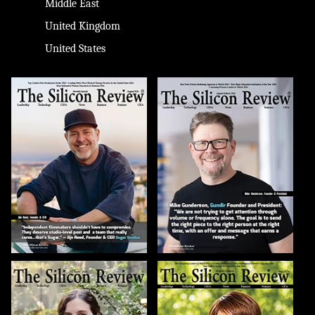
Middle East
United Kingdom
United States