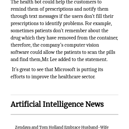
The health bot could help the customers to
remind them of prescriptions and notify them
through text messages if the users don’t fill their
prescriptions to identify problems. For example,
sometimes patients don’t remember about the
drug which they have removed from the container,
therefore, the company’s computer vision
software could allow the patients to scan the pills
and find them,Mr. Lee added to the statement.
It’s great to see that Microsoft is putting its
efforts to improve the healthcare sector.
Artificial Intelligence News
Zendaya and Tom Holland Embrace Husband-Wife