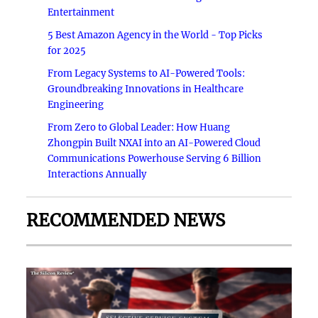
Entertainment
5 Best Amazon Agency in the World - Top Picks
for 2025
From Legacy Systems to AI-Powered Tools:
Groundbreaking Innovations in Healthcare
Engineering
From Zero to Global Leader: How Huang
Zhongpin Built NXAI into an AI-Powered Cloud
Communications Powerhouse Serving 6 Billion
Interactions Annually
RECOMMENDED NEWS