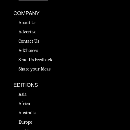
COMPANY
About Us
Advertise
Contact Us
AdChoices
Send Us Feedback
Share your Ideas
EDITIONS
Asia
Africa
Australia
Europe