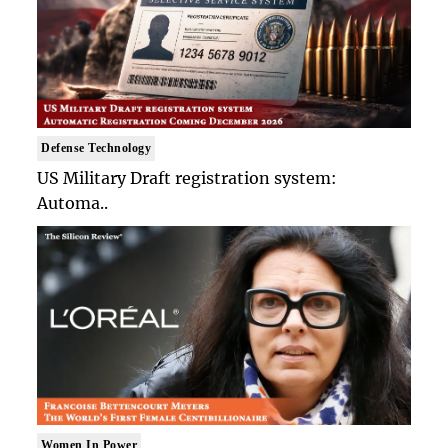
Defense Technology
US Military Draft registration system:
Automa..
Women In Power