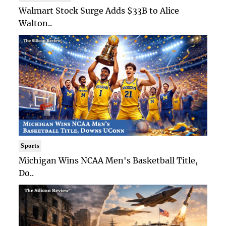
Walmart Stock Surge Adds $33B to Alice
Walton..
Sports
Michigan Wins NCAA Men's Basketball Title,
Do..