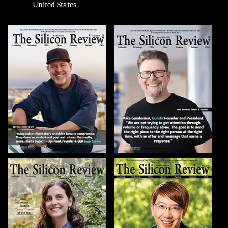
United States