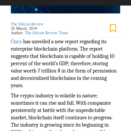
The Silicon Review
26 March, 2019
Author:
The Silicon Review Team
Cisco
has unveiled a new report regarding its
enterprise blockchain platform. The report
suggests that blockchain is capable of holding 10
percent of the world’s GDP; therefore, storing
value worth 7 trillion $ in the form of permission
and decentralized blockchains in the coming
years.
The crypto industry is volatile in nature;
sometimes it can rise and fall. With companies
persistently at battle with the unpredictable
market, blockchain itself continues to progress.
The industry is growing since its beginning in