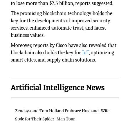
to lose more than $7.5 billion, reports suggested.
The promising blockchain technology holds the
key for the developments of improved security
services, enhanced automate trust, and latest
business values.
Moreover, reports by Cisco have also revealed that
blockchain also holds the key for
IoT
, optimizing
smart cities, and supply chain solutions.
Artificial Intelligence News
Zendaya and Tom Holland Embrace Husband-Wife
Style for Their Spider-Man Tour