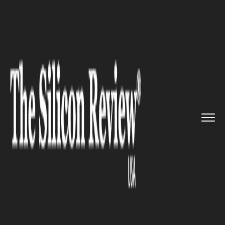
>>
>>
>>
Home
Technology
Blockchain
Cisco
reveals its new reports ...
BLOCKCHAIN
Cisco reveals its new reports
on Blockchain