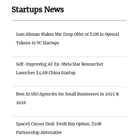
Startups News
Sam Altman Makes Mic Drop Offer of $2M in OpenAI
Tokens to YC Startups
Self-Improving AI: Ex-Meta Star Researcher
Launches $4.6B China Startup
Best AI SEO Agencies for Small Businesses in 2025 &
2026
SpaceX Cursor Deal: $60B Buy Option, $10B
Partnership Alternative