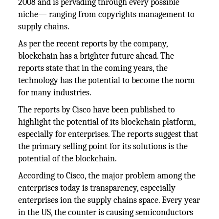
2008 and is pervading through every possible
niche— ranging from copyrights management to
supply chains.
As per the recent reports by the company,
blockchain has a brighter future ahead. The
reports state that in the coming years, the
technology has the potential to become the norm
for many industries.
The reports by Cisco have been published to
highlight the potential of its blockchain platform,
especially for enterprises. The reports suggest that
the primary selling point for its solutions is the
potential of the blockchain.
According to Cisco, the major problem among the
enterprises today is transparency, especially
enterprises ion the supply chains space. Every year
in the US, the counter is causing semiconductors