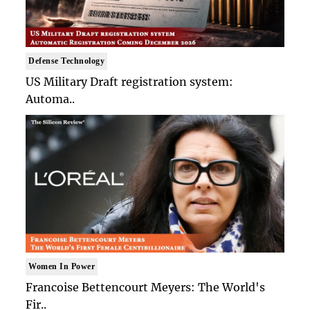
Defense Technology
US Military Draft registration system:
Automa..
Women In Power
Francoise Bettencourt Meyers: The World's
Fir..