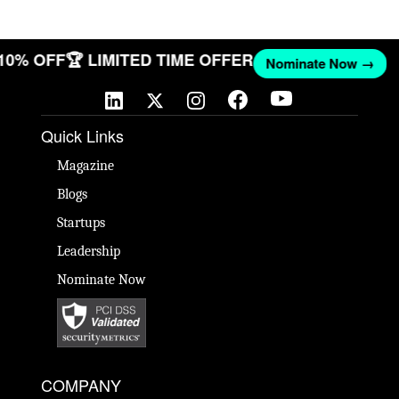
 10% OFF
🏆 LIMITED TIME OFFER
Nominate Now →
Quick Links
Magazine
Blogs
Startups
Leadership
Nominate Now
COMPANY