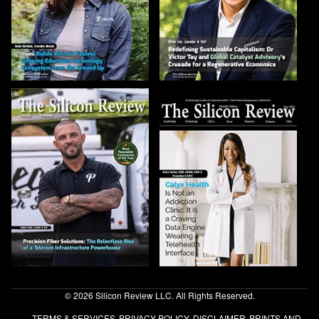
© 2026 Silicon Review LLC. All Rights Reserved.
TERMS & SERVICES
PRIVACY POLICY
DISCLAIMER
PRINTS AND