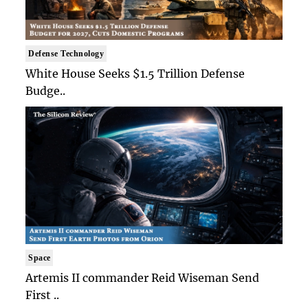
Defense Technology
White House Seeks $1.5 Trillion Defense
Budge..
Space
Artemis II commander Reid Wiseman Send
First ..