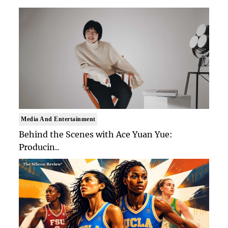
Media And Entertainment
Behind the Scenes with Ace Yuan Yue:
Producin..