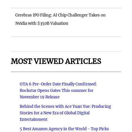
Cerebras IPO Filing: AI Chip Challenger Takes on
Nvidia with $350B Valuation
MOST VIEWED ARTICLES
GTA 6 Pre-Order Date Finally Confirmed:
Rockstar Opens Gates This summer for
November 19 Release
Behind the Scenes with Ace Yuan Yue: Producing
Stories for a New Era of Global Digital
Entertainment
5 Best Amazon Agency in the World - Top Picks