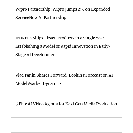
Wipro Partnership: Wipro Jumps 4% on Expanded
ServiceNow AI Partnership
IFORELS Ships Eleven Products in a Single Year,
Establishing a Model of Rapid Innovation in Early-
Stage AI Development
Vlad Panin Shares Forward-Looking Forecast on AI
Model Market Dynamics
5 Elite AI Video Agents for Next Gen Media Production