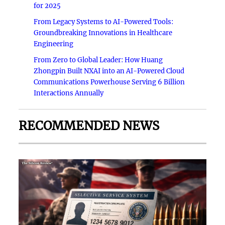
for 2025
From Legacy Systems to AI-Powered Tools:
Groundbreaking Innovations in Healthcare
Engineering
From Zero to Global Leader: How Huang
Zhongpin Built NXAI into an AI-Powered Cloud
Communications Powerhouse Serving 6 Billion
Interactions Annually
RECOMMENDED NEWS