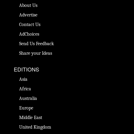
About Us
Advertise
Contact Us
AdChoices
Send Us Feedback
Share your Ideas
EDITIONS
Asia
Africa
Australia
Europe
Middle East
United Kingdom