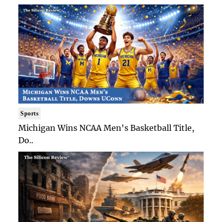
Sports
Michigan Wins NCAA Men's Basketball Title,
Do..