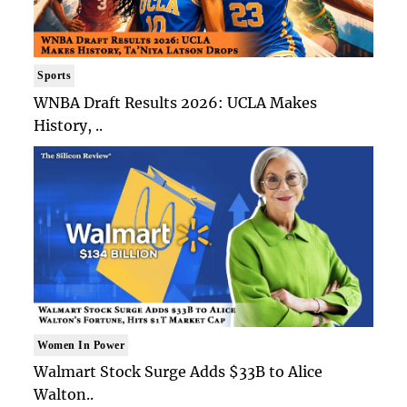
Sports
WNBA Draft Results 2026: UCLA Makes
History, ..
Women In Power
Walmart Stock Surge Adds $33B to Alice
Walton..