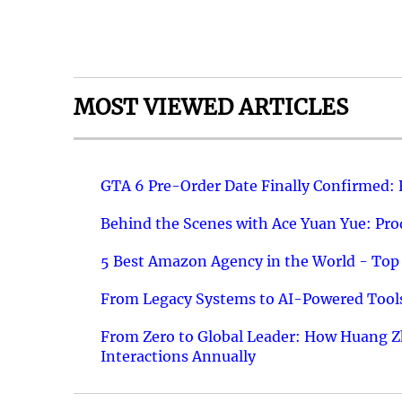
MOST VIEWED ARTICLES
GTA 6 Pre-Order Date Finally Confirmed:
Behind the Scenes with Ace Yuan Yue: Prod
5 Best Amazon Agency in the World - Top 
From Legacy Systems to AI-Powered Tools
From Zero to Global Leader: How Huang Z
Interactions Annually