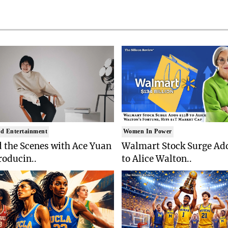
d Entertainment
Women In Power
 the Scenes with Ace Yuan
Walmart Stock Surge Ad
roducin..
to Alice Walton..