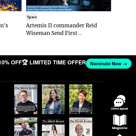
Space
n's
Artemis II commander Reid
Wiseman Send First ..
10% OFF
🏆 LIMITED TIME OFFER
Nominate Now →