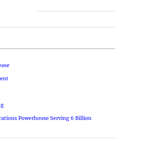
ease
ment
ng
ations Powerhouse Serving 6 Billion