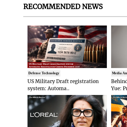
RECOMMENDED NEWS
Defense Technology
Media An
US Military Draft registration
Behind
system: Automa..
Yue: P