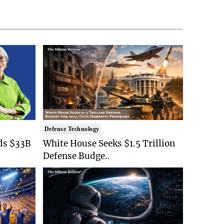
Defense Technology
ds $33B
White House Seeks $1.5 Trillion
Defense Budge..