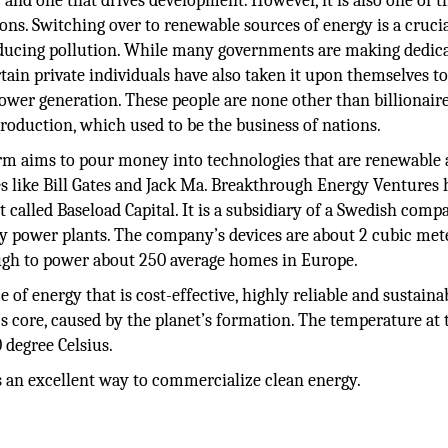
nd one that drives development. However, it is also one of t
ns. Switching over to renewable sources of energy is a crucia
ducing pollution. While many governments are making dedic
tain private individuals have also taken it upon themselves t
power generation. These people are none other than billionai
oduction, which used to be the business of nations.
rm aims to pour money into technologies that are renewable
res like Bill Gates and Jack Ma. Breakthrough Energy Ventures 
 called Baseload Capital. It is a subsidiary of a Swedish comp
 power plants. The company’s devices are about 2 cubic met
ough to power about 250 average homes in Europe.
f energy that is cost-effective, highly reliable and sustainabl
s core, caused by the planet’s formation. The temperature at 
 degree Celsius.
 is an excellent way to commercialize clean energy.