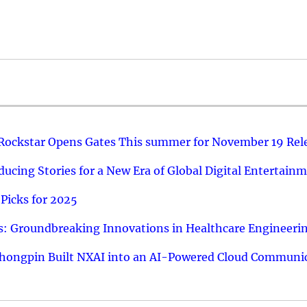
 Rockstar Opens Gates This summer for November 19 Rel
ucing Stories for a New Era of Global Digital Entertain
Picks for 2025
: Groundbreaking Innovations in Healthcare Engineeri
hongpin Built NXAI into an AI-Powered Cloud Communic