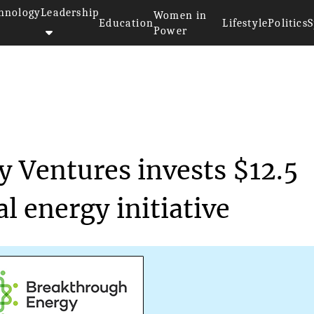
hnology
Leadership
Women in
Education
Lifestyle
Politics
S
Power
>>
y
Breakthrough Energy Ventures i...
 Ventures invests $12.5
l energy initiative