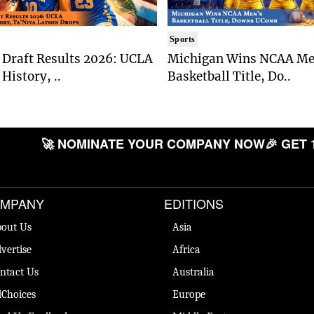
Sports
Draft Results 2026: UCLA
Michigan Wins NCAA Me
History, ..
Basketball Title, Do..
🚀 NOMINATE YOUR COMPANY NOW
🎉 GET 
MPANY
EDITIONS
out Us
Asia
vertise
Africa
ntact Us
Australia
Choices
Europe