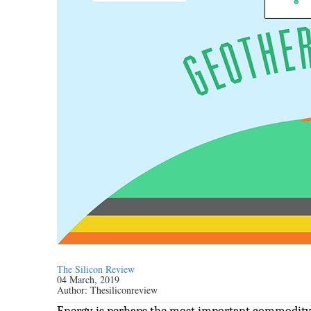
The Silicon Review
04 March, 2019
Author:
Thesiliconreview