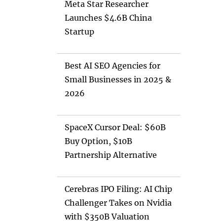
Meta Star Researcher
Launches $4.6B China
Startup
Best AI SEO Agencies for
Small Businesses in 2025 &
2026
SpaceX Cursor Deal: $60B
Buy Option, $10B
Partnership Alternative
Cerebras IPO Filing: AI Chip
Challenger Takes on Nvidia
with $350B Valuation