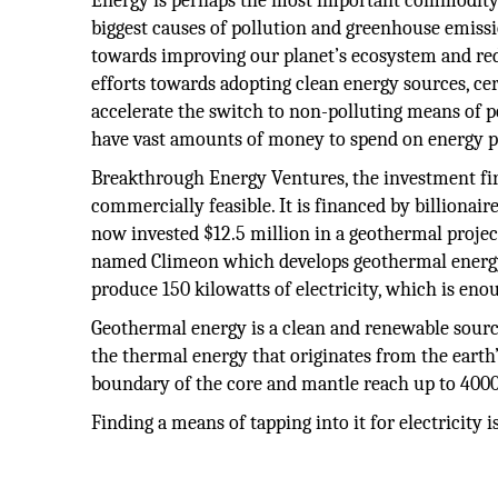
Energy is perhaps the most important commodity a
biggest causes of pollution and greenhouse emissio
towards improving our planet’s ecosystem and re
efforts towards adopting clean energy sources, cer
accelerate the switch to non-polluting means of 
have vast amounts of money to spend on energy pr
Breakthrough Energy Ventures, the investment fi
commercially feasible. It is financed by billionai
now invested $12.5 million in a geothermal project
named Climeon which develops geothermal energy
produce 150 kilowatts of electricity, which is en
Geothermal energy is a clean and renewable source o
the thermal energy that originates from the earth’
boundary of the core and mantle reach up to 4000
Finding a means of tapping into it for electricity