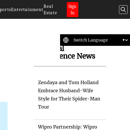
Real
Sign
ports
Entertainment
Estate
In
Artificial
Intelligence News
Zendaya and Tom Holland
Embrace Husband-Wife
Style for Their Spider-Man
Tour
Wipro Partnership: Wipro