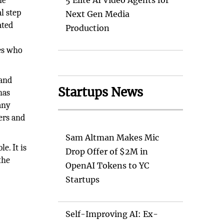
he
5 Elite AI Video Agents for
l step
Next Gen Media
ated
Production
o
res who
 and
Startups News
has
any
ers and
Sam Altman Makes Mic
e. It is
Drop Offer of $2M in
the
OpenAI Tokens to YC
Startups
Self-Improving AI: Ex-