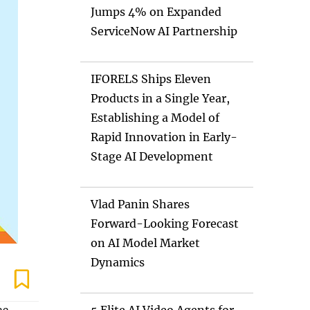
Jumps 4% on Expanded
ServiceNow AI Partnership
IFORELS Ships Eleven
Products in a Single Year,
Establishing a Model of
Rapid Innovation in Early-
Stage AI Development
Vlad Panin Shares
Forward-Looking Forecast
on AI Model Market
Dynamics