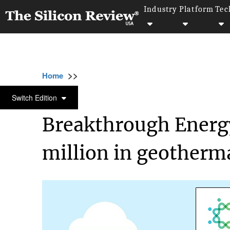
Industry
Platform
Tec
>>
>>
Home
Technology
Science and technolog
SCIENCE AND TECHNOLOGY
Switch Edition
Breakthrough Energy
million in geotherma