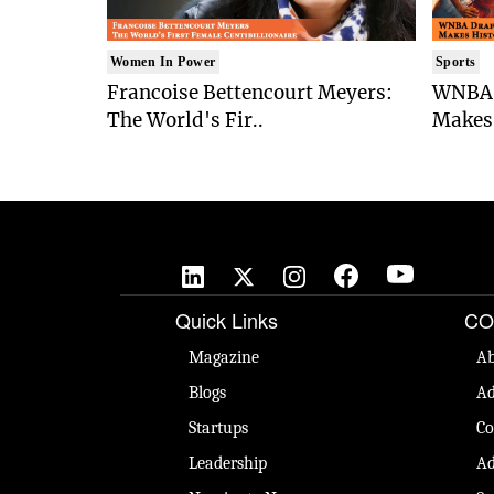
Women In Power
Sports
Francoise Bettencourt Meyers:
WNBA 
The World's Fir..
Makes 
Quick Links
CO
Magazine
Ab
Blogs
Ad
Startups
Co
Leadership
Ad