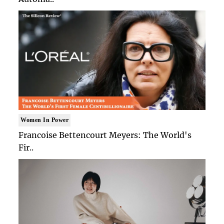
Women In Power
Francoise Bettencourt Meyers: The World's
Fir..