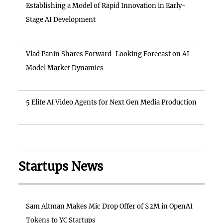
Establishing a Model of Rapid Innovation in Early-
Stage AI Development
Vlad Panin Shares Forward-Looking Forecast on AI
Model Market Dynamics
5 Elite AI Video Agents for Next Gen Media Production
Startups News
Sam Altman Makes Mic Drop Offer of $2M in OpenAI
Tokens to YC Startups