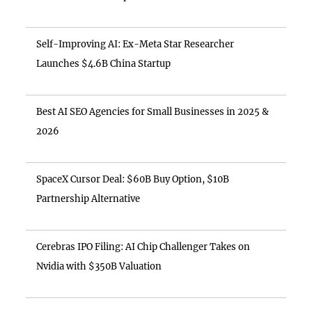
Self-Improving AI: Ex-Meta Star Researcher
Launches $4.6B China Startup
Best AI SEO Agencies for Small Businesses in 2025 &
2026
SpaceX Cursor Deal: $60B Buy Option, $10B
Partnership Alternative
Cerebras IPO Filing: AI Chip Challenger Takes on
Nvidia with $350B Valuation