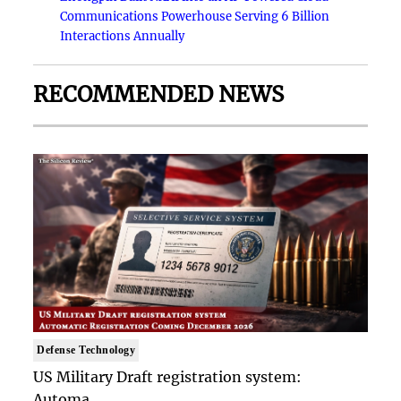
Communications Powerhouse Serving 6 Billion
Interactions Annually
RECOMMENDED NEWS
Defense Technology
US Military Draft registration system:
Automa..