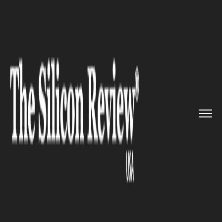
>>
>>
>>
Home
Platform
Google
Google plans
to expand its off...
GOOGLE
Google plans to expand its
office space in Taiwan