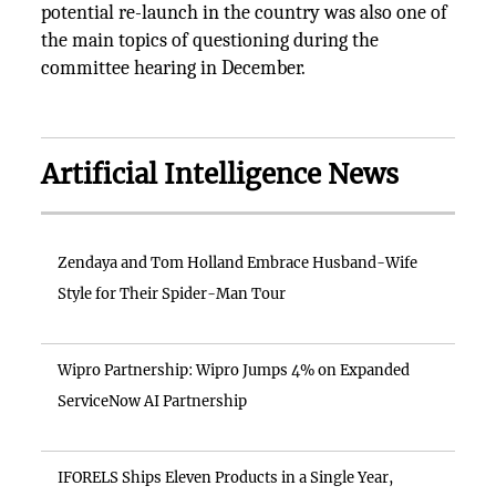
potential re-launch in the country was also one of
the main topics of questioning during the
committee hearing in December.
Artificial Intelligence News
Zendaya and Tom Holland Embrace Husband-Wife
Style for Their Spider-Man Tour
Wipro Partnership: Wipro Jumps 4% on Expanded
ServiceNow AI Partnership
IFORELS Ships Eleven Products in a Single Year,