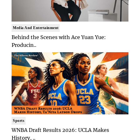
Media And Entertainment
Behind the Scenes with Ace Yuan Yue:
Producin..
Sports
WNBA Draft Results 2026: UCLA Makes
History, ..