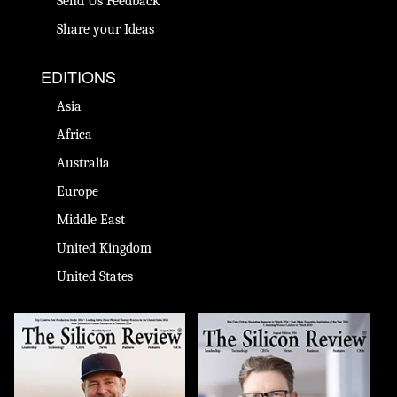
Send Us Feedback
Share your Ideas
EDITIONS
Asia
Africa
Australia
Europe
Middle East
United Kingdom
United States