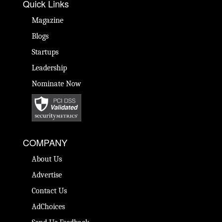
Quick Links
Magazine
Blogs
Startups
Leadership
Nominate Now
COMPANY
About Us
Advertise
Contact Us
AdChoices