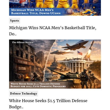
Sports
Michigan Wins NCAA Men's Basketball Title,
Do..
Defense Technology
White House Seeks $1.5 Trillion Defense
Budge..