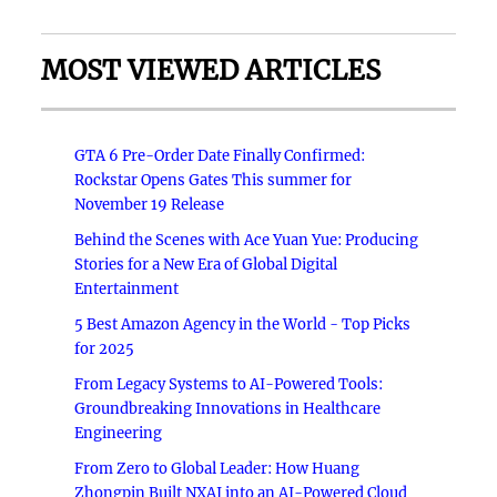
MOST VIEWED ARTICLES
GTA 6 Pre-Order Date Finally Confirmed:
Rockstar Opens Gates This summer for
November 19 Release
Behind the Scenes with Ace Yuan Yue: Producing
Stories for a New Era of Global Digital
Entertainment
5 Best Amazon Agency in the World - Top Picks
for 2025
From Legacy Systems to AI-Powered Tools:
Groundbreaking Innovations in Healthcare
Engineering
From Zero to Global Leader: How Huang
Zhongpin Built NXAI into an AI-Powered Cloud