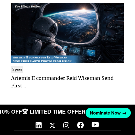
Space
Artemis II commander Reid Wiseman Send
First ..
 10% OFF
🏆 LIMITED TIME OFFER
Nominate Now →