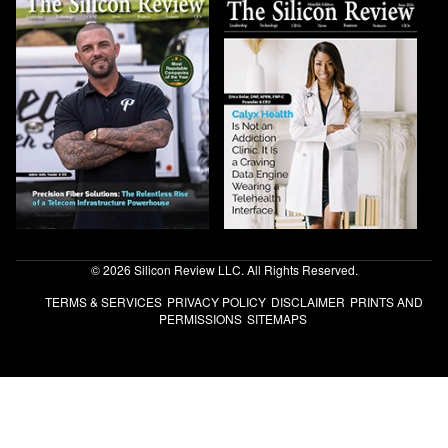
© 2026 Silicon Review LLC. All Rights Reserved.
TERMS & SERVICES
PRIVACY POLICY
DISCLAIMER
PRINTS AND
PERMISSIONS
SITEMAPS