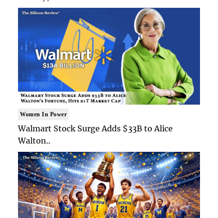
Women In Power
Walmart Stock Surge Adds $33B to Alice
Walton..