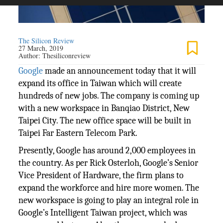
The Silicon Review
27 March, 2019
Author:
Thesiliconreview
Google
made an announcement today that it will
expand its office in Taiwan which will create
hundreds of new jobs. The company is coming up
with a new workspace in Banqiao District, New
Taipei City. The new office space will be built in
Taipei Far Eastern Telecom Park.
Presently, Google has around 2,000 employees in
the country. As per Rick Osterloh, Google’s Senior
Vice President of Hardware, the firm plans to
expand the workforce and hire more women. The
new workspace is going to play an integral role in
Google’s Intelligent Taiwan project, which was