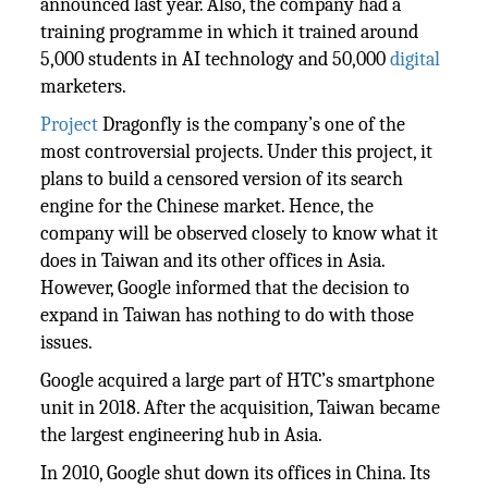
announced last year. Also, the company had a
training programme in which it trained around
5,000 students in AI technology and 50,000
digital
marketers.
Project
Dragonfly is the company’s one of the
most controversial projects. Under this project, it
plans to build a censored version of its search
engine for the Chinese market. Hence, the
company will be observed closely to know what it
does in Taiwan and its other offices in Asia.
However, Google informed that the decision to
expand in Taiwan has nothing to do with those
issues.
Google acquired a large part of HTC’s smartphone
unit in 2018. After the acquisition, Taiwan became
the largest engineering hub in Asia.
In 2010, Google shut down its offices in China. Its