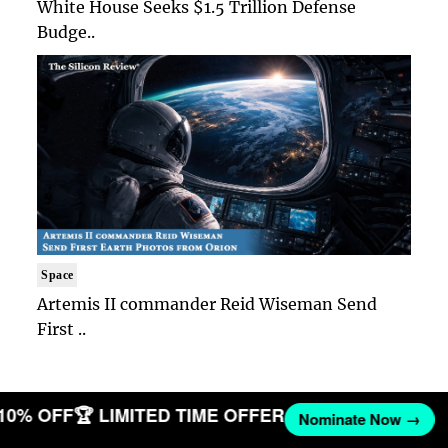
White House Seeks $1.5 Trillion Defense
Budge..
Space
Artemis II commander Reid Wiseman Send
First ..
 10% OFF
🏆 LIMITED TIME OFFER
Nominate Now →