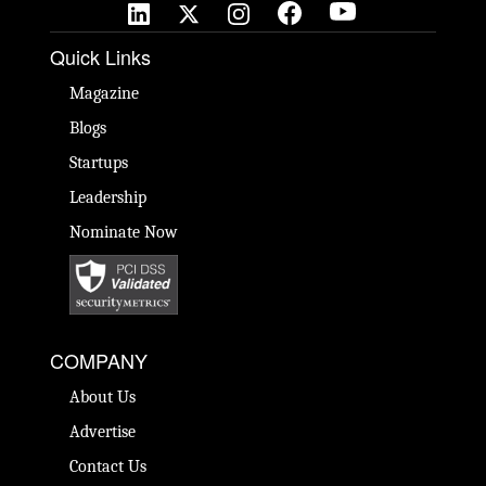
Quick Links
Magazine
Blogs
Startups
Leadership
Nominate Now
COMPANY
About Us
Advertise
Contact Us