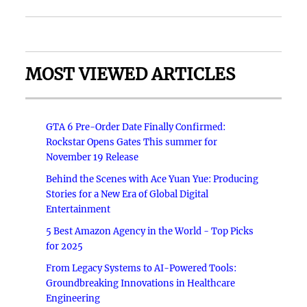
MOST VIEWED ARTICLES
GTA 6 Pre-Order Date Finally Confirmed:
Rockstar Opens Gates This summer for
November 19 Release
Behind the Scenes with Ace Yuan Yue: Producing
Stories for a New Era of Global Digital
Entertainment
5 Best Amazon Agency in the World - Top Picks
for 2025
From Legacy Systems to AI-Powered Tools:
Groundbreaking Innovations in Healthcare
Engineering