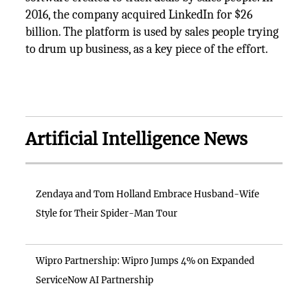
2016, the company acquired LinkedIn for $26
billion. The platform is used by sales people trying
to drum up business, as a key piece of the effort.
Artificial Intelligence News
Zendaya and Tom Holland Embrace Husband-Wife
Style for Their Spider-Man Tour
Wipro Partnership: Wipro Jumps 4% on Expanded
ServiceNow AI Partnership