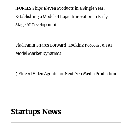
IFORELS Ships Eleven Products in a Single Year,
Establishing a Model of Rapid Innovation in Early-
Stage AI Development
Vlad Panin Shares Forward-Looking Forecast on AI
Model Market Dynamics
5 Elite AI Video Agents for Next Gen Media Production
Startups News