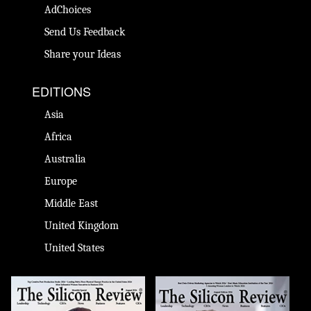
AdChoices
Send Us Feedback
Share your Ideas
EDITIONS
Asia
Africa
Australia
Europe
Middle East
United Kingdom
United States