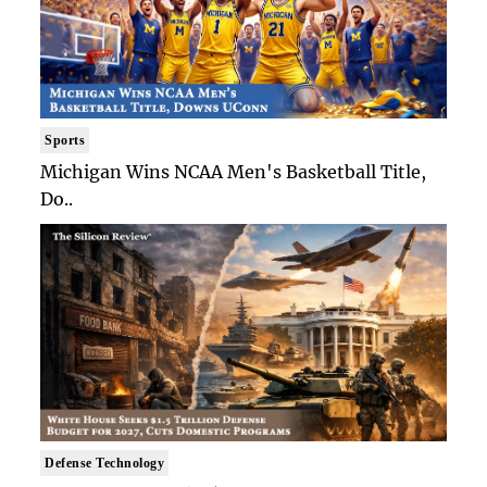
Sports
Michigan Wins NCAA Men's Basketball Title,
Do..
Defense Technology