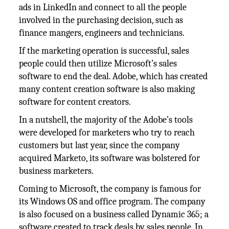
ads in LinkedIn and connect to all the people
involved in the purchasing decision, such as
finance mangers, engineers and technicians.
If the marketing operation is successful, sales
people could then utilize Microsoft’s sales
software to end the deal. Adobe, which has created
many content creation software is also making
software for content creators.
In a nutshell, the majority of the Adobe’s tools
were developed for marketers who try to reach
customers but last year, since the company
acquired Marketo, its software was bolstered for
business marketers.
Coming to Microsoft, the company is famous for
its Windows OS and office program. The company
is also focused on a business called Dynamic 365; a
software created to track deals by sales people. In