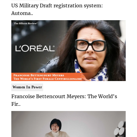
US Military Draft registration system:
Automa..
Women In Power
Francoise Bettencourt Meyers: The World's
Fir..