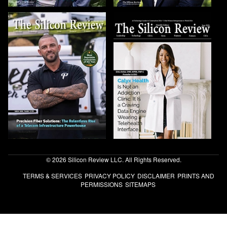
© 2026 Silicon Review LLC. All Rights Reserved.
TERMS & SERVICES
PRIVACY POLICY
DISCLAIMER
PRINTS AND
PERMISSIONS
SITEMAPS