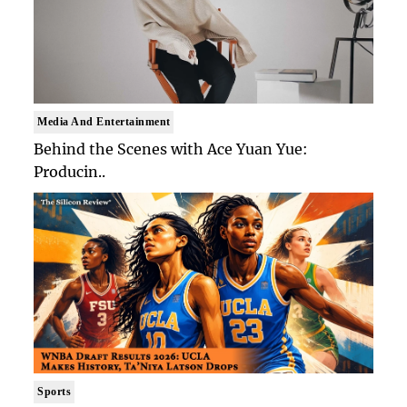
Media And Entertainment
Behind the Scenes with Ace Yuan Yue:
Producin..
Sports