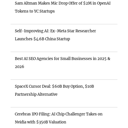
Sam Altman Makes Mic Drop Offer of $2M in OpenAI
Tokens to YC Startups
Self-Improving AI: Ex-Meta Star Researcher
Launches $4.6B China Startup
Best AI SEO Agencies for Small Businesses in 2025 &
2026
SpaceX Cursor Deal: $60B Buy Option, $10B
Partnership Alternative
Cerebras IPO Filing: AI Chip Challenger Takes on
Nvidia with $350B Valuation