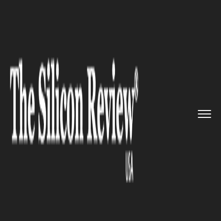
>>
>>
>>
Home
Technology
It service
A
business deal: Microsoft and...
IT SERVICE
A business deal: Microsoft and
Adobe Join hands