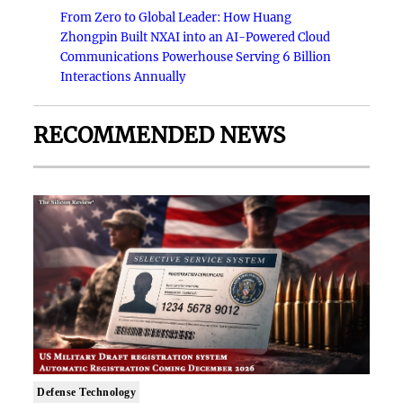
From Zero to Global Leader: How Huang
Zhongpin Built NXAI into an AI-Powered Cloud
Communications Powerhouse Serving 6 Billion
Interactions Annually
RECOMMENDED NEWS
Defense Technology