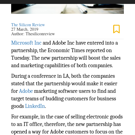
The Silicon Review
27 March, 2019
Author:
Thesiliconreview
Microsoft Inc
and Adobe Inc have entered into a
partnership, the Economic Times reported on
Tuesday. The new partnership will boost the sales
and marketing capabilities of both companies.
During a conference in LA, both the companies
stated that the partnership would make it easier
for
Adobe
marketing software users to find and
target teams of budding customers for business
goods
LinkedIn
.
For example, in the case of selling electronic goods
to an IT office, therefore, the new partnership has
opened a way for Adobe customers to focus on the