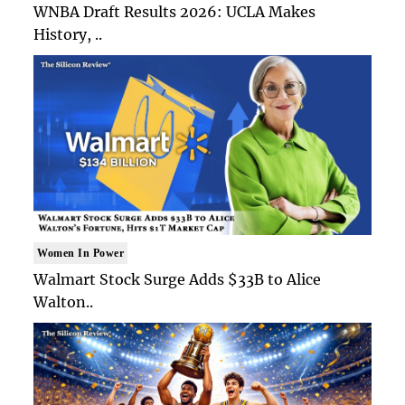
WNBA Draft Results 2026: UCLA Makes
History, ..
Women In Power
Walmart Stock Surge Adds $33B to Alice
Walton..