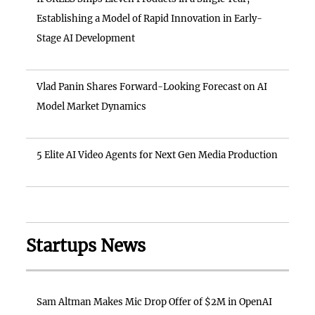
Establishing a Model of Rapid Innovation in Early-
Stage AI Development
Vlad Panin Shares Forward-Looking Forecast on AI
Model Market Dynamics
5 Elite AI Video Agents for Next Gen Media Production
Startups News
Sam Altman Makes Mic Drop Offer of $2M in OpenAI