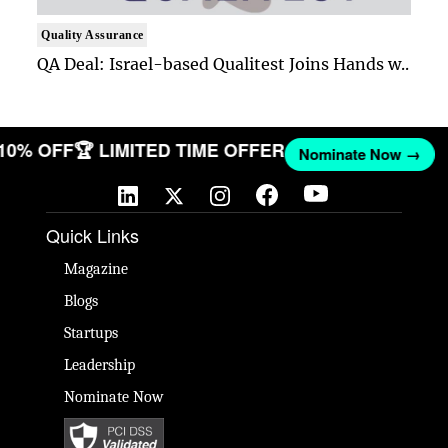
Quality Assurance
QA Deal: Israel-based Qualitest Joins Hands w..
 10% OFF
🏆 LIMITED TIME OFFER
Nominate Now →
Quick Links
Magazine
Blogs
Startups
Leadership
Nominate Now