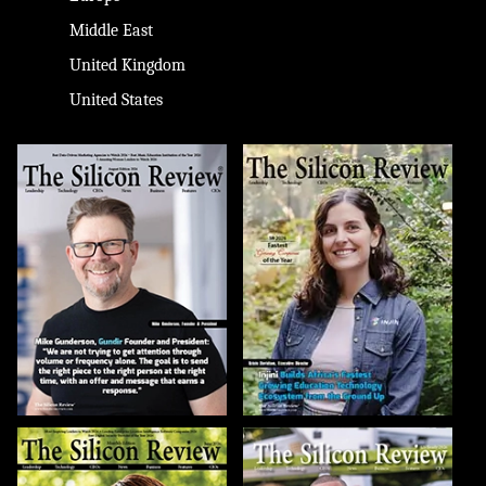
Middle East
United Kingdom
United States