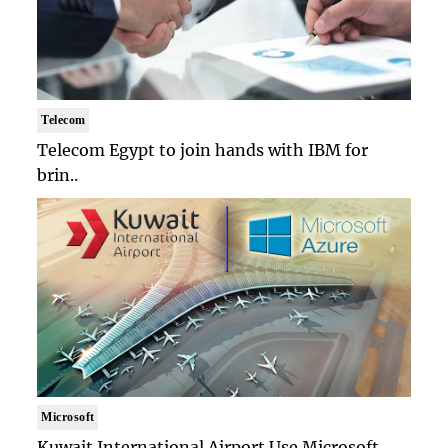
Telecom
Telecom Egypt to join hands with IBM for
brin..
Microsoft
Kuwait International Airport Use Microsoft