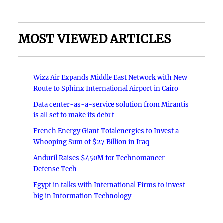
MOST VIEWED ARTICLES
Wizz Air Expands Middle East Network with New
Route to Sphinx International Airport in Cairo
Data center-as-a-service solution from Mirantis
is all set to make its debut
French Energy Giant Totalenergies to Invest a
Whooping Sum of $27 Billion in Iraq
Anduril Raises $450M for Technomancer
Defense Tech
Egypt in talks with International Firms to invest
big in Information Technology