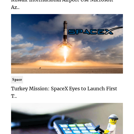
Az..
Space
Turkey Mission: SpaceX Eyes to Launch First
T..