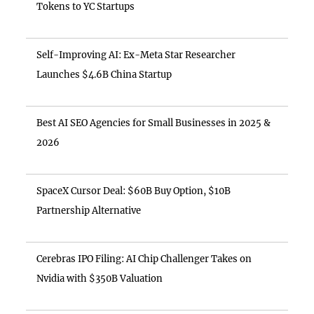
Tokens to YC Startups
Self-Improving AI: Ex-Meta Star Researcher
Launches $4.6B China Startup
Best AI SEO Agencies for Small Businesses in 2025 &
2026
SpaceX Cursor Deal: $60B Buy Option, $10B
Partnership Alternative
Cerebras IPO Filing: AI Chip Challenger Takes on
Nvidia with $350B Valuation