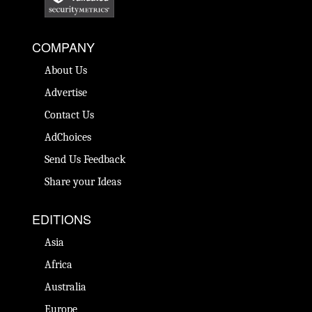
COMPANY
About Us
Advertise
Contact Us
AdChoices
Send Us Feedback
Share your Ideas
EDITIONS
Asia
Africa
Australia
Europe