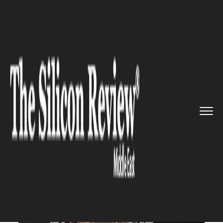
>>
>>
>>
Home
Industry
Space
Privately funded
Israeli space...
SPACE
Privately funded Israeli
spacecraft to land on the moon
next week