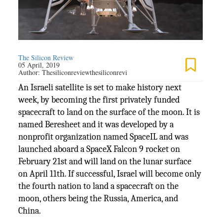
The Silicon Review
05 April, 2019
Author:
Thesiliconreviewthesiliconrevi
An Israeli satellite is set to make history next
week, by becoming the first privately funded
spacecraft to land on the surface of the moon. It is
named Beresheet and it was developed by a
nonprofit organization named SpaceIL and was
launched aboard a SpaceX Falcon 9 rocket on
February 21st and will land on the lunar surface
on April 11th. If successful, Israel will become only
the fourth nation to land a spacecraft on the
moon, others being the Russia, America, and
China.