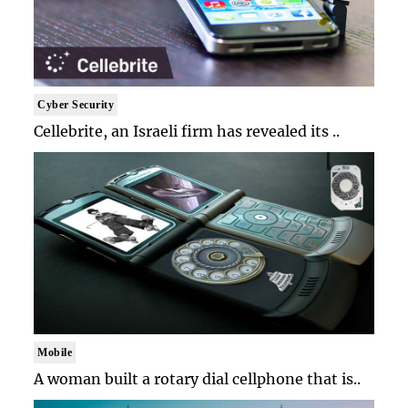
Cyber Security
Cellebrite, an Israeli firm has revealed its ..
Mobile
A woman built a rotary dial cellphone that is..