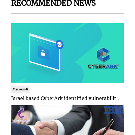
RECOMMENDED NEWS
Microsoft
Israel based CyberArk identified vulnerabilit..