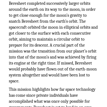
Beresheet completed successively larger orbits
around the earth on its way to the moon, in order
to get close enough for the moon’s gravity to
snatch Beresheet from the earth’s orbit. The
spacecraft orbited the moon in elliptical orbits and
got closer to the surface with each consecutive
orbit, aiming to maintain a circular orbit to
prepare for its descent. A crucial part of the
mission was the transition from our planet’s orbit
into that of the moon’s and was achieved by firing
its engine at the right time. If missed, Beresheet
would probably have flown out of the earth-moon
system altogether and would have been lost to
space.
This mission highlights how far space technology
has come since private individuals have
accomplished what was once only possible for