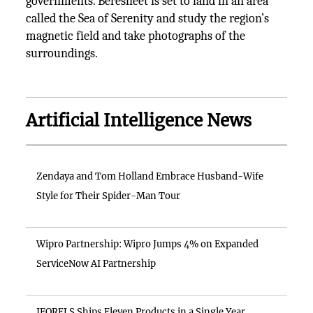
governments. Beresheet is set to land in an area
called the Sea of Serenity and study the region’s
magnetic field and take photographs of the
surroundings.
Artificial Intelligence News
Zendaya and Tom Holland Embrace Husband-Wife
Style for Their Spider-Man Tour
Wipro Partnership: Wipro Jumps 4% on Expanded
ServiceNow AI Partnership
IFORELS Ships Eleven Products in a Single Year,