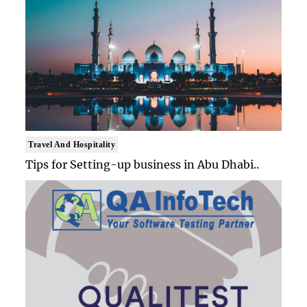
Travel And Hospitality
Tips for Setting-up business in Abu Dhabi..