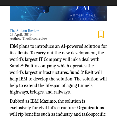
The Silicon Review
25 April, 2019
Author:
Thesiliconreview
IBM plans to introduce an AI-powered solution for
its clients. To carry out the new development, the
world’s largest IT Company will ink a deal with
Sund & Bælt, a company which operates the
world’s largest infrastructures. Sund & Bælt will
help IBM to develop the solution. The solution will
help to extend the lifespan of aging tunnels,
highways, bridges, and railways.
Dubbed as IBM Maximo, the solution is
exclusively for civil infrastructure. Organizations
will rip benefits such as industry and task-specific