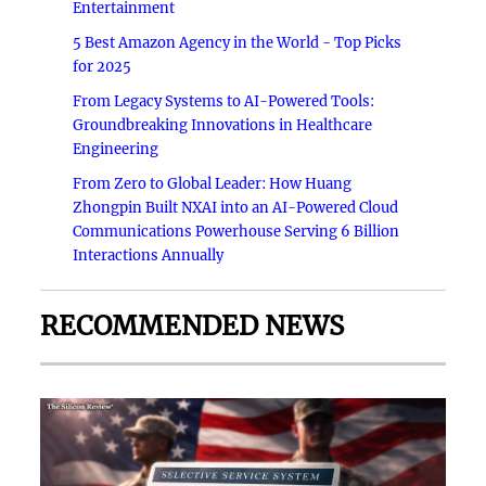
Entertainment
5 Best Amazon Agency in the World - Top Picks
for 2025
From Legacy Systems to AI-Powered Tools:
Groundbreaking Innovations in Healthcare
Engineering
From Zero to Global Leader: How Huang
Zhongpin Built NXAI into an AI-Powered Cloud
Communications Powerhouse Serving 6 Billion
Interactions Annually
RECOMMENDED NEWS