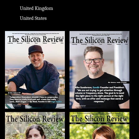
United Kingdom
United States