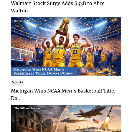
Walmart Stock Surge Adds $33B to Alice
Walton..
Sports
Michigan Wins NCAA Men's Basketball Title,
Do..