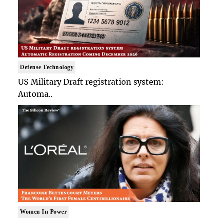
Defense Technology
US Military Draft registration system:
Automa..
Women In Power