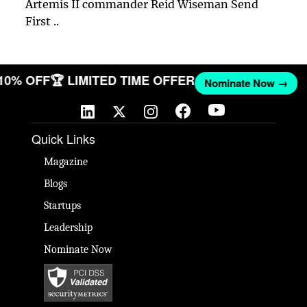
Artemis II commander Reid Wiseman Send
First ..
 10% OFF
🏆 LIMITED TIME OFFER
Nominate Now →
Quick Links
Magazine
Blogs
Startups
Leadership
Nominate Now