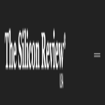
>>
>>
>>
Home
Platform
Ibm
IBM to Launch an
AI-Powered Io...
IBM
IBM to Launch an AI-Powered
IoT Solution exclusively for
Civil Infrastructure