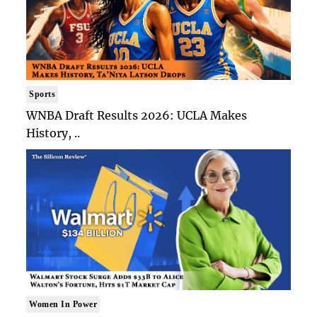
Sports
WNBA Draft Results 2026: UCLA Makes
History, ..
Women In Power