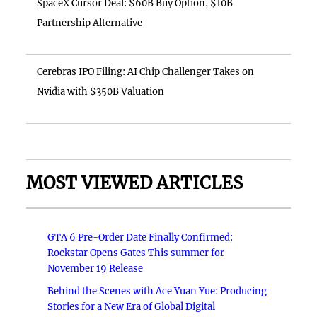
SpaceX Cursor Deal: $60B Buy Option, $10B
Partnership Alternative
Cerebras IPO Filing: AI Chip Challenger Takes on
Nvidia with $350B Valuation
MOST VIEWED ARTICLES
GTA 6 Pre-Order Date Finally Confirmed:
Rockstar Opens Gates This summer for
November 19 Release
Behind the Scenes with Ace Yuan Yue: Producing
Stories for a New Era of Global Digital