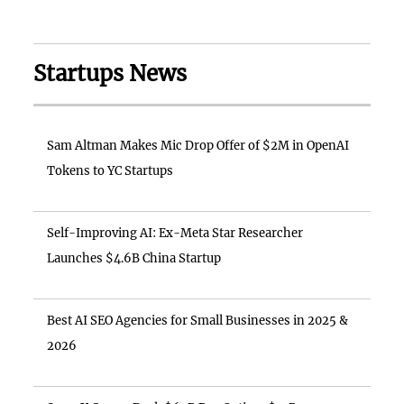
Startups News
Sam Altman Makes Mic Drop Offer of $2M in OpenAI
Tokens to YC Startups
Self-Improving AI: Ex-Meta Star Researcher
Launches $4.6B China Startup
Best AI SEO Agencies for Small Businesses in 2025 &
2026