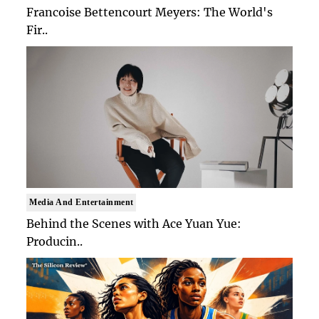
Francoise Bettencourt Meyers: The World's
Fir..
Media And Entertainment
Behind the Scenes with Ace Yuan Yue:
Producin..