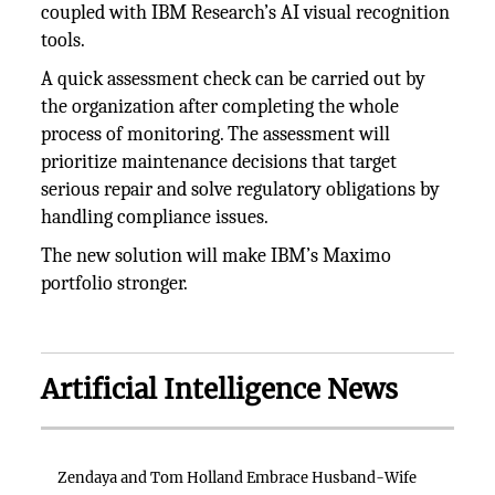
coupled with IBM Research’s AI visual recognition
tools.
A quick assessment check can be carried out by
the organization after completing the whole
process of monitoring. The assessment will
prioritize maintenance decisions that target
serious repair and solve regulatory obligations by
handling compliance issues.
The new solution will make IBM’s Maximo
portfolio stronger.
Artificial Intelligence News
Zendaya and Tom Holland Embrace Husband-Wife