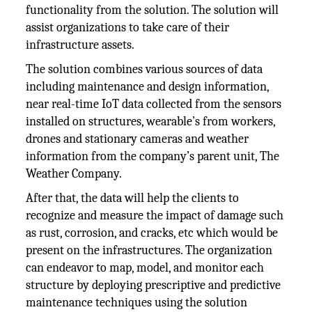
functionality from the solution. The solution will
assist organizations to take care of their
infrastructure assets.
The solution combines various sources of data
including maintenance and design information,
near real-time IoT data collected from the sensors
installed on structures, wearable’s from workers,
drones and stationary cameras and weather
information from the company’s parent unit, The
Weather Company.
After that, the data will help the clients to
recognize and measure the impact of damage such
as rust, corrosion, and cracks, etc which would be
present on the infrastructures. The organization
can endeavor to map, model, and monitor each
structure by deploying prescriptive and predictive
maintenance techniques using the solution