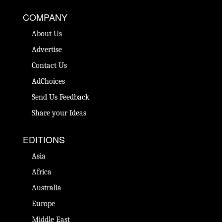
COMPANY
About Us
Advertise
Contact Us
AdChoices
Send Us Feedback
Share your Ideas
EDITIONS
Asia
Africa
Australia
Europe
Middle East