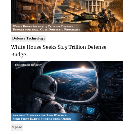
Defense Technology
White House Seeks $1.5 Trillion Defense
Budge..
Space