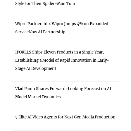
Style for Their Spider-Man Tour
Wipro Partnership: Wipro Jumps 4% on Expanded
ServiceNow AI Partnership
IFORELS Ships Eleven Products in a Single Year,
Establishing a Model of Rapid Innovation in Early-
Stage AI Development
Vlad Panin Shares Forward-Looking Forecast on AI
Model Market Dynamics
5 Elite AI Video Agents for Next Gen Media Production