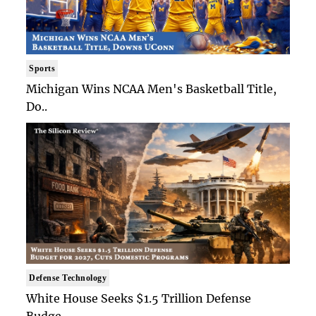
Sports
Michigan Wins NCAA Men's Basketball Title,
Do..
Defense Technology
White House Seeks $1.5 Trillion Defense