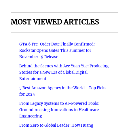
MOST VIEWED ARTICLES
GTA 6 Pre-Order Date Finally Confirmed:
Rockstar Opens Gates This summer for
November 19 Release
Behind the Scenes with Ace Yuan Yue: Producing
Stories for a New Era of Global Digital
Entertainment
5 Best Amazon Agency in the World - Top Picks
for 2025
From Legacy Systems to AI-Powered Tools:
Groundbreaking Innovations in Healthcare
Engineering
From Zero to Global Leader: How Huang