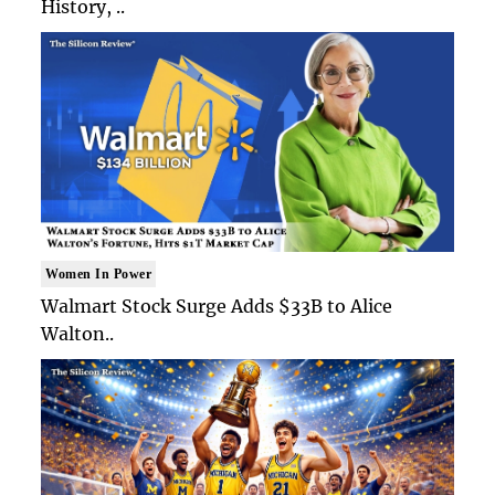
History, ..
Women In Power
Walmart Stock Surge Adds $33B to Alice
Walton..