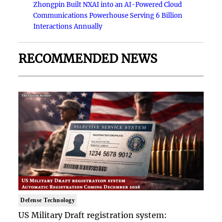
Zhongpin Built NXAI into an AI-Powered Cloud
Communications Powerhouse Serving 6 Billion
Interactions Annually
RECOMMENDED NEWS
Defense Technology
US Military Draft registration system: