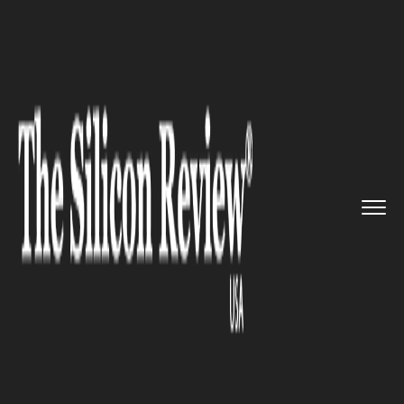
>>
>>
Home
Industry
Media and entertainment
>>
Netflix is coming to New York ...
MEDIA AND ENTERTAINMENT
Netflix is coming to New York
with its production hub and
plans to invest up to $100M in
the city