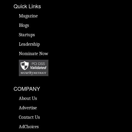
Quick Links
Magazine
Blogs
Startups
Leadership
Nominate Now
COMPANY
About Us
Advertise
Contact Us
AdChoices