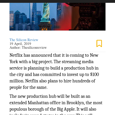
The Silicon Review
19 April, 2019
Author:
Thesiliconreview
Netflix has announced that it is coming to New
York with a big project. The streaming media
service is planning to build a production hub in
the city and has committed to invest up to $100
million. Netflix also plans to hire hundreds of
people for the same.
The new production hub will be built as an
extended Manhattan office in Brooklyn, the most
populous borough of the Big Apple. It will also