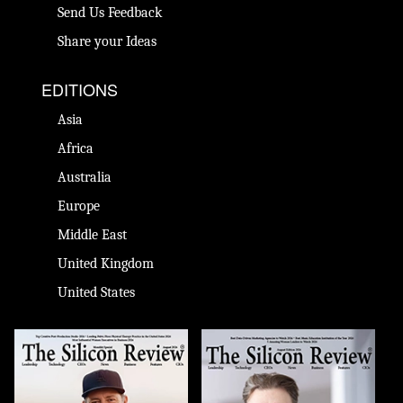
Send Us Feedback
Share your Ideas
EDITIONS
Asia
Africa
Australia
Europe
Middle East
United Kingdom
United States