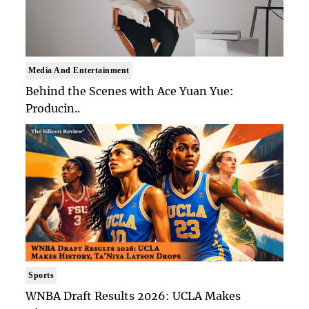
Media And Entertainment
Behind the Scenes with Ace Yuan Yue:
Producin..
Sports
WNBA Draft Results 2026: UCLA Makes