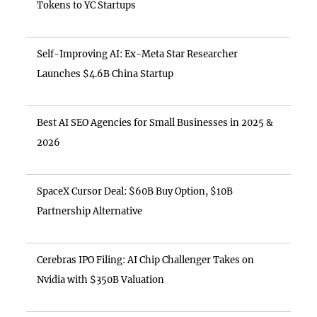
Tokens to YC Startups
Self-Improving AI: Ex-Meta Star Researcher
Launches $4.6B China Startup
Best AI SEO Agencies for Small Businesses in 2025 &
2026
SpaceX Cursor Deal: $60B Buy Option, $10B
Partnership Alternative
Cerebras IPO Filing: AI Chip Challenger Takes on
Nvidia with $350B Valuation