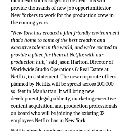
includesix sound stages in the area.This will
provide thousands of new job opportunitiesfor
New Yorkers to work for the production crew in
the coming years.
“New York has created a film-friendly environment
that’s home to some of the best creative and
executive talent in the world, and we’re excited to
provide a place for them at Netflix with our
production hub,”
said Jason Hariton, Director of
Worldwide Studio Operations & Real Estate at
Netflix, in a statement. The new corporate offices
planned by Netflix will be spread across 100,000
sq. feet in Manhattan. It will bring new
development,legal,publicity, marketing,executive
content acquisition, and production professionals
on board who will be joining the existing 32
employees Netflix has in New York.
Netflix already produces a number of shows in