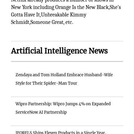
New York including Orange Is the New Black,She’s
Gotta Have It,Unbreakable Kimmy
Schmidt,Someone Great, etc.
Artificial Intelligence News
Zendaya and Tom Holland Embrace Husband-Wife
Style for Their Spider-Man Tour
Wipro Partnership: Wipro Jumps 4% on Expanded
ServiceNow AI Partnership
IFORELS Ships Eleven Products in a Single Year,