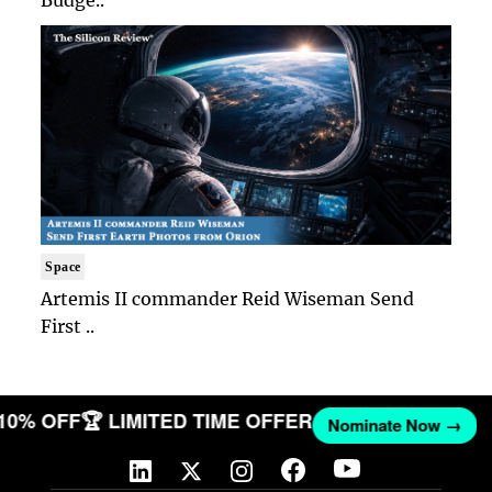
Budge..
Space
Artemis II commander Reid Wiseman Send
First ..
 10% OFF
🏆 LIMITED TIME OFFER
Nominate Now →