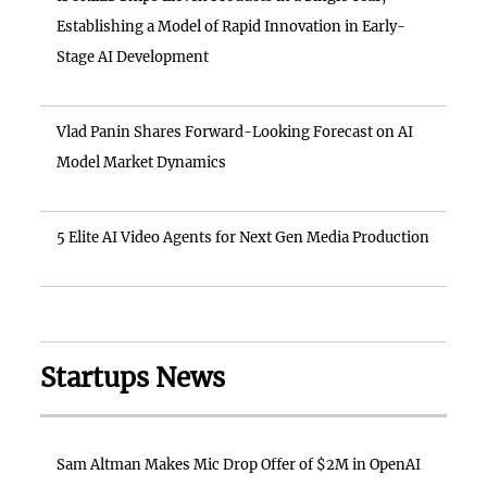
Establishing a Model of Rapid Innovation in Early-
Stage AI Development
Vlad Panin Shares Forward-Looking Forecast on AI
Model Market Dynamics
5 Elite AI Video Agents for Next Gen Media Production
Startups News
Sam Altman Makes Mic Drop Offer of $2M in OpenAI