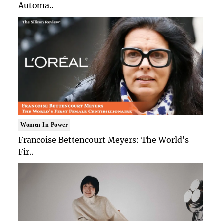
Automa..
Women In Power
Francoise Bettencourt Meyers: The World's
Fir..