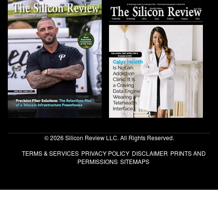
© 2026 Silicon Review LLC. All Rights Reserved.
TERMS & SERVICES
PRIVACY POLICY
DISCLAIMER
PRINTS AND
PERMISSIONS
SITEMAPS