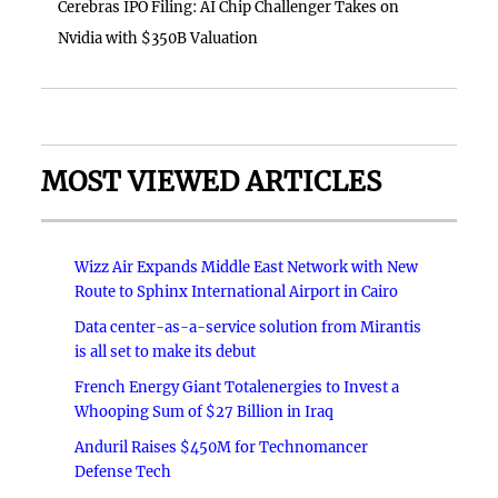
Cerebras IPO Filing: AI Chip Challenger Takes on
Nvidia with $350B Valuation
MOST VIEWED ARTICLES
Wizz Air Expands Middle East Network with New
Route to Sphinx International Airport in Cairo
Data center-as-a-service solution from Mirantis
is all set to make its debut
French Energy Giant Totalenergies to Invest a
Whooping Sum of $27 Billion in Iraq
Anduril Raises $450M for Technomancer
Defense Tech