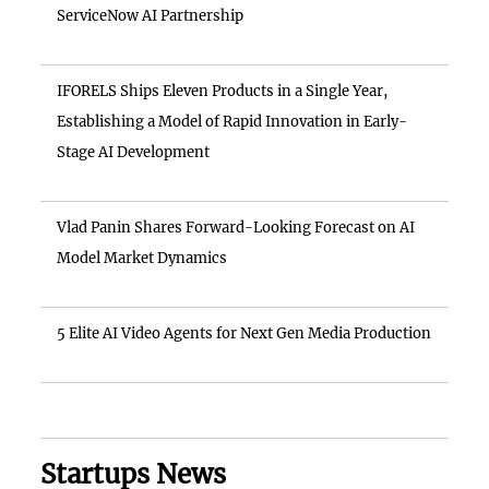
ServiceNow AI Partnership
IFORELS Ships Eleven Products in a Single Year,
Establishing a Model of Rapid Innovation in Early-
Stage AI Development
Vlad Panin Shares Forward-Looking Forecast on AI
Model Market Dynamics
5 Elite AI Video Agents for Next Gen Media Production
Startups News