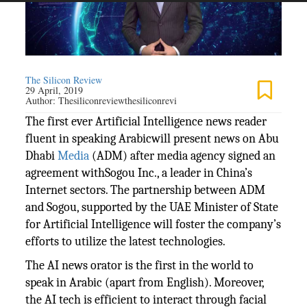
The Silicon Review
29 April, 2019
Author:
Thesiliconreviewthesiliconrevi
The first ever Artificial Intelligence news reader
fluent in speaking Arabicwill present news on Abu
Dhabi
Media
(ADM) after media agency signed an
agreement withSogou Inc., a leader in China’s
Internet sectors. The partnership between ADM
and Sogou, supported by the UAE Minister of State
for Artificial Intelligence will foster the company’s
efforts to utilize the latest technologies.
The AI news orator is the first in the world to
speak in Arabic (apart from English). Moreover,
the AI tech is efficient to interact through facial