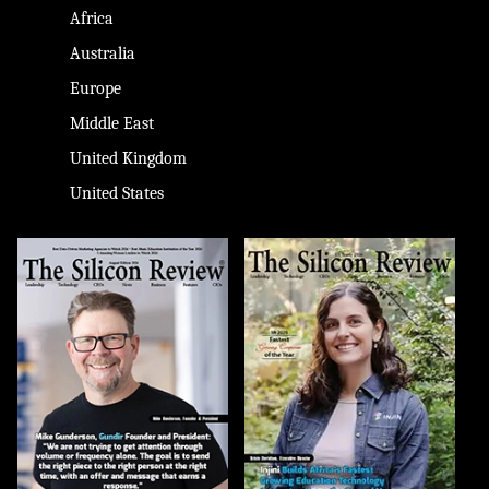
Africa
Australia
Europe
Middle East
United Kingdom
United States