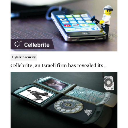
Cyber Security
Cellebrite, an Israeli firm has revealed its ..