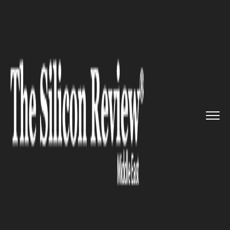
>>
>>
>>
Home
Technology
Artificial intelligence
Abu Dhabi Media Company gets i...
ARTIFICIAL INTELLIGENCE
Abu Dhabi Media Company
gets its first Arabic speaking AI
news reader