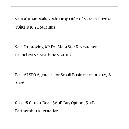
Sam Altman Makes Mic Drop Offer of $2M in OpenAI
Tokens to YC Startups
Self-Improving AI: Ex-Meta Star Researcher
Launches $4.6B China Startup
Best AI SEO Agencies for Small Businesses in 2025 &
2026
SpaceX Cursor Deal: $60B Buy Option, $10B
Partnership Alternative