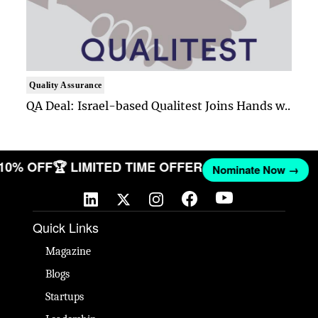
Quality Assurance
QA Deal: Israel-based Qualitest Joins Hands w..
 10% OFF
🏆 LIMITED TIME OFFER
Nominate Now →
Quick Links
Magazine
Blogs
Startups