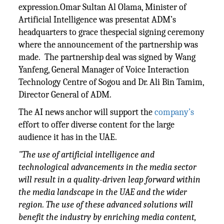
expression.Omar Sultan Al Olama, Minister of
Artificial Intelligence was presentat ADM’s
headquarters to grace thespecial signing ceremony
where the announcement of the partnership was
made. The partnership deal was signed by Wang
Yanfeng, General Manager of Voice Interaction
Technology Centre of Sogou and Dr. Ali Bin Tamim,
Director General of ADM.
The AI news anchor will support the
company’s
effort to offer diverse content for the large
audience it has in the UAE.
"The use of artificial intelligence and
technological advancements in the media sector
will result in a quality-driven leap forward within
the media landscape in the UAE and the wider
region. The use of these advanced solutions will
benefit the industry by enriching media content,