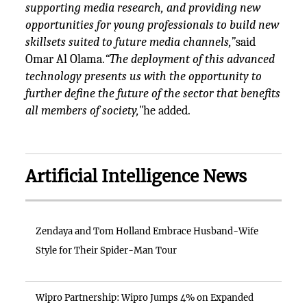
supporting media research, and providing new
opportunities for young professionals to build new
skillsets suited to future media channels,”
said
Omar Al Olama.
“The deployment of this advanced
technology presents us with the opportunity to
further define the future of the sector that benefits
all members of society,"
he added.
Artificial Intelligence News
Zendaya and Tom Holland Embrace Husband-Wife
Style for Their Spider-Man Tour
Wipro Partnership: Wipro Jumps 4% on Expanded