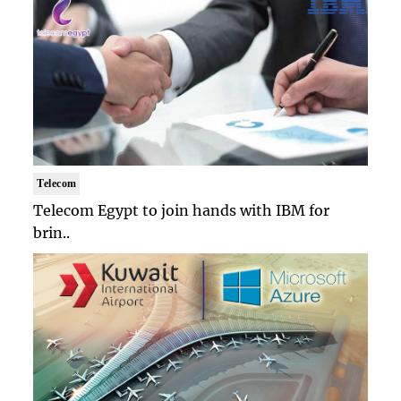
Telecom
Telecom Egypt to join hands with IBM for
brin..