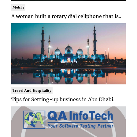
Mobile
A woman built a rotary dial cellphone that is..
Travel And Hospitality
Tips for Setting-up business in Abu Dhabi..