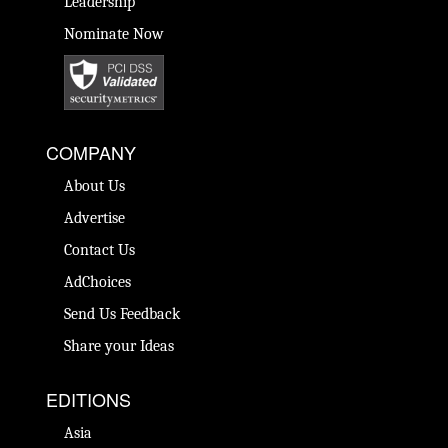
Leadership
Nominate Now
COMPANY
About Us
Advertise
Contact Us
AdChoices
Send Us Feedback
Share your Ideas
EDITIONS
Asia