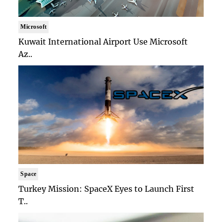
Microsoft
Kuwait International Airport Use Microsoft
Az..
Space
Turkey Mission: SpaceX Eyes to Launch First
T..