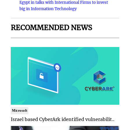
Egypt in talks with International Firms to invest
big in Information Technology
RECOMMENDED NEWS
Microsoft
Israel based CyberArk identified vulnerabilit..