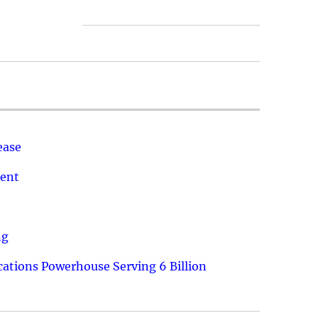
ease
ment
ng
ations Powerhouse Serving 6 Billion