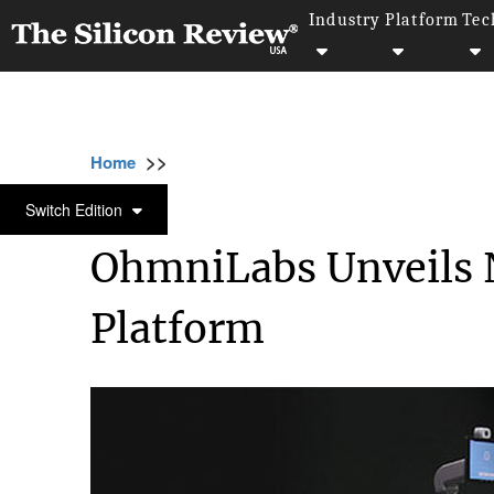
Industry
Platform
Tec
>>
>>
>>
Home
Industry
Robotics
OhmniLabs U
ROBOTICS
Switch Edition
OhmniLabs Unveils N
Platform