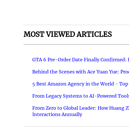
MOST VIEWED ARTICLES
GTA 6 Pre-Order Date Finally Confirmed:
Behind the Scenes with Ace Yuan Yue: Prod
5 Best Amazon Agency in the World - Top 
From Legacy Systems to AI-Powered Tools
From Zero to Global Leader: How Huang Z
Interactions Annually