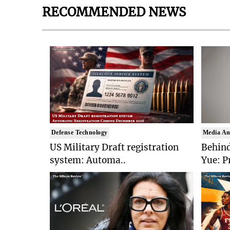
RECOMMENDED NEWS
Defense Technology
Media An
US Military Draft registration
Behind
system: Automa..
Yue: P