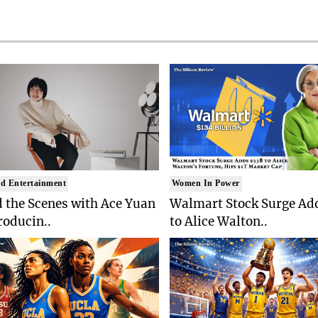
d Entertainment
Women In Power
 the Scenes with Ace Yuan
Walmart Stock Surge Ad
roducin..
to Alice Walton..