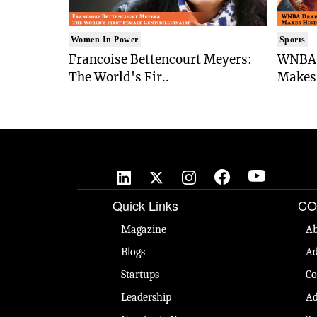
Women In Power
Sports
Francoise Bettencourt Meyers:
WNBA 
The World's Fir..
Makes 
Quick Links
CO
Magazine
Ab
Blogs
Ad
Startups
Co
Leadership
Ad