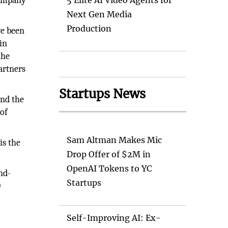
company
5 Elite AI Video Agents for
Next Gen Media
Production
ve been
in
the
artners
Startups News
und the
 of
Sam Altman Makes Mic
is the
Drop Offer of $2M in
OpenAI Tokens to YC
nd-
Startups
D
Self-Improving AI: Ex-