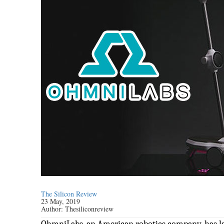
The Silicon Review
23 May, 2019
Author:
Thesiliconreview