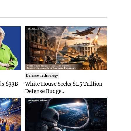
Defense Technology
ds $33B
White House Seeks $1.5 Trillion
Defense Budge..