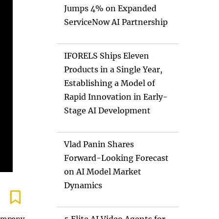
Jumps 4% on Expanded
ServiceNow AI Partnership
IFORELS Ships Eleven
Products in a Single Year,
Establishing a Model of
Rapid Innovation in Early-
Stage AI Development
Vlad Panin Shares
Forward-Looking Forecast
on AI Model Market
Dynamics