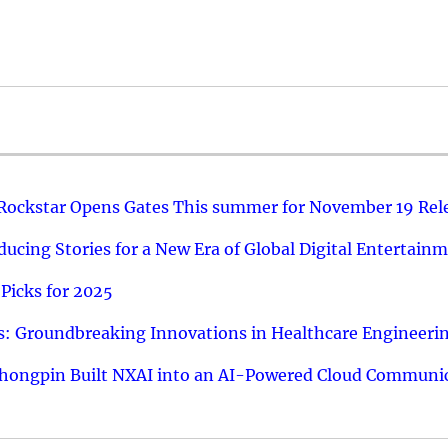
 Rockstar Opens Gates This summer for November 19 Rel
ucing Stories for a New Era of Global Digital Entertain
Picks for 2025
: Groundbreaking Innovations in Healthcare Engineeri
hongpin Built NXAI into an AI-Powered Cloud Communic