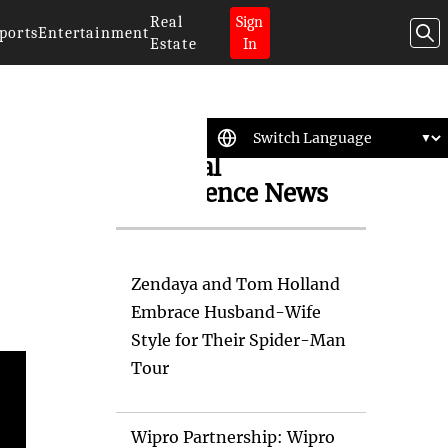
Real
Sign
ports
Entertainment
Estate
In
Artificial
Intelligence News
Zendaya and Tom Holland
Embrace Husband-Wife
Style for Their Spider-Man
Tour
Wipro Partnership: Wipro