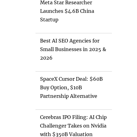
Meta Star Researcher
Launches $4.6B China
Startup
Best AI SEO Agencies for
Small Businesses in 2025 &
2026
SpaceX Cursor Deal: $60B
Buy Option, $10B
Partnership Alternative
Cerebras IPO Filing: AI Chip
Challenger Takes on Nvidia
with $350B Valuation