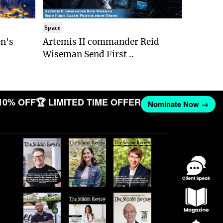
Space
n's
Artemis II commander Reid
Wiseman Send First ..
10% OFF
🏆 LIMITED TIME OFFER
Nominate Now →