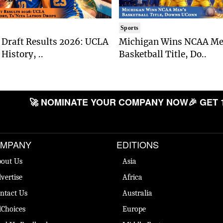
Sports
Draft Results 2026: UCLA
Michigan Wins NCAA Me
History, ..
Basketball Title, Do..
🚀 NOMINATE YOUR COMPANY NOW
🎉 GET 
MPANY
EDITIONS
out Us
Asia
vertise
Africa
ntact Us
Australia
Choices
Europe