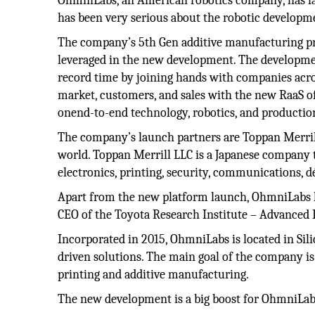
OhmniLabs, an American robotics company, has la
has been very serious about the robotic developme
The company’s 5th Gen additive manufacturing pr
leveraged in the new development. The developme
record time by joining hands with companies acro
market, customers, and sales with the new RaaS of
onend-to-end technology, robotics, and productio
The company’s launch partners are Toppan Merrill
world. Toppan Merrill LLC is a Japanese company th
electronics, printing, security, communications, d
Apart from the new platform launch, OhmniLabs ha
CEO of the Toyota Research Institute – Advanced
Incorporated in 2015, OhmniLabs is located in Si
driven solutions. The main goal of the company is
printing and additive manufacturing.
The new development is a big boost for OhmniLabs