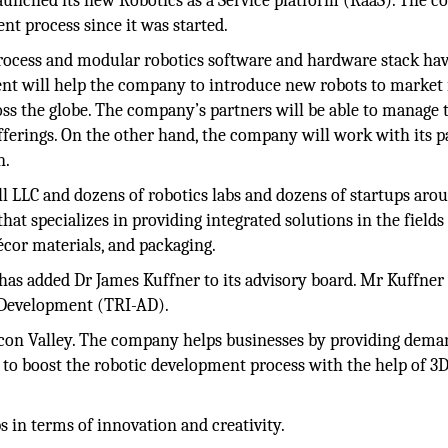
unched its new Robotics as a Service platform (RaaS). The 
nt process since it was started.
ocess and modular robotics software and hardware stack ha
nt will help the company to introduce new robots to market 
ss the globe. The company’s partners will be able to manage 
ferings. On the other hand, the company will work with its p
n.
 LLC and dozens of robotics labs and dozens of startups aro
at specializes in providing integrated solutions in the fields
écor materials, and packaging.
s added Dr James Kuffner to its advisory board. Mr Kuffner 
 Development (TRI-AD).
licon Valley. The company helps businesses by providing dema
 to boost the robotic development process with the help of 3
 in terms of innovation and creativity.