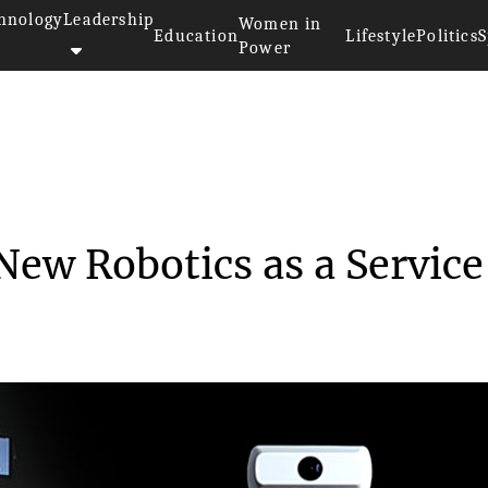
hnology
Leadership
Women in
Education
Lifestyle
Politics
S
Power
nveils New Robotics...
ew Robotics as a Service