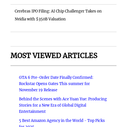
Cerebras IPO Filing: AI Chip Challenger Takes on
Nvidia with $350B Valuation
MOST VIEWED ARTICLES
GTA 6 Pre-Order Date Finally Confirmed:
Rockstar Opens Gates This summer for
November 19 Release
Behind the Scenes with Ace Yuan Yue: Producing
Stories for a New Era of Global Digital
Entertainment
5 Best Amazon Agency in the World - Top Picks
for 2025