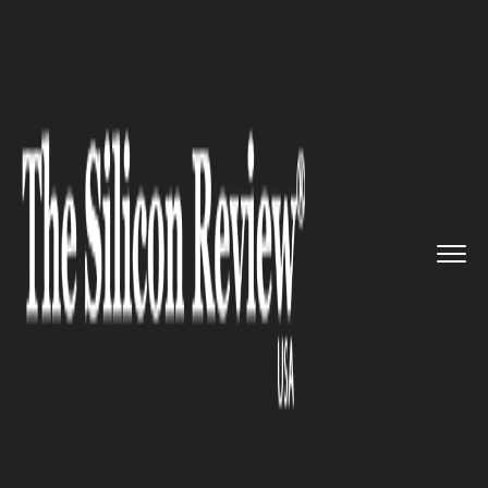
>>
>>
Home
Industry
Management consulting
>>
SAP Unveils New Experience Man...
MANAGEMENT CONSULTING
SAP Unveils New Experience
Management Software for
Businesses