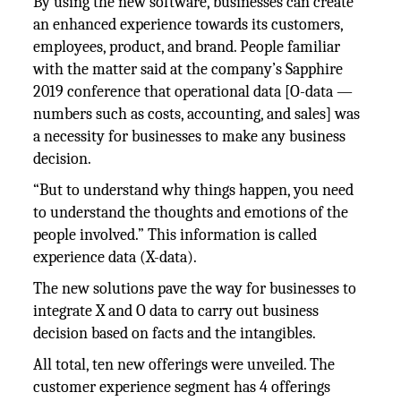
By using the new software, businesses can create
an enhanced experience towards its customers,
employees, product, and brand. People familiar
with the matter said at the company’s Sapphire
2019 conference that operational data [O-data —
numbers such as costs, accounting, and sales] was
a necessity for businesses to make any business
decision.
“But to understand why things happen, you need
to understand the thoughts and emotions of the
people involved.” This information is called
experience data (X-data).
The new solutions pave the way for businesses to
integrate X and O data to carry out business
decision based on facts and the intangibles.
All total, ten new offerings were unveiled. The
customer experience segment has 4 offerings