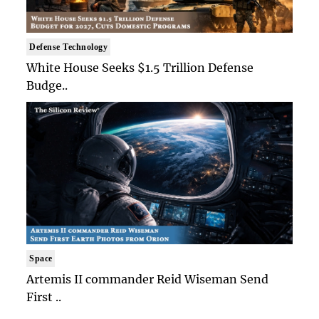
Defense Technology
White House Seeks $1.5 Trillion Defense
Budge..
Space
Artemis II commander Reid Wiseman Send
First ..