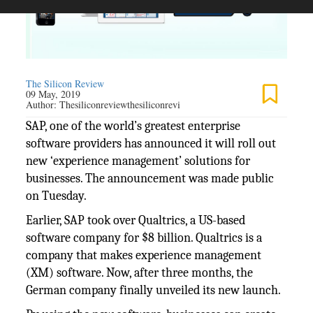
The Silicon Review
09 May, 2019
Author:
Thesiliconreviewthesiliconrevi
SAP, one of the world’s greatest enterprise
software providers has announced it will roll out
new ‘experience management’ solutions for
businesses. The announcement was made public
on Tuesday.
Earlier, SAP took over Qualtrics, a US-based
software company for $8 billion. Qualtrics is a
company that makes experience management
(XM) software. Now, after three months, the
German company finally unveiled its new launch.