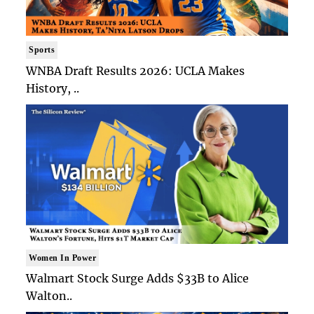
Sports
WNBA Draft Results 2026: UCLA Makes
History, ..
Women In Power
Walmart Stock Surge Adds $33B to Alice
Walton..