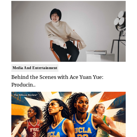
Media And Entertainment
Behind the Scenes with Ace Yuan Yue:
Producin..