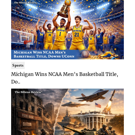
Sports
Michigan Wins NCAA Men's Basketball Title,
Do..