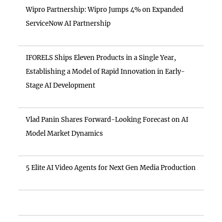
Wipro Partnership: Wipro Jumps 4% on Expanded
ServiceNow AI Partnership
IFORELS Ships Eleven Products in a Single Year,
Establishing a Model of Rapid Innovation in Early-
Stage AI Development
Vlad Panin Shares Forward-Looking Forecast on AI
Model Market Dynamics
5 Elite AI Video Agents for Next Gen Media Production