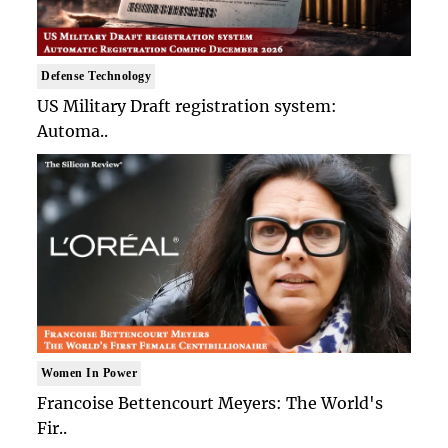
Defense Technology
US Military Draft registration system:
Automa..
Women In Power
Francoise Bettencourt Meyers: The World's
Fir..