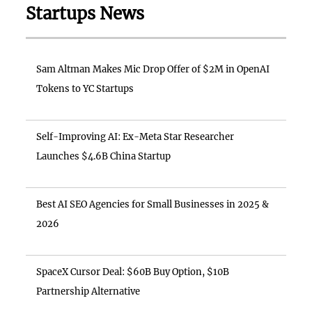
Startups News
Sam Altman Makes Mic Drop Offer of $2M in OpenAI
Tokens to YC Startups
Self-Improving AI: Ex-Meta Star Researcher
Launches $4.6B China Startup
Best AI SEO Agencies for Small Businesses in 2025 &
2026
SpaceX Cursor Deal: $60B Buy Option, $10B
Partnership Alternative