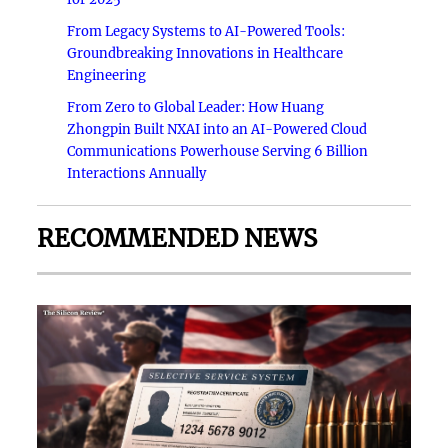
From Legacy Systems to AI-Powered Tools:
Groundbreaking Innovations in Healthcare
Engineering
From Zero to Global Leader: How Huang
Zhongpin Built NXAI into an AI-Powered Cloud
Communications Powerhouse Serving 6 Billion
Interactions Annually
RECOMMENDED NEWS