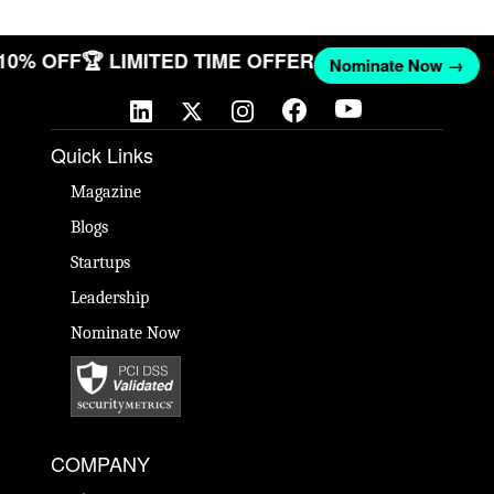
 10% OFF
🏆 LIMITED TIME OFFER
Nominate Now →
Quick Links
Magazine
Blogs
Startups
Leadership
Nominate Now
COMPANY