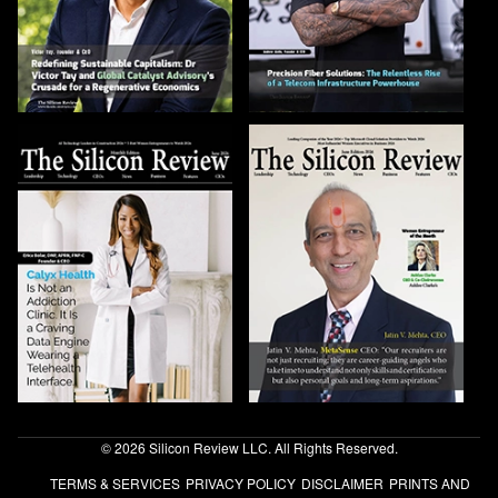
© 2026 Silicon Review LLC. All Rights Reserved.
TERMS & SERVICES
PRIVACY POLICY
DISCLAIMER
PRINTS AND