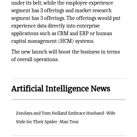
under its belt, while the employee experience
segment has 3 offerings and market research
segment has 3 offerings. The offerings would put
experience data directly into enterprise
applications such as CRM and ERP or human
capital management (HCM) systems.
The new launch will boost the business in terms
of overall operations.
Artificial Intelligence News
Zendaya and Tom Holland Embrace Husband-Wife
Style for Their Spider-Man Tour