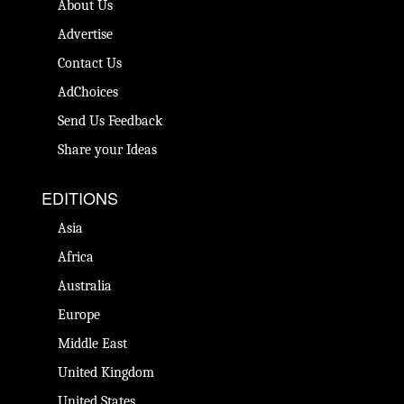
About Us
Advertise
Contact Us
AdChoices
Send Us Feedback
Share your Ideas
EDITIONS
Asia
Africa
Australia
Europe
Middle East
United Kingdom
United States