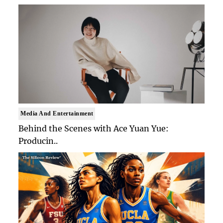
Media And Entertainment
Behind the Scenes with Ace Yuan Yue:
Producin..