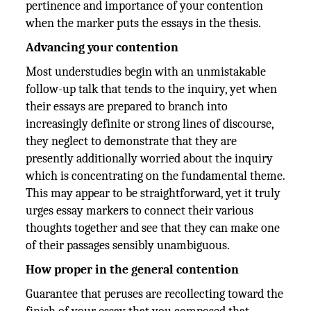
pertinence and importance of your contention
when the marker puts the essays in the thesis.
Advancing your contention
Most understudies begin with an unmistakable
follow-up talk that tends to the inquiry, yet when
their essays are prepared to branch into
increasingly definite or strong lines of discourse,
they neglect to demonstrate that they are
presently additionally worried about the inquiry
which is concentrating on the fundamental theme.
This may appear to be straightforward, yet it truly
urges essay markers to connect their various
thoughts together and see that they can make one
of their passages sensibly unambiguous.
How proper in the general contention
Guarantee that peruses are recollecting toward the