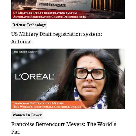
Defense Technology
US Military Draft registration system:
Automa..
Women In Power
Francoise Bettencourt Meyers: The World's
Fir..