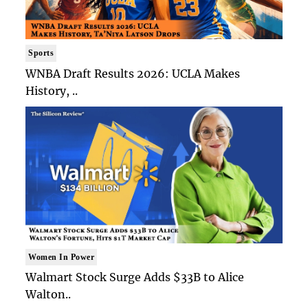
Sports
WNBA Draft Results 2026: UCLA Makes
History, ..
Women In Power
Walmart Stock Surge Adds $33B to Alice
Walton..