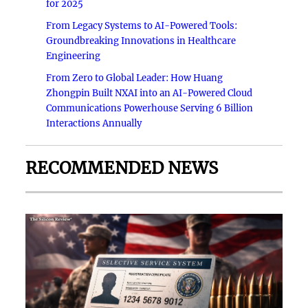
for 2025
From Legacy Systems to AI-Powered Tools:
Groundbreaking Innovations in Healthcare
Engineering
From Zero to Global Leader: How Huang
Zhongpin Built NXAI into an AI-Powered Cloud
Communications Powerhouse Serving 6 Billion
Interactions Annually
RECOMMENDED NEWS