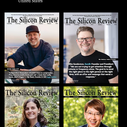
United States