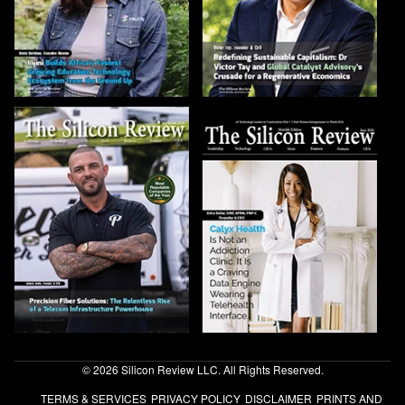
© 2026 Silicon Review LLC. All Rights Reserved.
TERMS & SERVICES
PRIVACY POLICY
DISCLAIMER
PRINTS AND