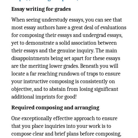
Essay writing for grades
When seeing understudy essays, you can see that
most essay authors have a great deal of evaluations
for composing their essays and undergrad essays,
yet to demonstrate a solid association between
their essays and the genuine inquiry. The main
disappointments being set apart for these essays
are the meriting lower grades. Beneath you will
locate a far reaching rundown of traps to ensure
your instructive composing is consistently on
objective, and to abstain from losing significant
additional imprints for good!
Required composing and arranging
One exceptionally effective approach to ensure
that you place inquiries into your work is to
compose clear and brief plans before composing,