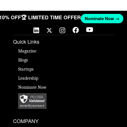
 10% OFF
🏆 LIMITED TIME OFFER
Nominate Now →
Quick Links
Magazine
Blogs
Startups
Leadership
Nominate Now
COMPANY