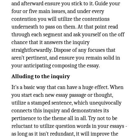
and afterward ensure you stick to it. Guide your
four or five main issues, and under every
contention you will utilize the contentions
underneath to pass on them. At that point read
through each segment and ask yourself on the off
chance that it answers the inquiry
straightforwardly. Dispose of any focuses that
aren't pertinent, and ensure you remain solid in
your anticipating composing the essay.
Alluding to the inquiry
It's a basic way that can have a huge effect. When
you start each new essay passage or thought,
utilize a stamped sentence, which unequivocally
connects this inquiry and demonstrates its
pertinence to the theme all in all. Try not to be
reluctant to utilize question words in your essays -
as long as it isn't redundant, it will improve the