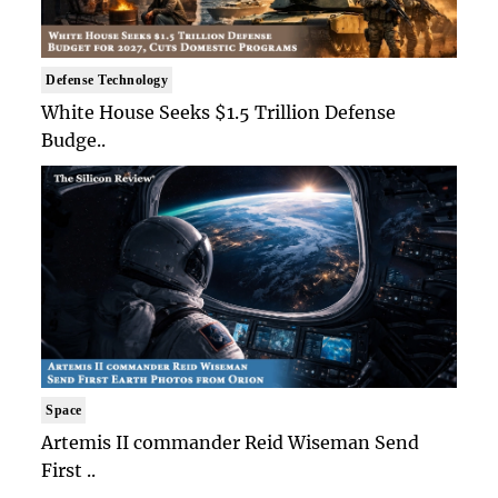
Defense Technology
White House Seeks $1.5 Trillion Defense
Budge..
Space
Artemis II commander Reid Wiseman Send
First ..