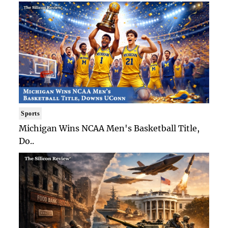
Sports
Michigan Wins NCAA Men's Basketball Title,
Do..