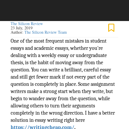
The Silicon Review
23 July, 2019
Author:
The Silicon Review Team
One of the most frequent mistakes in student
essays and academic essays, whether you're
dealing with a weekly essay or undergraduate
thesis, is the habit of moving away from the
question. You can write a brilliant, careful essay
and still get fewer mark if not every part of the
question is completely in place. Some assignment
writers make a strong start when they write, but
begin to wander away from the question, while
allowing others to turn their arguments
completely in the wrong direction. I have a better
solution in essay writing right here
https://writingcheap.com/
.