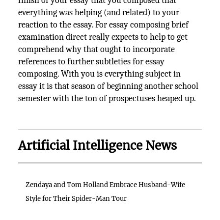
finish of your essay that you composed that
everything was helping (and related) to your
reaction to the essay. For essay composing brief
examination direct really expects to help to get
comprehend why that ought to incorporate
references to further subtleties for essay
composing. With you is everything subject in
essay it is that season of beginning another school
semester with the ton of prospectuses heaped up.
Artificial Intelligence News
Zendaya and Tom Holland Embrace Husband-Wife
Style for Their Spider-Man Tour