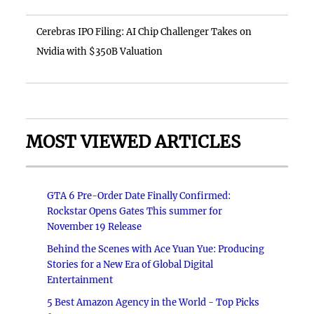
Cerebras IPO Filing: AI Chip Challenger Takes on
Nvidia with $350B Valuation
MOST VIEWED ARTICLES
GTA 6 Pre-Order Date Finally Confirmed:
Rockstar Opens Gates This summer for
November 19 Release
Behind the Scenes with Ace Yuan Yue: Producing
Stories for a New Era of Global Digital
Entertainment
5 Best Amazon Agency in the World - Top Picks