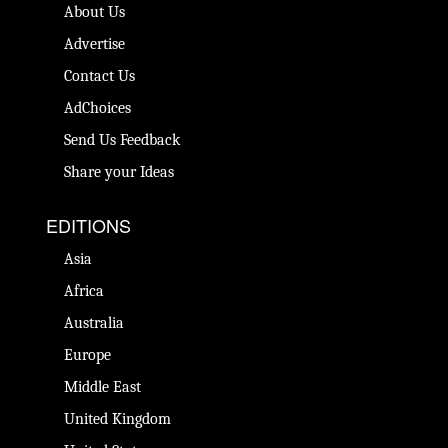
About Us
Advertise
Contact Us
AdChoices
Send Us Feedback
Share your Ideas
EDITIONS
Asia
Africa
Australia
Europe
Middle East
United Kingdom