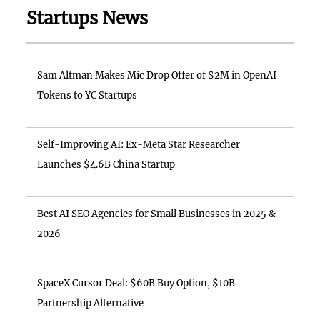
Startups News
Sam Altman Makes Mic Drop Offer of $2M in OpenAI
Tokens to YC Startups
Self-Improving AI: Ex-Meta Star Researcher
Launches $4.6B China Startup
Best AI SEO Agencies for Small Businesses in 2025 &
2026
SpaceX Cursor Deal: $60B Buy Option, $10B
Partnership Alternative