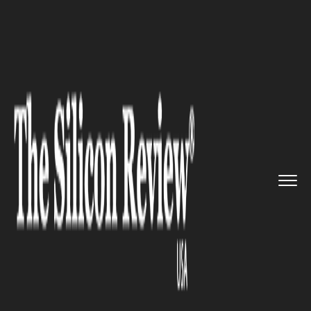
>>
>>
>>
Home
Other
Press release
How to
write your essay comple...
PRESS RELEASE
How to write your essay
complete with references