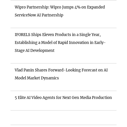
Wipro Partnership: Wipro Jumps 4% on Expanded
ServiceNow AI Partnership
IFORELS Ships Eleven Products in a Single Year,
Establishing a Model of Rapid Innovation in Early-
Stage AI Development
Vlad Panin Shares Forward-Looking Forecast on AI
Model Market Dynamics
5 Elite AI Video Agents for Next Gen Media Production