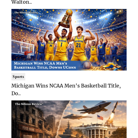
Walton..
Sports
Michigan Wins NCAA Men's Basketball Title,
Do..