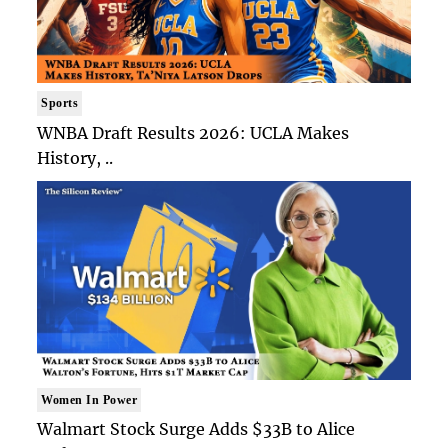
Sports
WNBA Draft Results 2026: UCLA Makes
History, ..
Women In Power
Walmart Stock Surge Adds $33B to Alice