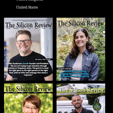
United States