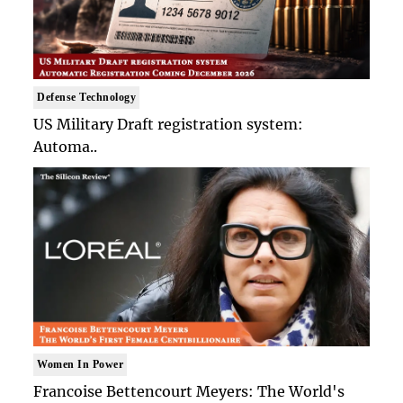
Defense Technology
US Military Draft registration system:
Automa..
Women In Power
Francoise Bettencourt Meyers: The World's