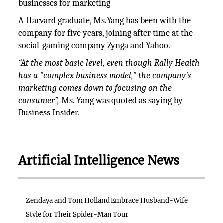
businesses for marketing.
A Harvard graduate, Ms.Yang has been with the
company for five years, joining after time at the
social-gaming company Zynga and Yahoo.
“At the most basic level, even though Rally Health
has a "complex business model," the company's
marketing comes down to focusing on the
consumer”,
Ms. Yang was quoted as saying by
Business Insider.
Artificial Intelligence News
Zendaya and Tom Holland Embrace Husband-Wife
Style for Their Spider-Man Tour