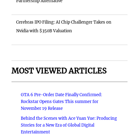
Partnership Alternative
Cerebras IPO Filing: AI Chip Challenger Takes on
Nvidia with $350B Valuation
MOST VIEWED ARTICLES
GTA 6 Pre-Order Date Finally Confirmed:
Rockstar Opens Gates This summer for
November 19 Release
Behind the Scenes with Ace Yuan Yue: Producing
Stories for a New Era of Global Digital
Entertainment