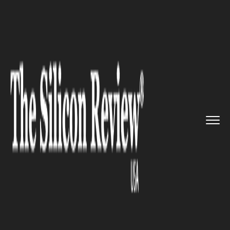
>>
>>
>>
Home
Leadership
Cmo review
Gravitating Consumers: Brenda ...
CMO REVIEW
Gravitating Consumers:
Brenda Yang, CMO of Rally
Health, Does Things
Differently