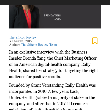
The Silicon Review
30 August, 2019
Author:
The Silicon Review Team
In an exclusive interview with the Business
Insider, Brenda Yang, the Chief Marketing Officer
of an American digital-health company, Rally
Health, shared her strategy for targeting the right
audience for positive results.
Founded by Grant Verstanding, Rally Health was
incorporated in 2010. A few years back,
UnitedHealth grabbed a majority of stake in the
company, and after that in 2017, it became a
subsidiary of UnitedHealth's Optum unit.