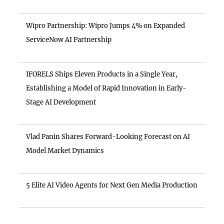
Wipro Partnership: Wipro Jumps 4% on Expanded
ServiceNow AI Partnership
IFORELS Ships Eleven Products in a Single Year,
Establishing a Model of Rapid Innovation in Early-
Stage AI Development
Vlad Panin Shares Forward-Looking Forecast on AI
Model Market Dynamics
5 Elite AI Video Agents for Next Gen Media Production