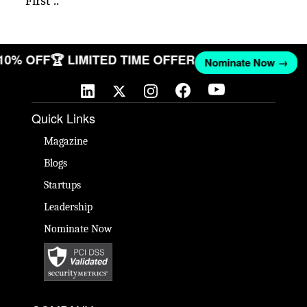
First ..
 10% OFF
🏆 LIMITED TIME OFFER
Nominate Now →
Quick Links
Magazine
Blogs
Startups
Leadership
Nominate Now