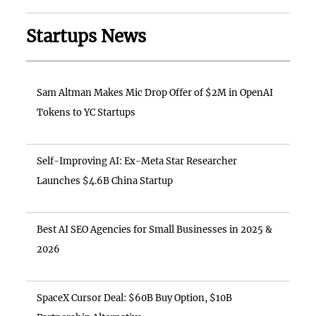
Startups News
Sam Altman Makes Mic Drop Offer of $2M in OpenAI
Tokens to YC Startups
Self-Improving AI: Ex-Meta Star Researcher
Launches $4.6B China Startup
Best AI SEO Agencies for Small Businesses in 2025 &
2026
SpaceX Cursor Deal: $60B Buy Option, $10B