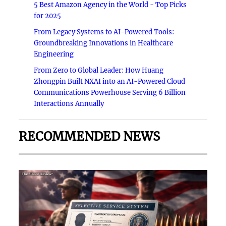
5 Best Amazon Agency in the World - Top Picks
for 2025
From Legacy Systems to AI-Powered Tools:
Groundbreaking Innovations in Healthcare
Engineering
From Zero to Global Leader: How Huang
Zhongpin Built NXAI into an AI-Powered Cloud
Communications Powerhouse Serving 6 Billion
Interactions Annually
RECOMMENDED NEWS