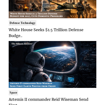
Defense Technology
White House Seeks $1.5 Trillion Defense
Budge..
Space
Artemis II commander Reid Wiseman Send