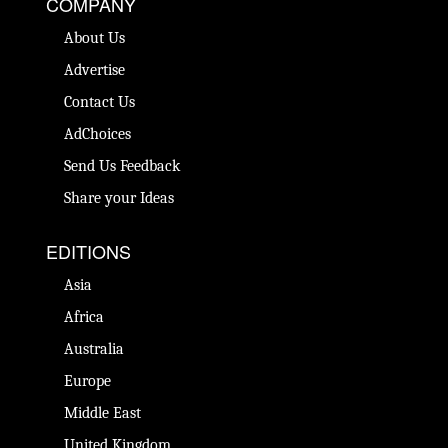
COMPANY
About Us
Advertise
Contact Us
AdChoices
Send Us Feedback
Share your Ideas
EDITIONS
Asia
Africa
Australia
Europe
Middle East
United Kingdom