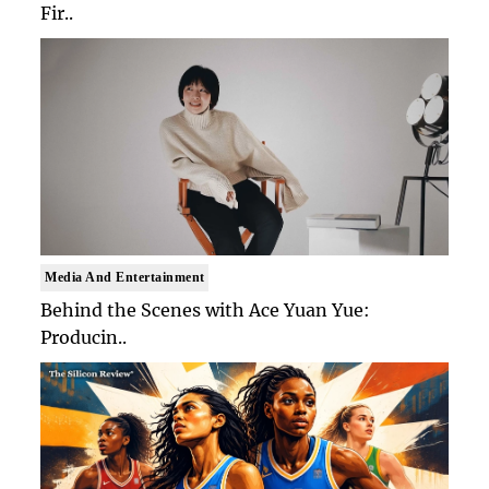
Fir..
Media And Entertainment
Behind the Scenes with Ace Yuan Yue:
Producin..