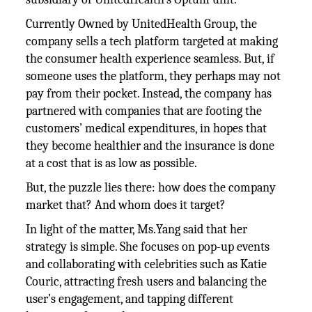
Currently Owned by UnitedHealth Group, the
company sells a tech platform targeted at making
the consumer health experience seamless. But, if
someone uses the platform, they perhaps may not
pay from their pocket. Instead, the company has
partnered with companies that are footing the
customers’ medical expenditures, in hopes that
they become healthier and the insurance is done
at a cost that is as low as possible.
But, the puzzle lies there: how does the company
market that? And whom does it target?
In light of the matter, Ms.Yang said that her
strategy is simple. She focuses on pop-up events
and collaborating with celebrities such as Katie
Couric, attracting fresh users and balancing the
user’s engagement, and tapping different