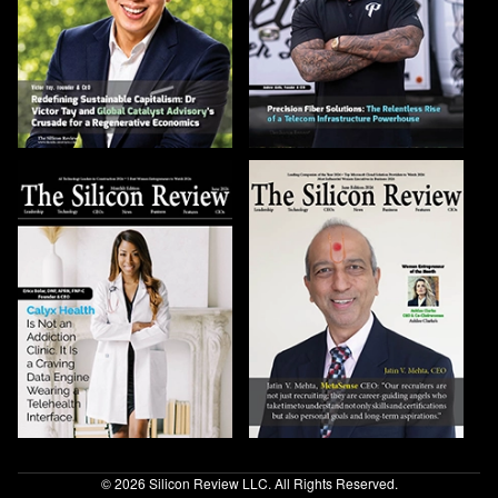
© 2026 Silicon Review LLC. All Rights Reserved.