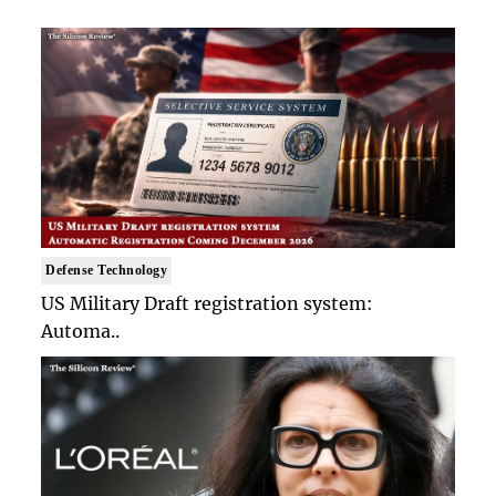
Defense Technology
US Military Draft registration system:
Automa..