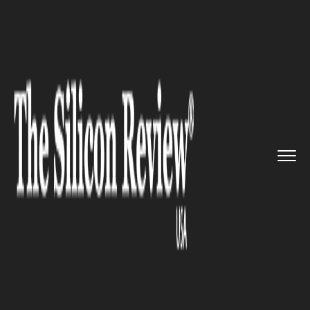
>>
>>
Home
Technology
Science and technology
>>
Technology Business of Co down...
SCIENCE AND TECHNOLOGY
Technology Business of Co
down Entrepreneur is now
being sold for up to £7m