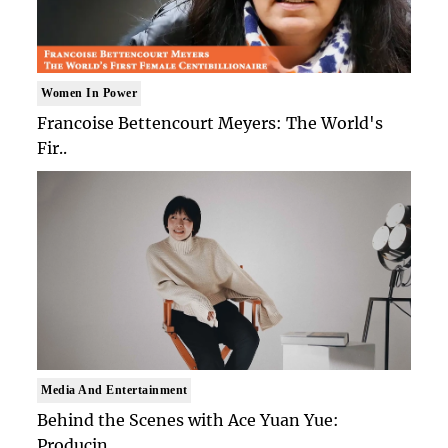
Women In Power
Francoise Bettencourt Meyers: The World's
Fir..
Media And Entertainment
Behind the Scenes with Ace Yuan Yue:
Producin..