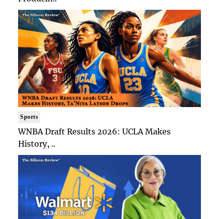
Sports
WNBA Draft Results 2026: UCLA Makes
History, ..