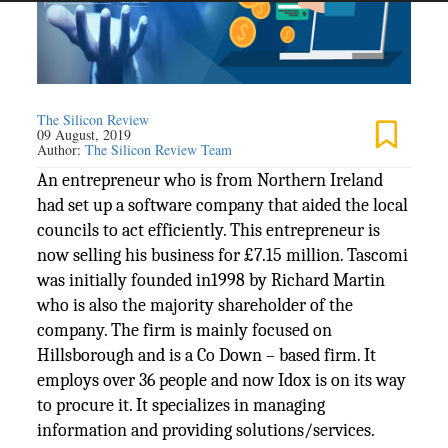
The Silicon Review
09 August, 2019
Author:
The Silicon Review Team
An entrepreneur who is from Northern Ireland
had set up a software company that aided the local
councils to act efficiently. This entrepreneur is
now selling his business for £7.15 million. Tascomi
was initially founded in1998 by Richard Martin
who is also the majority shareholder of the
company. The firm is mainly focused on
Hillsborough and is a Co Down – based firm. It
employs over 36 people and now Idox is on its way
to procure it. It specializes in managing
information and providing solutions/services.