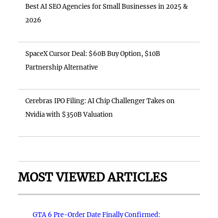
Best AI SEO Agencies for Small Businesses in 2025 &
2026
SpaceX Cursor Deal: $60B Buy Option, $10B
Partnership Alternative
Cerebras IPO Filing: AI Chip Challenger Takes on
Nvidia with $350B Valuation
MOST VIEWED ARTICLES
GTA 6 Pre-Order Date Finally Confirmed: