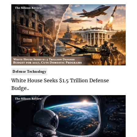
Defense Technology
White House Seeks $1.5 Trillion Defense
Budge..