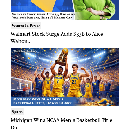
Women In Power
Walmart Stock Surge Adds $33B to Alice
Walton..
Sports
Michigan Wins NCAA Men's Basketball Title,
Do..