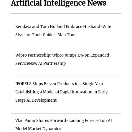
Artificial Intelligence News
Zendaya and Tom Holland Embrace Husband-Wife
Style for Their Spider-Man Tour
Wipro Partnership: Wipro Jumps 4% on Expanded
ServiceNow AI Partnership
IFORELS Ships Eleven Products in a Single Year,
Establishing a Model of Rapid Innovation in Early-
Stage AI Development
Vlad Panin Shares Forward-Looking Forecast on AI
Model Market Dynamics