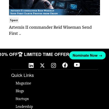
Space
Artemis II commander Reid Wiseman Send
First ..
 10% OFF
🏆 LIMITED TIME OFFER
Nominate Now →
Quick Links
Magazine
Blogs
Startups
Leadership