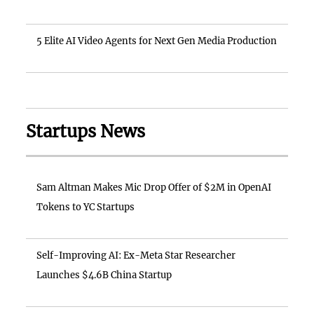
5 Elite AI Video Agents for Next Gen Media Production
Startups News
Sam Altman Makes Mic Drop Offer of $2M in OpenAI
Tokens to YC Startups
Self-Improving AI: Ex-Meta Star Researcher
Launches $4.6B China Startup