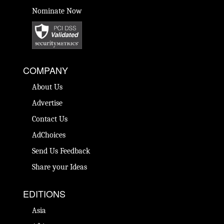
Nominate Now
COMPANY
About Us
Advertise
Contact Us
AdChoices
Send Us Feedback
Share your Ideas
EDITIONS
Asia