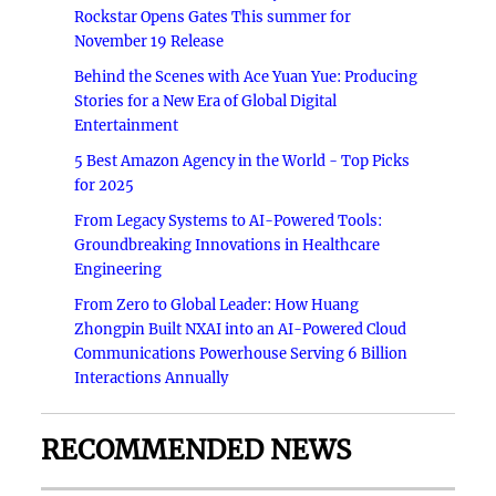
Rockstar Opens Gates This summer for
November 19 Release
Behind the Scenes with Ace Yuan Yue: Producing
Stories for a New Era of Global Digital
Entertainment
5 Best Amazon Agency in the World - Top Picks
for 2025
From Legacy Systems to AI-Powered Tools:
Groundbreaking Innovations in Healthcare
Engineering
From Zero to Global Leader: How Huang
Zhongpin Built NXAI into an AI-Powered Cloud
Communications Powerhouse Serving 6 Billion
Interactions Annually
RECOMMENDED NEWS