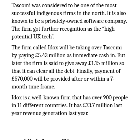
Tascomi was considered to be one of the most
successful indigenous firms in the north. It is also
known to be a privately-owned software company.
The firm got further recognition as the “high
potential UK tech”.
The firm called Idox will be taking over Tascomi
by paying £5.43 million as immediate cash in. But
later the firm is said to give away £1.15 million so
that it can clear all the debt. Finally, payment of
£570,000 will be provided after or within a 7-
month time frame.
Idox is a well-known firm that has over 900 people
in 11 different countries. It has £73.7 million last
year revenue generation last year.