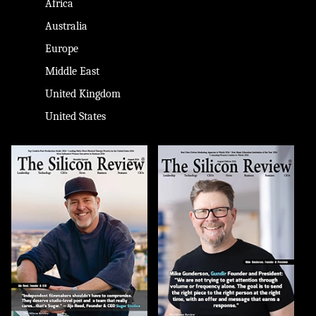
Africa
Australia
Europe
Middle East
United Kingdom
United States