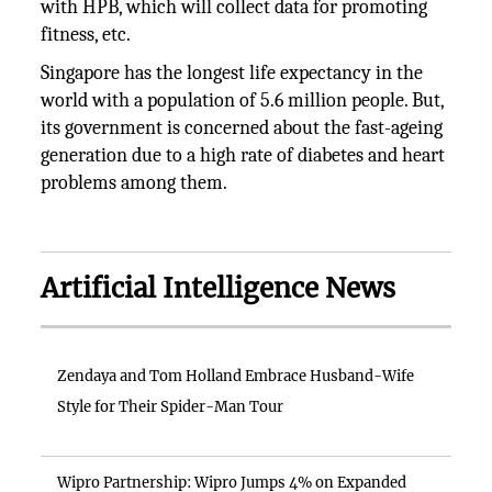
with HPB, which will collect data for promoting
fitness, etc.
Singapore has the longest life expectancy in the
world with a population of 5.6 million people. But,
its government is concerned about the fast-ageing
generation due to a high rate of diabetes and heart
problems among them.
Artificial Intelligence News
Zendaya and Tom Holland Embrace Husband-Wife
Style for Their Spider-Man Tour
Wipro Partnership: Wipro Jumps 4% on Expanded