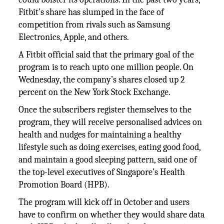
Fitbit’s share has slumped in the face of
competition from rivals such as Samsung
Electronics, Apple, and others.
A Fitbit official said that the primary goal of the
program is to reach upto one million people. On
Wednesday, the company’s shares closed up 2
percent on the New York Stock Exchange.
Once the subscribers register themselves to the
program, they will receive personalised advices on
health and nudges for maintaining a healthy
lifestyle such as doing exercises, eating good food,
and maintain a good sleeping pattern, said one of
the top-level executives of Singapore’s Health
Promotion Board (HPB).
The program will kick off in October and users
have to confirm on whether they would share data