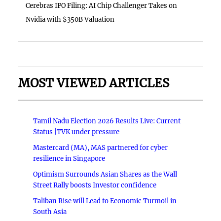
Cerebras IPO Filing: AI Chip Challenger Takes on
Nvidia with $350B Valuation
MOST VIEWED ARTICLES
Tamil Nadu Election 2026 Results Live: Current
Status |TVK under pressure
Mastercard (MA), MAS partnered for cyber
resilience in Singapore
Optimism Surrounds Asian Shares as the Wall
Street Rally boosts Investor confidence
Taliban Rise will Lead to Economic Turmoil in
South Asia