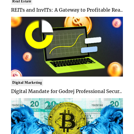
Real Estate
REITs and InvITs: A Gateway to Profitable Rea..
Digital Marketing
Digital Mandate for Godrej Professional Secur..