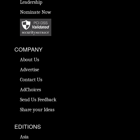
Leadership
Nominate Now
COMPANY
About Us
Advertise
Contact Us
AdChoices
Send Us Feedback
Share your Ideas
EDITIONS
Asia