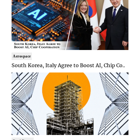
Aerospace
South Korea, Italy Agree to Boost AI, Chip Co..