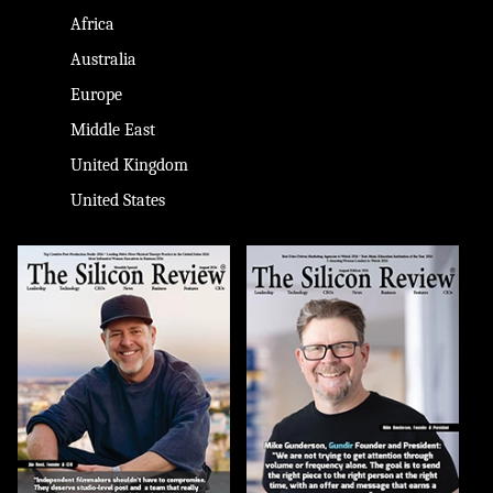
Africa
Australia
Europe
Middle East
United Kingdom
United States