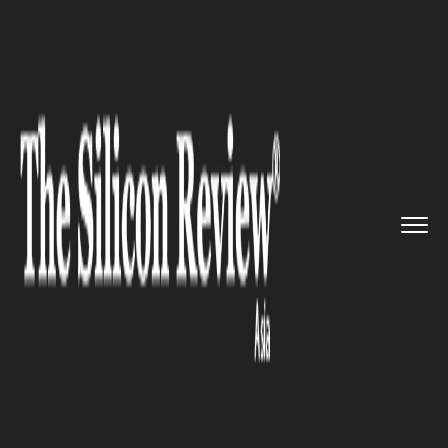
>>
>>
>>
Home
Industry
Healthcare
Fitbit Inks
Deal with Singapor...
HEALTHCARE
Fitbit Inks Deal with Singapore
Government to Reach 1 Million
Users