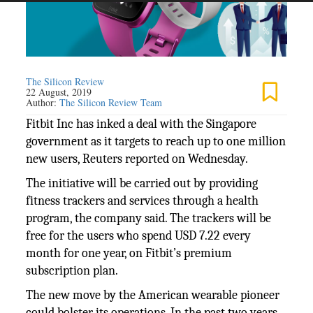
The Silicon Review
22 August, 2019
Author:
The Silicon Review Team
Fitbit Inc has inked a deal with the Singapore
government as it targets to reach up to one million
new users, Reuters reported on Wednesday.
The initiative will be carried out by providing
fitness trackers and services through a health
program, the company said. The trackers will be
free for the users who spend USD 7.22 every
month for one year, on Fitbit’s premium
subscription plan.
The new move by the American wearable pioneer
could bolster its operations. In the past two years,