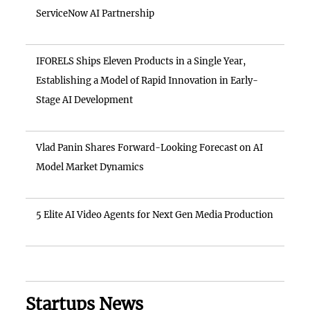
ServiceNow AI Partnership
IFORELS Ships Eleven Products in a Single Year,
Establishing a Model of Rapid Innovation in Early-
Stage AI Development
Vlad Panin Shares Forward-Looking Forecast on AI
Model Market Dynamics
5 Elite AI Video Agents for Next Gen Media Production
Startups News