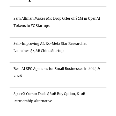
Sam Altman Makes Mic Drop Offer of $2M in OpenAI
Tokens to YC Startups
Self-Improving AI: Ex-Meta Star Researcher
Launches $4.6B China Startup
Best AI SEO Agencies for Small Businesses in 2025 &
2026
SpaceX Cursor Deal: $60B Buy Option, $10B
Partnership Alternative