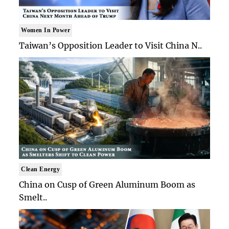
Women In Power
Taiwan’s Opposition Leader to Visit China N..
Clean Energy
China on Cusp of Green Aluminum Boom as
Smelt..