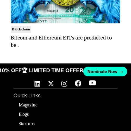
Blockchain
Bitcoin and Ethereum ETFs are predicted to
be..
 10% OFF
🏆 LIMITED TIME OFFER
Nominate Now →
Quick Links
Magazine
Blogs
Startups