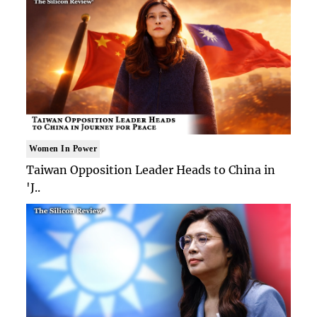
Women In Power
Taiwan Opposition Leader Heads to China in
'J..