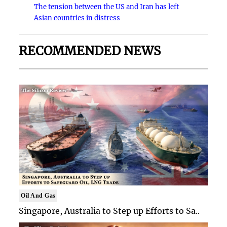
The tension between the US and Iran has left
Asian countries in distress
RECOMMENDED NEWS
Oil And Gas
Singapore, Australia to Step up Efforts to Sa..