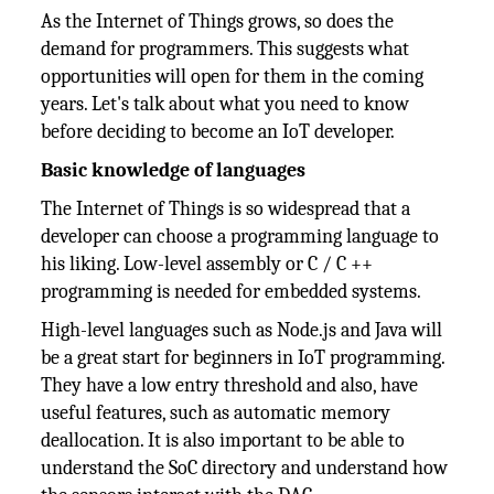
As the Internet of Things grows, so does the
demand for programmers. This suggests what
opportunities will open for them in the coming
years. Let's talk about what you need to know
before deciding to become an IoT developer.
Basic knowledge of languages
The Internet of Things is so widespread that a
developer can choose a programming language to
his liking. Low-level assembly or C / C ++
programming is needed for embedded systems.
High-level languages ​​such as Node.js and Java will
be a great start for beginners in IoT programming.
They have a low entry threshold and also, have
useful features, such as automatic memory
deallocation. It is also important to be able to
understand the SoC directory and understand how