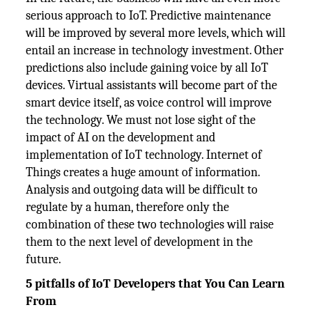
serious approach to IoT. Predictive maintenance
will be improved by several more levels, which will
entail an increase in technology investment. Other
predictions also include gaining voice by all IoT
devices. Virtual assistants will become part of the
smart device itself, as voice control will improve
the technology. We must not lose sight of the
impact of AI on the development and
implementation of IoT technology. Internet of
Things creates a huge amount of information.
Analysis and outgoing data will be difficult to
regulate by a human, therefore only the
combination of these two technologies will raise
them to the next level of development in the
future.
5 pitfalls of IoT Developers that You Can Learn
From