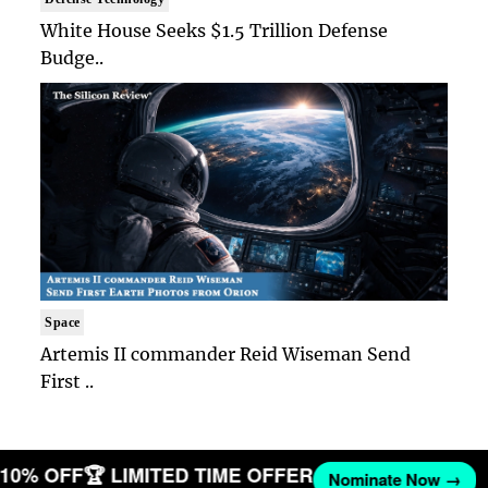
White House Seeks $1.5 Trillion Defense
Budge..
Space
Artemis II commander Reid Wiseman Send
First ..
T 10% OFF
🏆 LIMITED TIME OFFER
Nominate Now →