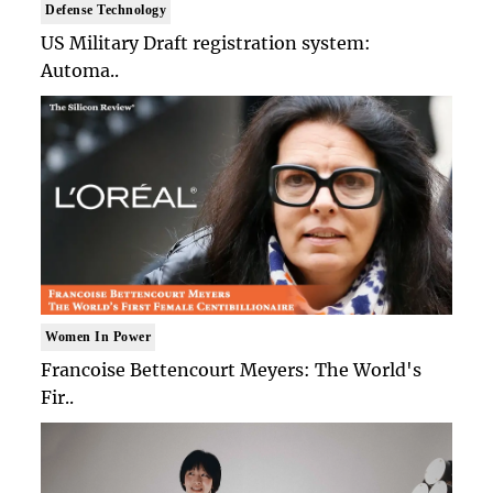
Defense Technology
US Military Draft registration system:
Automa..
Women In Power
Francoise Bettencourt Meyers: The World's
Fir..