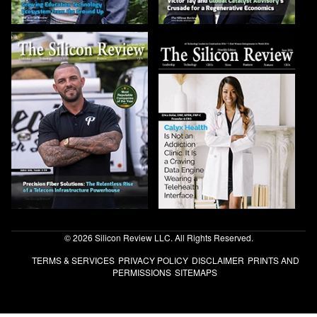
© 2026 Silicon Review LLC. All Rights Reserved.
TERMS & SERVICES
PRIVACY POLICY
DISCLAIMER
PRINTS AND
PERMISSIONS
SITEMAPS