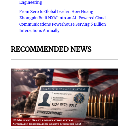
Engineering
From Zero to Global Leader: How Huang
Zhongpin Built NXAI into an AI-Powered Cloud
Communications Powerhouse Serving 6 Billion
Interactions Annually
RECOMMENDED NEWS