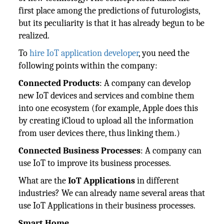
first place among the predictions of futurologists,
but its peculiarity is that it has already begun to be
realized.
To
hire IoT application developer
, you need the
following points within the company:
Connected Products
: A company can develop
new IoT devices and services and combine them
into one ecosystem (for example, Apple does this
by creating iCloud to upload all the information
from user devices there, thus linking them.)
Connected Business Processes
: A company can
use IoT to improve its business processes.
What are the
IoT Applications
in different
industries? We can already name several areas that
use IoT Applications in their business processes.
Smart Home