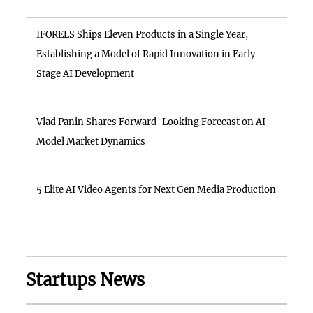
IFORELS Ships Eleven Products in a Single Year,
Establishing a Model of Rapid Innovation in Early-
Stage AI Development
Vlad Panin Shares Forward-Looking Forecast on AI
Model Market Dynamics
5 Elite AI Video Agents for Next Gen Media Production
Startups News