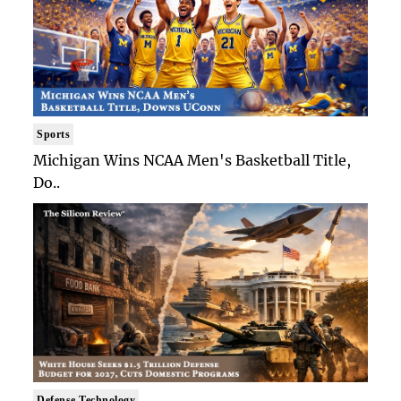
Sports
Michigan Wins NCAA Men's Basketball Title,
Do..
Defense Technology