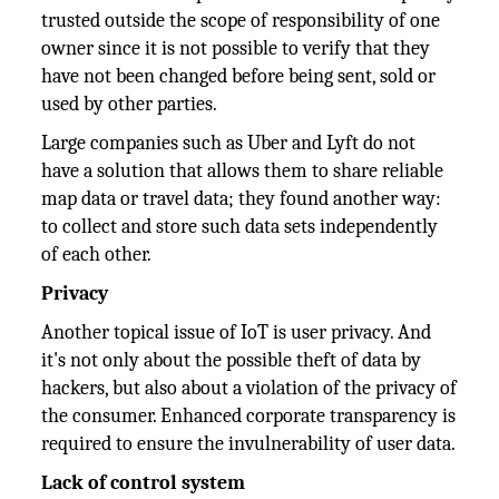
trusted outside the scope of responsibility of one
owner since it is not possible to verify that they
have not been changed before being sent, sold or
used by other parties.
Large companies such as Uber and Lyft do not
have a solution that allows them to share reliable
map data or travel data; they found another way:
to collect and store such data sets independently
of each other.
Privacy
Another topical issue of IoT is user privacy. And
it's not only about the possible theft of data by
hackers, but also about a violation of the privacy of
the consumer. Enhanced corporate transparency is
required to ensure the invulnerability of user data.
Lack of control system