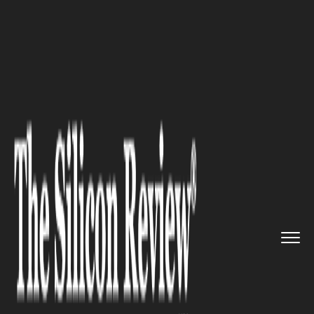
>>
>>
>>
Home
Other
Press release
10 Things I
Wish Someone Told ...
PRESS RELEASE
10 Things I Wish Someone
Told Me Before I Decided to
Become an IoT Application
Developer