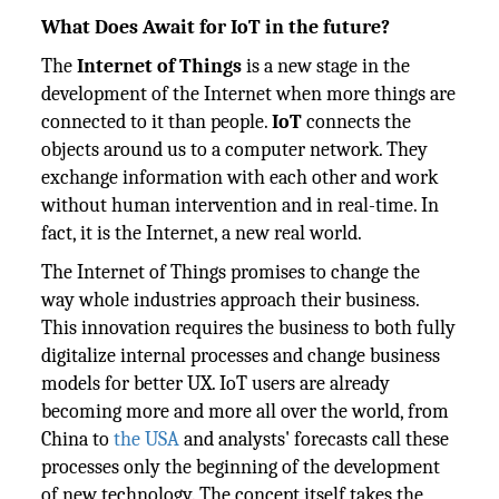
What Does Await for IoT in the future?
The
Internet of Things
is a new stage in the
development of the Internet when more things are
connected to it than people.
IoT
connects the
objects around us to a computer network. They
exchange information with each other and work
without human intervention and in real-time. In
fact, it is the Internet, a new real world.
The Internet of Things promises to change the
way whole industries approach their business.
This innovation requires the business to both fully
digitalize internal processes and change business
models for better UX. IoT users are already
becoming more and more all over the world, from
China to
the USA
and analysts' forecasts call these
processes only the beginning of the development
of new technology. The concept itself takes the