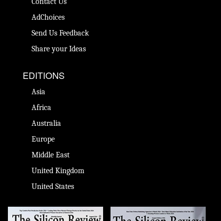
Contact Us
AdChoices
Send Us Feedback
Share your Ideas
EDITIONS
Asia
Africa
Australia
Europe
Middle East
United Kingdom
United States