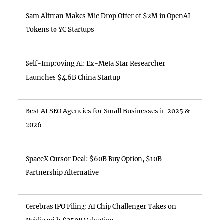
Sam Altman Makes Mic Drop Offer of $2M in OpenAI
Tokens to YC Startups
Self-Improving AI: Ex-Meta Star Researcher
Launches $4.6B China Startup
Best AI SEO Agencies for Small Businesses in 2025 &
2026
SpaceX Cursor Deal: $60B Buy Option, $10B
Partnership Alternative
Cerebras IPO Filing: AI Chip Challenger Takes on