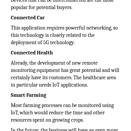
Devices that can be interconnected are the most
popular for potential buyers.
Connected Car
This application requires powerful networking, so
this technology is closely related to the
deployment of 5G technology.
Connected Health
Already, the development of new remote
monitoring equipment has great potential and will
certainly have its customers. The healthcare area
in particular needs IoT applications.
Smart Farming
Most farming processes can be monitored using
IoT, which would reduce the time and other
resources spent on growing crops.
In the future, the business will have an even more