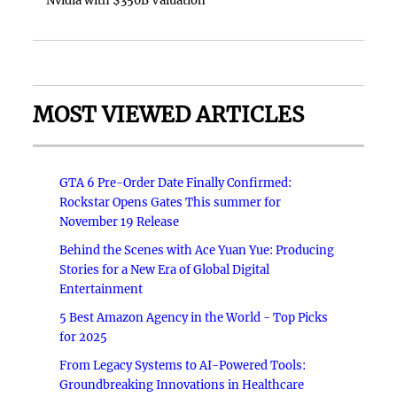
Nvidia with $350B Valuation
MOST VIEWED ARTICLES
GTA 6 Pre-Order Date Finally Confirmed:
Rockstar Opens Gates This summer for
November 19 Release
Behind the Scenes with Ace Yuan Yue: Producing
Stories for a New Era of Global Digital
Entertainment
5 Best Amazon Agency in the World - Top Picks
for 2025
From Legacy Systems to AI-Powered Tools:
Groundbreaking Innovations in Healthcare