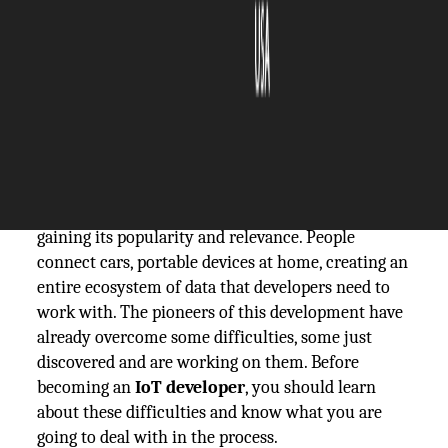
The Silicon Review
17 September, 2019
Author:
The Silicon Review Team
A relatively new area of IoT development is only
gaining its popularity and relevance. People
connect cars, portable devices at home, creating an
entire ecosystem of data that developers need to
work with. The pioneers of this development have
already overcome some difficulties, some just
discovered and are working on them. Before
becoming an
IoT developer
, you should learn
about these difficulties and know what you are
going to deal with in the process.