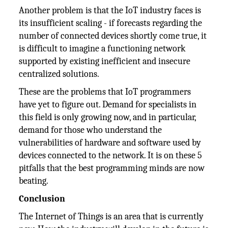
Another problem is that the IoT industry faces is
its insufficient scaling - if forecasts regarding the
number of connected devices shortly come true, it
is difficult to imagine a functioning network
supported by existing inefficient and insecure
centralized solutions.
These are the problems that IoT programmers
have yet to figure out. Demand for specialists in
this field is only growing now, and in particular,
demand for those who understand the
vulnerabilities of hardware and software used by
devices connected to the network. It is on these 5
pitfalls that the best programming minds are now
beating.
Conclusion
The Internet of Things is an area that is currently