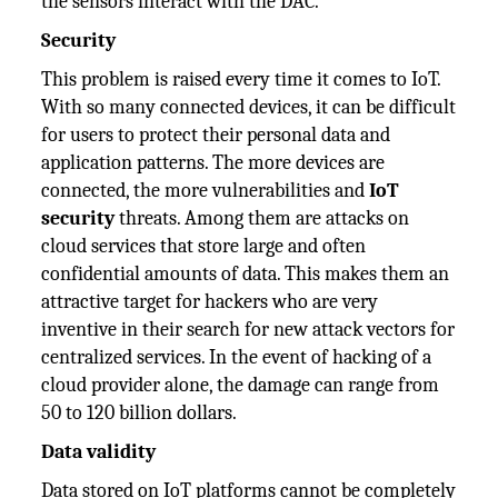
the sensors interact with the DAC.
Security
This problem is raised every time it comes to IoT.
With so many connected devices, it can be difficult
for users to protect their personal data and
application patterns. The more devices are
connected, the more vulnerabilities and
IoT
security
threats. Among them are attacks on
cloud services that store large and often
confidential amounts of data. This makes them an
attractive target for hackers who are very
inventive in their search for new attack vectors for
centralized services. In the event of hacking of a
cloud provider alone, the damage can range from
50 to 120 billion dollars.
Data validity
Data stored on IoT platforms cannot be completely