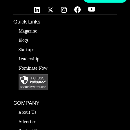
Quick Links
Magazine
Blogs
Startups
Leadership
Nominate Now
COMPANY
About Us
Advertise