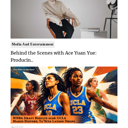
Media And Entertainment
Behind the Scenes with Ace Yuan Yue:
Producin..