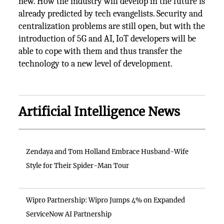
new. How the industry will develop in the future is
already predicted by tech evangelists. Security and
centralization problems are still open, but with the
introduction of 5G and AI, IoT developers will be
able to cope with them and thus transfer the
technology to a new level of development.
Artificial Intelligence News
Zendaya and Tom Holland Embrace Husband-Wife
Style for Their Spider-Man Tour
Wipro Partnership: Wipro Jumps 4% on Expanded
ServiceNow AI Partnership