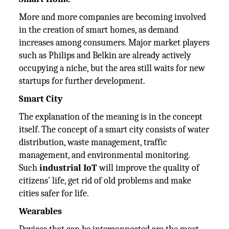
More and more companies are becoming involved
in the creation of smart homes, as demand
increases among consumers. Major market players
such as Philips and Belkin are already actively
occupying a niche, but the area still waits for new
startups for further development.
Smart City
The explanation of the meaning is in the concept
itself. The concept of a smart city consists of water
distribution, waste management, traffic
management, and environmental monitoring.
Such
industrial IoT
will improve the quality of
citizens’ life, get rid of old problems and make
cities safer for life.
Wearables