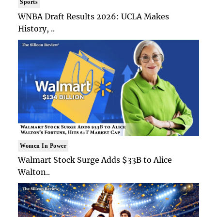
Sports
WNBA Draft Results 2026: UCLA Makes
History, ..
Women In Power
Walmart Stock Surge Adds $33B to Alice
Walton..