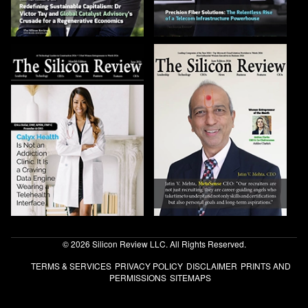
© 2026 Silicon Review LLC. All Rights Reserved.
TERMS & SERVICES
PRIVACY POLICY
DISCLAIMER
PRINTS AND
PERMISSIONS
SITEMAPS