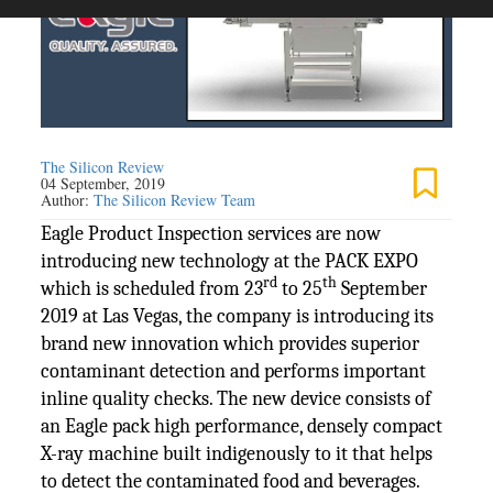
The Silicon Review
04 September, 2019
Author:
The Silicon Review Team
Eagle Product Inspection services are now
introducing new technology at the PACK EXPO
rd
th
which is scheduled from 23
to 25
September
2019 at Las Vegas, the company is introducing its
brand new innovation which provides superior
contaminant detection and performs important
inline quality checks. The new device consists of
an Eagle pack high performance, densely compact
X-ray machine built indigenously to it that helps
to detect the contaminated food and beverages.