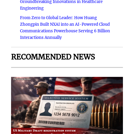
Groundbreaking Innovations in Healthcare
Engineering
From Zero to Global Leader: How Huang
Zhongpin Built NXAI into an AI-Powered Cloud
Communications Powerhouse Serving 6 Billion
Interactions Annually
RECOMMENDED NEWS