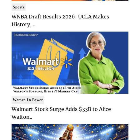
Sports
WNBA Draft Results 2026: UCLA Makes
History, ..
Women In Power
Walmart Stock Surge Adds $33B to Alice
Walton..