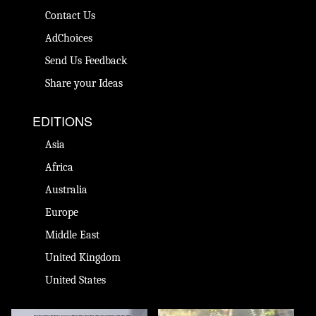
Contact Us
AdChoices
Send Us Feedback
Share your Ideas
EDITIONS
Asia
Africa
Australia
Europe
Middle East
United Kingdom
United States