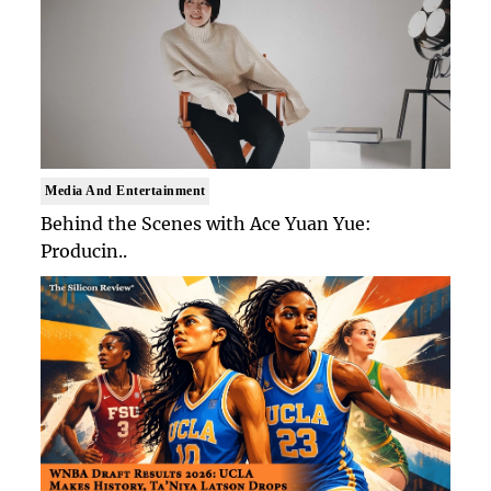
Media And Entertainment
Behind the Scenes with Ace Yuan Yue:
Producin..