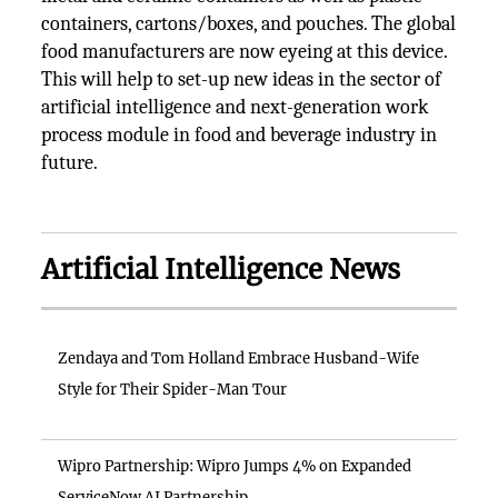
containers, cartons/boxes, and pouches. The global
food manufacturers are now eyeing at this device.
This will help to set-up new ideas in the sector of
artificial intelligence and next-generation work
process module in food and beverage industry in
future.
Artificial Intelligence News
Zendaya and Tom Holland Embrace Husband-Wife
Style for Their Spider-Man Tour
Wipro Partnership: Wipro Jumps 4% on Expanded
ServiceNow AI Partnership