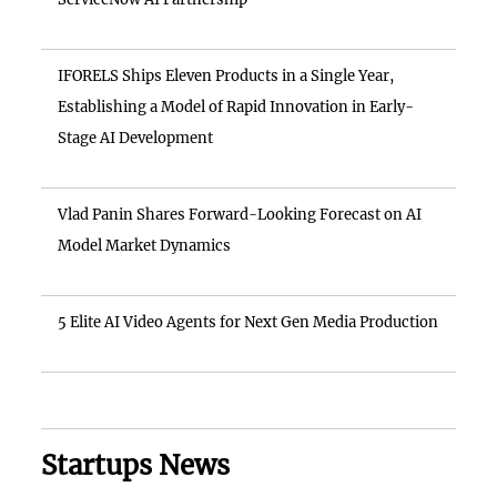
IFORELS Ships Eleven Products in a Single Year,
Establishing a Model of Rapid Innovation in Early-
Stage AI Development
Vlad Panin Shares Forward-Looking Forecast on AI
Model Market Dynamics
5 Elite AI Video Agents for Next Gen Media Production
Startups News