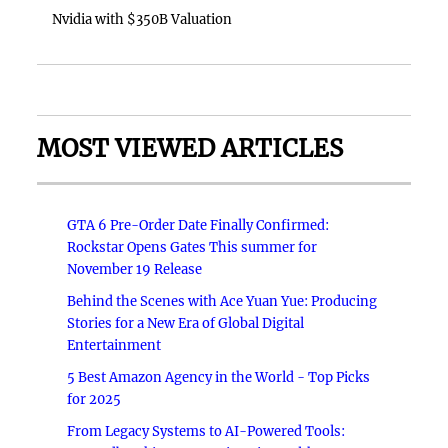
Nvidia with $350B Valuation
MOST VIEWED ARTICLES
GTA 6 Pre-Order Date Finally Confirmed:
Rockstar Opens Gates This summer for
November 19 Release
Behind the Scenes with Ace Yuan Yue: Producing
Stories for a New Era of Global Digital
Entertainment
5 Best Amazon Agency in the World - Top Picks
for 2025
From Legacy Systems to AI-Powered Tools: