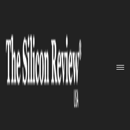
>>
>>
>>
Home
Technology
Quality assurance
Eagle Product Inspection Compa...
QUALITY ASSURANCE
Eagle Product Inspection
Company to showcase
contaminant detection and
quality assurance solutions