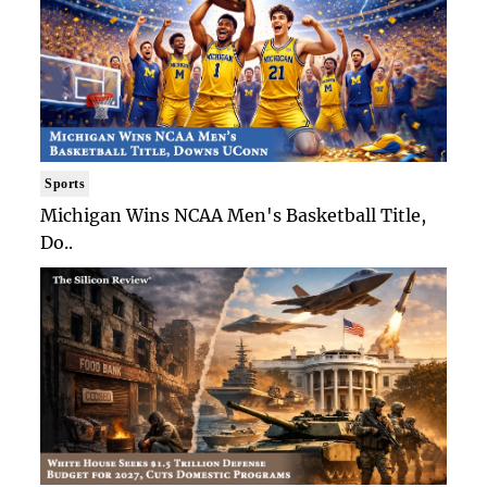
Sports
Michigan Wins NCAA Men's Basketball Title,
Do..