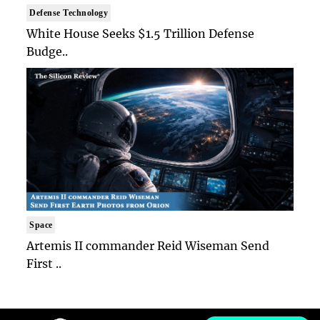
Defense Technology
White House Seeks $1.5 Trillion Defense
Budge..
Space
Artemis II commander Reid Wiseman Send
First ..