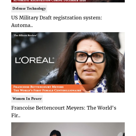
Defense Technology
US Military Draft registration system:
Automa..
Women In Power
Francoise Bettencourt Meyers: The World's
Fir..