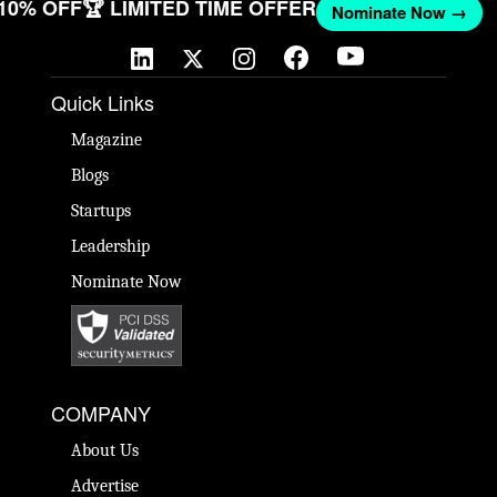
 10% OFF
🏆 LIMITED TIME OFFER
Nominate Now →
Quick Links
Magazine
Blogs
Startups
Leadership
Nominate Now
COMPANY
About Us
Advertise