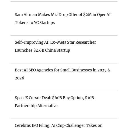
Sam Altman Makes Mic Drop Offer of $2M in OpenAI
Tokens to YC Startups
Self-Improving AI: Ex-Meta Star Researcher
Launches $4.6B China Startup
Best AI SEO Agencies for Small Businesses in 2025 &
2026
SpaceX Cursor Deal: $60B Buy Option, $10B
Partnership Alternative
Cerebras IPO Filing: AI Chip Challenger Takes on