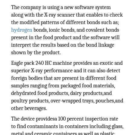
The company is using a new software system
along with the X-ray scanner that enables to check
the modified patterns of different bonds such as;
hydrogen
bonds, ionic bonds, and covalent bonds
present in the food product and the software will
interpret the results based on the bond linkage
shown by the product.
Eagle pack 240 HC machine provides an exotic and
superior X-ray performance and it can also detect
foreign bodies that are present in different food
samples ranging from packaged food materials,
dehydrated food products, dairy products,and
poultry products, over-wrapped trays, pouches,and
other beverages.
The device providesa 100 percent inspection rate
to find contaminants in containers including glass,
metal and ceramic containers as well as plastic