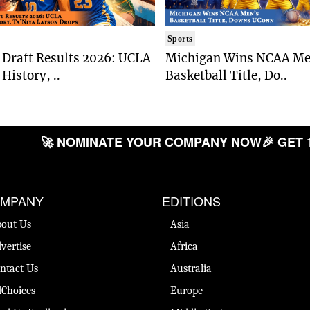
Sports
Draft Results 2026: UCLA
Michigan Wins NCAA Me
History, ..
Basketball Title, Do..
🚀 NOMINATE YOUR COMPANY NOW
🎉 GET 
MPANY
EDITIONS
out Us
Asia
vertise
Africa
ntact Us
Australia
Choices
Europe