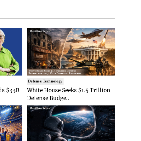
Defense Technology
ds $33B
White House Seeks $1.5 Trillion
Defense Budge..