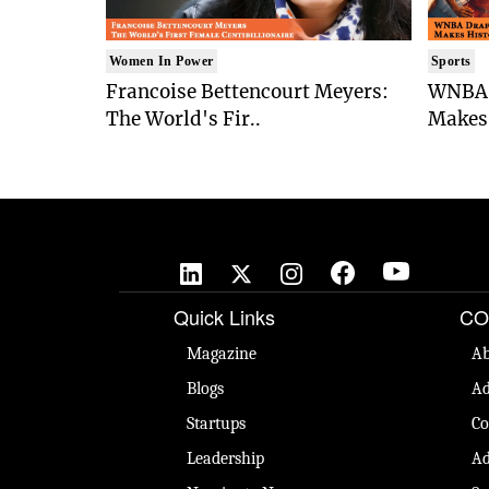
Women In Power
Sports
Francoise Bettencourt Meyers:
WNBA 
The World's Fir..
Makes 
Quick Links
CO
Magazine
Ab
Blogs
Ad
Startups
Co
Leadership
Ad