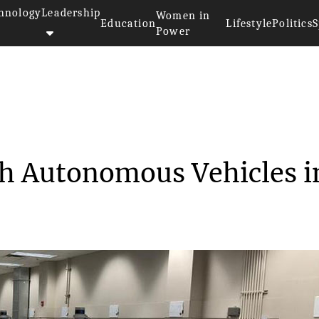
hnology
Leadership
Women in
Education
Lifestyle
Politics
S
Power
ns to Launch Autonomo...
ch Autonomous Vehicles i