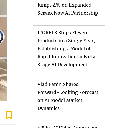
Jumps 4% on Expanded
ServiceNow AI Partnership
IFORELS Ships Eleven
Products in a Single Year,
Establishing a Model of
Rapid Innovation in Early-
Stage AI Development
Vlad Panin Shares
Forward-Looking Forecast
on AI Model Market
Dynamics