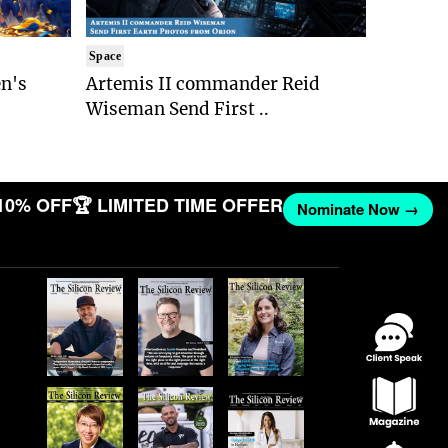
Space
n's
Artemis II commander Reid
Wiseman Send First ..
10% OFF
🏆 LIMITED TIME OFFER
Nominate Now →