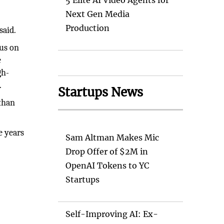
5 Elite AI Video Agents for
Next Gen Media
Production
said.
cus on
e
gh-
.
Startups News
 than
e years
Sam Altman Makes Mic
Drop Offer of $2M in
OpenAI Tokens to YC
Startups
Self-Improving AI: Ex-