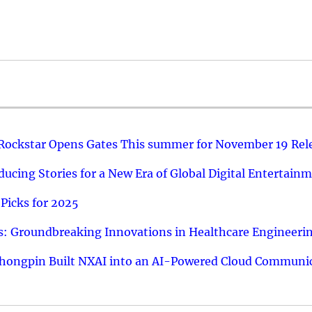
 Rockstar Opens Gates This summer for November 19 Rel
ucing Stories for a New Era of Global Digital Entertain
Picks for 2025
: Groundbreaking Innovations in Healthcare Engineeri
hongpin Built NXAI into an AI-Powered Cloud Communic