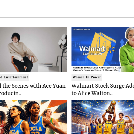
d Entertainment
Women In Power
 the Scenes with Ace Yuan
Walmart Stock Surge Ad
roducin..
to Alice Walton..