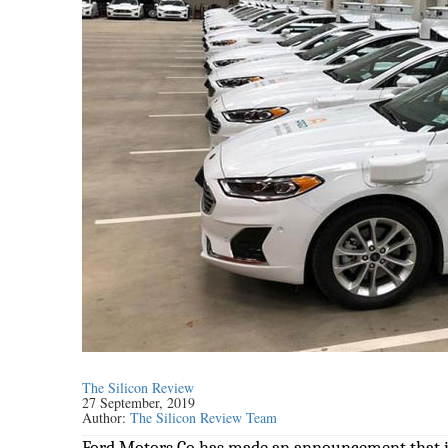
The Silicon Review
27 September, 2019
Author:
The Silicon Review Team