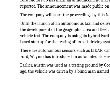
Ford Motors Co has made an announcement that it w
reported. The announcement was made public on
The company will start the proceedings by this N
Until the launch of an autonomous taxi and delive
the development of the geographic area and fleet.
vehicle test. The company is using its hybrid Ford
based startup for the testing of its self-driving s
There are autonomous sensors such as LIDAR, came
Ford, Waymo has introduced an automated ride se
Earlier, Austin was used as a testing ground by Goog
ago, the vehicle was driven by a blind man named