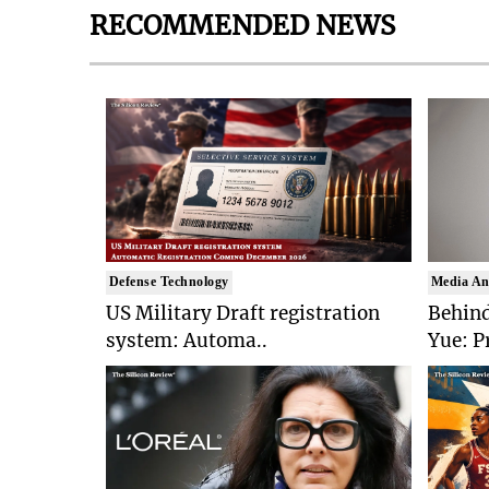
RECOMMENDED NEWS
Defense Technology
Media An
US Military Draft registration
Behind
system: Automa..
Yue: P