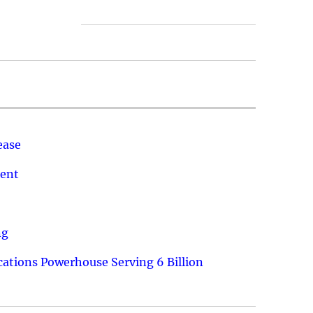
ease
ment
ng
ations Powerhouse Serving 6 Billion