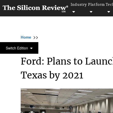
Industry
Platform
Tec
>>
>>
>>
Home
Industry
Automobile
Ford: Pla
AUTOMOBILE
Switch Edition
Ford: Plans to Laun
Texas by 2021