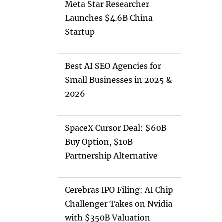
Meta Star Researcher
Launches $4.6B China
Startup
Best AI SEO Agencies for
Small Businesses in 2025 &
2026
SpaceX Cursor Deal: $60B
Buy Option, $10B
Partnership Alternative
Cerebras IPO Filing: AI Chip
Challenger Takes on Nvidia
with $350B Valuation