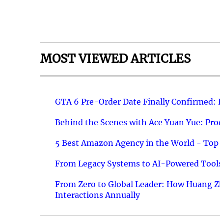
MOST VIEWED ARTICLES
GTA 6 Pre-Order Date Finally Confirmed:
Behind the Scenes with Ace Yuan Yue: Prod
5 Best Amazon Agency in the World - Top 
From Legacy Systems to AI-Powered Tools
From Zero to Global Leader: How Huang Z
Interactions Annually