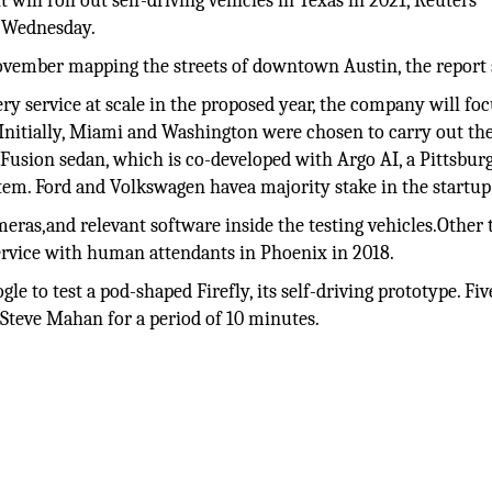
ill roll out self-driving vehicles in Texas in 2021, Reuters
 Wednesday.
ovember mapping the streets of downtown Austin, the report 
ry service at scale in the proposed year, the company will fo
 Initially, Miami and Washington were chosen to carry out th
 Fusion sedan, which is co-developed with Argo AI, a Pittsbur
ystem. Ford and Volkswagen havea majority stake in the startup
ras,and relevant software inside the testing vehicles.Other
rvice with human attendants in Phoenix in 2018.
le to test a pod-shaped Firefly, its self-driving prototype. Fiv
 Steve Mahan for a period of 10 minutes.