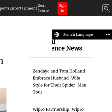
Real
Sign
ports
Entertainment
Estate
In
Artificial
Intelligence News
n
Zendaya and Tom Holland
Embrace Husband-Wife
Style for Their Spider-Man
Tour
Wipro Partnership: Wipro