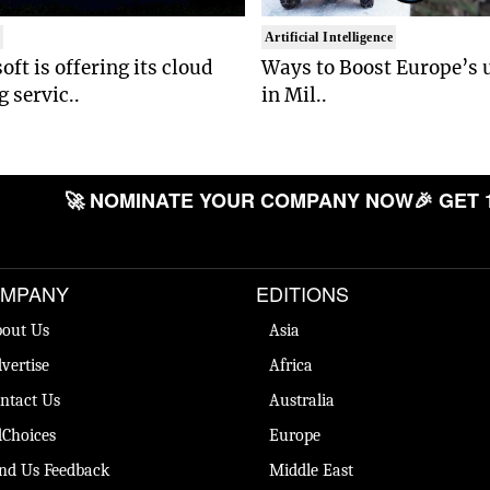
t
Artificial Intelligence
oft is offering its cloud
Ways to Boost Europe’s u
 servic..
in Mil..
🚀 NOMINATE YOUR COMPANY NOW
🎉 GET 
MPANY
EDITIONS
out Us
Asia
vertise
Africa
ntact Us
Australia
Choices
Europe
nd Us Feedback
Middle East