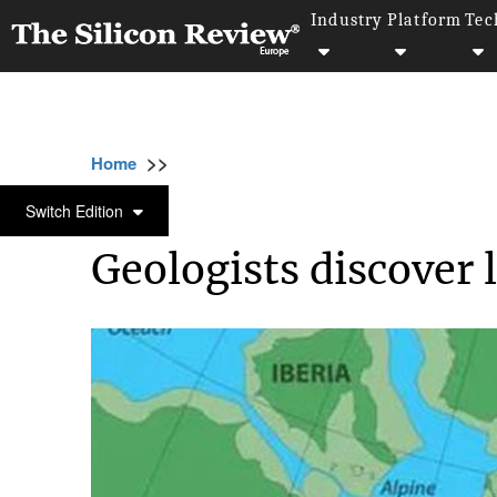
Industry
Platform
Tec
>>
>>
>>
Home
Industry
Bio tech
Geologists di
BIO TECH
Switch Edition
Geologists discover 