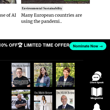
Environmental Sustainability
se of AI
Many European countries are
using the pandemi..
10% OFF
🏆 LIMITED TIME OFFER
Nominate Now →