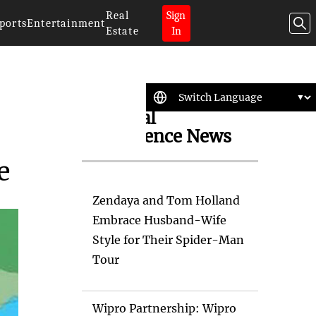
Real
Sign
ports
Entertainment
Estate
In
Artificial
Intelligence News
e
Zendaya and Tom Holland
Embrace Husband-Wife
Style for Their Spider-Man
Tour
Wipro Partnership: Wipro