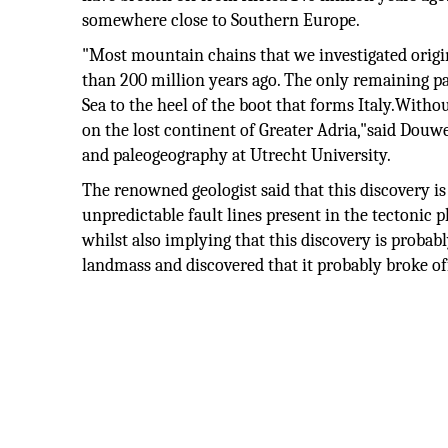
somewhere close to Southern Europe.
"Most mountain chains that we investigated origi
than 200 million years ago. The only remaining par
Sea to the heel of the boot that forms Italy.Withou
on the lost continent of Greater Adria,"said Douw
and paleogeography at Utrecht University.
The renowned geologist said that this discovery is
unpredictable fault lines present in the tectonic p
whilst also implying that this discovery is probabl
landmass and discovered that it probably broke of