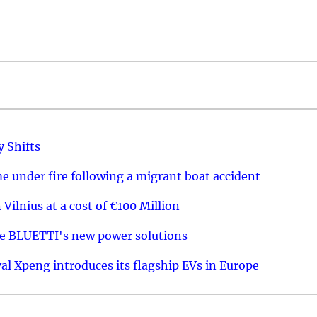
y Shifts
 under fire following a migrant boat accident
 Vilnius at a cost of €100 Million
re BLUETTI's new power solutions
val Xpeng introduces its flagship EVs in Europe