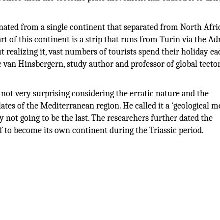
nated from a single continent that separated from North Afr
t of this continent is a strip that runs from Turin via the Adr
t realizing it, vast numbers of tourists spend their holiday e
e van Hinsbergern, study author and professor of global tecto
 not very surprising considering the erratic nature and the
lates of the Mediterranean region. He called it a ‘geological m
y not going to be the last. The researchers further dated the
f to become its own continent during the Triassic period.