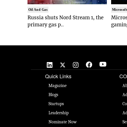
Oil And Gas
Microsof
Russia shuts Nord Stream 1, the
Micros
primary gas p..
gaming
Quick Links
CO
Magazine
Ab
Blogs
Ad
Startups
Co
Leadership
Ad
Nominate Now
Se