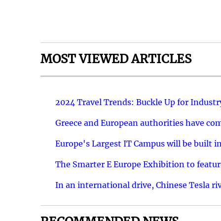
MOST VIEWED ARTICLES
2024 Travel Trends: Buckle Up for Industr
Greece and European authorities have come
Europe's Largest IT Campus will be built in
The Smarter E Europe Exhibition to featu
In an international drive, Chinese Tesla ri