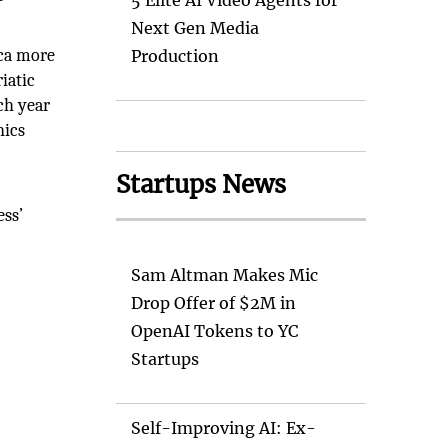
5 Elite AI Video Agents for
Next Gen Media
ica more
Production
iatic
ach year
nics
Startups News
ess’
Sam Altman Makes Mic
Drop Offer of $2M in
OpenAI Tokens to YC
Startups
Self-Improving AI: Ex-