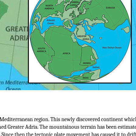
Mediterranean region. This newly discovered continent whic
ed Greater Adria. The mountainous terrain has been estimat
 Since then the tectonic plate movement has caused it to drif