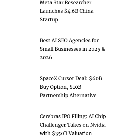
Meta Star Researcher
Launches $4.6B China
Startup
Best AI SEO Agencies for
Small Businesses in 2025 &
2026
SpaceX Cursor Deal: $60B
Buy Option, $10B
Partnership Alternative
Cerebras IPO Filing: AI Chip
Challenger Takes on Nvidia
with $350B Valuation