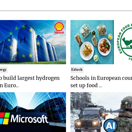
ergy
Edtech
to build largest hydrogen
Schools in European coun
in Euro..
set up food ..