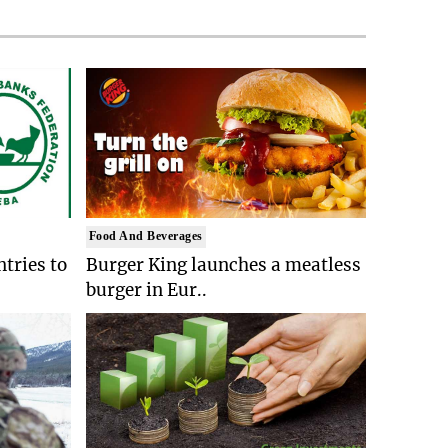
Food And Beverages
tries to
Burger King launches a meatless
burger in Eur..