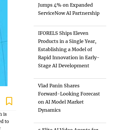
Jumps 4% on Expanded
ServiceNow AI Partnership
IFORELS Ships Eleven
Products in a Single Year,
Establishing a Model of
Rapid Innovation in Early-
Stage AI Development
Vlad Panin Shares
Forward-Looking Forecast
on AI Model Market
Dynamics
h is
ed to
t