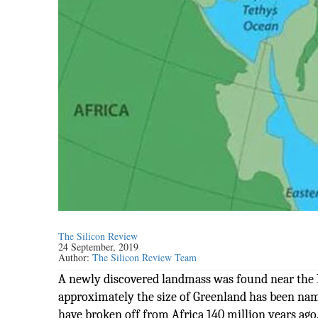
The Silicon Review
24 September, 2019
Author:
The Silicon Review Team
A newly discovered landmass was found near the 
approximately the size of Greenland has been nam
have broken off from Africa 140 million years ago.