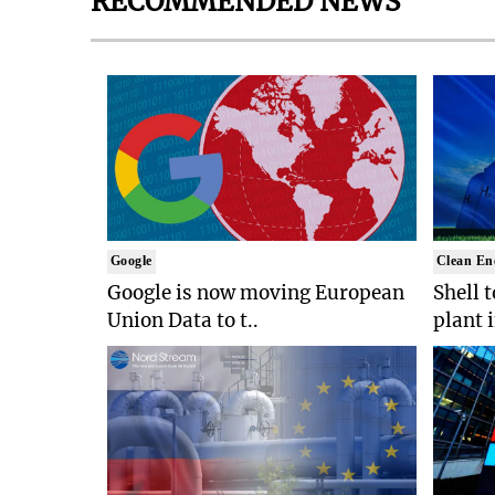
RECOMMENDED NEWS
Google
Clean En
Google is now moving European
Shell 
Union Data to t..
plant 