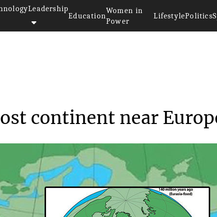
hnology
Leadership
Women in
Education
Lifestyle
Politics
S
Power
scover lost conti...
lost continent near Europ