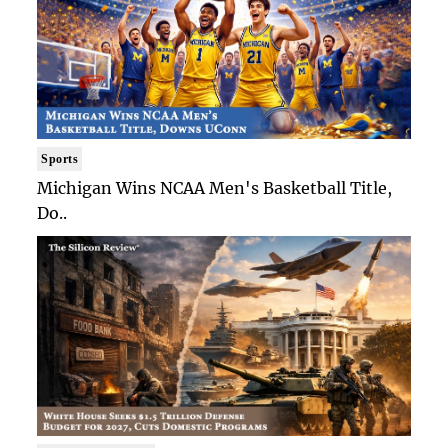
Sports
Michigan Wins NCAA Men's Basketball Title,
Do..