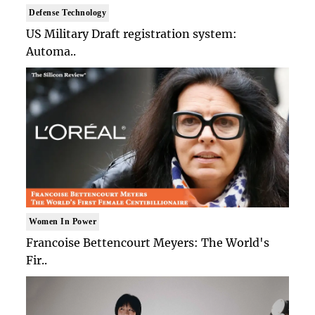
Defense Technology
US Military Draft registration system:
Automa..
Women In Power
Francoise Bettencourt Meyers: The World's
Fir..