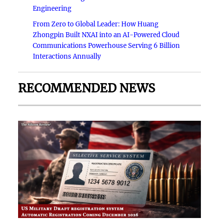
Engineering
From Zero to Global Leader: How Huang
Zhongpin Built NXAI into an AI-Powered Cloud
Communications Powerhouse Serving 6 Billion
Interactions Annually
RECOMMENDED NEWS