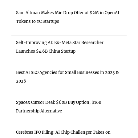
Sam Altman Makes Mic Drop Offer of $2M in OpenAI
Tokens to YC Startups
Self-Improving AI: Ex-Meta Star Researcher
Launches $4.6B China Startup
Best AI SEO Agencies for Small Businesses in 2025 &
2026
SpaceX Cursor Deal: $60B Buy Option, $10B
Partnership Alternative
Cerebras IPO Filing: AI Chip Challenger Takes on