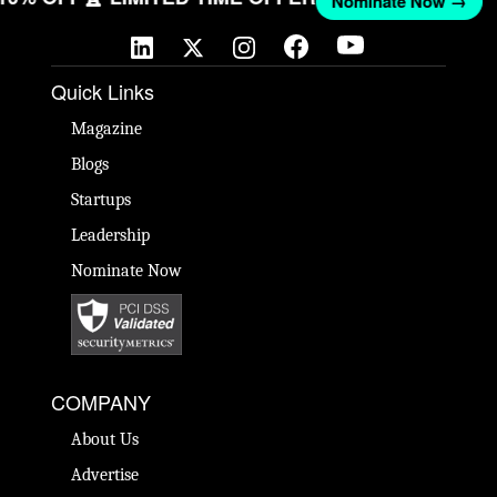
Nominate Now →
Quick Links
Magazine
Blogs
Startups
Leadership
Nominate Now
COMPANY
About Us
Advertise