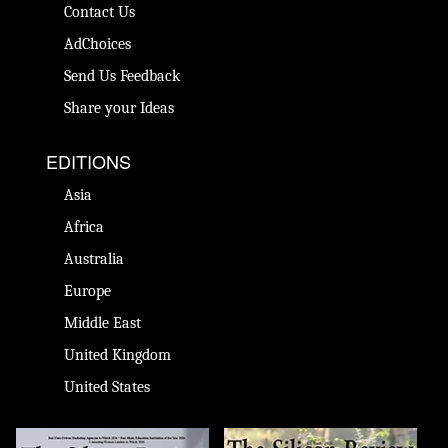
Contact Us
AdChoices
Send Us Feedback
Share your Ideas
EDITIONS
Asia
Africa
Australia
Europe
Middle East
United Kingdom
United States