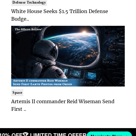
Defense Technology
White House Seeks $1.5 Trillion Defense
Budge..
Space
Artemis II commander Reid Wiseman Send
First ..
 10% OFF
🏆 LIMITED TIME OFFER