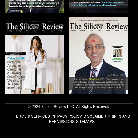
© 2026 Silicon Review LLC. All Rights Reserved.
TERMS & SERVICES
PRIVACY POLICY
DISCLAIMER
PRINTS AND
PERMISSIONS
SITEMAPS