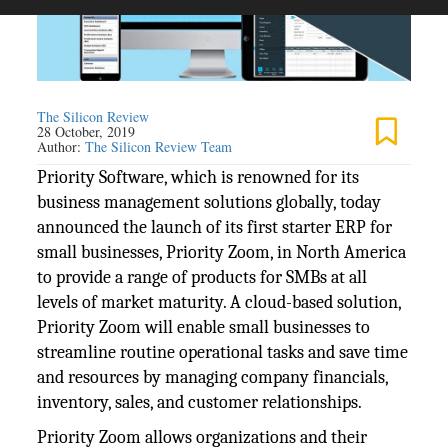
The Silicon Review
28 October, 2019
Author:
The Silicon Review Team
Priority Software, which is renowned for its
business management solutions globally, today
announced the launch of its first starter ERP for
small businesses, Priority Zoom, in North America
to provide a range of products for SMBs at all
levels of market maturity. A cloud-based solution,
Priority Zoom will enable small businesses to
streamline routine operational tasks and save time
and resources by managing company financials,
inventory, sales, and customer relationships.
Priority Zoom allows organizations and their