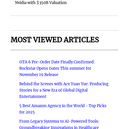
Nvidia with $350B Valuation
MOST VIEWED ARTICLES
GTA 6 Pre-Order Date Finally Confirmed:
Rockstar Opens Gates This summer for
November 19 Release
Behind the Scenes with Ace Yuan Yue: Producing
Stories for a New Era of Global Digital
Entertainment
5 Best Amazon Agency in the World - Top Picks
for 2025
From Legacy Systems to AI-Powered Tools:
Groundbreaking Innovations in Healthcare