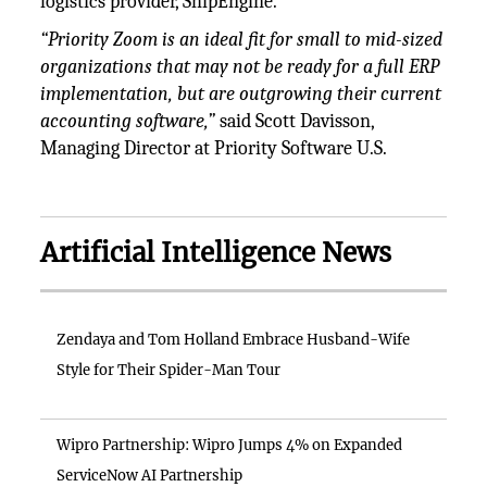
logistics provider, ShipEngine.
“Priority Zoom is an ideal fit for small to mid-sized
organizations that may not be ready for a full ERP
implementation, but are outgrowing their current
accounting software,”
said Scott Davisson,
Managing Director at Priority Software U.S.
Artificial Intelligence News
Zendaya and Tom Holland Embrace Husband-Wife
Style for Their Spider-Man Tour
Wipro Partnership: Wipro Jumps 4% on Expanded
ServiceNow AI Partnership