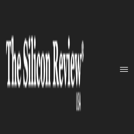
>>
>>
>>
Home
Industry
ERP
Priority Software
to start ERP...
ERP
Priority Software to start ERP
for Small Businesses in North
America