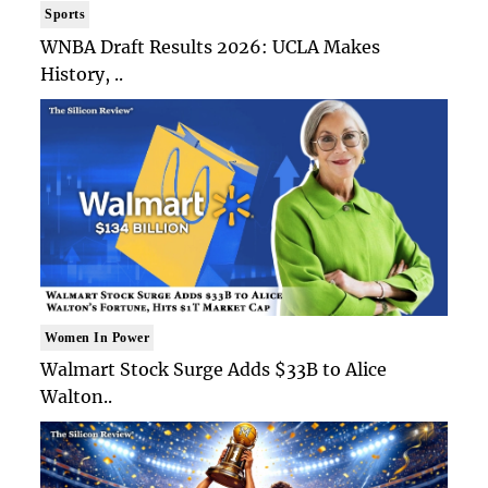
Sports
WNBA Draft Results 2026: UCLA Makes
History, ..
Women In Power
Walmart Stock Surge Adds $33B to Alice
Walton..