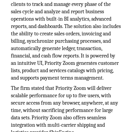
clients to track and manage every phase of the
sales cycle and analyze and report business
operations with built-in BI analytics, advanced
reports, and dashboards. The solution also includes
the ability to create sales orders, invoicing and
billing, synchronize purchasing processes, and
automatically generate ledger, transaction,
financial, and cash flow reports. It is powered by
an intuitive UI, Priority Zoom generates customer
lists, product and services catalogs with pricing,
and supports payment terms management.
The firm stated that Priority Zoom will deliver
scalable performance for up to five users, with
secure access from any browser, anywhere, at any
time, without sacrificing performance for large
data sets. Priority Zoom also offers seamless
integration with multi-carrier shipping and