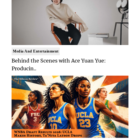
Media And Entertainment
Behind the Scenes with Ace Yuan Yue:
Producin..