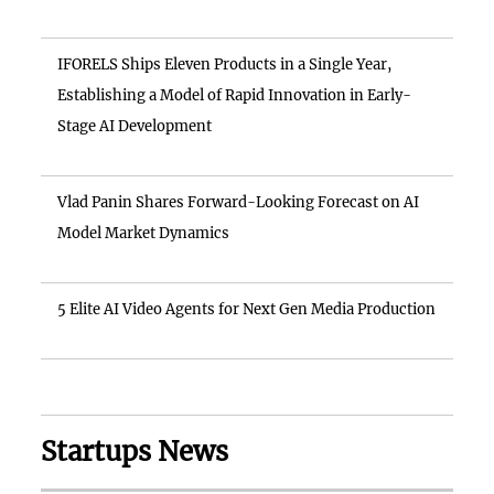
IFORELS Ships Eleven Products in a Single Year,
Establishing a Model of Rapid Innovation in Early-
Stage AI Development
Vlad Panin Shares Forward-Looking Forecast on AI
Model Market Dynamics
5 Elite AI Video Agents for Next Gen Media Production
Startups News