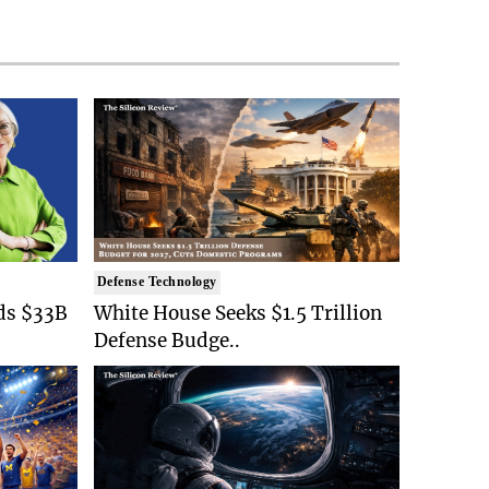
Defense Technology
ds $33B
White House Seeks $1.5 Trillion
Defense Budge..