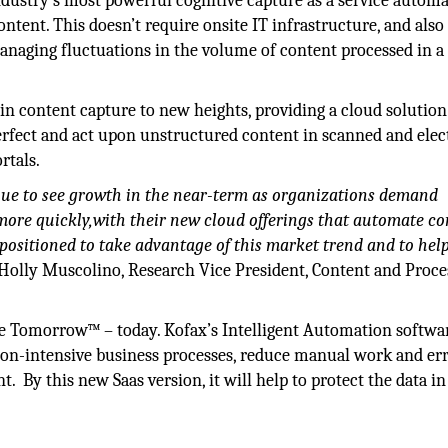
 industry’s most powerful cognitive capture as a service autom
tent. This doesn’t require onsite IT infrastructure, and also
managing fluctuations in the volume of content processed in a
in content capture to new heights, providing a cloud solution
, perfect and act upon unstructured content in scanned and elec
rtals.
nue to see growth in the near-term as organizations demand
more quickly,with their new cloud offerings that automate co
positioned to take advantage of this market trend and to hel
Holly Muscolino, Research Vice President, Content and Proce
ke Tomorrow™ – today. Kofax’s Intelligent Automation softwa
on-intensive business processes, reduce manual work and err
By this new Saas version, it will help to protect the data in