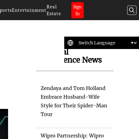
Real
Sign
ports
Entertainment
Estate
In
Artificial
Intelligence News
Zendaya and Tom Holland
Embrace Husband-Wife
Style for Their Spider-Man
Tour
Wipro Partnership: Wipro