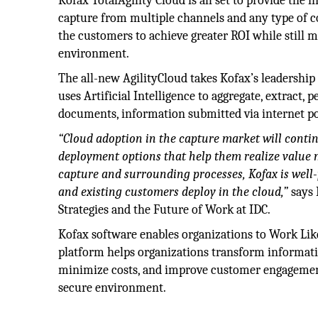
Kofax TotalAgility Cloud is all set to provide the
capture from multiple channels and any type of con
the customers to achieve greater ROI while still 
environment.
The all-new AgilityCloud takes Kofax’s leadership 
uses Artificial Intelligence to aggregate, extract
documents, information submitted via internet po
“Cloud adoption in the capture market will conti
deployment options that help them realize value 
capture and surrounding processes, Kofax is well-
and existing customers deploy in the cloud,”
says 
Strategies and the Future of Work at IDC.
Kofax software enables organizations to Work Li
platform helps organizations transform informati
minimize costs, and improve customer engagement. 
secure environment.