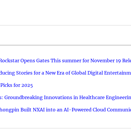
 Rockstar Opens Gates This summer for November 19 Rel
ucing Stories for a New Era of Global Digital Entertain
Picks for 2025
: Groundbreaking Innovations in Healthcare Engineeri
hongpin Built NXAI into an AI-Powered Cloud Communic