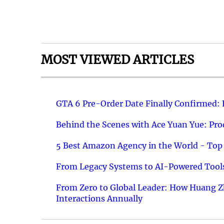
MOST VIEWED ARTICLES
GTA 6 Pre-Order Date Finally Confirmed:
Behind the Scenes with Ace Yuan Yue: Prod
5 Best Amazon Agency in the World - Top 
From Legacy Systems to AI-Powered Tools
From Zero to Global Leader: How Huang Z
Interactions Annually