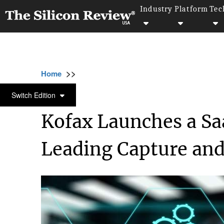
Industry
Platform
Tec
>>
>>
>>
Home
Platform
SaaS
Kofax Launches 
SAAS
Switch Edition
Kofax Launches a Sa
Leading Capture an