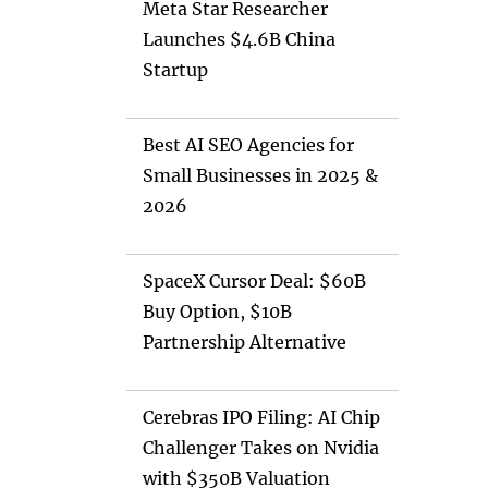
Meta Star Researcher
Launches $4.6B China
Startup
Best AI SEO Agencies for
Small Businesses in 2025 &
2026
SpaceX Cursor Deal: $60B
Buy Option, $10B
Partnership Alternative
Cerebras IPO Filing: AI Chip
Challenger Takes on Nvidia
with $350B Valuation