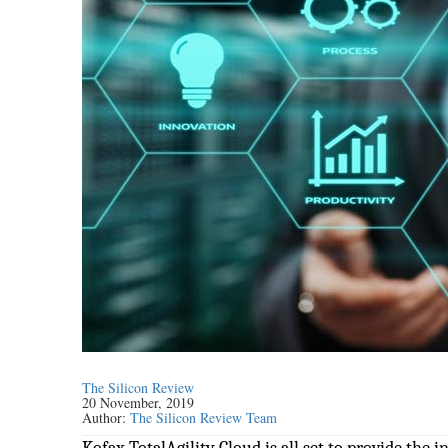
The Silicon Review
20 November, 2019
Author:
The Silicon Review Team