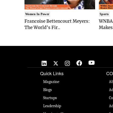
Women In Power
Sports
Francoise Bettencourt Meyers:
WNBA 
The World's Fir..
Makes 
Quick Links
CO
Magazine
Ab
Blogs
Ad
Startups
Co
Leadership
Ad