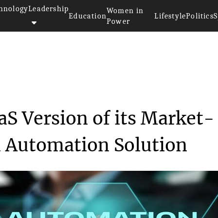
hnology
Leadership
Women in
Education
Lifestyle
Politics
S
Power
a SaaS Version ...
aS Version of its Market-
d Automation Solution