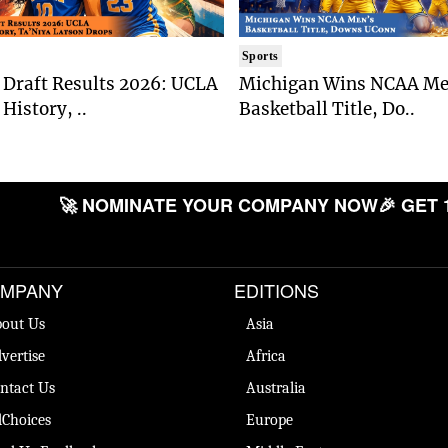
Sports
Draft Results 2026: UCLA
Michigan Wins NCAA Me
History, ..
Basketball Title, Do..
🚀 NOMINATE YOUR COMPANY NOW
🎉 GET 
MPANY
EDITIONS
out Us
Asia
vertise
Africa
ntact Us
Australia
Choices
Europe