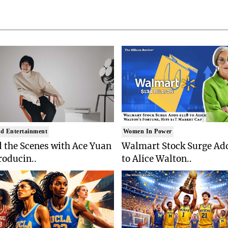
d Entertainment
Women In Power
 the Scenes with Ace Yuan
Walmart Stock Surge Ad
roducin..
to Alice Walton..