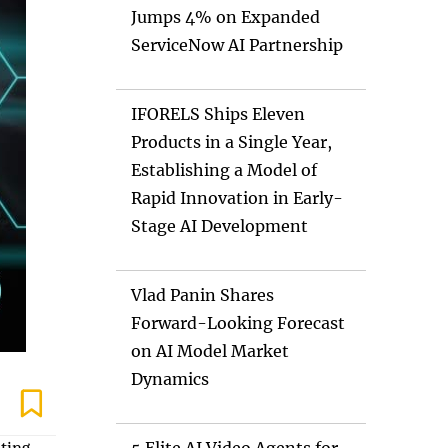
Jumps 4% on Expanded
ServiceNow AI Partnership
IFORELS Ships Eleven
Products in a Single Year,
Establishing a Model of
Rapid Innovation in Early-
Stage AI Development
Vlad Panin Shares
Forward-Looking Forecast
on AI Model Market
Dynamics