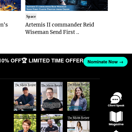
Space
n's
Artemis II commander Reid
Wiseman Send First ..
10% OFF
🏆 LIMITED TIME OFFER
Nominate Now →