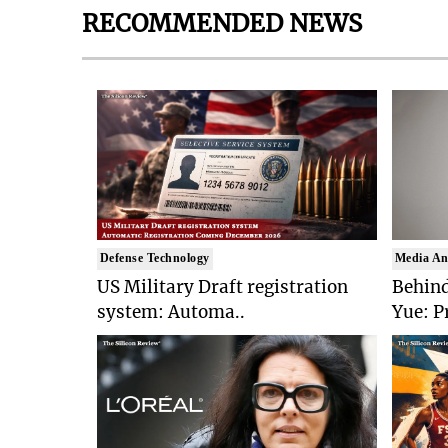
RECOMMENDED NEWS
Defense Technology
Media An
US Military Draft registration
Behind
system: Automa..
Yue: P