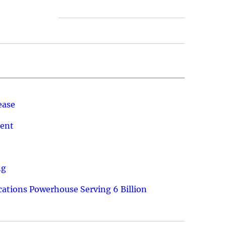
ease
ment
ng
ations Powerhouse Serving 6 Billion