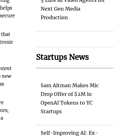
ating
5 Elite AI Video Agents for
 helps
Next Gen Media
 secure
Production
 that
tronic
Startups News
ntent
p new
ss
Sam Altman Makes Mic
Drop Offer of $2M in
re
OpenAI Tokens to YC
ors,
Startups
 a
Self-Improving AI: Ex-