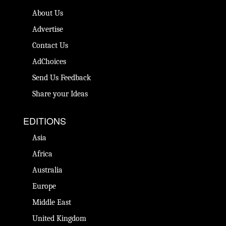
About Us
Advertise
Contact Us
AdChoices
Send Us Feedback
Share your Ideas
EDITIONS
Asia
Africa
Australia
Europe
Middle East
United Kingdom