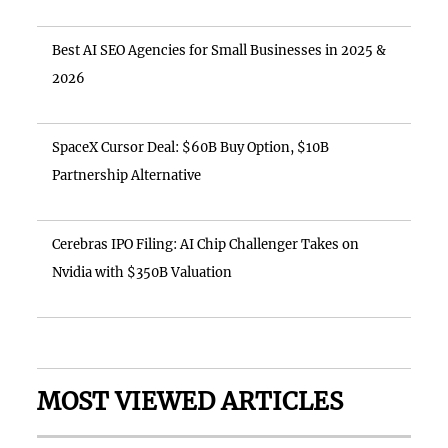
Best AI SEO Agencies for Small Businesses in 2025 &
2026
SpaceX Cursor Deal: $60B Buy Option, $10B
Partnership Alternative
Cerebras IPO Filing: AI Chip Challenger Takes on
Nvidia with $350B Valuation
MOST VIEWED ARTICLES