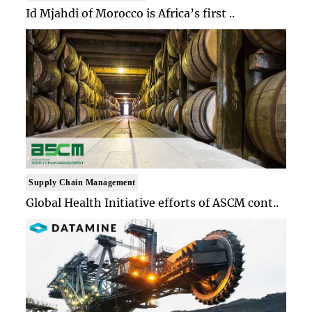
Id Mjahdi of Morocco is Africa’s first ..
Supply Chain Management
Global Health Initiative efforts of ASCM cont..