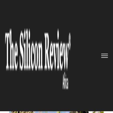
>>
>>
>>
Home
Other
Agrotech
Africa adopts
smarts technique...
AGROTECH
Africa adopts smarts
techniques in order to help its
farmers