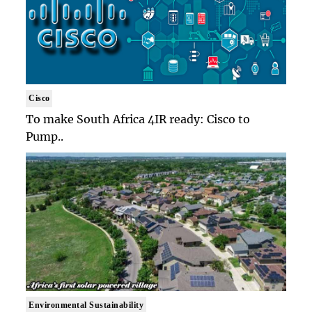
Cisco
To make South Africa 4IR ready: Cisco to
Pump..
Environmental Sustainability