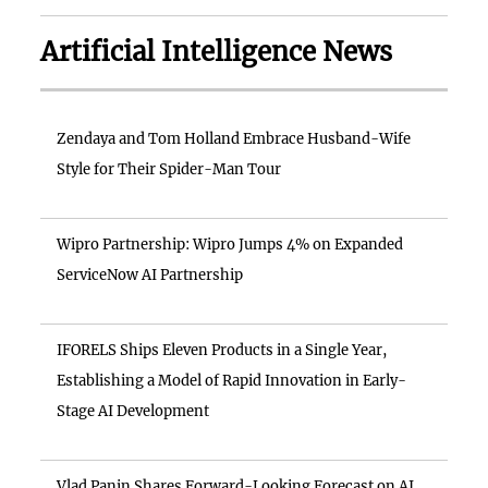
Artificial Intelligence News
Zendaya and Tom Holland Embrace Husband-Wife
Style for Their Spider-Man Tour
Wipro Partnership: Wipro Jumps 4% on Expanded
ServiceNow AI Partnership
IFORELS Ships Eleven Products in a Single Year,
Establishing a Model of Rapid Innovation in Early-
Stage AI Development
Vlad Panin Shares Forward-Looking Forecast on AI