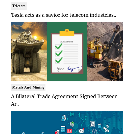
Telecom
Tesla acts as a savior for telecom industries..
Metals And Mining
A Bilateral Trade Agreement Signed Between
Ar..