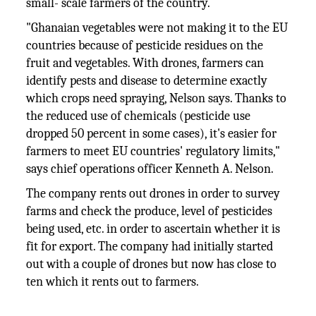
small- scale farmers of the country.
"Ghanaian vegetables were not making it to the EU
countries because of pesticide residues on the
fruit and vegetables. With drones, farmers can
identify pests and disease to determine exactly
which crops need spraying, Nelson says. Thanks to
the reduced use of chemicals (pesticide use
dropped 50 percent in some cases), it's easier for
farmers to meet EU countries' regulatory limits,"
says chief operations officer Kenneth A. Nelson.
The company rents out drones in order to survey
farms and check the produce, level of pesticides
being used, etc. in order to ascertain whether it is
fit for export. The company had initially started
out with a couple of drones but now has close to
ten which it rents out to farmers.