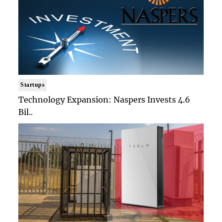
Startups
Technology Expansion: Naspers Invests 4.6
Bil..