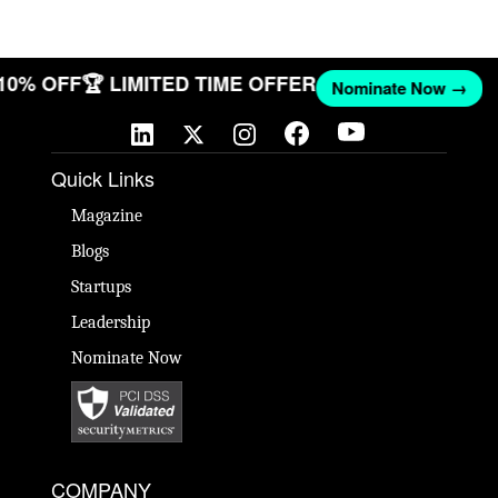
 10% OFF
🏆 LIMITED TIME OFFER
Nominate Now →
Quick Links
Magazine
Blogs
Startups
Leadership
Nominate Now
COMPANY