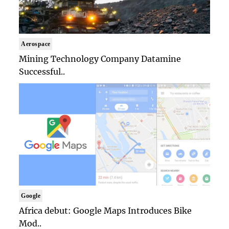
Aerospace
Mining Technology Company Datamine
Successful..
Google
Africa debut: Google Maps Introduces Bike
Mod..