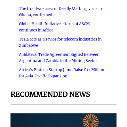
The first two cases of Deadly Marburg virus in
Ghana, confirmed
Global Health Initiative efforts of ASCM
continues in Africa
Tesla acts as a savior for telecom industries in
Zimbabwe
A Bilateral Trade Agreement Signed Between
Argentina and Zambia in the Mining Sector
Africa’s Fintech Startup Jumo Raise $12 Million
for Asia-Pacific Expansion
RECOMMENDED NEWS