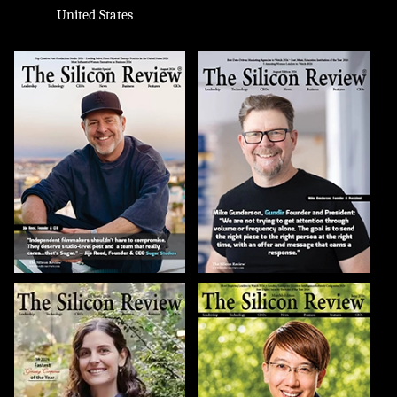
United States