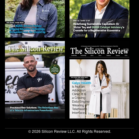
© 2026 Silicon Review LLC. All Rights Reserved.