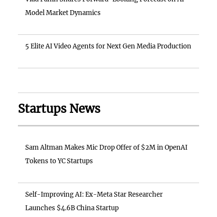
Model Market Dynamics
5 Elite AI Video Agents for Next Gen Media Production
Startups News
Sam Altman Makes Mic Drop Offer of $2M in OpenAI
Tokens to YC Startups
Self-Improving AI: Ex-Meta Star Researcher
Launches $4.6B China Startup