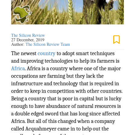
The Silicon Review
27 December, 2019
Author:
The Silicon Review Team
The newest
country
to adopt smart techniques
and improving technologies to help its farmers is
Africa
. Africa is a country where one of the major
occupations are farming but they lack the
infrastructure and technology that is required in
order to keep in competition with other countries.
Being a country that is poor in capital but is lucky
enough to have abundance of natural resources is
a double edged sword that has long since affected
Africa. But all of this changed when a company
called Acquahmeyer came in to help out the