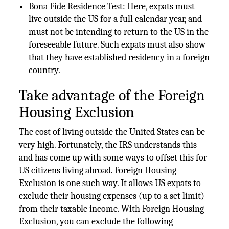
Bona Fide Residence Test: Here, expats must
live outside the US for a full calendar year, and
must not be intending to return to the US in the
foreseeable future. Such expats must also show
that they have established residency in a foreign
country.
Take advantage of the Foreign
Housing Exclusion
The cost of living outside the United States can be
very high. Fortunately, the IRS understands this
and has come up with some ways to offset this for
US citizens living abroad. Foreign Housing
Exclusion is one such way. It allows US expats to
exclude their housing expenses (up to a set limit)
from their taxable income. With Foreign Housing
Exclusion, you can exclude the following