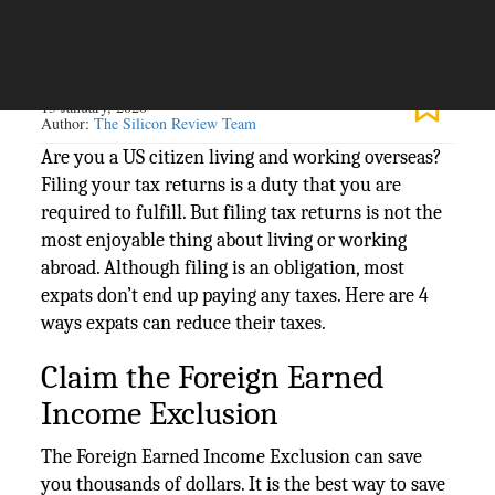
The Silicon Review
13 January, 2020
Author:
The Silicon Review Team
Are you a US citizen living and working overseas?
Filing your tax returns is a duty that you are
required to fulfill. But filing tax returns is not the
most enjoyable thing about living or working
abroad. Although filing is an obligation, most
expats don’t end up paying any taxes. Here are 4
ways expats can reduce their taxes.
Claim the Foreign Earned
Income Exclusion
The Foreign Earned Income Exclusion can save
you thousands of dollars. It is the best way to save