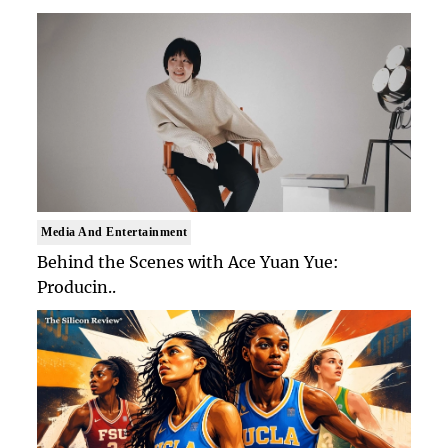
Media And Entertainment
Behind the Scenes with Ace Yuan Yue:
Producin..