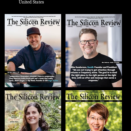
United States