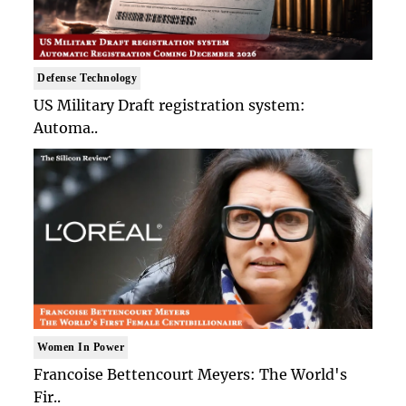
Defense Technology
US Military Draft registration system:
Automa..
Women In Power
Francoise Bettencourt Meyers: The World's
Fir..