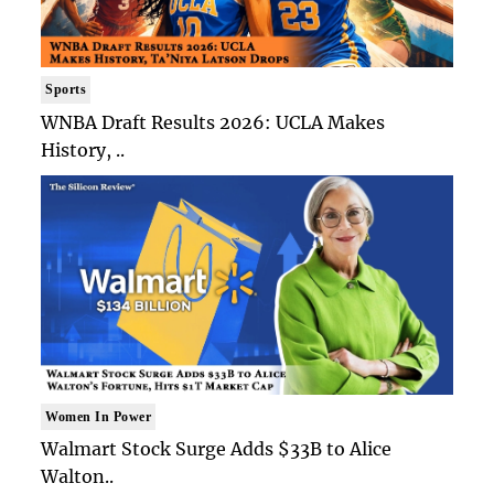
Sports
WNBA Draft Results 2026: UCLA Makes
History, ..
Women In Power
Walmart Stock Surge Adds $33B to Alice
Walton..