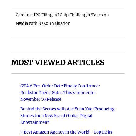
Cerebras IPO Filing: AI Chip Challenger Takes on
Nvidia with $350B Valuation
MOST VIEWED ARTICLES
GTA 6 Pre-Order Date Finally Confirmed:
Rockstar Opens Gates This summer for
November 19 Release
Behind the Scenes with Ace Yuan Yue: Producing
Stories for a New Era of Global Digital
Entertainment
5 Best Amazon Agency in the World - Top Picks