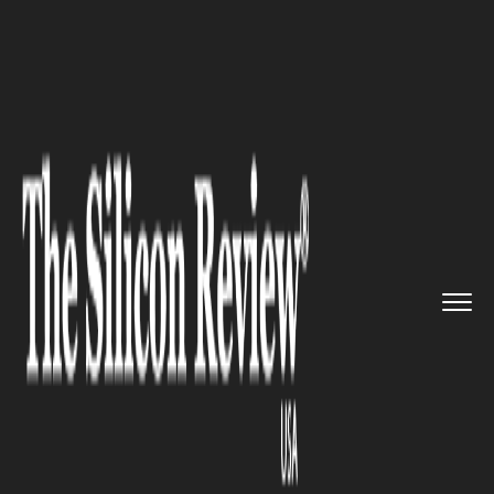
>>
>>
>>
Home
Other
Press release
4 Ways Us
Expats Can Reduce Th...
PRESS RELEASE
4 Ways Us Expats Can Reduce
Their Taxes