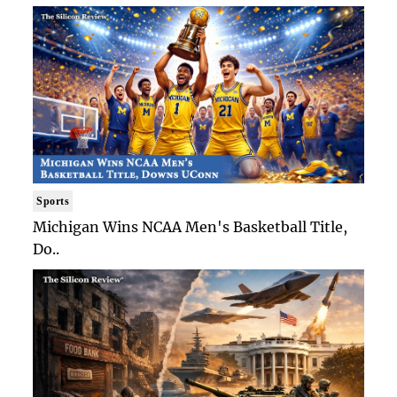
Sports
Michigan Wins NCAA Men's Basketball Title,
Do..