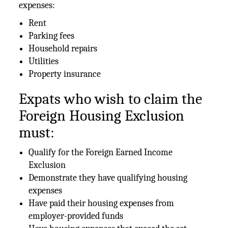
expenses:
Rent
Parking fees
Household repairs
Utilities
Property insurance
Expats who wish to claim the
Foreign Housing Exclusion
must:
Qualify for the Foreign Earned Income
Exclusion
Demonstrate they have qualifying housing
expenses
Have paid their housing expenses from
employer-provided funds