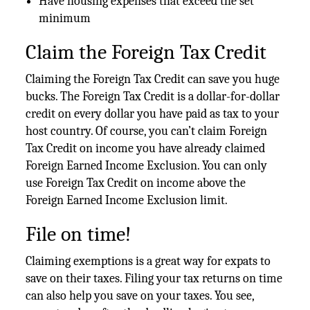
Have housing expenses that exceed the set
minimum
Claim the Foreign Tax Credit
Claiming the Foreign Tax Credit can save you huge
bucks. The Foreign Tax Credit is a dollar-for-dollar
credit on every dollar you have paid as tax to your
host country. Of course, you can’t claim Foreign
Tax Credit on income you have already claimed
Foreign Earned Income Exclusion. You can only
use Foreign Tax Credit on income above the
Foreign Earned Income Exclusion limit.
File on time!
Claiming exemptions is a great way for expats to
save on their taxes. Filing your tax returns on time
can also help you save on your taxes. You see,