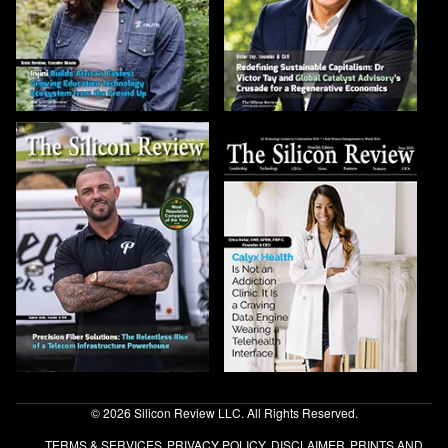
© 2026 Silicon Review LLC. All Rights Reserved.
TERMS & SERVICES
PRIVACY POLICY
DISCLAIMER
PRINTS AND