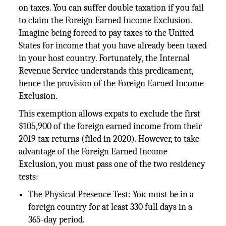
on taxes. You can suffer double taxation if you fail
to claim the Foreign Earned Income Exclusion.
Imagine being forced to pay taxes to the United
States for income that you have already been taxed
in your host country. Fortunately, the Internal
Revenue Service understands this predicament,
hence the provision of the Foreign Earned Income
Exclusion.
This exemption allows expats to exclude the first
$105,900 of the foreign earned income from their
2019 tax returns (filed in 2020). However, to take
advantage of the Foreign Earned Income
Exclusion, you must pass one of the two residency
tests:
The Physical Presence Test: You must be in a
foreign country for at least 330 full days in a
365-day period.