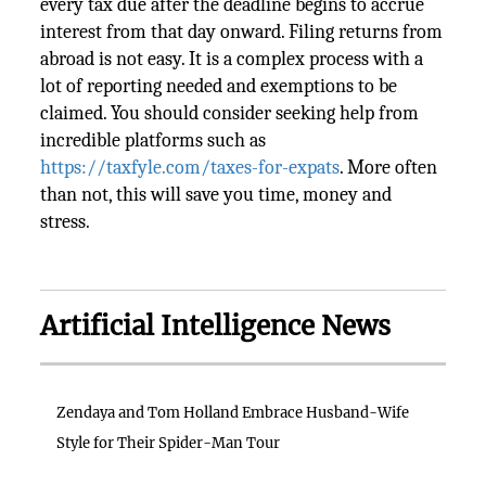
every tax due after the deadline begins to accrue
interest from that day onward. Filing returns from
abroad is not easy. It is a complex process with a
lot of reporting needed and exemptions to be
claimed. You should consider seeking help from
incredible platforms such as
https://taxfyle.com/taxes-for-expats
. More often
than not, this will save you time, money and
stress.
Artificial Intelligence News
Zendaya and Tom Holland Embrace Husband-Wife
Style for Their Spider-Man Tour