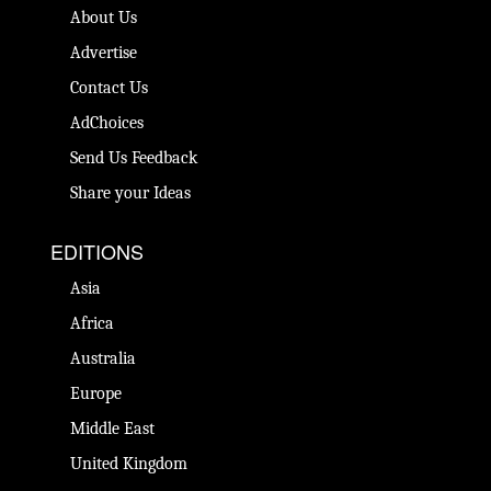
About Us
Advertise
Contact Us
AdChoices
Send Us Feedback
Share your Ideas
EDITIONS
Asia
Africa
Australia
Europe
Middle East
United Kingdom