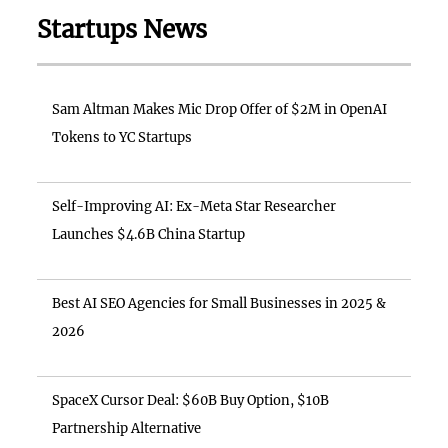
Startups News
Sam Altman Makes Mic Drop Offer of $2M in OpenAI
Tokens to YC Startups
Self-Improving AI: Ex-Meta Star Researcher
Launches $4.6B China Startup
Best AI SEO Agencies for Small Businesses in 2025 &
2026
SpaceX Cursor Deal: $60B Buy Option, $10B
Partnership Alternative