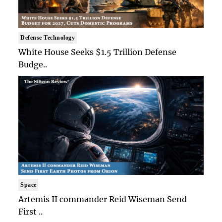
Defense Technology
White House Seeks $1.5 Trillion Defense
Budge..
Space
Artemis II commander Reid Wiseman Send
First ..