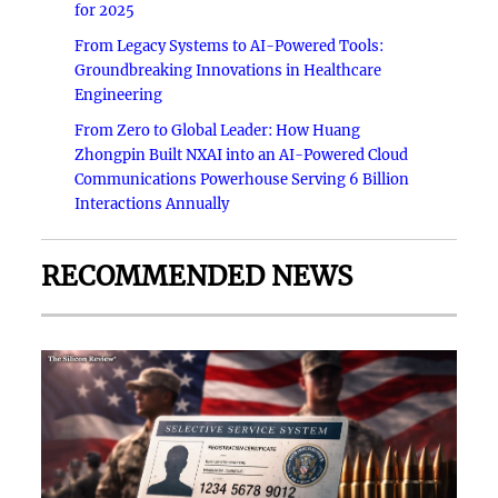
for 2025
From Legacy Systems to AI-Powered Tools:
Groundbreaking Innovations in Healthcare
Engineering
From Zero to Global Leader: How Huang
Zhongpin Built NXAI into an AI-Powered Cloud
Communications Powerhouse Serving 6 Billion
Interactions Annually
RECOMMENDED NEWS