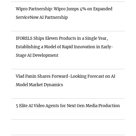
Wipro Partnership: Wipro Jumps 4% on Expanded
ServiceNow AI Partnership
IFORELS Ships Eleven Products in a Single Year,
Establishing a Model of Rapid Innovation in Early-
Stage AI Development
Vlad Panin Shares Forward-Looking Forecast on AI
Model Market Dynamics
5 Elite AI Video Agents for Next Gen Media Production