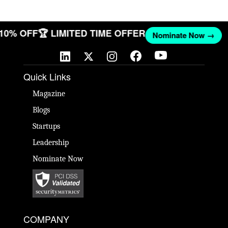
T 10% OFF
🏆 LIMITED TIME OFFER
Nominate Now →
Quick Links
Magazine
Blogs
Startups
Leadership
Nominate Now
COMPANY