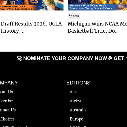
Sports
Draft Results 2026: UCLA
Michigan Wins NCAA Me
History, ..
Basketball Title, Do..
🚀 NOMINATE YOUR COMPANY NOW
🎉 GET 
MPANY
EDITIONS
out Us
Asia
vertise
Africa
ntact Us
Australia
Choices
Europe