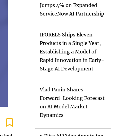
Jumps 4% on Expanded
ServiceNow AI Partnership
IFORELS Ships Eleven
Products in a Single Year,
Establishing a Model of
Rapid Innovation in Early-
Stage AI Development
Vlad Panin Shares
Forward-Looking Forecast
on AI Model Market
Dynamics