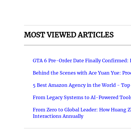
MOST VIEWED ARTICLES
GTA 6 Pre-Order Date Finally Confirmed:
Behind the Scenes with Ace Yuan Yue: Prod
5 Best Amazon Agency in the World - Top 
From Legacy Systems to AI-Powered Tools
From Zero to Global Leader: How Huang Z
Interactions Annually