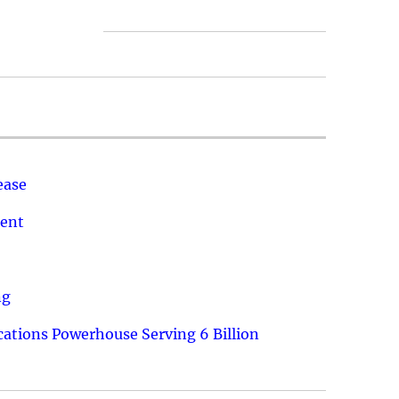
ease
ment
ng
ations Powerhouse Serving 6 Billion