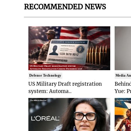
RECOMMENDED NEWS
Defense Technology
Media An
US Military Draft registration
Behind
system: Automa..
Yue: P