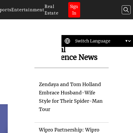
Real
Sign
ports
Entertainment
Estate
In
Artificial
Intelligence News
Zendaya and Tom Holland
Embrace Husband-Wife
Style for Their Spider-Man
Tour
Wipro Partnership: Wipro