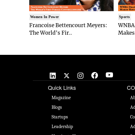
Women In Power
Sports
Francoise Bettencourt Meyers:
WNBA 
The World's Fir..
Makes 
Quick Links
CO
Magazine
Ab
Blogs
Ad
Startups
Co
Leadership
Ad