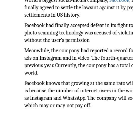
World’s biggest social-media company,
Facebook
,
finally agreed to settle the lawsuit against it by 
settlements in US history.
Facebook had finally accepted defeat in its fight 
photo scanning technology was accused of violating
without the user’s permission
Meanwhile, the company had reported a record four
ads on Instagram and in video. The fourth-quarter
previous year. Currently, the company has a total 
world.
Facebook knows that growing at the same rate will 
is because the number of internet users in the wo
as Instagram and WhatsApp. The company will soo
which may or may not pay off.