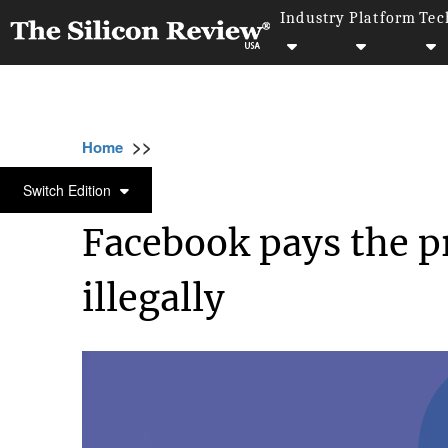
Industry
Platform
Tec
>>
>>
>>
Home
Industry
Legal
Facebook pays th
LEGAL
Switch Edition
Facebook pays the pr
illegally