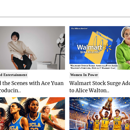
d Entertainment
Women In Power
 the Scenes with Ace Yuan
Walmart Stock Surge Ad
roducin..
to Alice Walton..