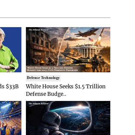
Defense Technology
ds $33B
White House Seeks $1.5 Trillion
Defense Budge..