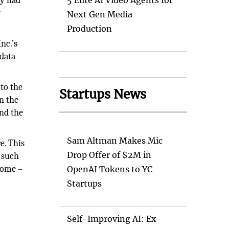
ny had
5 Elite AI Video Agents for
y
Next Gen Media
Production
nc.’s
 data
to the
Startups News
n the
und the
Sam Altman Makes Mic
e. This
Drop Offer of $2M in
s such
come –
OpenAI Tokens to YC
Startups
Self-Improving AI: Ex-