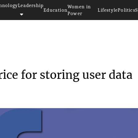
hnology
Leadership
Women in
Education
Lifestyle
Politics
S
Power
e price for st...
ice for storing user data