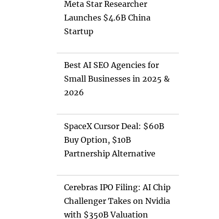
Meta Star Researcher
Launches $4.6B China
Startup
Best AI SEO Agencies for
Small Businesses in 2025 &
2026
SpaceX Cursor Deal: $60B
Buy Option, $10B
Partnership Alternative
Cerebras IPO Filing: AI Chip
Challenger Takes on Nvidia
with $350B Valuation