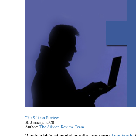
The Silicon Review
30 January, 2020
Author:
The Silicon Review Team