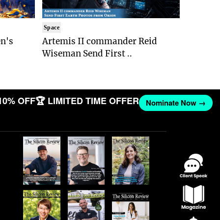
Space
n's
Artemis II commander Reid
Wiseman Send First ..
10% OFF
🏆 LIMITED TIME OFFER
Nominate Now →