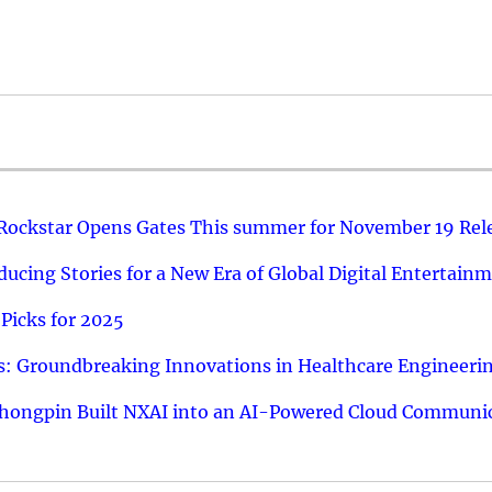
 Rockstar Opens Gates This summer for November 19 Rel
ucing Stories for a New Era of Global Digital Entertain
Picks for 2025
: Groundbreaking Innovations in Healthcare Engineeri
hongpin Built NXAI into an AI-Powered Cloud Communic