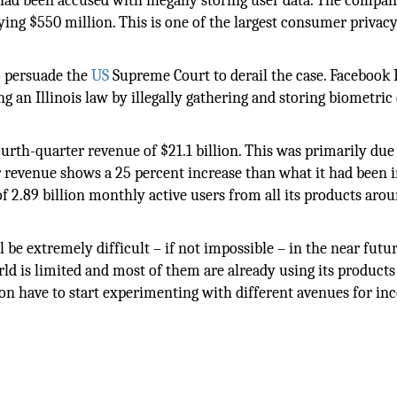
 had been accused with illegally storing user data. The compa
paying $550 million. This is one of the largest consumer privac
to persuade the
US
Supreme Court to derail the case. Facebook I
 an Illinois law by illegally gathering and storing biometric
th-quarter revenue of $21.1 billion. This was primarily due 
 revenue shows a 25 percent increase than what it had been i
of 2.89 billion monthly active users from all its products aro
be extremely difficult – if not impossible – in the near futur
rld is limited and most of them are already using its product
n have to start experimenting with different avenues for in