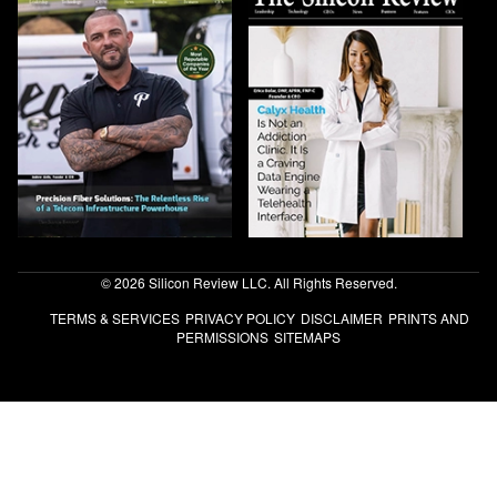
© 2026 Silicon Review LLC. All Rights Reserved.
TERMS & SERVICES
PRIVACY POLICY
DISCLAIMER
PRINTS AND
PERMISSIONS
SITEMAPS