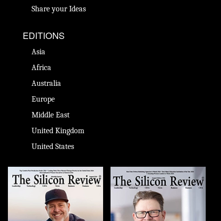
Share your Ideas
EDITIONS
Asia
Africa
Australia
Europe
Middle East
United Kingdom
United States