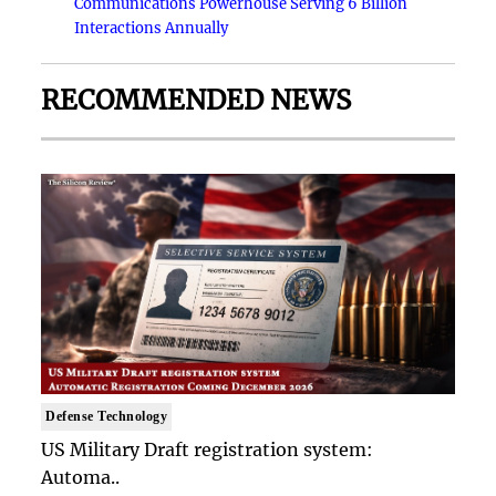
Communications Powerhouse Serving 6 Billion
Interactions Annually
RECOMMENDED NEWS
Defense Technology
US Military Draft registration system:
Automa..