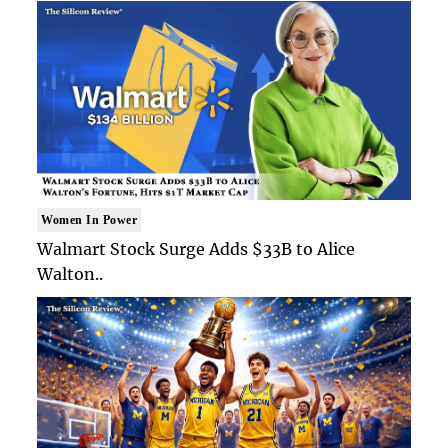
Women In Power
Walmart Stock Surge Adds $33B to Alice
Walton..