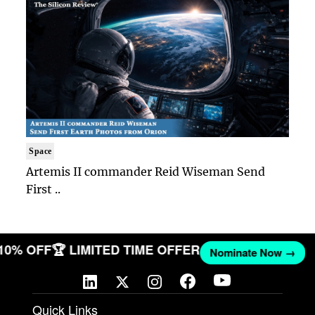
Space
Artemis II commander Reid Wiseman Send
First ..
 10% OFF
🏆 LIMITED TIME OFFER
Nominate Now →
Quick Links