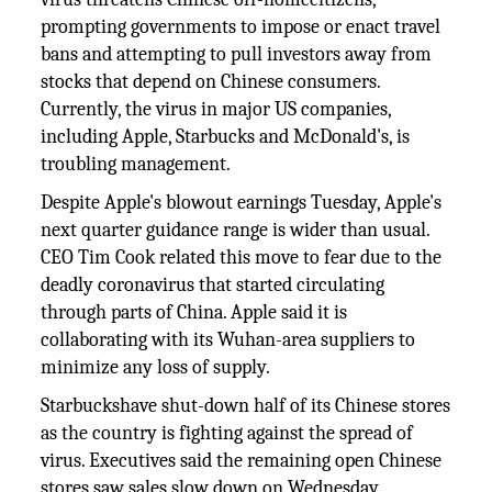
prompting governments to impose or enact travel
bans and attempting to pull investors away from
stocks that depend on Chinese consumers.
Currently, the virus in major US companies,
including Apple, Starbucks and McDonald's, is
troubling management.
Despite Apple's blowout earnings Tuesday, Apple's
next quarter guidance range is wider than usual.
CEO Tim Cook related this move to fear due to the
deadly coronavirus that started circulating
through parts of China. Apple said it is
collaborating with its Wuhan-area suppliers to
minimize any loss of supply.
Starbuckshave shut-down half of its Chinese stores
as the country is fighting against the spread of
virus. Executives said the remaining open Chinese
stores saw sales slow down on Wednesday