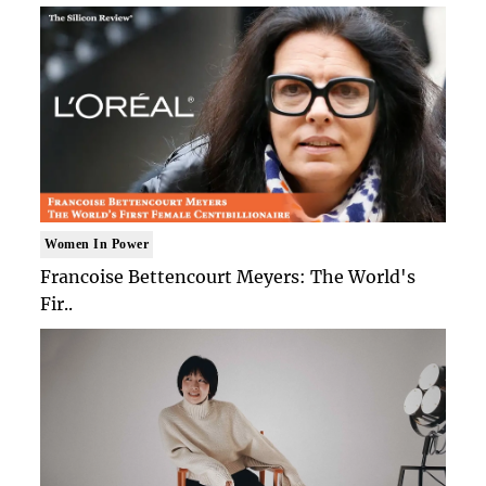
Women In Power
Francoise Bettencourt Meyers: The World's
Fir..