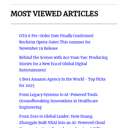
MOST VIEWED ARTICLES
GTA 6 Pre-Order Date Finally Confirmed:
Rockstar Opens Gates This summer for
November 19 Release
Behind the Scenes with Ace Yuan Yue: Producing
Stories for a New Era of Global Digital
Entertainment
5 Best Amazon Agency in the World - Top Picks
for 2025
From Legacy Systems to AI-Powered Tools:
Groundbreaking Innovations in Healthcare
Engineering
From Zero to Global Leader: How Huang
Zhongpin Built NXAI into an AI-Powered Cloud