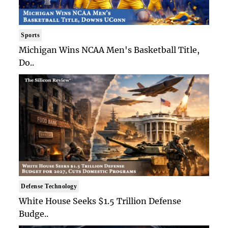
Sports
Michigan Wins NCAA Men's Basketball Title,
Do..
Defense Technology
White House Seeks $1.5 Trillion Defense
Budge..