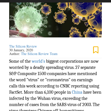
The Silicon Review
30 January, 2020
Author:
The Silicon Review Team
Some of the
world's
biggest corporations are now
worried by a deadly spreading virus. 27 separate
S&P Composite 1500 companies have mentioned
the word "virus" or "coronavirus" on earnings
calls this week according to CNBC reporting using
FactSet. More than 6,100 people in
China
have been
infected by the Wuhan virus, exceeding the
number of cases from the SARS virus of 2003. The
virus threatens Chinese off-homecitizens,