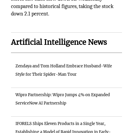
compared to historical figures, taking the stock
down 2.1 percent.
Artificial Intelligence News
Zendaya and Tom Holland Embrace Husband-Wife
Style for Their Spider-Man Tour
Wipro Partnership: Wipro Jumps 4% on Expanded
ServiceNow AI Partnership
IFORELS Ships Eleven Products in a Single Year,
Establishing a Model of Rapid Innovation in Early-