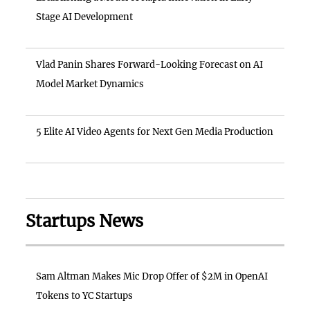
Stage AI Development
Vlad Panin Shares Forward-Looking Forecast on AI
Model Market Dynamics
5 Elite AI Video Agents for Next Gen Media Production
Startups News
Sam Altman Makes Mic Drop Offer of $2M in OpenAI
Tokens to YC Startups