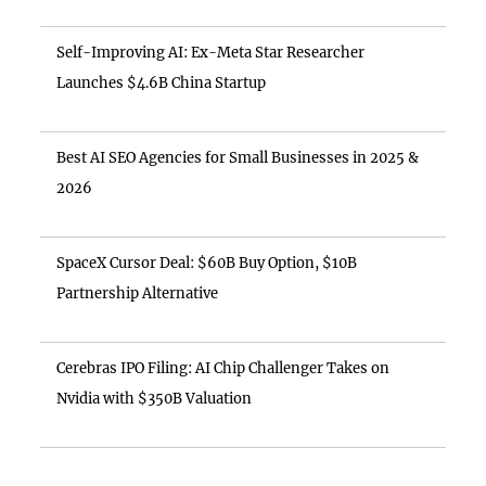
Self-Improving AI: Ex-Meta Star Researcher
Launches $4.6B China Startup
Best AI SEO Agencies for Small Businesses in 2025 &
2026
SpaceX Cursor Deal: $60B Buy Option, $10B
Partnership Alternative
Cerebras IPO Filing: AI Chip Challenger Takes on
Nvidia with $350B Valuation