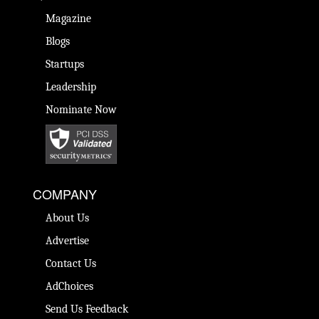
Magazine
Blogs
Startups
Leadership
Nominate Now
COMPANY
About Us
Advertise
Contact Us
AdChoices
Send Us Feedback