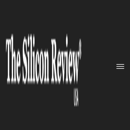
>>
>>
>>
Home
Industry
Retail
Giant
Company’s Official...
RETAIL
Giant Company’s Officials Are
All Raising Concerns About
The Potential Impact
Coronavirus Could Have On
Companies