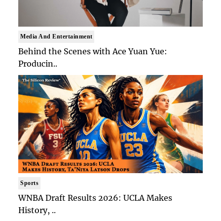
Media And Entertainment
Behind the Scenes with Ace Yuan Yue:
Producin..
Sports
WNBA Draft Results 2026: UCLA Makes
History, ..