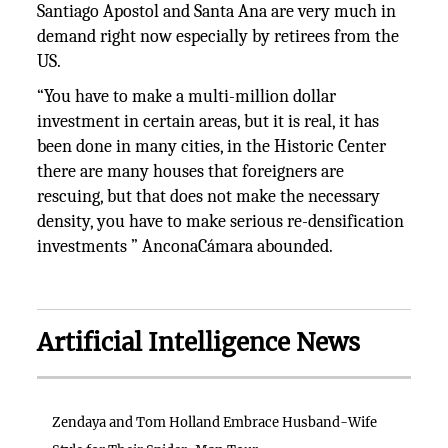
Santiago Apostol and Santa Ana are very much in
demand right now especially by retirees from the
US.
“You have to make a multi-million dollar
investment in certain areas, but it is real, it has
been done in many cities, in the Historic Center
there are many houses that foreigners are
rescuing, but that does not make the necessary
density, you have to make serious re-densification
investments ” AnconaCámara abounded.
Artificial Intelligence News
Zendaya and Tom Holland Embrace Husband-Wife