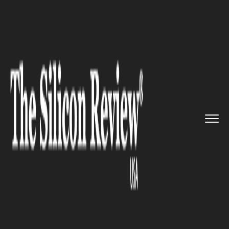
>>
>>
>>
Home
Industry
Real estate
Vertical
Housing is the New Re...
REAL ESTATE
Vertical Housing is the New
Real Estate Trend in Merida,
Mexico