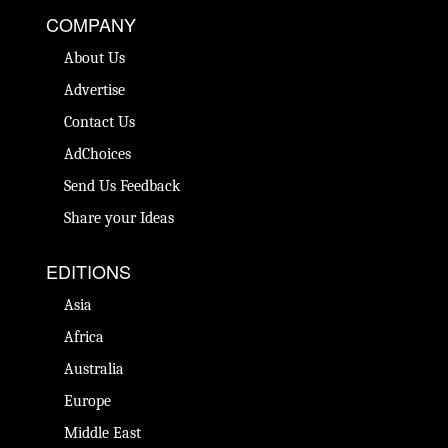
COMPANY
About Us
Advertise
Contact Us
AdChoices
Send Us Feedback
Share your Ideas
EDITIONS
Asia
Africa
Australia
Europe
Middle East