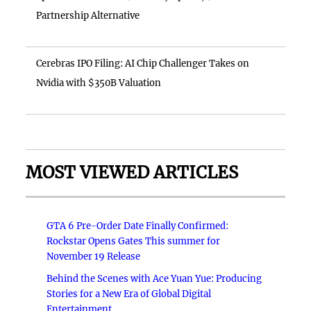
Partnership Alternative
Cerebras IPO Filing: AI Chip Challenger Takes on
Nvidia with $350B Valuation
MOST VIEWED ARTICLES
GTA 6 Pre-Order Date Finally Confirmed:
Rockstar Opens Gates This summer for
November 19 Release
Behind the Scenes with Ace Yuan Yue: Producing
Stories for a New Era of Global Digital
Entertainment