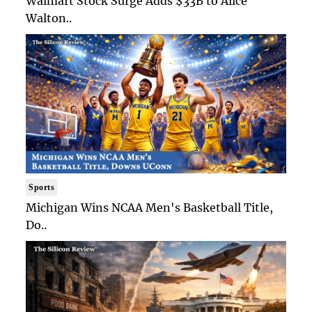
Walmart Stock Surge Adds $33B to Alice
Walton..
Sports
Michigan Wins NCAA Men's Basketball Title,
Do..