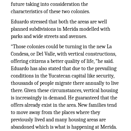
future taking into consideration the
characteristics of these two colonies.
Eduardo stressed that both the areas are well
planned subdivisions in Merida modelled with
parks and wide streets and avenues.
“Those colonies could be turning in the new La
Condesa, or Del Valle, with vertical constructions,
offering citizens a better quality of life, “he said.
Eduardo has also stated that due to the prevailing
conditions in the Yucatecan capital like security,
thousands of people migrate there annually to live
there. Given these circumstances, vertical housing
is increasingly in demand. He guaranteed that the
offers already exist in the area. New families tend
to move away from the places where they
previously lived and many housing areas are
abandoned which is what is happening at Merida.