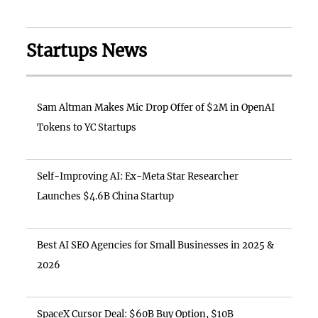
Startups News
Sam Altman Makes Mic Drop Offer of $2M in OpenAI
Tokens to YC Startups
Self-Improving AI: Ex-Meta Star Researcher
Launches $4.6B China Startup
Best AI SEO Agencies for Small Businesses in 2025 &
2026
SpaceX Cursor Deal: $60B Buy Option, $10B