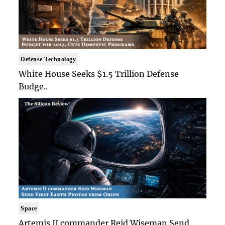
Defense Technology
White House Seeks $1.5 Trillion Defense
Budge..
Space
Artemis II commander Reid Wiseman Send