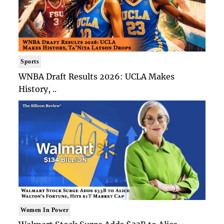
Sports
WNBA Draft Results 2026: UCLA Makes
History, ..
Women In Power