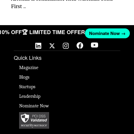
First ..
 10% OFF
🏆 LIMITED TIME OFFER
Nominate Now →
Quick Links
Magazine
Blogs
Startups
Leadership
Nominate Now