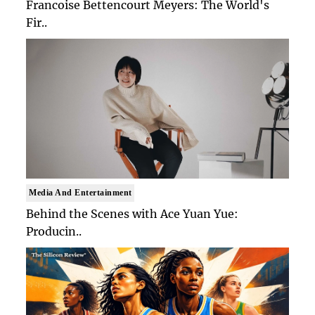
Francoise Bettencourt Meyers: The World's
Fir..
Media And Entertainment
Behind the Scenes with Ace Yuan Yue:
Producin..