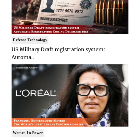
Defense Technology
US Military Draft registration system:
Automa..
Women In Power