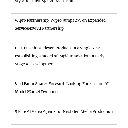
Style for Their Spider-Man Tour
Wipro Partnership: Wipro Jumps 4% on Expanded
ServiceNow AI Partnership
IFORELS Ships Eleven Products in a Single Year,
Establishing a Model of Rapid Innovation in Early-
Stage AI Development
Vlad Panin Shares Forward-Looking Forecast on AI
Model Market Dynamics
5 Elite AI Video Agents for Next Gen Media Production