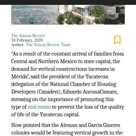
The Silicon Review
24 February, 2020
Author:
The Silicon Review Team
“As a result of the constant arrival of families from
Central and Northern Mexico to state capital, the
demand for vertical constructions increases in
Mérida”, said the president of the Yucatecan
delegation of the National Chamber of Housing
Developers (Canadevi), Eduardo AnconaCámara,
stressing on the importance of promoting this
type of
real estate
to prevent the loss of the quality
of life of the Yucatecan capital.
How pointed that the Aleman and Garcia Gineres
colonies would be featuring vertical growth in the