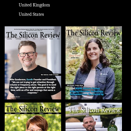
United Kingdom
United States