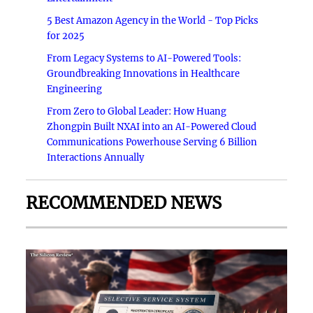
5 Best Amazon Agency in the World - Top Picks
for 2025
From Legacy Systems to AI-Powered Tools:
Groundbreaking Innovations in Healthcare
Engineering
From Zero to Global Leader: How Huang
Zhongpin Built NXAI into an AI-Powered Cloud
Communications Powerhouse Serving 6 Billion
Interactions Annually
RECOMMENDED NEWS