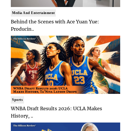
Media And Entertainment
Behind the Scenes with Ace Yuan Yue:
Producin..
Sports
WNBA Draft Results 2026: UCLA Makes
History, ..