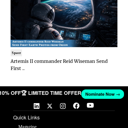
Space
Artemis II commander Reid Wiseman Send
First ..
 10% OFF
🏆 LIMITED TIME OFFER
Nominate Now →
Quick Links
Magazine