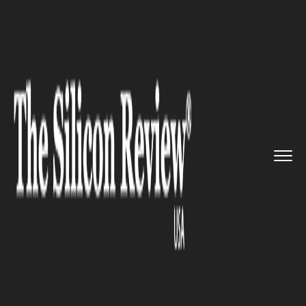
>>
>>
>>
Home
Industry
Digital marketing
Cupfone Cracks $100-Million Sa...
DIGITAL MARKETING
Cupfone Cracks $100-Million
Sales Level In Just Over One
Year: WeatherTech