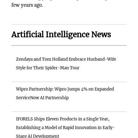
few years ago.
Artificial Intelligence News
Zendaya and Tom Holland Embrace Husband-Wife
Style for Their Spider-Man Tour
Wipro Partnership: Wipro Jumps 4% on Expanded
ServiceNow AI Partnership
IFORELS Ships Eleven Products in a Single Year,
Establishing a Model of Rapid Innovation in Early-
Stage AI Development