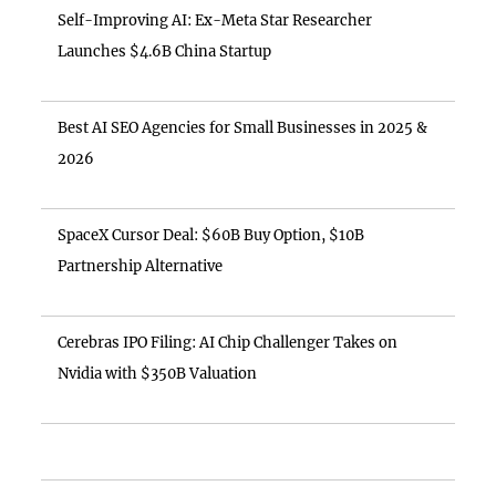
Self-Improving AI: Ex-Meta Star Researcher
Launches $4.6B China Startup
Best AI SEO Agencies for Small Businesses in 2025 &
2026
SpaceX Cursor Deal: $60B Buy Option, $10B
Partnership Alternative
Cerebras IPO Filing: AI Chip Challenger Takes on
Nvidia with $350B Valuation