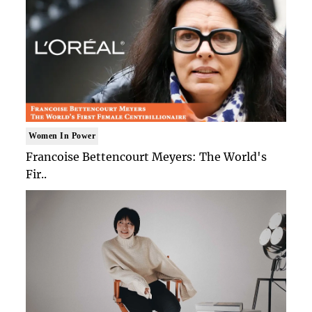
Women In Power
Francoise Bettencourt Meyers: The World's
Fir..