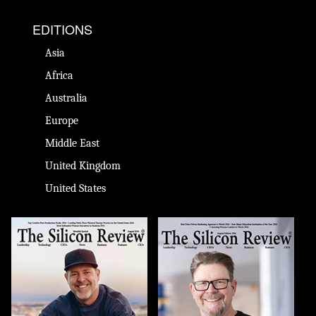
EDITIONS
Asia
Africa
Australia
Europe
Middle East
United Kingdom
United States