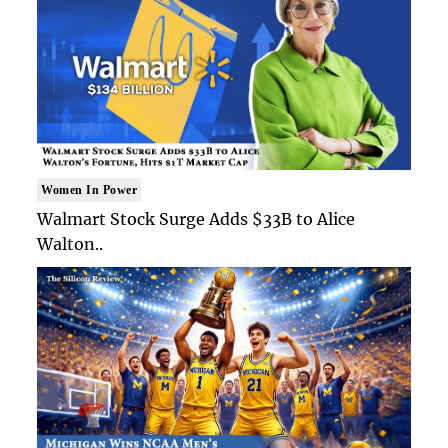
Women In Power
Walmart Stock Surge Adds $33B to Alice
Walton..