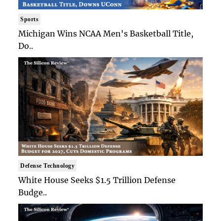
Sports
Michigan Wins NCAA Men's Basketball Title,
Do..
Defense Technology
White House Seeks $1.5 Trillion Defense
Budge..