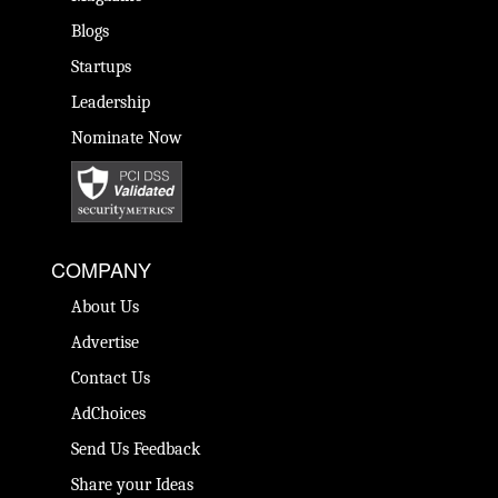
Blogs
Startups
Leadership
Nominate Now
COMPANY
About Us
Advertise
Contact Us
AdChoices
Send Us Feedback
Share your Ideas