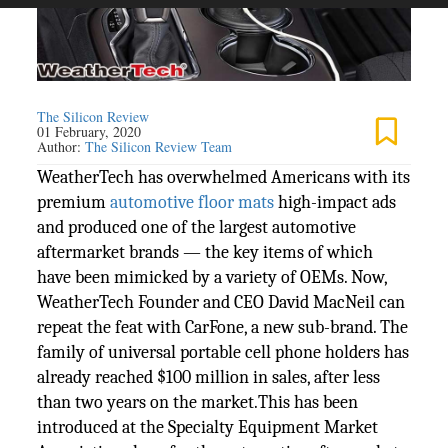
The Silicon Review
01 February, 2020
Author:
The Silicon Review Team
WeatherTech has overwhelmed Americans with its
premium
automotive floor mats
high-impact ads
and produced one of the largest automotive
aftermarket brands — the key items of which
have been mimicked by a variety of OEMs. Now,
WeatherTech Founder and CEO David MacNeil can
repeat the feat with CarFone, a new sub-brand. The
family of universal portable cell phone holders has
already reached $100 million in sales, after less
than two years on the market.This has been
introduced at the Specialty Equipment Market