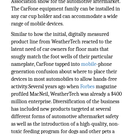
Association show for the automotive aftermarket.
The CarFone equipment family can be installed in
any car cup holder and can accommodate a wide
range of mobile devices.
Similar to how the initial, digitally measured
product line from WeatherTech reacted to the
latent need of car owners for floor mats that
snugly match the foot wells of their particular
nameplate, CarFone tapped into
mobile
-phone
generation confusion about where to place their
devices in most automobiles to allow hands-free
activity.Several years ago when
Forbes
magazine
profiled MacNeil, WeatherTech was already a $400
million enterprise. Diversification of the business
has included new products targeted at several
different forms of automotive aftermarket safety
as well as the introduction of a high-quality, non-
toxic feeding program for dogs and other pets a