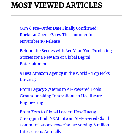
MOST VIEWED ARTICLES
GTA 6 Pre-Order Date Finally Confirmed:
Rockstar Opens Gates This summer for
November 19 Release
Behind the Scenes with Ace Yuan Yue: Producing
Stories for a New Era of Global Digital
Entertainment
5 Best Amazon Agency in the World - Top Picks
for 2025
From Legacy Systems to AI-Powered Tools:
Groundbreaking Innovations in Healthcare
Engineering
From Zero to Global Leader: How Huang
Zhongpin Built NXAI into an AI-Powered Cloud
Communications Powerhouse Serving 6 Billion
Interactions Annually