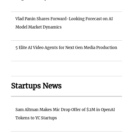
Vlad Panin Shares Forward-Looking Forecast on AI
Model Market Dynamics
5 Elite AI Video Agents for Next Gen Media Production
Startups News
Sam Altman Makes Mic Drop Offer of $2M in OpenAI
Tokens to YC Startups