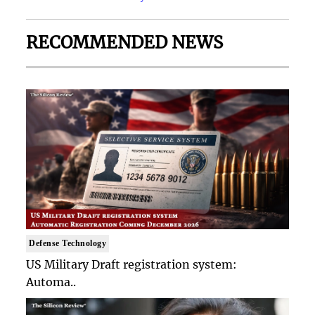
RECOMMENDED NEWS
Defense Technology
US Military Draft registration system:
Automa..