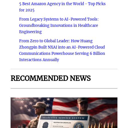
5 Best Amazon Agency in the World - Top Picks
for 2025
From Legacy Systems to AI-Powered Tools:
Groundbreaking Innovations in Healthcare
Engineering
From Zero to Global Leader: How Huang
Zhongpin Built NXAI into an AI-Powered Cloud
Communications Powerhouse Serving 6 Billion
Interactions Annually
RECOMMENDED NEWS