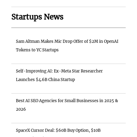
Startups News
Sam Altman Makes Mic Drop Offer of $2M in OpenAI
Tokens to YC Startups
Self-Improving AI: Ex-Meta Star Researcher
Launches $4.6B China Startup
Best AI SEO Agencies for Small Businesses in 2025 &
2026
SpaceX Cursor Deal: $60B Buy Option, $10B