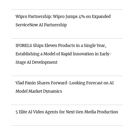
Wipro Partnership: Wipro Jumps 4% on Expanded
ServiceNow AI Partnership
IFORELS Ships Eleven Products in a Single Year,
Establishing a Model of Rapid Innovation in Early-
Stage AI Development
Vlad Panin Shares Forward-Looking Forecast on AI
Model Market Dynamics
5 Elite AI Video Agents for Next Gen Media Production