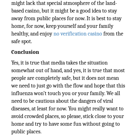
might lack that special atmosphere of the land-
based casino, but it might be a good idea to stay
away from public places for now. It is best to stay
home, for now, keep yourself and your family
healthy, and enjoy
no verification casino
from the
safe spot.
Conclusion
Yes, it is true that media takes the situation
somewhat out of hand, and yes, it is true that most
people are completely safe, but it does not mean
we need to just go with the flow and hope that this
influenza won’t touch you or your family. We all
need to be cautious about the dangers of viral
diseases, at least for now. You might really want to
avoid crowded places, so please, stick close to your
home and try to have some fun without going to
public places.