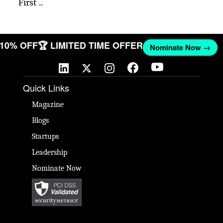
First ..
T 10% OFF
🏆 LIMITED TIME OFFER
Nominate Now →
Quick Links
Magazine
Blogs
Startups
Leadership
Nominate Now