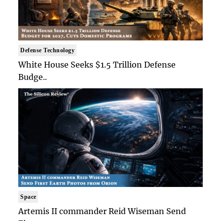
Defense Technology
White House Seeks $1.5 Trillion Defense
Budge..
Space
Artemis II commander Reid Wiseman Send