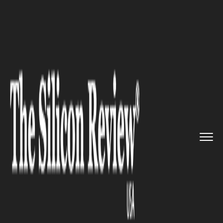
>>
>>
>>
Home
Industry
Gaming and VFX
Influence of Coronavirus on La...
GAMING AND VFX
Influence of Coronavirus on
Land-Based Casinos