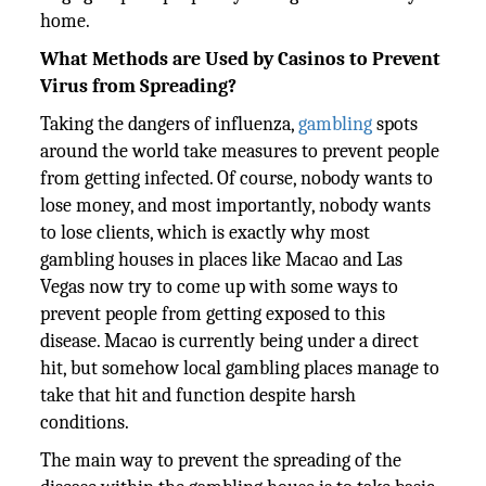
home.
What Methods are Used by Casinos to Prevent
Virus from Spreading?
Taking the dangers of influenza,
gambling
spots
around the world take measures to prevent people
from getting infected. Of course, nobody wants to
lose money, and most importantly, nobody wants
to lose clients, which is exactly why most
gambling houses in places like Macao and Las
Vegas now try to come up with some ways to
prevent people from getting exposed to this
disease. Macao is currently being under a direct
hit, but somehow local gambling places manage to
take that hit and function despite harsh
conditions.
The main way to prevent the spreading of the