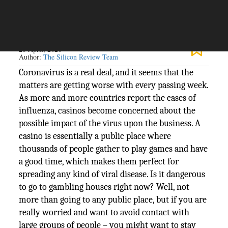
The Silicon Review
20 April, 2020
Author:
The Silicon Review Team
Coronavirus is a real deal, and it seems that the
matters are getting worse with every passing week.
As more and more countries report the cases of
influenza, casinos become concerned about the
possible impact of the virus upon the business. A
casino is essentially a public place where
thousands of people gather to play games and have
a good time, which makes them perfect for
spreading any kind of viral disease. Is it dangerous
to go to gambling houses right now? Well, not
more than going to any public place, but if you are
really worried and want to avoid contact with
large groups of people – you might want to stay