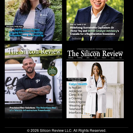
© 2026 Silicon Review LLC. All Rights Reserved.