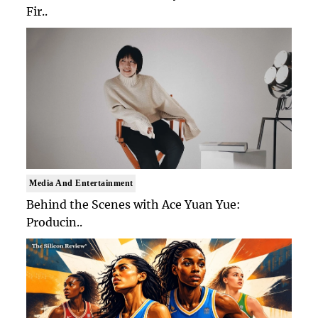
Fir..
Media And Entertainment
Behind the Scenes with Ace Yuan Yue:
Producin..