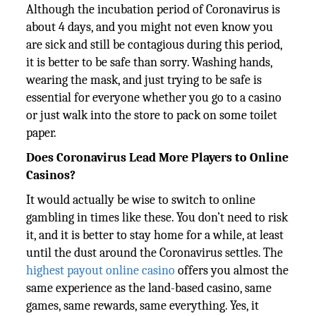
Although the incubation period of Coronavirus is
about 4 days, and you might not even know you
are sick and still be contagious during this period,
it is better to be safe than sorry. Washing hands,
wearing the mask, and just trying to be safe is
essential for everyone whether you go to a casino
or just walk into the store to pack on some toilet
paper.
Does Coronavirus Lead More Players to Online
Casinos?
It would actually be wise to switch to online
gambling in times like these. You don’t need to risk
it, and it is better to stay home for a while, at least
until the dust around the Coronavirus settles. The
highest payout online casino
offers you almost the
same experience as the land-based casino, same
games, same rewards, same everything. Yes, it