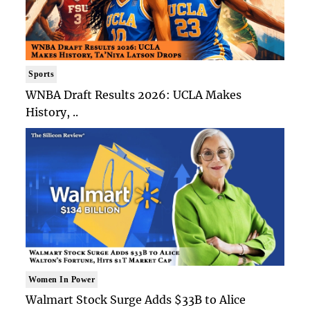
Sports
WNBA Draft Results 2026: UCLA Makes
History, ..
Women In Power
Walmart Stock Surge Adds $33B to Alice