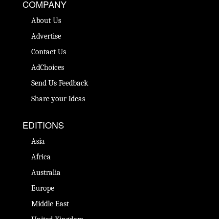
COMPANY
About Us
Advertise
Contact Us
AdChoices
Send Us Feedback
Share your Ideas
EDITIONS
Asia
Africa
Australia
Europe
Middle East