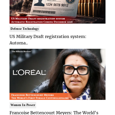
Defense Technology
US Military Draft registration system:
Automa..
Women In Power
Francoise Bettencourt Meyers: The World's