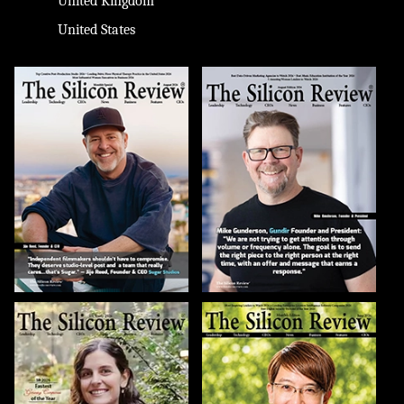
United Kingdom
United States