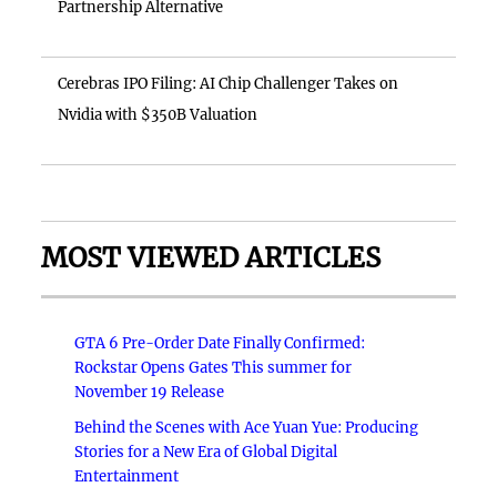
Partnership Alternative
Cerebras IPO Filing: AI Chip Challenger Takes on
Nvidia with $350B Valuation
MOST VIEWED ARTICLES
GTA 6 Pre-Order Date Finally Confirmed:
Rockstar Opens Gates This summer for
November 19 Release
Behind the Scenes with Ace Yuan Yue: Producing
Stories for a New Era of Global Digital
Entertainment