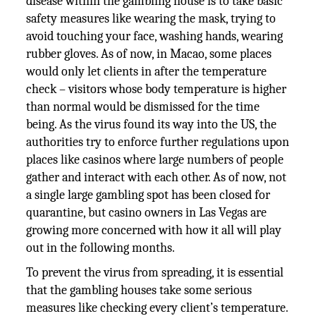
disease within the gambling house is to take basic
safety measures like wearing the mask, trying to
avoid touching your face, washing hands, wearing
rubber gloves. As of now, in Macao, some places
would only let clients in after the temperature
check – visitors whose body temperature is higher
than normal would be dismissed for the time
being. As the virus found its way into the US, the
authorities try to enforce further regulations upon
places like casinos where large numbers of people
gather and interact with each other. As of now, not
a single large gambling spot has been closed for
quarantine, but casino owners in Las Vegas are
growing more concerned with how it all will play
out in the following months.
To prevent the virus from spreading, it is essential
that the gambling houses take some serious
measures like checking every client’s temperature.