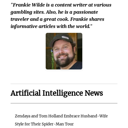
"Frankie Wilde is a content writer at various
gambling sites. Also, he is a passionate
traveler and a great cook. Frankie shares
informative articles with the world."
Artificial Intelligence News
Zendaya and Tom Holland Embrace Husband-Wife
Style for Their Spider-Man Tour