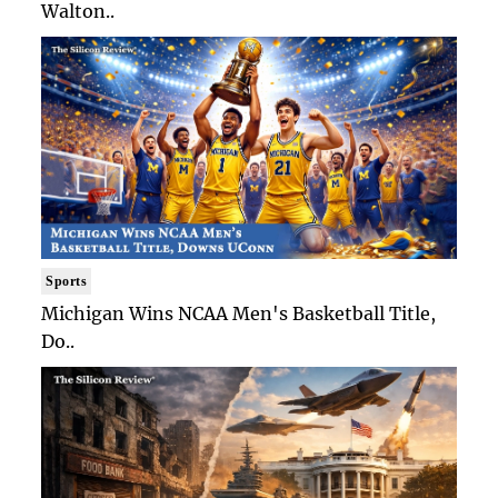
Walton..
Sports
Michigan Wins NCAA Men's Basketball Title,
Do..