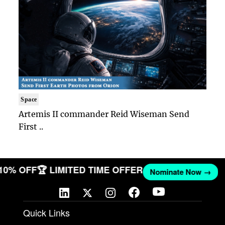
Space
Artemis II commander Reid Wiseman Send
First ..
 10% OFF
🏆 LIMITED TIME OFFER
Nominate Now →
Quick Links