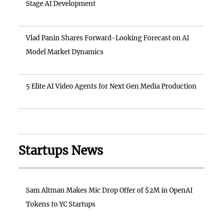
Stage AI Development
Vlad Panin Shares Forward-Looking Forecast on AI
Model Market Dynamics
5 Elite AI Video Agents for Next Gen Media Production
Startups News
Sam Altman Makes Mic Drop Offer of $2M in OpenAI
Tokens to YC Startups