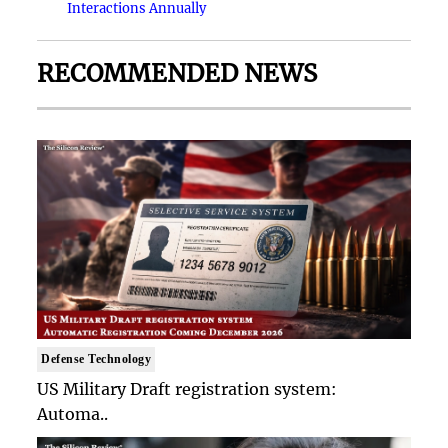
Interactions Annually
RECOMMENDED NEWS
Defense Technology
US Military Draft registration system:
Automa..