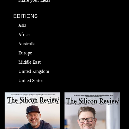
Share your Ideas
EDITIONS
Asia
Africa
Australia
Europe
Middle East
United Kingdom
United States