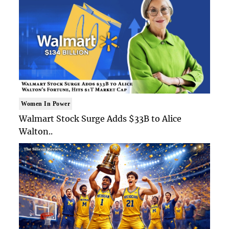
Women In Power
Walmart Stock Surge Adds $33B to Alice
Walton..