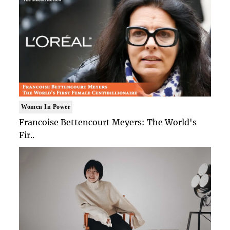
Women In Power
Francoise Bettencourt Meyers: The World's
Fir..