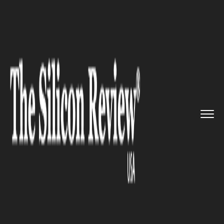
>>
>>
Home
Industry
Supply chain management
>>
DHL to partner with Blue Yonde...
SUPPLY CHAIN MANAGEMENT
DHL to partner with Blue
Yonderon warehouse robotics
platform