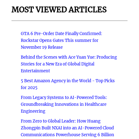
MOST VIEWED ARTICLES
GTA 6 Pre-Order Date Finally Confirmed:
Rockstar Opens Gates This summer for
November 19 Release
Behind the Scenes with Ace Yuan Yue: Producing
Stories for a New Era of Global Digital
Entertainment
5 Best Amazon Agency in the World - Top Picks
for 2025
From Legacy Systems to AI-Powered Tools:
Groundbreaking Innovations in Healthcare
Engineering
From Zero to Global Leader: How Huang
Zhongpin Built NXAI into an AI-Powered Cloud
Communications Powerhouse Serving 6 Billion