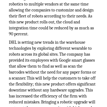
robotics to multiple vendors at the same time
allowing the companies to customize and design
their fleet of robots according to their needs. As
this new product rolls out, the cloud and
integration time could be reduced by as much as
90 percent.
DHL is setting new trends in the warehouse
technologies by exploring different wearable to
robots across its global sites. The company has
provided its employees with Google smart glasses
that allow them to find as well as scan the
barcodes without the need for any paper forms or
a scanner. This will help the customers to take off
the flexibility; this new product offers significant
downtime without any hardware upgrades. This
has increased the efficiency of the firm with
reduced mistakes. Bringing a robotic upgrade will