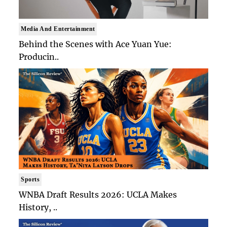
Media And Entertainment
Behind the Scenes with Ace Yuan Yue:
Producin..
Sports
WNBA Draft Results 2026: UCLA Makes
History, ..