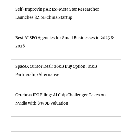
Self-Improving AI: Ex-Meta Star Researcher
Launches $4.6B China Startup
Best AI SEO Agencies for Small Businesses in 2025 &
2026
SpaceX Cursor Deal: $60B Buy Option, $10B
Partnership Alternative
Cerebras IPO Filing: AI Chip Challenger Takes on
Nvidia with $350B Valuation