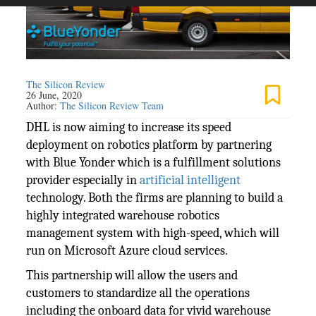
The Silicon Review
26 June, 2020
Author:
The Silicon Review Team
DHL is now aiming to increase its speed
deployment on robotics platform by partnering
with Blue Yonder which is a fulfillment solutions
provider especially in
artificial intelligent
technology. Both the firms are planning to build a
highly integrated warehouse robotics
management system with high-speed, which will
run on Microsoft Azure cloud services.
This partnership will allow the users and
customers to standardize all the operations
including the onboard data for vivid warehouse