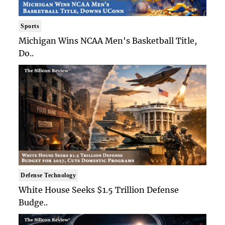
Sports
Michigan Wins NCAA Men's Basketball Title,
Do..
Defense Technology
White House Seeks $1.5 Trillion Defense
Budge..