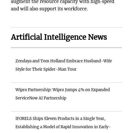
augment the resource capacity with high-speed
and will also support its workforce.
Artificial Intelligence News
Zendaya and Tom Holland Embrace Husband-Wife
Style for Their Spider-Man Tour
Wipro Partnership: Wipro Jumps 4% on Expanded
ServiceNow AI Partnership
IFORELS Ships Eleven Products in a Single Year,
Establishing a Model of Rapid Innovation in Early-