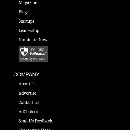
Magazine
Blogs
Startups
Leadership
Nominate Now
COMPANY
About Us
Advertise
Contact Us
AdChoices
Send Us Feedback