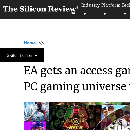
Industry
Platform
Tec
>>
>>
>>
Home
Industry
Gaming and VFX
EA g
GAMING AND VFX
Switch Edition
EA gets an access ga
PC gaming universe 