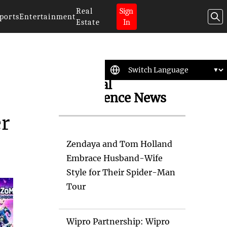
Real
Sign
ports
Entertainment
Estate
In
Artificial
Intelligence News
er
Zendaya and Tom Holland
Embrace Husband-Wife
Style for Their Spider-Man
Tour
Wipro Partnership: Wipro