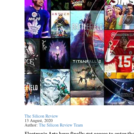
The Silicon Review
13 August, 2020
Author:
The Silicon Review Team