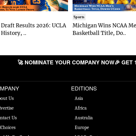
Sports
Draft Results 2026: UCLA
Michigan Wins NCAA Me
History, ..
Basketball Title, Do..
🚀 NOMINATE YOUR COMPANY NOW
🎉 GET 
MPANY
EDITIONS
out Us
Asia
vertise
Africa
ntact Us
Australia
Choices
Europe