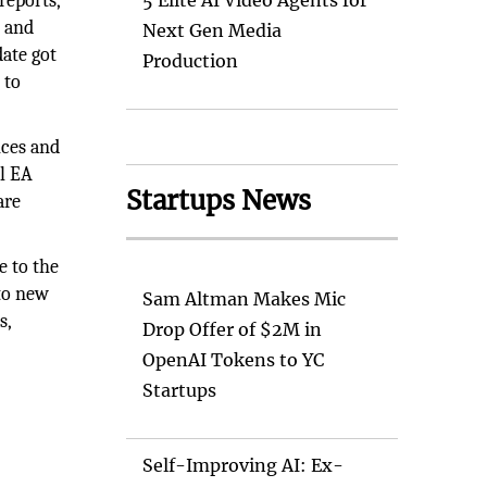
reports,
5 Elite AI Video Agents for
) and
Next Gen Media
ate got
Production
 to
ices and
al EA
Startups News
are
e to the
 to new
Sam Altman Makes Mic
s,
Drop Offer of $2M in
OpenAI Tokens to YC
Startups
Self-Improving AI: Ex-