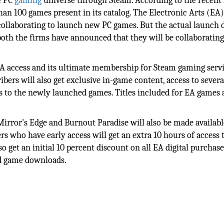
he PC
gaming
universe through Steam. According to the recent 
han 100 games present in its catalog. The Electronic Arts (EA
ollaborating to launch new PC games. But the actual launch d
oth the firms have announced that they will be collaborating
EA access and its ultimate membership for Steam gaming serv
ibers will also get exclusive in-game content, access to sever
 to the newly launched games. Titles included for EA games 
rror's Edge and Burnout Paradise will also be made availabl
rs who have early access will get an extra 10 hours of access
o get an initial 10 percent discount on all EA digital purchase
nd game downloads.