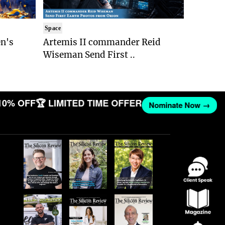
Space
n's
Artemis II commander Reid
Wiseman Send First ..
10% OFF
🏆 LIMITED TIME OFFER
Nominate Now →