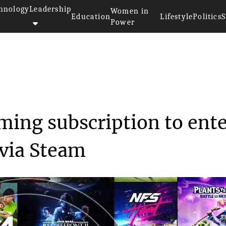
hnology
Leadership
Women in
Education
Lifestyle
Politics
S
Power
ets an access gaming subsc...
ming subscription to ent
via Steam