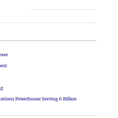
ease
ment
ng
ations Powerhouse Serving 6 Billion