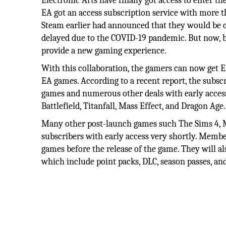
Electronic Arts have finally got access to enter t
EA got an access subscription service with more t
Steam earlier had announced that they would be c
delayed due to the COVID-19 pandemic. But now, b
provide a new gaming experience.
With this collaboration, the gamers can now get 
EA games. According to a recent report, the subscr
games and numerous other deals with early access
Battlefield, Titanfall, Mass Effect, and Dragon Age.
Many other post-launch games such The Sims 4, Mi
subscribers with early access very shortly. Membe
games before the release of the game. They will als
which include point packs, DLC, season passes, a