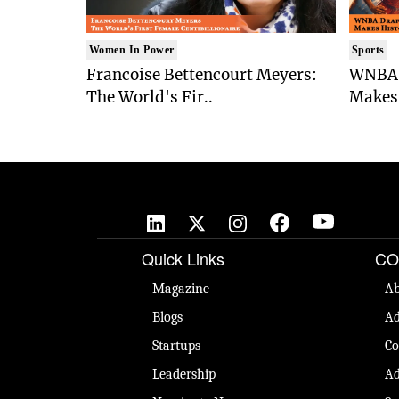
Women In Power
Sports
Francoise Bettencourt Meyers:
WNBA 
The World's Fir..
Makes 
Quick Links
CO
Magazine
Ab
Blogs
Ad
Startups
Co
Leadership
Ad