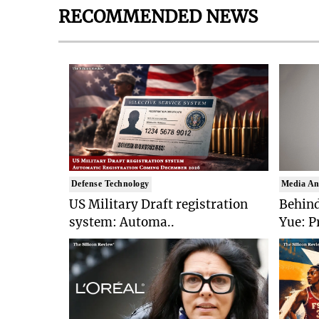
RECOMMENDED NEWS
Defense Technology
Media An
US Military Draft registration
Behind
system: Automa..
Yue: P