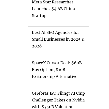
Meta Star Researcher
Launches $4.6B China
Startup
Best AI SEO Agencies for
Small Businesses in 2025 &
2026
SpaceX Cursor Deal: $60B
Buy Option, $10B
Partnership Alternative
Cerebras IPO Filing: AI Chip
Challenger Takes on Nvidia
with $350B Valuation