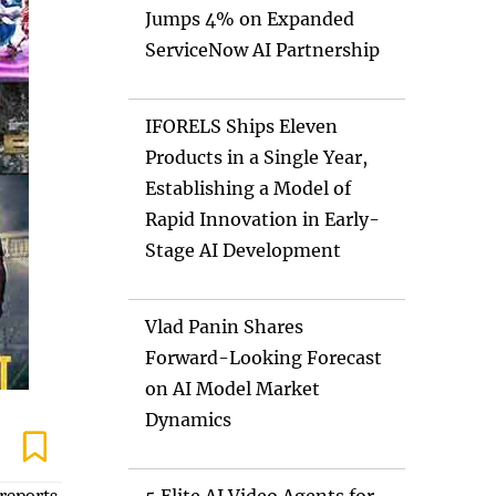
Jumps 4% on Expanded
ServiceNow AI Partnership
IFORELS Ships Eleven
Products in a Single Year,
Establishing a Model of
Rapid Innovation in Early-
Stage AI Development
Vlad Panin Shares
Forward-Looking Forecast
on AI Model Market
Dynamics