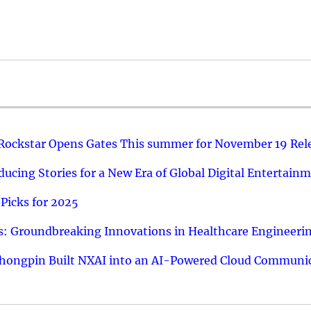
 Rockstar Opens Gates This summer for November 19 Rel
ucing Stories for a New Era of Global Digital Entertain
Picks for 2025
: Groundbreaking Innovations in Healthcare Engineeri
hongpin Built NXAI into an AI-Powered Cloud Communic