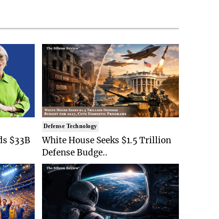
Defense Technology
ds $33B
White House Seeks $1.5 Trillion
Defense Budge..