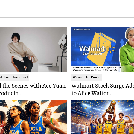
d Entertainment
Women In Power
 the Scenes with Ace Yuan
Walmart Stock Surge Ad
roducin..
to Alice Walton..