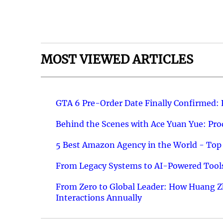
MOST VIEWED ARTICLES
GTA 6 Pre-Order Date Finally Confirmed:
Behind the Scenes with Ace Yuan Yue: Prod
5 Best Amazon Agency in the World - Top 
From Legacy Systems to AI-Powered Tools
From Zero to Global Leader: How Huang Z
Interactions Annually