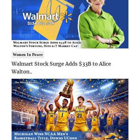
Women In Power
Walmart Stock Surge Adds $33B to Alice
Walton..