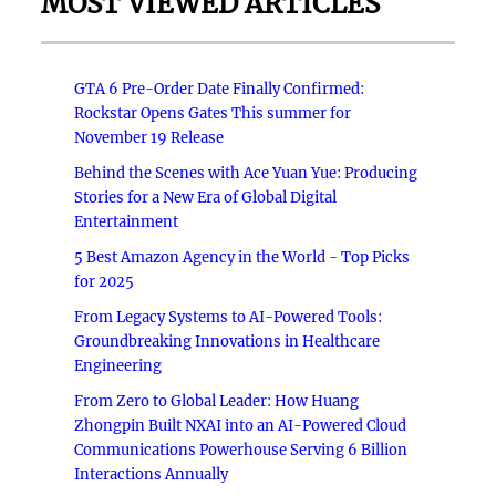
MOST VIEWED ARTICLES
GTA 6 Pre-Order Date Finally Confirmed:
Rockstar Opens Gates This summer for
November 19 Release
Behind the Scenes with Ace Yuan Yue: Producing
Stories for a New Era of Global Digital
Entertainment
5 Best Amazon Agency in the World - Top Picks
for 2025
From Legacy Systems to AI-Powered Tools:
Groundbreaking Innovations in Healthcare
Engineering
From Zero to Global Leader: How Huang
Zhongpin Built NXAI into an AI-Powered Cloud
Communications Powerhouse Serving 6 Billion
Interactions Annually