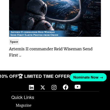
Space
Artemis II commander Reid Wiseman Send
First ..
 10% OFF
🏆 LIMITED TIME OFFER
Nominate Now →
Quick Links
Magazine