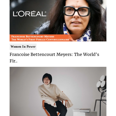
Women In Power
Francoise Bettencourt Meyers: The World's
Fir..