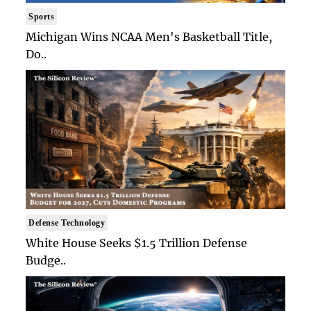
Sports
Michigan Wins NCAA Men's Basketball Title,
Do..
Defense Technology
White House Seeks $1.5 Trillion Defense
Budge..