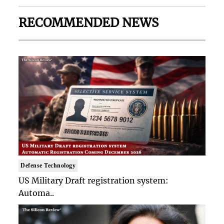
RECOMMENDED NEWS
Defense Technology
US Military Draft registration system:
Automa..