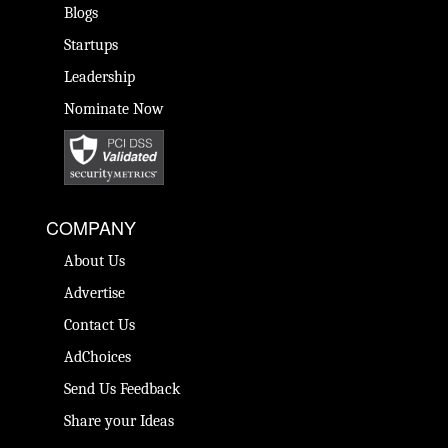
Blogs
Startups
Leadership
Nominate Now
COMPANY
About Us
Advertise
Contact Us
AdChoices
Send Us Feedback
Share your Ideas