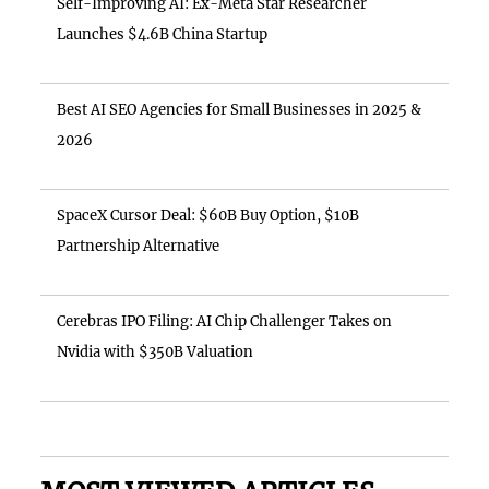
Self-Improving AI: Ex-Meta Star Researcher
Launches $4.6B China Startup
Best AI SEO Agencies for Small Businesses in 2025 &
2026
SpaceX Cursor Deal: $60B Buy Option, $10B
Partnership Alternative
Cerebras IPO Filing: AI Chip Challenger Takes on
Nvidia with $350B Valuation