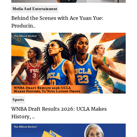
Media And Entertainment
Behind the Scenes with Ace Yuan Yue:
Producin..
Sports
WNBA Draft Results 2026: UCLA Makes
History, ..