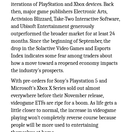
iterations of PlayStation and Xbox devices. Back
then, major game publishers Electronic Arts,
Activision Blizzard, Take-Two Interactive Software,
and Ubisoft Entertainment generously
outperformed the broader market for at least 24
months. Since the beginning of September, the
drop in the Solactive Video Games and Esports
Index indicates some fear among traders about
how a move toward a reopened economy impacts
the industry's prospects.
With pre-orders for Sony's Playstation 5 and
Microsoft's Xbox X Series sold out almost
everywhere before their November release,
videogame ETFs are ripe for a boom. As life gets a
little closer to normal, the increase in videogame
playing won't completely reverse course because
people will be more used to entertaining