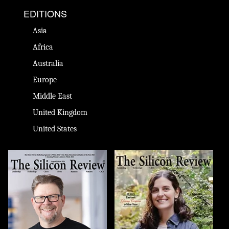
EDITIONS
Asia
Africa
Australia
Europe
Middle East
United Kingdom
United States