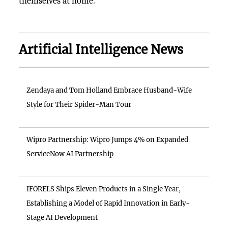
themselves at home.
Artificial Intelligence News
Zendaya and Tom Holland Embrace Husband-Wife
Style for Their Spider-Man Tour
Wipro Partnership: Wipro Jumps 4% on Expanded
ServiceNow AI Partnership
IFORELS Ships Eleven Products in a Single Year,
Establishing a Model of Rapid Innovation in Early-
Stage AI Development