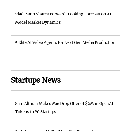
Vlad Panin Shares Forward-Looking Forecast on AI
Model Market Dynamics
5 Elite AI Video Agents for Next Gen Media Production
Startups News
Sam Altman Makes Mic Drop Offer of $2M in OpenAI
Tokens to YC Startups