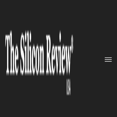
>>
>>
>>
Home
Industry
Gaming and VFX
Gaming sector on the brink of ...
GAMING AND VFX
Gaming sector on the brink of
the boom as new Playstation,
Xbox near debut