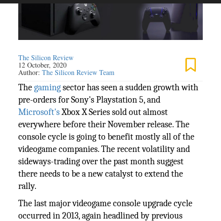
The Silicon Review
12 October, 2020
Author:
The Silicon Review Team
The
gaming
sector has seen a sudden growth with
pre-orders for Sony's Playstation 5, and
Microsoft's
Xbox X Series sold out almost
everywhere before their November release. The
console cycle is going to benefit mostly all of the
videogame companies. The recent volatility and
sideways-trading over the past month suggest
there needs to be a new catalyst to extend the
rally.
The last major videogame console upgrade cycle
occurred in 2013, again headlined by previous