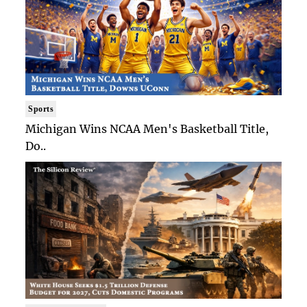
Sports
Michigan Wins NCAA Men's Basketball Title,
Do..