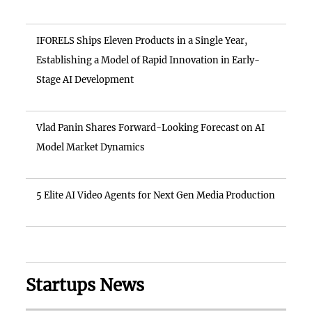
IFORELS Ships Eleven Products in a Single Year,
Establishing a Model of Rapid Innovation in Early-
Stage AI Development
Vlad Panin Shares Forward-Looking Forecast on AI
Model Market Dynamics
5 Elite AI Video Agents for Next Gen Media Production
Startups News