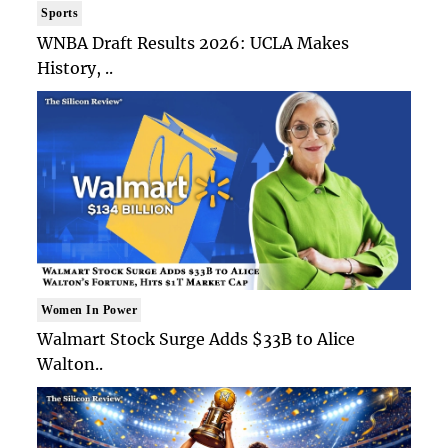
Sports
WNBA Draft Results 2026: UCLA Makes
History, ..
Women In Power
Walmart Stock Surge Adds $33B to Alice
Walton..