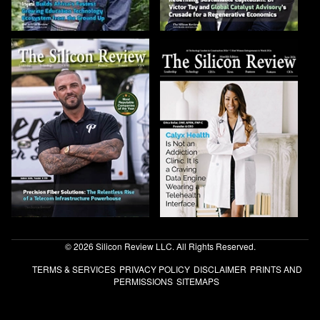
© 2026 Silicon Review LLC. All Rights Reserved.
TERMS & SERVICES
PRIVACY POLICY
DISCLAIMER
PRINTS AND
PERMISSIONS
SITEMAPS