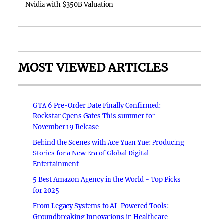
Nvidia with $350B Valuation
MOST VIEWED ARTICLES
GTA 6 Pre-Order Date Finally Confirmed:
Rockstar Opens Gates This summer for
November 19 Release
Behind the Scenes with Ace Yuan Yue: Producing
Stories for a New Era of Global Digital
Entertainment
5 Best Amazon Agency in the World - Top Picks
for 2025
From Legacy Systems to AI-Powered Tools:
Groundbreaking Innovations in Healthcare