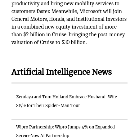
productivity and bring new mobility services to
customers faster. Meanwhile, Microsoft will join
General Motors, Honda, and institutional investors
in a combined new equity investment of more
than $2 billion in Cruise, bringing the post-money
valuation of Cruise to $30 billion.
Artificial Intelligence News
Zendaya and Tom Holland Embrace Husband-Wife
Style for Their Spider-Man Tour
Wipro Partnership: Wipro Jumps 4% on Expanded
ServiceNow AI Partnership