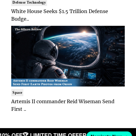
Defense Technology
White House Seeks $1.5 Trillion Defense
Budge..
Space
Artemis II commander Reid Wiseman Send
First ..
 10% OFF
🏆 LIMITED TIME OFFER