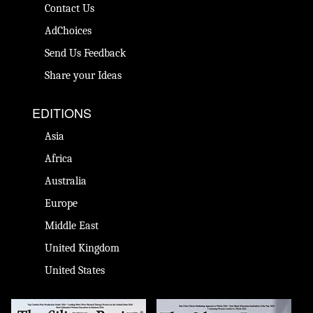
Contact Us
AdChoices
Send Us Feedback
Share your Ideas
EDITIONS
Asia
Africa
Australia
Europe
Middle East
United Kingdom
United States