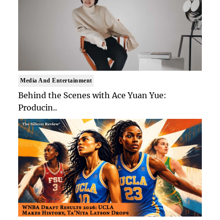
Media And Entertainment
Behind the Scenes with Ace Yuan Yue:
Producin..