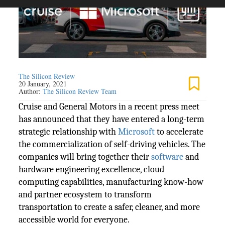
The Silicon Review
20 January, 2021
Author:
The Silicon Review Team
Cruise and General Motors in a recent press meet
has announced that they have entered a long-term
strategic relationship with
Microsoft
to accelerate
the commercialization of self-driving vehicles. The
companies will bring together their
software
and
hardware engineering excellence, cloud
computing capabilities, manufacturing know-how
and partner ecosystem to transform
transportation to create a safer, cleaner, and more
accessible world for everyone.