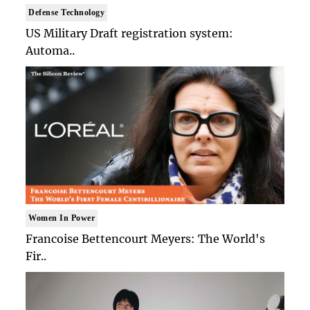
Defense Technology
US Military Draft registration system:
Automa..
Women In Power
Francoise Bettencourt Meyers: The World's
Fir..