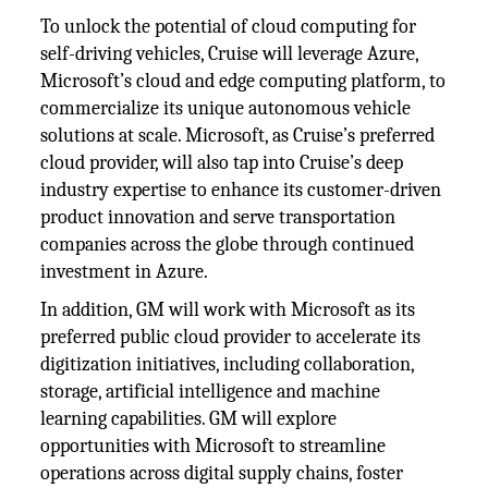
To unlock the potential of cloud computing for
self-driving vehicles, Cruise will leverage Azure,
Microsoft’s cloud and edge computing platform, to
commercialize its unique autonomous vehicle
solutions at scale. Microsoft, as Cruise’s preferred
cloud provider, will also tap into Cruise’s deep
industry expertise to enhance its customer-driven
product innovation and serve transportation
companies across the globe through continued
investment in Azure.
In addition, GM will work with Microsoft as its
preferred public cloud provider to accelerate its
digitization initiatives, including collaboration,
storage, artificial intelligence and machine
learning capabilities. GM will explore
opportunities with Microsoft to streamline
operations across digital supply chains, foster