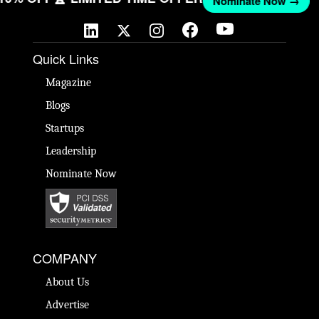
Nominate Now →
Quick Links
Magazine
Blogs
Startups
Leadership
Nominate Now
COMPANY
About Us
Advertise