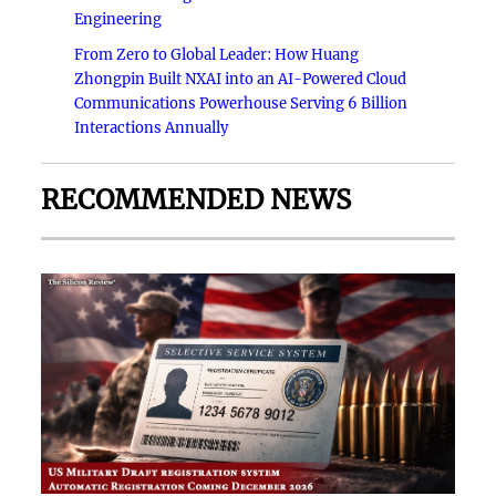
Engineering
From Zero to Global Leader: How Huang
Zhongpin Built NXAI into an AI-Powered Cloud
Communications Powerhouse Serving 6 Billion
Interactions Annually
RECOMMENDED NEWS