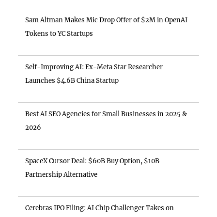
Sam Altman Makes Mic Drop Offer of $2M in OpenAI
Tokens to YC Startups
Self-Improving AI: Ex-Meta Star Researcher
Launches $4.6B China Startup
Best AI SEO Agencies for Small Businesses in 2025 &
2026
SpaceX Cursor Deal: $60B Buy Option, $10B
Partnership Alternative
Cerebras IPO Filing: AI Chip Challenger Takes on