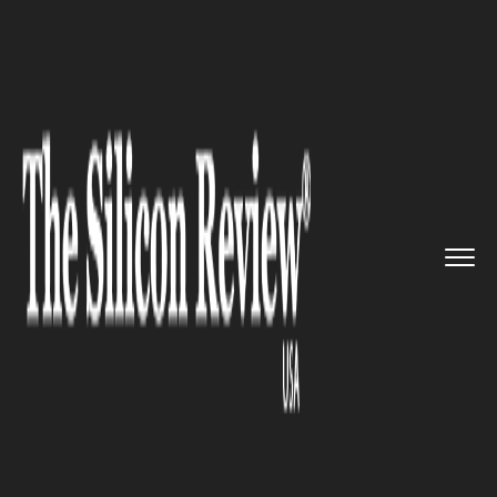
>>
>>
>>
Home
Industry
Automobile
Cruise and
GM collaborates wit...
AUTOMOBILE
Cruise and GM collaborates
with Microsoft to
commercialize self-driving
vehicles