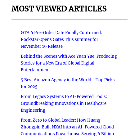
MOST VIEWED ARTICLES
GTA 6 Pre-Order Date Finally Confirmed:
Rockstar Opens Gates This summer for
November 19 Release
Behind the Scenes with Ace Yuan Yue: Producing
Stories for a New Era of Global Digital
Entertainment
5 Best Amazon Agency in the World - Top Picks
for 2025
From Legacy Systems to AI-Powered Tools:
Groundbreaking Innovations in Healthcare
Engineering
From Zero to Global Leader: How Huang
Zhongpin Built NXAI into an AI-Powered Cloud
Communications Powerhouse Serving 6 Billion