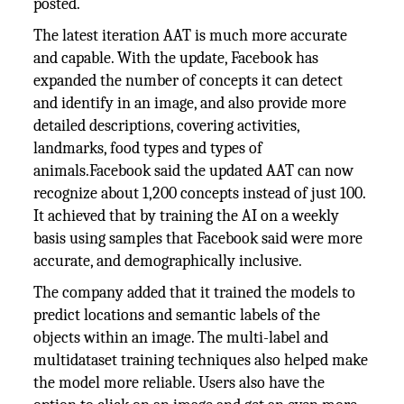
posted.
The latest iteration AAT is much more accurate
and capable. With the update, Facebook has
expanded the number of concepts it can detect
and identify in an image, and also provide more
detailed descriptions, covering activities,
landmarks, food types and types of
animals.Facebook said the updated AAT can now
recognize about 1,200 concepts instead of just 100.
It achieved that by training the AI on a weekly
basis using samples that Facebook said were more
accurate, and demographically inclusive.
The company added that it trained the models to
predict locations and semantic labels of the
objects within an image. The multi-label and
multidataset training techniques also helped make
the model more reliable. Users also have the