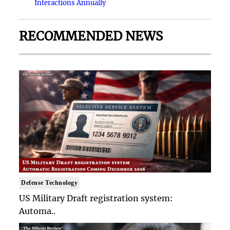
Interactions Annually
RECOMMENDED NEWS
Defense Technology
US Military Draft registration system:
Automa..