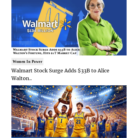
Women In Power
Walmart Stock Surge Adds $33B to Alice
Walton..