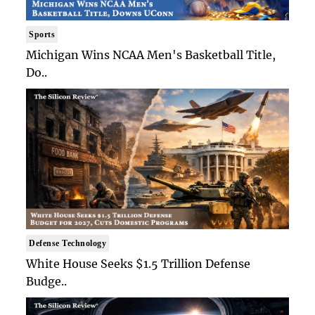
Sports
Michigan Wins NCAA Men's Basketball Title,
Do..
Defense Technology
White House Seeks $1.5 Trillion Defense
Budge..