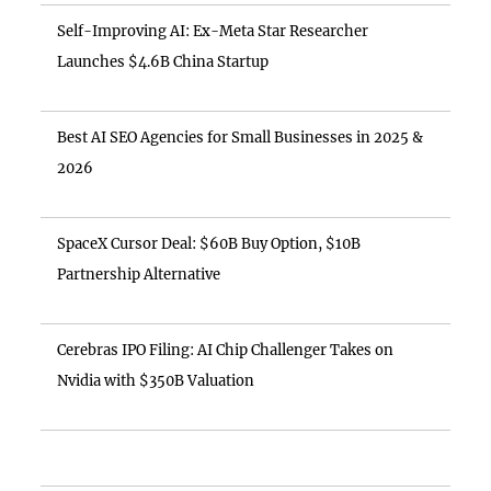
Self-Improving AI: Ex-Meta Star Researcher
Launches $4.6B China Startup
Best AI SEO Agencies for Small Businesses in 2025 &
2026
SpaceX Cursor Deal: $60B Buy Option, $10B
Partnership Alternative
Cerebras IPO Filing: AI Chip Challenger Takes on
Nvidia with $350B Valuation