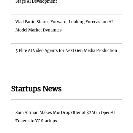
Stage AI Development
Vlad Panin Shares Forward-Looking Forecast on AI
Model Market Dynamics
5 Elite AI Video Agents for Next Gen Media Production
Startups News
Sam Altman Makes Mic Drop Offer of $2M in OpenAI
Tokens to YC Startups