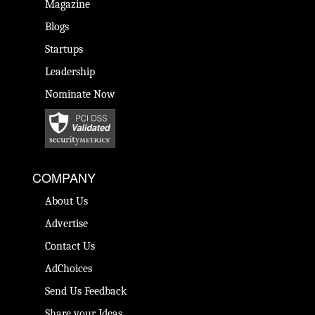
Magazine
Blogs
Startups
Leadership
Nominate Now
COMPANY
About Us
Advertise
Contact Us
AdChoices
Send Us Feedback
Share your Ideas