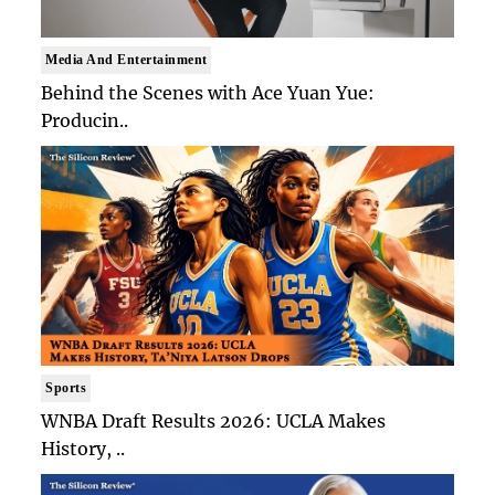
Media And Entertainment
Behind the Scenes with Ace Yuan Yue:
Producin..
Sports
WNBA Draft Results 2026: UCLA Makes
History, ..