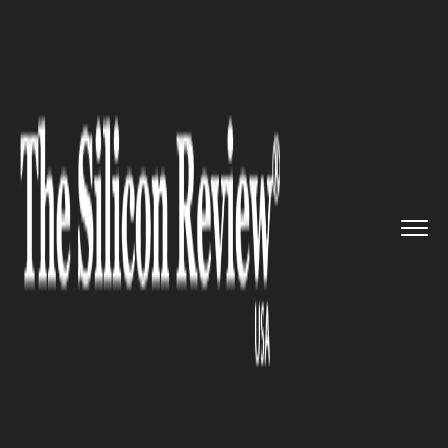
>>
>>
>>
Home
Technology
Artificial intelligence
Facebook unleashes improved ve...
ARTIFICIAL INTELLIGENCE
Facebook unleashes improved
version of its AI for the
visually impaired