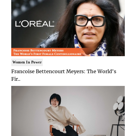
Women In Power
Francoise Bettencourt Meyers: The World's
Fir..