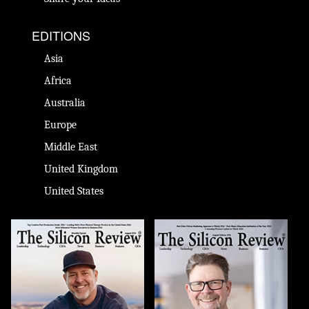
EDITIONS
Asia
Africa
Australia
Europe
Middle East
United Kingdom
United States