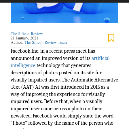
The Silicon Review
21 January, 2021
Author:
The Silicon Review Team
Facebook Inc. in a recent press meet has
announced an improved version of its
artificial
intelligence
technology that generates
descriptions of photos posted on its site for
visually impaired users. The Automatic Alternative
Text (AAT) AI was first introduced in 2016 as a
way of improving the experience for visually
impaired users. Before that, when a visually
impaired user came across a photo on their
newsfeed, Facebook would simply state the word
“Photo” followed by the name of the person who