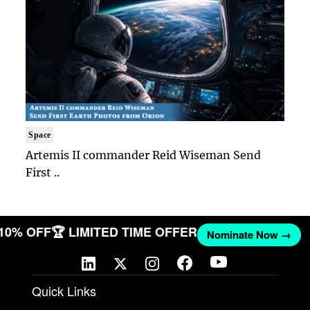
Space
Artemis II commander Reid Wiseman Send
First ..
 10% OFF
🏆 LIMITED TIME OFFER
Nominate Now →
Quick Links