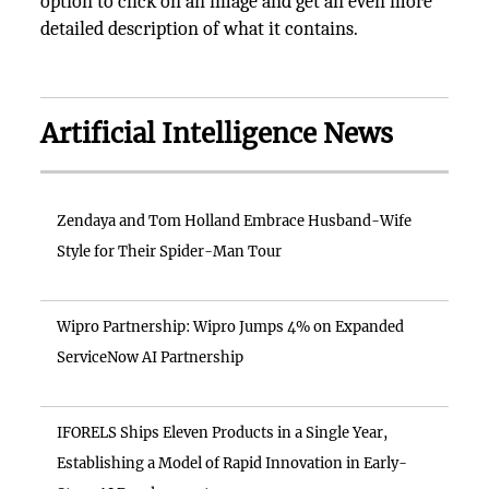
option to click on an image and get an even more
detailed description of what it contains.
Artificial Intelligence News
Zendaya and Tom Holland Embrace Husband-Wife
Style for Their Spider-Man Tour
Wipro Partnership: Wipro Jumps 4% on Expanded
ServiceNow AI Partnership
IFORELS Ships Eleven Products in a Single Year,
Establishing a Model of Rapid Innovation in Early-