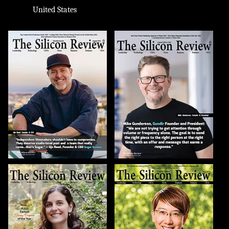
United States