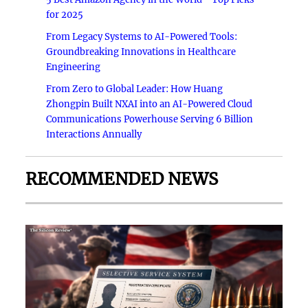
for 2025
From Legacy Systems to AI-Powered Tools:
Groundbreaking Innovations in Healthcare
Engineering
From Zero to Global Leader: How Huang
Zhongpin Built NXAI into an AI-Powered Cloud
Communications Powerhouse Serving 6 Billion
Interactions Annually
RECOMMENDED NEWS