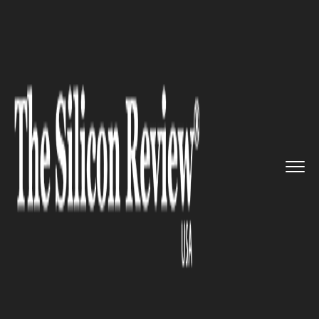
>>
>>
>>
Home
Technology
Quality assurance
‘Let’s Rid the Wor...
QUALITY ASSURANCE
‘Let’s Rid the World of Bad
Software’: Eggplant on
Automating QA