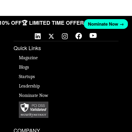
 10% OFF
🏆 LIMITED TIME OFFER
Nominate Now →
Quick Links
Magazine
Blogs
Startups
Leadership
Nominate Now
COMPANY