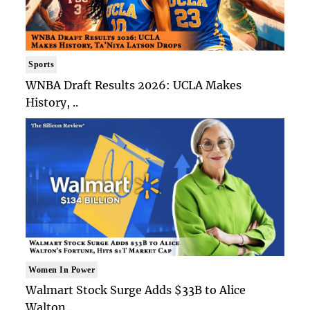
Sports
WNBA Draft Results 2026: UCLA Makes
History, ..
Women In Power
Walmart Stock Surge Adds $33B to Alice
Walton..