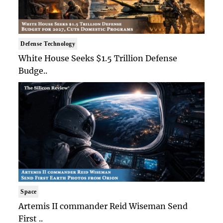
Defense Technology
White House Seeks $1.5 Trillion Defense
Budge..
Space
Artemis II commander Reid Wiseman Send
First ..