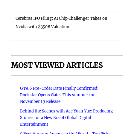
Cerebras IPO Filing: AI Chip Challenger Takes on
Nvidia with $350B Valuation
MOST VIEWED ARTICLES
GTA 6 Pre-Order Date Finally Confirmed:
Rockstar Opens Gates This summer for
November 19 Release
Behind the Scenes with Ace Yuan Yue: Producing
Stories for a New Era of Global Digital
Entertainment
5 Best Amazon Agency in the World - Top Picks