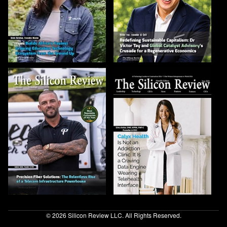
© 2026 Silicon Review LLC. All Rights Reserved.