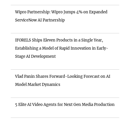
Wipro Partnership: Wipro Jumps 4% on Expanded
ServiceNow AI Partnership
IFORELS Ships Eleven Products in a Single Year,
Establishing a Model of Rapid Innovation in Early-
Stage AI Development
Vlad Panin Shares Forward-Looking Forecast on AI
Model Market Dynamics
5 Elite AI Video Agents for Next Gen Media Production