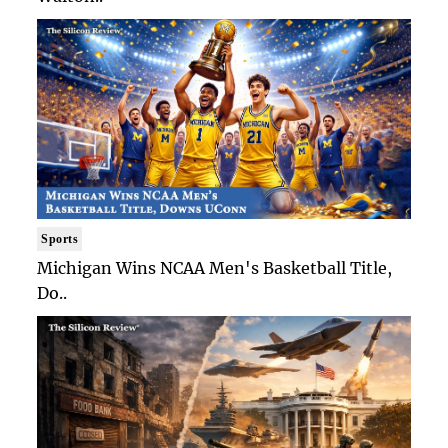
Sports
Michigan Wins NCAA Men's Basketball Title,
Do..