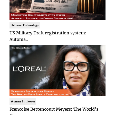
Defense Technology
US Military Draft registration system:
Automa..
Women In Power
Francoise Bettencourt Meyers: The World's