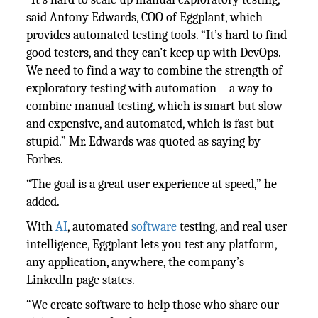
said Antony Edwards, COO of Eggplant, which
provides automated testing tools. “It’s hard to find
good testers, and they can’t keep up with DevOps.
We need to find a way to combine the strength of
exploratory testing with automation—a way to
combine manual testing, which is smart but slow
and expensive, and automated, which is fast but
stupid.” Mr. Edwards was quoted as saying by
Forbes.
“The goal is a great user experience at speed,” he
added.
With
AI
, automated
software
testing, and real user
intelligence, Eggplant lets you test any platform,
any application, anywhere, the company’s
LinkedIn page states.
“We create software to help those who share our