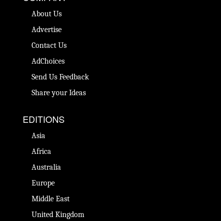
About Us
Advertise
Contact Us
AdChoices
Send Us Feedback
Share your Ideas
EDITIONS
Asia
Africa
Australia
Europe
Middle East
United Kingdom