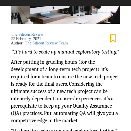
The Silicon Review
22 February, 2021
Author:
The Silicon Review Team
“It’s hard to scale up manual exploratory testing.”
After putting in grueling hours (for the
development of a long-term tech project), it’s
required for a team to ensure the new tech project
is ready for the final users. Considering the
ultimate success of a new tech project can be
intensely dependent on users’ experiences, it’s a
prerequisite to keep up your Quality Assurance
(QA) practices. Put, automating QA will give you a
competitive edge in the market.
“It’s hard to scale up manual exploratory testing,”