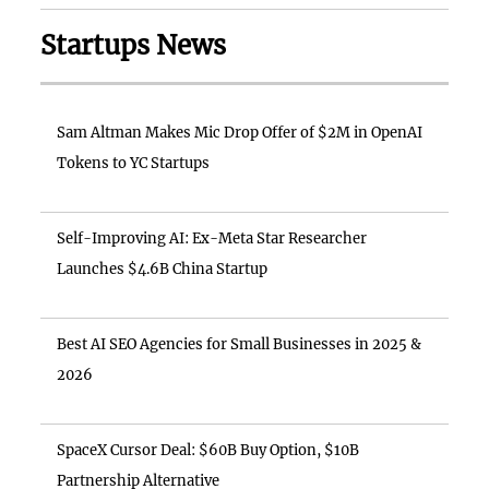
Startups News
Sam Altman Makes Mic Drop Offer of $2M in OpenAI
Tokens to YC Startups
Self-Improving AI: Ex-Meta Star Researcher
Launches $4.6B China Startup
Best AI SEO Agencies for Small Businesses in 2025 &
2026
SpaceX Cursor Deal: $60B Buy Option, $10B
Partnership Alternative