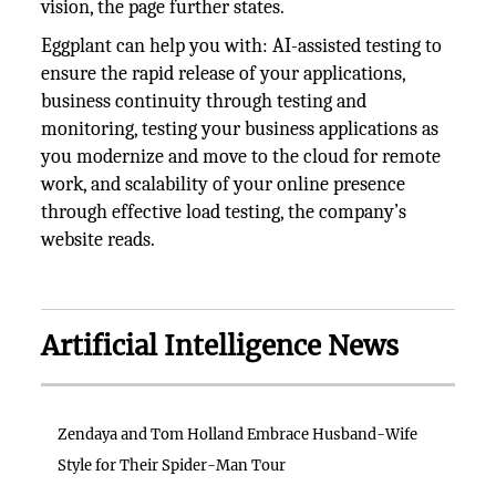
vision, the page further states.
Eggplant can help you with: AI-assisted testing to
ensure the rapid release of your applications,
business continuity through testing and
monitoring, testing your business applications as
you modernize and move to the cloud for remote
work, and scalability of your online presence
through effective load testing, the company’s
website reads.
Artificial Intelligence News
Zendaya and Tom Holland Embrace Husband-Wife
Style for Their Spider-Man Tour