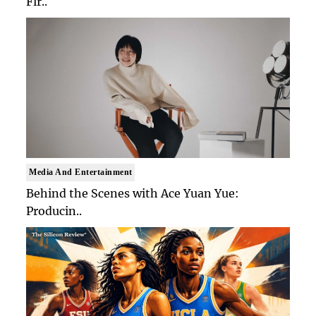
Fir..
Media And Entertainment
Behind the Scenes with Ace Yuan Yue:
Producin..