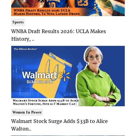
Sports
WNBA Draft Results 2026: UCLA Makes
History, ..
Women In Power
Walmart Stock Surge Adds $33B to Alice
Walton..