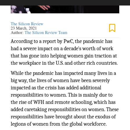
The Silicon Review
23 March, 2021
Author:
The Silicon Review Team
According to a report by PwC, the pandemic has
had a severe impact on a decade's worth of work
that has gone into helping women gain traction at
the workplace in the U.S. and other rich countries.
While the pandemic has impacted many lives in a
big way, the lives of women have been severely
impacted as the crisis has added additional
responsibilities to women. This is mainly due to
the rise of WFH and remote schooling, which has
added caretaking responsibilities on women. These
responsibilities have brought about the exodus of
legions of women from the global workforce.