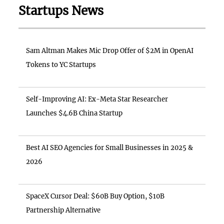
Startups News
Sam Altman Makes Mic Drop Offer of $2M in OpenAI
Tokens to YC Startups
Self-Improving AI: Ex-Meta Star Researcher
Launches $4.6B China Startup
Best AI SEO Agencies for Small Businesses in 2025 &
2026
SpaceX Cursor Deal: $60B Buy Option, $10B
Partnership Alternative