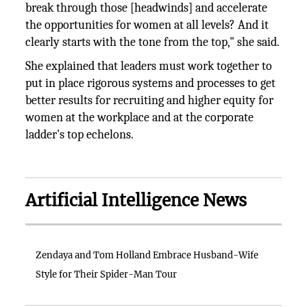
break through those [headwinds] and accelerate
the opportunities for women at all levels? And it
clearly starts with the tone from the top," she said.
She explained that leaders must work together to
put in place rigorous systems and processes to get
better results for recruiting and higher equity for
women at the workplace and at the corporate
ladder's top echelons.
Artificial Intelligence News
Zendaya and Tom Holland Embrace Husband-Wife
Style for Their Spider-Man Tour