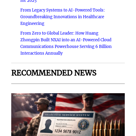
for 2025
From Legacy Systems to AI-Powered Tools:
Groundbreaking Innovations in Healthcare
Engineering
From Zero to Global Leader: How Huang
Zhongpin Built NXAI into an AI-Powered Cloud
Communications Powerhouse Serving 6 Billion
Interactions Annually
RECOMMENDED NEWS