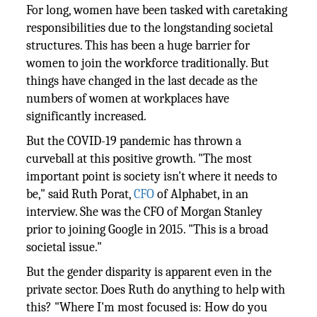
For long, women have been tasked with caretaking
responsibilities due to the longstanding societal
structures. This has been a huge barrier for
women to join the workforce traditionally. But
things have changed in the last decade as the
numbers of women at workplaces have
significantly increased.
But the COVID-19 pandemic has thrown a
curveball at this positive growth. "The most
important point is society isn't where it needs to
be," said Ruth Porat,
CFO
of Alphabet, in an
interview. She was the CFO of Morgan Stanley
prior to joining Google in 2015. "This is a broad
societal issue."
But the gender disparity is apparent even in the
private sector. Does Ruth do anything to help with
this? "Where I'm most focused is: How do you