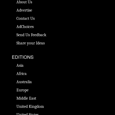
About Us
Advertise
Contact Us
AdChoices
Send Us Feedback
Share your Ideas
EDITIONS
Asia
Africa
Australia
Europe
Middle East
United Kingdom
United States