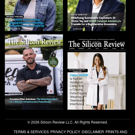
© 2026 Silicon Review LLC. All Rights Reserved.
TERMS & SERVICES
PRIVACY POLICY
DISCLAIMER
PRINTS AND