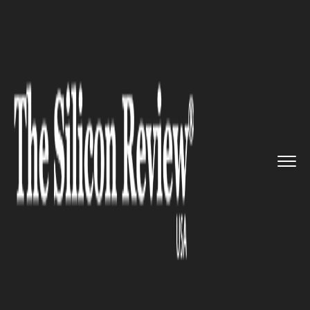
>>
>>
>>
Home
Leadership
CFO review
Society
Isn’t Where It N...
CFO REVIEW
Society Isn’t Where It Needs
To Be: Alphabet CFO