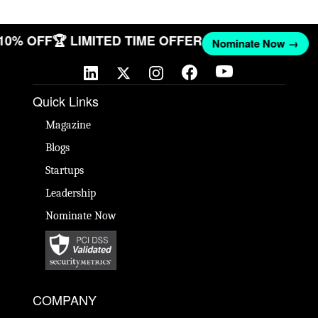
 10% OFF
🏆 LIMITED TIME OFFER
Nominate Now →
Quick Links
Magazine
Blogs
Startups
Leadership
Nominate Now
COMPANY