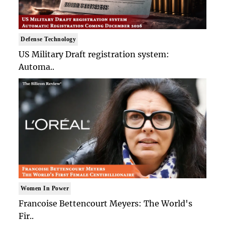
Defense Technology
US Military Draft registration system:
Automa..
Women In Power
Francoise Bettencourt Meyers: The World's
Fir..