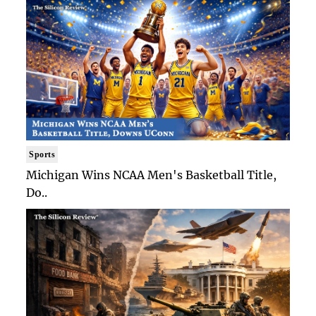
Sports
Michigan Wins NCAA Men's Basketball Title,
Do..