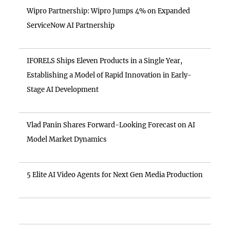
Wipro Partnership: Wipro Jumps 4% on Expanded
ServiceNow AI Partnership
IFORELS Ships Eleven Products in a Single Year,
Establishing a Model of Rapid Innovation in Early-
Stage AI Development
Vlad Panin Shares Forward-Looking Forecast on AI
Model Market Dynamics
5 Elite AI Video Agents for Next Gen Media Production