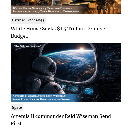
Defense Technology
White House Seeks $1.5 Trillion Defense
Budge..
Space
Artemis II commander Reid Wiseman Send
First ..