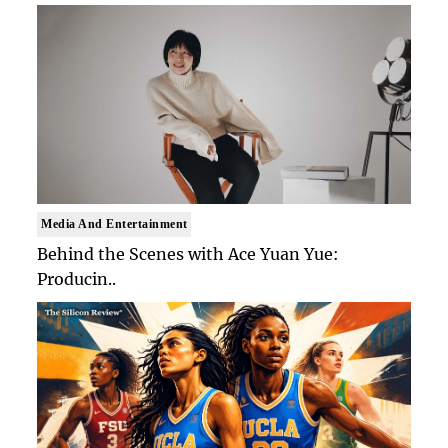
Media And Entertainment
Behind the Scenes with Ace Yuan Yue:
Producin..