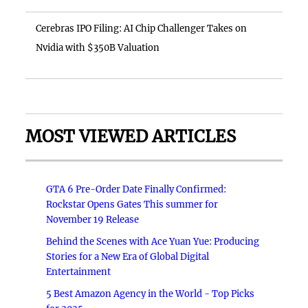
Cerebras IPO Filing: AI Chip Challenger Takes on
Nvidia with $350B Valuation
MOST VIEWED ARTICLES
GTA 6 Pre-Order Date Finally Confirmed:
Rockstar Opens Gates This summer for
November 19 Release
Behind the Scenes with Ace Yuan Yue: Producing
Stories for a New Era of Global Digital
Entertainment
5 Best Amazon Agency in the World - Top Picks