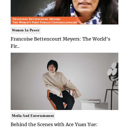
Women In Power
Francoise Bettencourt Meyers: The World's
Fir..
Media And Entertainment
Behind the Scenes with Ace Yuan Yue: