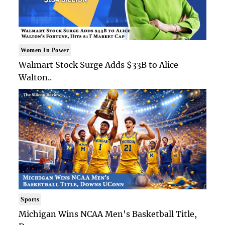
Women In Power
Walmart Stock Surge Adds $33B to Alice
Walton..
Sports
Michigan Wins NCAA Men's Basketball Title,