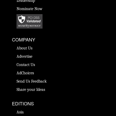
Leadership
Nominate Now
COMPANY
About Us
Advertise
Contact Us
AdChoices
Send Us Feedback
Share your Ideas
EDITIONS
Asia