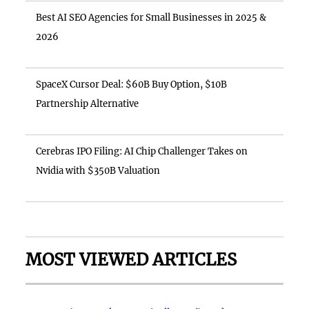
Best AI SEO Agencies for Small Businesses in 2025 &
2026
SpaceX Cursor Deal: $60B Buy Option, $10B
Partnership Alternative
Cerebras IPO Filing: AI Chip Challenger Takes on
Nvidia with $350B Valuation
MOST VIEWED ARTICLES