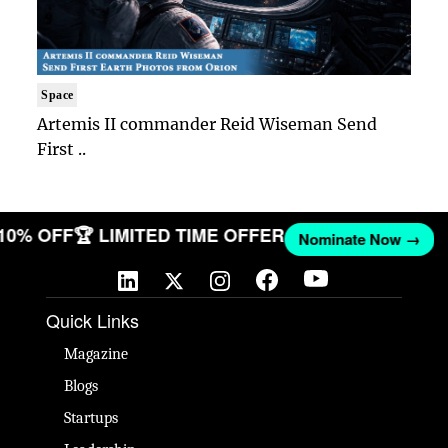
Space
Artemis II commander Reid Wiseman Send
First ..
 10% OFF
🏆 LIMITED TIME OFFER
Nominate Now →
Quick Links
Magazine
Blogs
Startups