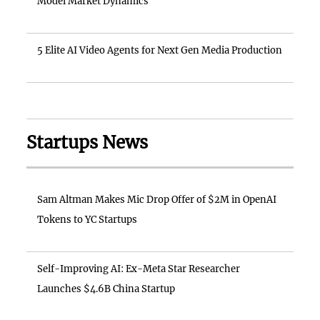
Model Market Dynamics
5 Elite AI Video Agents for Next Gen Media Production
Startups News
Sam Altman Makes Mic Drop Offer of $2M in OpenAI
Tokens to YC Startups
Self-Improving AI: Ex-Meta Star Researcher
Launches $4.6B China Startup