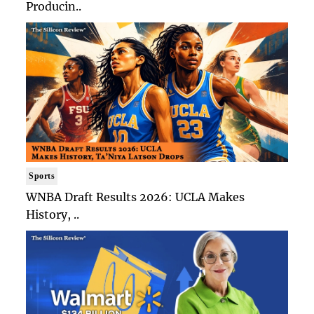
Producin..
Sports
WNBA Draft Results 2026: UCLA Makes
History, ..