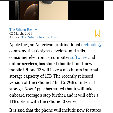
The Silicon Review
02 March, 2021
Author:
The Silicon Review Team
Apple Inc., an American multinational
technology
company that designs, develops, and sells
consumer electronics, computer
software
, and
online services, has stated that its brand-new
mobile iPhone 13 will have a maximum internal
storage capacity of 1TB. The recently released
version of the iPhone 12 had 512GB of internal
storage. Now Apple has stated that it will take
onboard storage a step further, and it will offer a
1TB option with the iPhone 13 series.
It is said that the phone will include new features