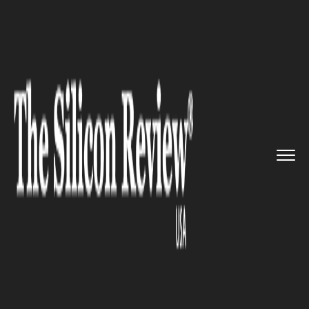
>>
>>
>>
Home
Technology
Gadgets
iPhone 13
to have up to 1TB in...
GADGETS
iPhone 13 to have up to 1TB
internal storage and improved
to LiDAR sensor