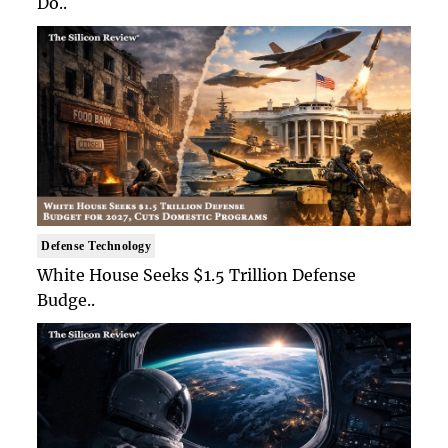
Do..
Defense Technology
White House Seeks $1.5 Trillion Defense
Budge..