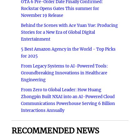
GTA 6 Pre-Order Date Finally Confirmed:
Rockstar Opens Gates This summer for
November 19 Release
Behind the Scenes with Ace Yuan Yue: Producing
Stories for a New Era of Global Digital
Entertainment
5 Best Amazon Agency in the World - Top Picks
for 2025
From Legacy Systems to AI-Powered Tools:
Groundbreaking Innovations in Healthcare
Engineering
From Zero to Global Leader: How Huang
Zhongpin Built NXAI into an AI-Powered Cloud
Communications Powerhouse Serving 6 Billion
Interactions Annually
RECOMMENDED NEWS