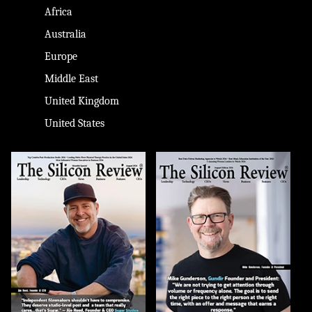
Africa
Australia
Europe
Middle East
United Kingdom
United States