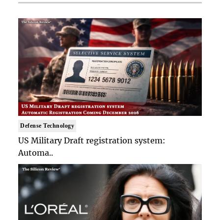
Defense Technology
US Military Draft registration system:
Automa..