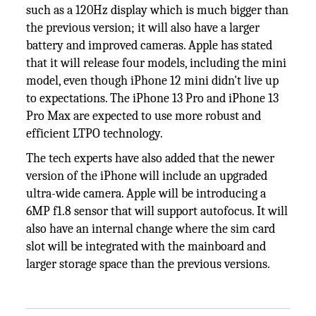
such as a 120Hz display which is much bigger than
the previous version; it will also have a larger
battery and improved cameras. Apple has stated
that it will release four models, including the mini
model, even though iPhone 12 mini didn't live up
to expectations. The iPhone 13 Pro and iPhone 13
Pro Max are expected to use more robust and
efficient LTPO technology.
The tech experts have also added that the newer
version of the iPhone will include an upgraded
ultra-wide camera. Apple will be introducing a
6MP f1.8 sensor that will support autofocus. It will
also have an internal change where the sim card
slot will be integrated with the mainboard and
larger storage space than the previous versions.