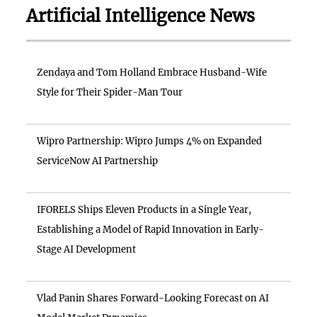
Artificial Intelligence News
Zendaya and Tom Holland Embrace Husband-Wife
Style for Their Spider-Man Tour
Wipro Partnership: Wipro Jumps 4% on Expanded
ServiceNow AI Partnership
IFORELS Ships Eleven Products in a Single Year,
Establishing a Model of Rapid Innovation in Early-
Stage AI Development
Vlad Panin Shares Forward-Looking Forecast on AI