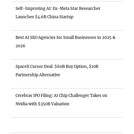
Self-Improving AI: Ex-Meta Star Researcher
Launches $4.6B China Startup
Best AI SEO Agencies for Small Businesses in 2025 &
2026
SpaceX Cursor Deal: $60B Buy Option, $10B
Partnership Alternative
Cerebras IPO Filing: AI Chip Challenger Takes on
Nvidia with $350B Valuation