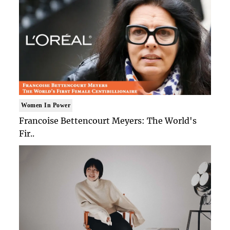
Women In Power
Francoise Bettencourt Meyers: The World's
Fir..