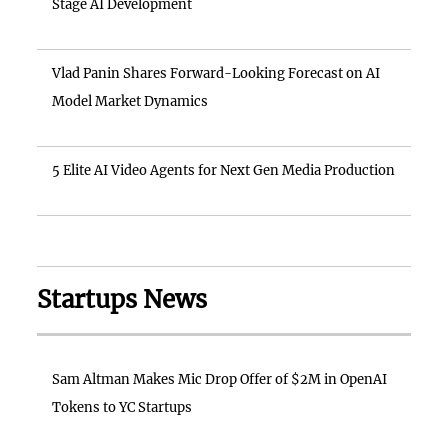
Stage AI Development
Vlad Panin Shares Forward-Looking Forecast on AI
Model Market Dynamics
5 Elite AI Video Agents for Next Gen Media Production
Startups News
Sam Altman Makes Mic Drop Offer of $2M in OpenAI
Tokens to YC Startups