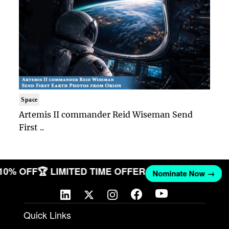
Space
Artemis II commander Reid Wiseman Send
First ..
 10% OFF
🏆 LIMITED TIME OFFER
Nominate Now →
Quick Links