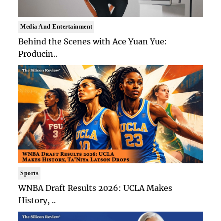
Media And Entertainment
Behind the Scenes with Ace Yuan Yue:
Producin..
Sports
WNBA Draft Results 2026: UCLA Makes
History, ..