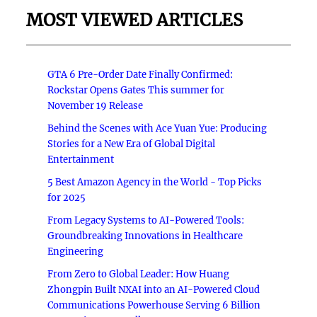
MOST VIEWED ARTICLES
GTA 6 Pre-Order Date Finally Confirmed:
Rockstar Opens Gates This summer for
November 19 Release
Behind the Scenes with Ace Yuan Yue: Producing
Stories for a New Era of Global Digital
Entertainment
5 Best Amazon Agency in the World - Top Picks
for 2025
From Legacy Systems to AI-Powered Tools:
Groundbreaking Innovations in Healthcare
Engineering
From Zero to Global Leader: How Huang
Zhongpin Built NXAI into an AI-Powered Cloud
Communications Powerhouse Serving 6 Billion