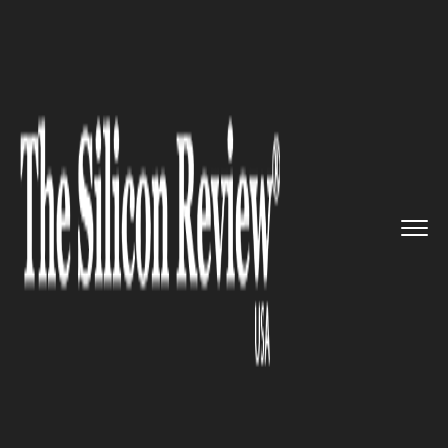
>>
>>
>>
Home
Industry
Bio tech
Matica
Biotechnology to build ...
BIO TECH
Matica Biotechnology to build
new Cell and Gene Therapy
production unit in Texas