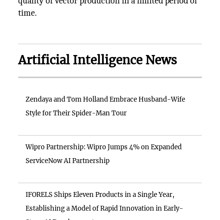
quality of vector production in a limited period of
time.
Artificial Intelligence News
Zendaya and Tom Holland Embrace Husband-Wife
Style for Their Spider-Man Tour
Wipro Partnership: Wipro Jumps 4% on Expanded
ServiceNow AI Partnership
IFORELS Ships Eleven Products in a Single Year,
Establishing a Model of Rapid Innovation in Early-