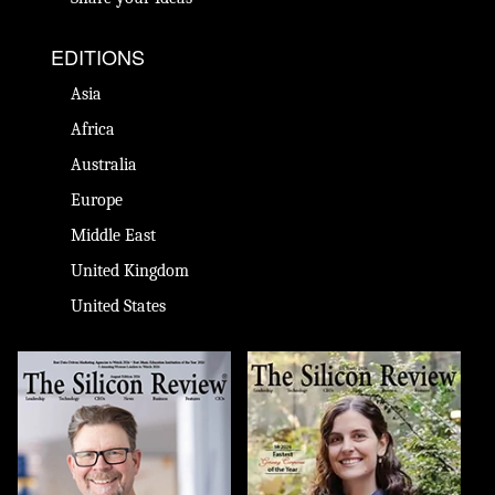
EDITIONS
Asia
Africa
Australia
Europe
Middle East
United Kingdom
United States