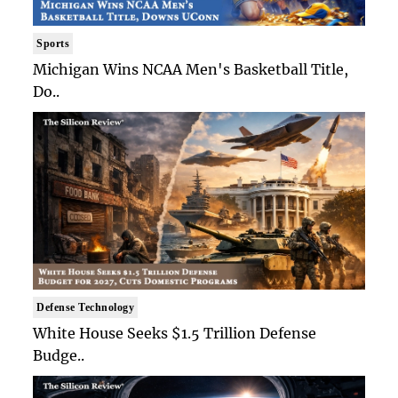
Sports
Michigan Wins NCAA Men's Basketball Title,
Do..
Defense Technology
White House Seeks $1.5 Trillion Defense
Budge..