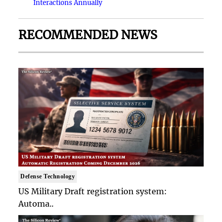
Interactions Annually
RECOMMENDED NEWS
Defense Technology
US Military Draft registration system:
Automa..