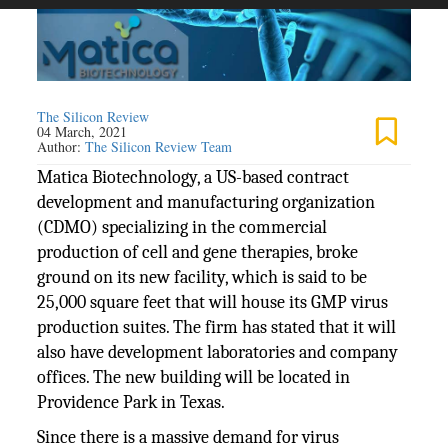
The Silicon Review
04 March, 2021
Author:
The Silicon Review Team
Matica Biotechnology, a US-based contract
development and manufacturing organization
(CDMO) specializing in the commercial
production of cell and gene therapies, broke
ground on its new facility, which is said to be
25,000 square feet that will house its GMP virus
production suites. The firm has stated that it will
also have development laboratories and company
offices. The new building will be located in
Providence Park in Texas.
Since there is a massive demand for virus