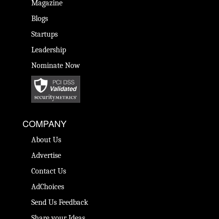
Magazine
Blogs
Startups
Leadership
Nominate Now
COMPANY
About Us
Advertise
Contact Us
AdChoices
Send Us Feedback
Share your Ideas