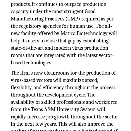
products, it continues to outpace production
capacity under the most stringent Good
Manufacturing Practices (GMP) required as per
the regulatory agencies for human use. The all-
new facility offered by Matica Biotechnology will
help its users to close that gap by establishing
state-of-the-art and modern virus production
rooms that are integrated with the latest vector-
based technologies.
The firm's new cleanrooms for the production of
virus-based vectors will maximize speed,
flexibility, and efficiency throughout the process
throughout the development cycle. The
availability of skilled professionals and workforce
from the Texas A&M University System will
rapidly increase job growth throughout the sector
in the next few years. This will also improve the