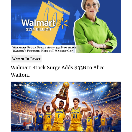
Women In Power
Walmart Stock Surge Adds $33B to Alice
Walton..