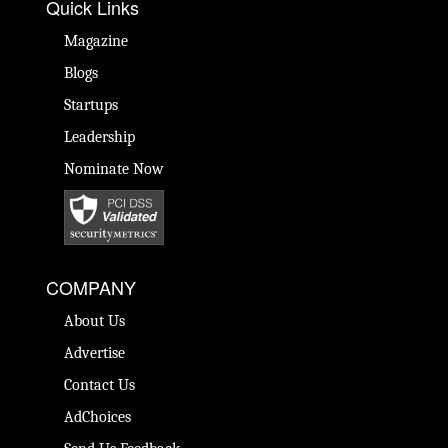
Quick Links
Magazine
Blogs
Startups
Leadership
Nominate Now
COMPANY
About Us
Advertise
Contact Us
AdChoices