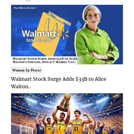
Women In Power
Walmart Stock Surge Adds $33B to Alice
Walton..