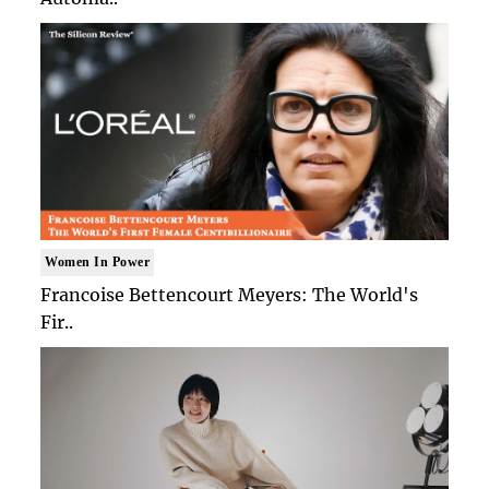
Women In Power
Francoise Bettencourt Meyers: The World's
Fir..