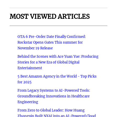
MOST VIEWED ARTICLES
GTA 6 Pre-Order Date Finally Confirmed:
Rockstar Opens Gates This summer for
November 19 Release
Behind the Scenes with Ace Yuan Yue: Producing
Stories for a New Era of Global Digital
Entertainment
5 Best Amazon Agency in the World - Top Picks
for 2025
From Legacy Systems to AI-Powered Tools:
Groundbreaking Innovations in Healthcare
Engineering
From Zero to Global Leader: How Huang
Zhongpin Built NXAI into an AI-Powered Cloud