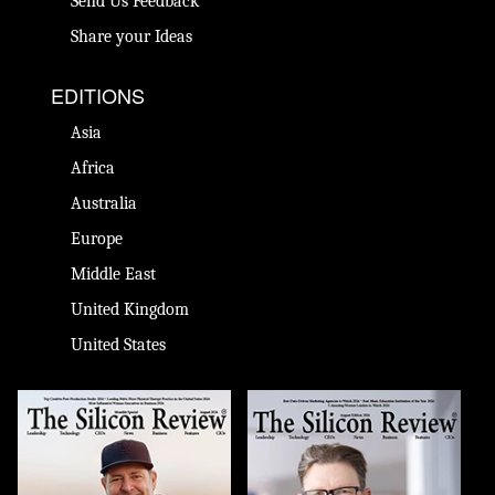
Send Us Feedback
Share your Ideas
EDITIONS
Asia
Africa
Australia
Europe
Middle East
United Kingdom
United States