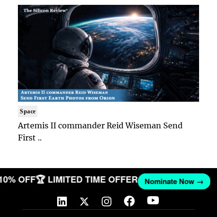
Space
Artemis II commander Reid Wiseman Send
First ..
 10% OFF
🏆 LIMITED TIME OFFER
Nominate Now →