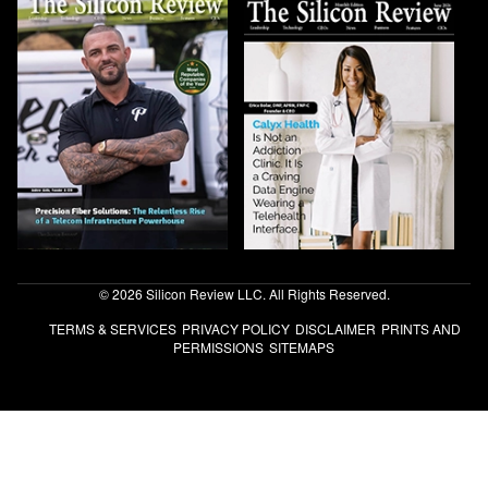
© 2026 Silicon Review LLC. All Rights Reserved.
TERMS & SERVICES
PRIVACY POLICY
DISCLAIMER
PRINTS AND
PERMISSIONS
SITEMAPS