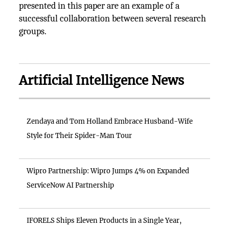
presented in this paper are an example of a
successful collaboration between several research
groups.
Artificial Intelligence News
Zendaya and Tom Holland Embrace Husband-Wife
Style for Their Spider-Man Tour
Wipro Partnership: Wipro Jumps 4% on Expanded
ServiceNow AI Partnership
IFORELS Ships Eleven Products in a Single Year,