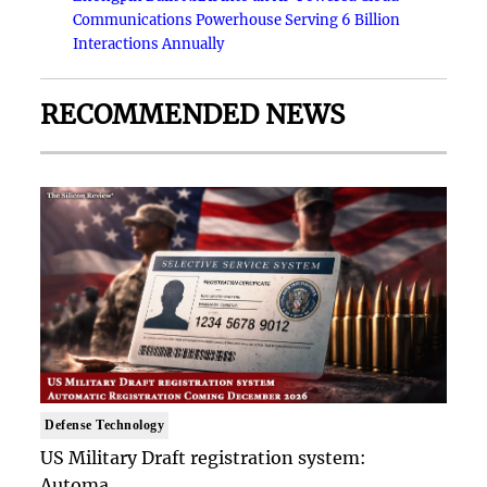
Communications Powerhouse Serving 6 Billion
Interactions Annually
RECOMMENDED NEWS
Defense Technology
US Military Draft registration system:
Automa..