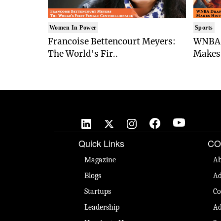
Women In Power
Sports
Francoise Bettencourt Meyers:
WNBA 
The World's Fir..
Makes 
Quick Links
CO
Magazine
Ab
Blogs
Ad
Startups
Co
Leadership
Ad