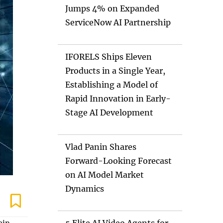
Jumps 4% on Expanded
ServiceNow AI Partnership
IFORELS Ships Eleven
Products in a Single Year,
Establishing a Model of
Rapid Innovation in Early-
Stage AI Development
Vlad Panin Shares
Forward-Looking Forecast
on AI Model Market
Dynamics