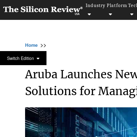
Industry
Platform
Tec
>>
>>
>
Home
Platform
Database management
DATABASE MANAGEMENT
Switch Edition
Aruba Launches Ne
Solutions for Manag