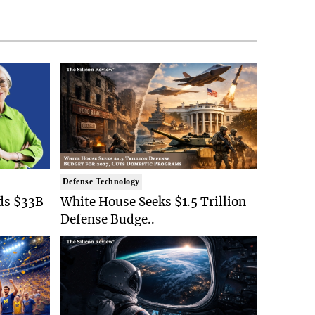
Defense Technology
ds $33B
White House Seeks $1.5 Trillion
Defense Budge..