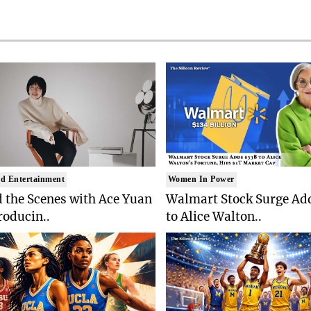
d Entertainment
Women In Power
 the Scenes with Ace Yuan
Walmart Stock Surge Ad
roducin..
to Alice Walton..