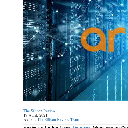
The Silicon Review
19 April, 2021
Author:
The Silicon Review Team