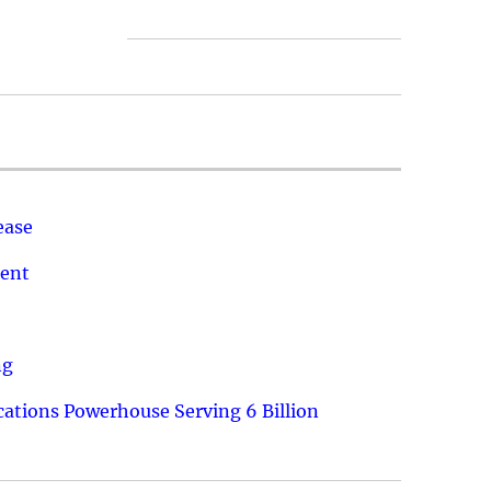
ease
ment
ng
ations Powerhouse Serving 6 Billion