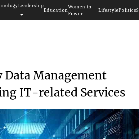
hnology
Leadership
Women in
Education
Lifestyle
Politics
S
Power
>
Aruba Launches New Data Manage...
w Data Management
ing IT-related Services