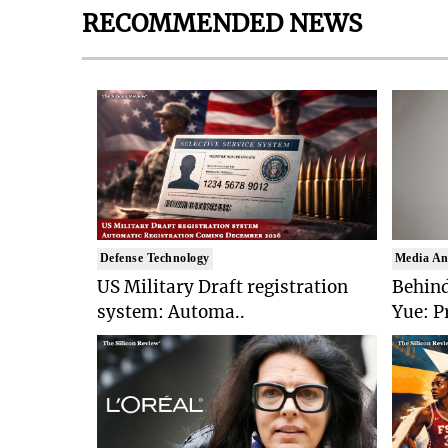
RECOMMENDED NEWS
Defense Technology
Media An
US Military Draft registration
Behind
system: Automa..
Yue: P