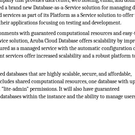
ny that provides data center, web hosting, email, and dom
ched a brand new Database-as-a-Service solution for managing d
services as part of its Platform as a Service solution to offer
 their applications focusing on testing and development.
ronments with guaranteed computational resources and easy-
ice solution, Aruba Cloud Database offers scalability by imp
igured as a managed service with the automatic configuration 
services offer increased scalability and a robust platform t
d databases that are highly scalable, secure, and affordable,
includes shared computational resources, one database with up
"lite-admin" permissions. It will also have guaranteed
databases within the instance and the ability to manage user