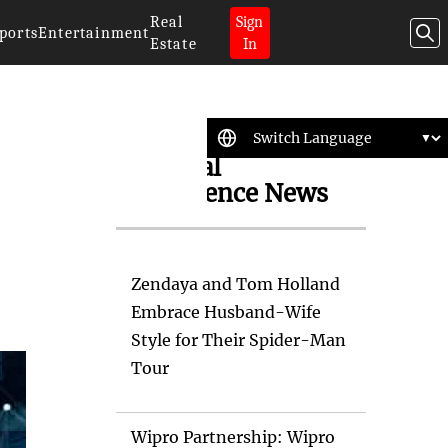
Real
Sign
ports
Entertainment
Estate
In
Artificial
Intelligence News
Zendaya and Tom Holland
Embrace Husband-Wife
Style for Their Spider-Man
Tour
Wipro Partnership: Wipro