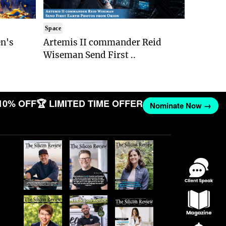
Space
n's
Artemis II commander Reid
Wiseman Send First ..
10% OFF
🏆 LIMITED TIME OFFER
Nominate Now →