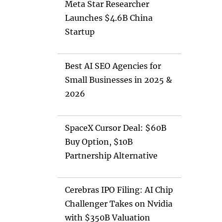
Meta Star Researcher
Launches $4.6B China
Startup
Best AI SEO Agencies for
Small Businesses in 2025 &
2026
SpaceX Cursor Deal: $60B
Buy Option, $10B
Partnership Alternative
Cerebras IPO Filing: AI Chip
Challenger Takes on Nvidia
with $350B Valuation