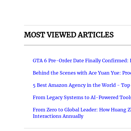
MOST VIEWED ARTICLES
GTA 6 Pre-Order Date Finally Confirmed:
Behind the Scenes with Ace Yuan Yue: Prod
5 Best Amazon Agency in the World - Top 
From Legacy Systems to AI-Powered Tools
From Zero to Global Leader: How Huang Z
Interactions Annually