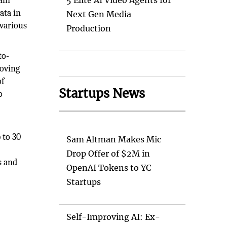
ain
5 Elite AI Video Agents for
ata in
Next Gen Media
 various
Production
to-
roving
of
Startups News
o
 to 30
Sam Altman Makes Mic
Drop Offer of $2M in
s and
OpenAI Tokens to YC
Startups
Self-Improving AI: Ex-