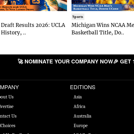
Sports
Draft Results 2026: UCLA
Michigan Wins NCAA Me
History, ..
Basketball Title, Do..
🚀 NOMINATE YOUR COMPANY NOW
🎉 GET 
MPANY
EDITIONS
out Us
Asia
vertise
Africa
ntact Us
Australia
Choices
Europe