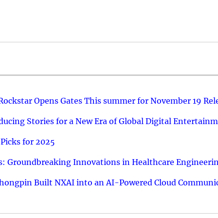
 Rockstar Opens Gates This summer for November 19 Rel
ucing Stories for a New Era of Global Digital Entertain
Picks for 2025
: Groundbreaking Innovations in Healthcare Engineeri
hongpin Built NXAI into an AI-Powered Cloud Communic