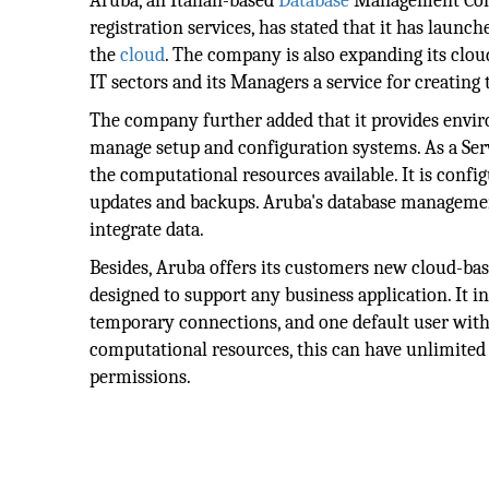
Aruba, an Italian-based
Database
Management Compa
registration services, has stated that it has laun
the
cloud
. The company is also expanding its cloud 
IT sectors and its Managers a service for creating
The company further added that it provides envi
manage setup and configuration systems. As a Serv
the computational resources available. It is conf
updates and backups. Aruba's database management 
integrate data.
Besides, Aruba offers its customers new cloud-base
designed to support any business application. It 
temporary connections, and one default user with 
computational resources, this can have unlimited 
permissions.