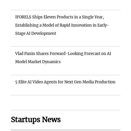
IFORELS Ships Eleven Products in a Single Year,
Establishing a Model of Rapid Innovation in Early-
Stage AI Development
Vlad Panin Shares Forward-Looking Forecast on AI
Model Market Dynamics
5 Elite AI Video Agents for Next Gen Media Production
Startups News