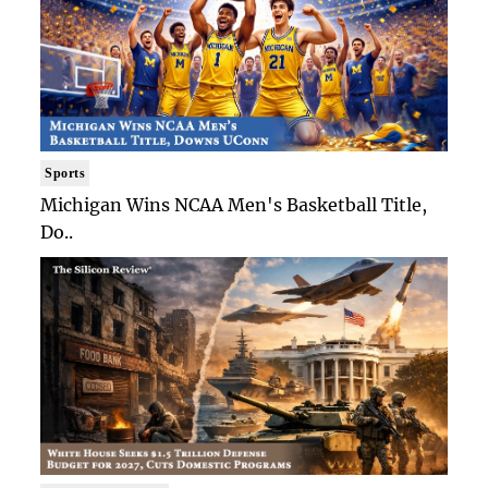
Sports
Michigan Wins NCAA Men's Basketball Title,
Do..