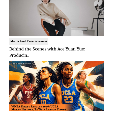
Media And Entertainment
Behind the Scenes with Ace Yuan Yue:
Producin..