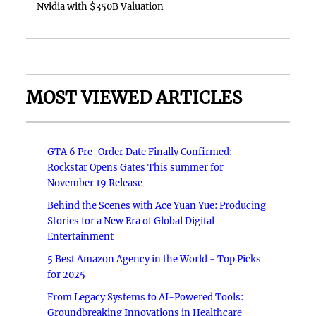
Nvidia with $350B Valuation
MOST VIEWED ARTICLES
GTA 6 Pre-Order Date Finally Confirmed:
Rockstar Opens Gates This summer for
November 19 Release
Behind the Scenes with Ace Yuan Yue: Producing
Stories for a New Era of Global Digital
Entertainment
5 Best Amazon Agency in the World - Top Picks
for 2025
From Legacy Systems to AI-Powered Tools:
Groundbreaking Innovations in Healthcare