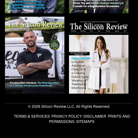
© 2026 Silicon Review LLC. All Rights Reserved.
TERMS & SERVICES
PRIVACY POLICY
DISCLAIMER
PRINTS AND
PERMISSIONS
SITEMAPS