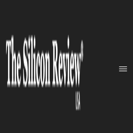
>>
>>
>>
Home
Technology
Software
This
Indian App Could Be the N...
SOFTWARE
This Indian App Could Be the
Next TikTok!