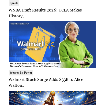
Sports
WNBA Draft Results 2026: UCLA Makes
History, ..
Women In Power
Walmart Stock Surge Adds $33B to Alice
Walton..