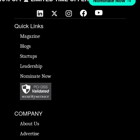
Nominate Now →
Quick Links
Magazine
Blogs
Startups
Leadership
Nominate Now
COMPANY
About Us
Advertise