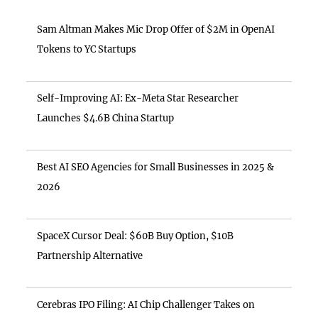
Sam Altman Makes Mic Drop Offer of $2M in OpenAI
Tokens to YC Startups
Self-Improving AI: Ex-Meta Star Researcher
Launches $4.6B China Startup
Best AI SEO Agencies for Small Businesses in 2025 &
2026
SpaceX Cursor Deal: $60B Buy Option, $10B
Partnership Alternative
Cerebras IPO Filing: AI Chip Challenger Takes on