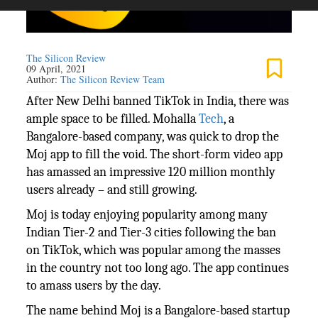
The Silicon Review
09 April, 2021
Author:
The Silicon Review Team
After New Delhi banned TikTok in India, there was
ample space to be filled. Mohalla
Tech
, a
Bangalore-based company, was quick to drop the
Moj app to fill the void. The short-form video app
has amassed an impressive 120 million monthly
users already – and still growing.
Moj is today enjoying popularity among many
Indian Tier-2 and Tier-3 cities following the ban
on TikTok, which was popular among the masses
in the country not too long ago. The app continues
to amass users by the day.
The name behind Moj is a Bangalore-based startup