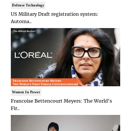
Defense Technology
US Military Draft registration system:
Automa..
Women In Power
Francoise Bettencourt Meyers: The World's
Fir..