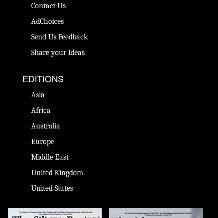
Contact Us
AdChoices
Send Us Feedback
Share your Ideas
EDITIONS
Asia
Africa
Australia
Europe
Middle East
United Kingdom
United States