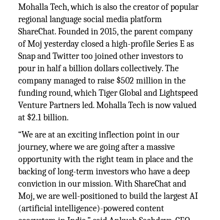
Mohalla Tech, which is also the creator of popular
regional language social media platform
ShareChat. Founded in 2015, the parent company
of Moj yesterday closed a high-profile Series E as
Snap and Twitter too joined other investors to
pour in half a billion dollars collectively. The
company managed to raise $502 million in the
funding round, which Tiger Global and Lightspeed
Venture Partners led. Mohalla Tech is now valued
at $2.1 billion.
“We are at an exciting inflection point in our
journey, where we are going after a massive
opportunity with the right team in place and the
backing of long-term investors who have a deep
conviction in our mission. With ShareChat and
Moj, we are well-positioned to build the largest AI
(artificial intelligence)-powered content