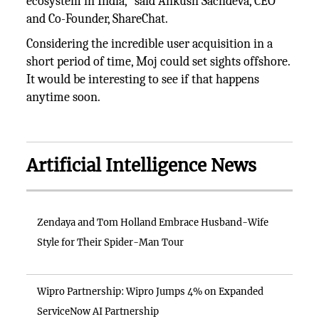
ecosystem in India,” said Ankush Sachdeva, CEO
and Co-Founder, ShareChat.
Considering the incredible user acquisition in a
short period of time, Moj could set sights offshore.
It would be interesting to see if that happens
anytime soon.
Artificial Intelligence News
Zendaya and Tom Holland Embrace Husband-Wife
Style for Their Spider-Man Tour
Wipro Partnership: Wipro Jumps 4% on Expanded
ServiceNow AI Partnership