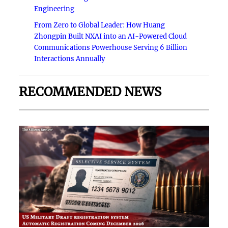
Engineering
From Zero to Global Leader: How Huang
Zhongpin Built NXAI into an AI-Powered Cloud
Communications Powerhouse Serving 6 Billion
Interactions Annually
RECOMMENDED NEWS