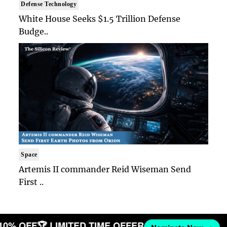
Defense Technology
White House Seeks $1.5 Trillion Defense
Budge..
Space
Artemis II commander Reid Wiseman Send
First ..
 10% OFF
🏆 LIMITED TIME OFFER