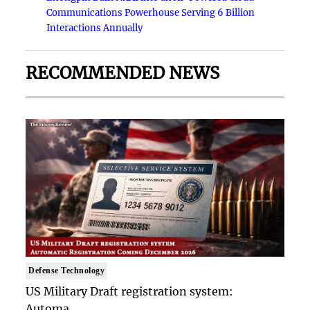
Communications Powerhouse Serving 6 Billion
Interactions Annually
RECOMMENDED NEWS
Defense Technology
US Military Draft registration system:
Automa..