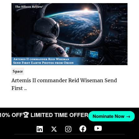
Space
Artemis II commander Reid Wiseman Send
First ..
 10% OFF
🏆 LIMITED TIME OFFER
Nominate Now →