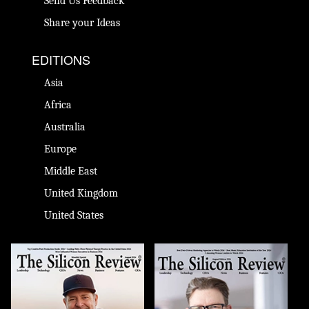
Send Us Feedback
Share your Ideas
EDITIONS
Asia
Africa
Australia
Europe
Middle East
United Kingdom
United States