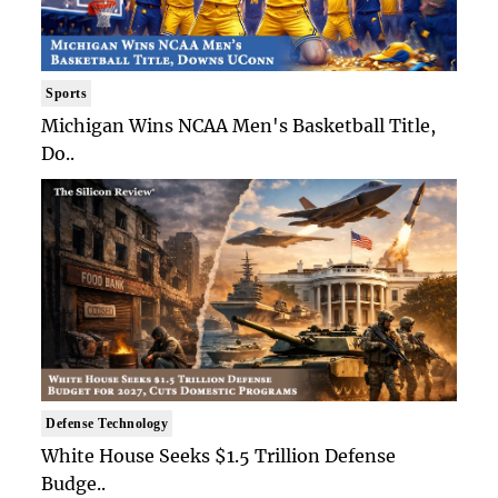
Sports
Michigan Wins NCAA Men's Basketball Title,
Do..
Defense Technology
White House Seeks $1.5 Trillion Defense
Budge..