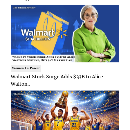
Women In Power
Walmart Stock Surge Adds $33B to Alice
Walton..