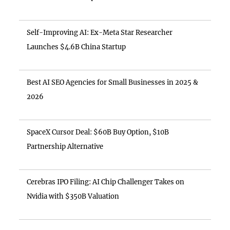
Self-Improving AI: Ex-Meta Star Researcher
Launches $4.6B China Startup
Best AI SEO Agencies for Small Businesses in 2025 &
2026
SpaceX Cursor Deal: $60B Buy Option, $10B
Partnership Alternative
Cerebras IPO Filing: AI Chip Challenger Takes on
Nvidia with $350B Valuation