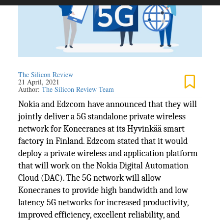
The Silicon Review
21 April, 2021
Author:
The Silicon Review Team
Nokia and Edzcom have announced that they will
jointly deliver a 5G standalone private wireless
network for Konecranes at its Hyvinkää smart
factory in Finland. Edzcom stated that it would
deploy a private wireless and application platform
that will work on the Nokia Digital Automation
Cloud (DAC). The 5G network will allow
Konecranes to provide high bandwidth and low
latency 5G networks for increased productivity,
improved efficiency, excellent reliability, and