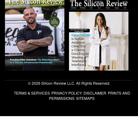
© 2026 Silicon Review LLC. All Rights Reserved.
TERMS & SERVICES
PRIVACY POLICY
DISCLAIMER
PRINTS AND
PERMISSIONS
SITEMAPS