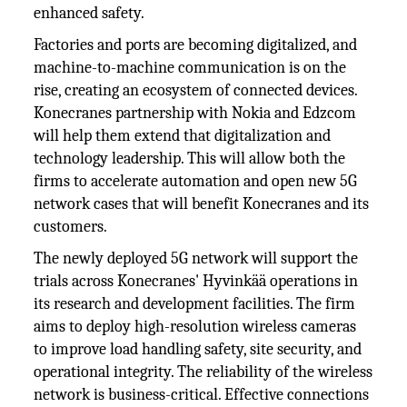
enhanced safety.
Factories and ports are becoming digitalized, and
machine-to-machine communication is on the
rise, creating an ecosystem of connected devices.
Konecranes partnership with Nokia and Edzcom
will help them extend that digitalization and
technology leadership. This will allow both the
firms to accelerate automation and open new 5G
network cases that will benefit Konecranes and its
customers.
The newly deployed 5G network will support the
trials across Konecranes' Hyvinkää operations in
its research and development facilities. The firm
aims to deploy high-resolution wireless cameras
to improve load handling safety, site security, and
operational integrity. The reliability of the wireless
network is business-critical. Effective connections