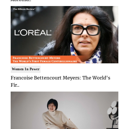
Women In Power
Francoise Bettencourt Meyers: The World's
Fir..