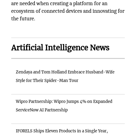
are needed when creating a platform for an
ecosystem of connected devices and innovating for
the future.
Artificial Intelligence News
Zendaya and Tom Holland Embrace Husband-Wife
Style for Their Spider-Man Tour
Wipro Partnership: Wipro Jumps 4% on Expanded
ServiceNow AI Partnership
IFORELS Ships Eleven Products in a Single Year,