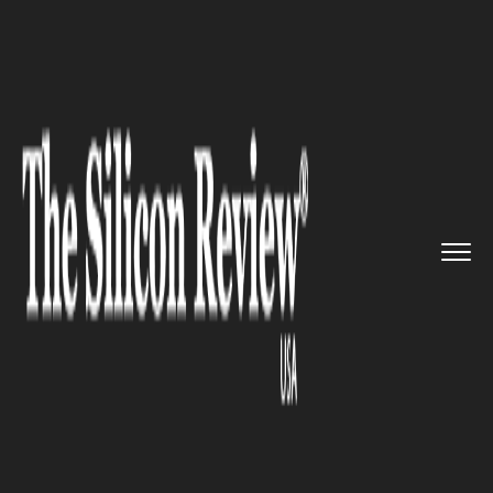
>>
>>
>>
Home
Industry
Telecom
Nokia and
Edzcom to Deploy 5G ...
TELECOM
Nokia and Edzcom to Deploy
5G Standalone Private Wireless
Network to Support
Konecranes R&D Work