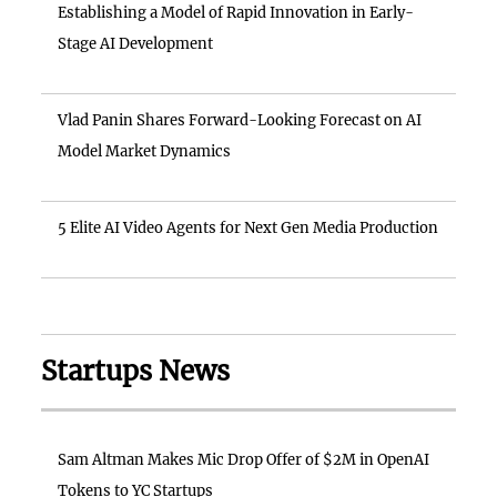
Establishing a Model of Rapid Innovation in Early-
Stage AI Development
Vlad Panin Shares Forward-Looking Forecast on AI
Model Market Dynamics
5 Elite AI Video Agents for Next Gen Media Production
Startups News
Sam Altman Makes Mic Drop Offer of $2M in OpenAI
Tokens to YC Startups