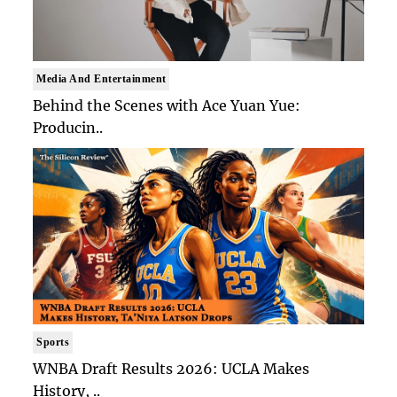
Media And Entertainment
Behind the Scenes with Ace Yuan Yue:
Producin..
Sports
WNBA Draft Results 2026: UCLA Makes
History, ..