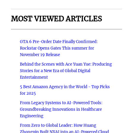
MOST VIEWED ARTICLES
GTA 6 Pre-Order Date Finally Confirmed:
Rockstar Opens Gates This summer for
November 19 Release
Behind the Scenes with Ace Yuan Yue: Producing
Stories for a New Era of Global Digital
Entertainment
5 Best Amazon Agency in the World - Top Picks
for 2025
From Legacy Systems to AI-Powered Tools:
Groundbreaking Innovations in Healthcare
Engineering
From Zero to Global Leader: How Huang
Zhongpin Built NXAI into an AI-Powered Cloud