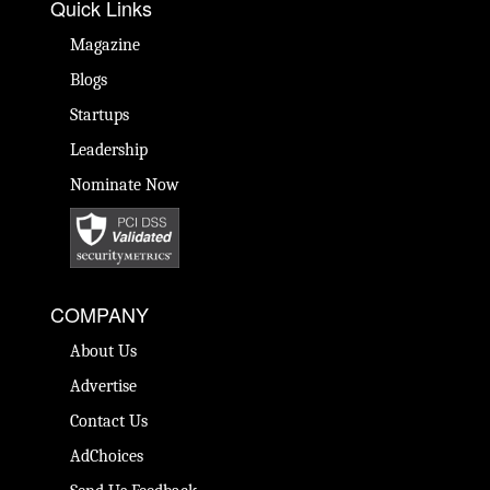
Quick Links
Magazine
Blogs
Startups
Leadership
Nominate Now
COMPANY
About Us
Advertise
Contact Us
AdChoices