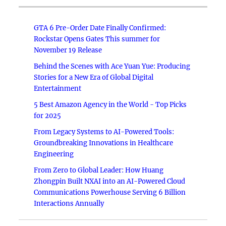
GTA 6 Pre-Order Date Finally Confirmed:
Rockstar Opens Gates This summer for
November 19 Release
Behind the Scenes with Ace Yuan Yue: Producing
Stories for a New Era of Global Digital
Entertainment
5 Best Amazon Agency in the World - Top Picks
for 2025
From Legacy Systems to AI-Powered Tools:
Groundbreaking Innovations in Healthcare
Engineering
From Zero to Global Leader: How Huang
Zhongpin Built NXAI into an AI-Powered Cloud
Communications Powerhouse Serving 6 Billion
Interactions Annually