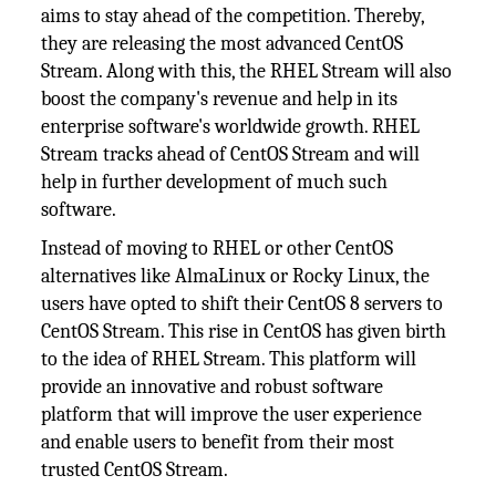
aims to stay ahead of the competition. Thereby,
they are releasing the most advanced CentOS
Stream. Along with this, the RHEL Stream will also
boost the company's revenue and help in its
enterprise software's worldwide growth. RHEL
Stream tracks ahead of CentOS Stream and will
help in further development of much such
software.
Instead of moving to RHEL or other CentOS
alternatives like AlmaLinux or Rocky Linux, the
users have opted to shift their CentOS 8 servers to
CentOS Stream. This rise in CentOS has given birth
to the idea of RHEL Stream. This platform will
provide an innovative and robust software
platform that will improve the user experience
and enable users to benefit from their most
trusted CentOS Stream.