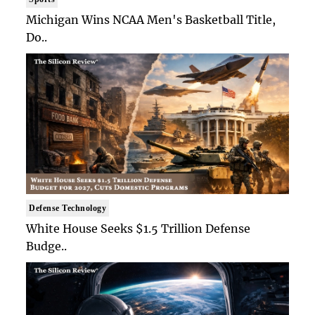
Michigan Wins NCAA Men's Basketball Title,
Do..
Defense Technology
White House Seeks $1.5 Trillion Defense
Budge..