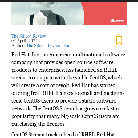
The Silicon Review
05 April, 2021
Author:
The Silicon Review Team
Red Hat, Inc., an American multinational software
company that provides open-source software
products to enterprises, has launched an RHEL
stream to compete with the stable CentOS, which
will create a sort of revolt. Red Hat has started
offering free RHEL licenses to small and medium-
scale CentOS users to provide a stable software
network. The CentOS Strean has grown so fast in
popularity that many big-scale CentOS users are
purchasing the licenses.
CentOS Stream tracks ahead of RHEL. Red Hat