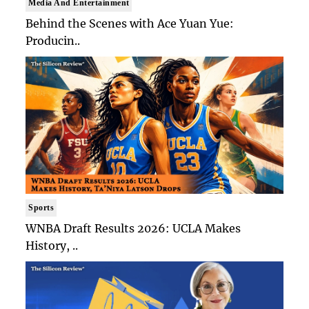
Media And Entertainment
Behind the Scenes with Ace Yuan Yue:
Producin..
Sports
WNBA Draft Results 2026: UCLA Makes
History, ..