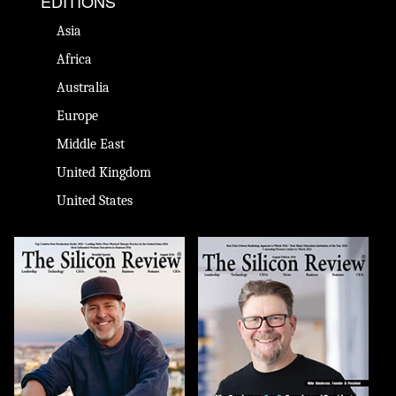
EDITIONS
Asia
Africa
Australia
Europe
Middle East
United Kingdom
United States