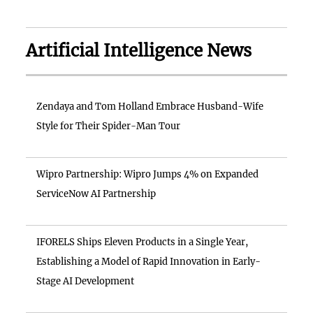
Artificial Intelligence News
Zendaya and Tom Holland Embrace Husband-Wife
Style for Their Spider-Man Tour
Wipro Partnership: Wipro Jumps 4% on Expanded
ServiceNow AI Partnership
IFORELS Ships Eleven Products in a Single Year,
Establishing a Model of Rapid Innovation in Early-
Stage AI Development