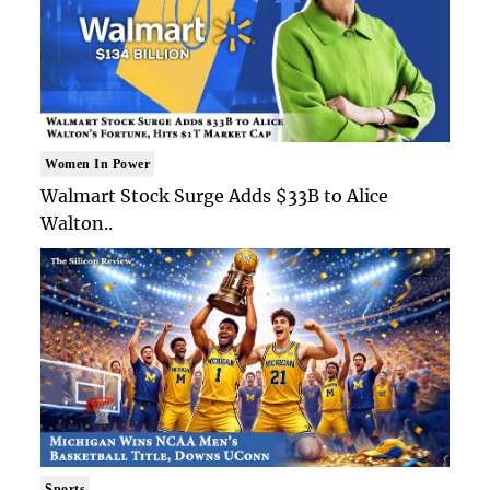
Women In Power
Walmart Stock Surge Adds $33B to Alice
Walton..
Sports