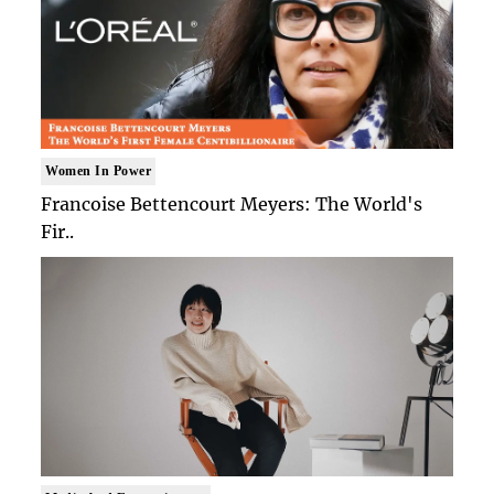
Women In Power
Francoise Bettencourt Meyers: The World's
Fir..