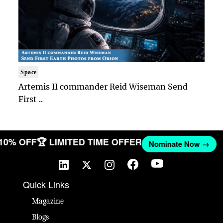
Space
Artemis II commander Reid Wiseman Send
First ..
 10% OFF
🏆 LIMITED TIME OFFER
Nominate Now →
Quick Links
Magazine
Blogs