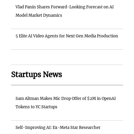
Vlad Panin Shares Forward-Looking Forecast on AI
Model Market Dynamics
5 Elite AI Video Agents for Next Gen Media Production
Startups News
Sam Altman Makes Mic Drop Offer of $2M in OpenAI
Tokens to YC Startups
Self-Improving AI: Ex-Meta Star Researcher