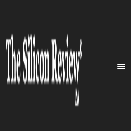
>>
>>
>>
Home
Platform
Red hat
Red Hat
unleashes the new RHEL...
RED HAT
Red Hat unleashes the new
RHEL Stream to compete with
CentOS Stream