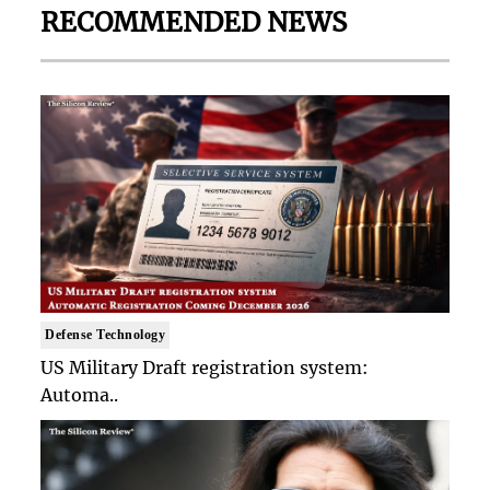
RECOMMENDED NEWS
Defense Technology
US Military Draft registration system:
Automa..