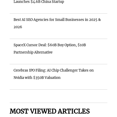
Launches $4.6B China Startup
Best AI SEO Agencies for Small Businesses in 2025 &
2026
SpaceX Cursor Deal: $60B Buy Option, $10B
Partnership Alternative
Cerebras IPO Filing: AI Chip Challenger Takes on
Nvidia with $350B Valuation
MOST VIEWED ARTICLES