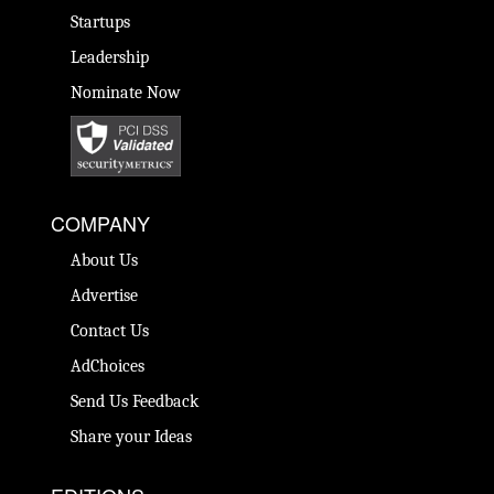
Startups
Leadership
Nominate Now
COMPANY
About Us
Advertise
Contact Us
AdChoices
Send Us Feedback
Share your Ideas