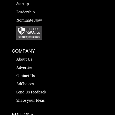
Startups
Leadership
Nominate Now
COMPANY
About Us
Advertise
Contact Us
AdChoices
Send Us Feedback
Share your Ideas
EDITIONS