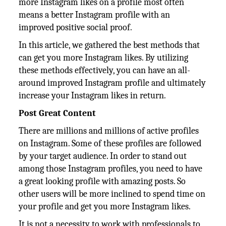
more Instagram likes on a profile most often
means a better Instagram profile with an
improved positive social proof.
In this article, we gathered the best methods that
can get you more Instagram likes. By utilizing
these methods effectively, you can have an all-
around improved Instagram profile and ultimately
increase your Instagram likes in return.
Post Great Content
There are millions and millions of active profiles
on Instagram. Some of these profiles are followed
by your target audience. In order to stand out
among those Instagram profiles, you need to have
a great looking profile with amazing posts. So
other users will be more inclined to spend time on
your profile and get you more Instagram likes.
It is not a necessity to work with professionals to