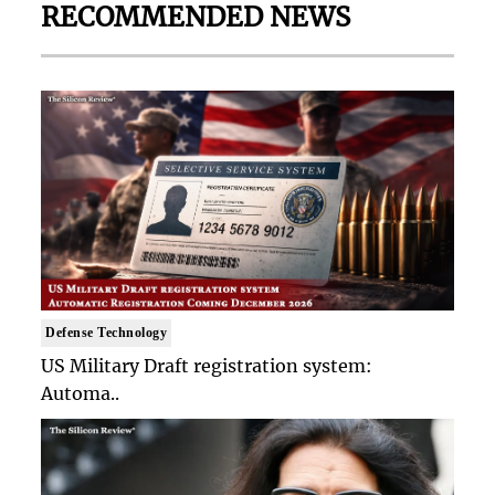
RECOMMENDED NEWS
Defense Technology
US Military Draft registration system:
Automa..