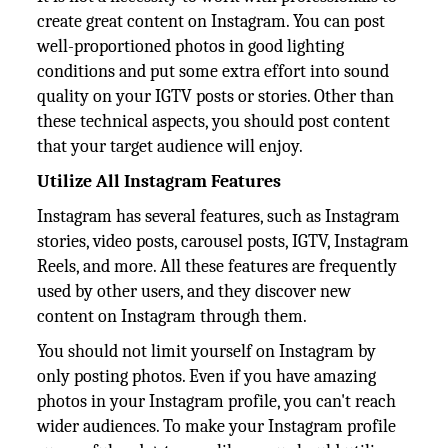
create great content on Instagram. You can post
well-proportioned photos in good lighting
conditions and put some extra effort into sound
quality on your IGTV posts or stories. Other than
these technical aspects, you should post content
that your target audience will enjoy.
Utilize All Instagram Features
Instagram has several features, such as Instagram
stories, video posts, carousel posts, IGTV, Instagram
Reels, and more. All these features are frequently
used by other users, and they discover new
content on Instagram through them.
You should not limit yourself on Instagram by
only posting photos. Even if you have amazing
photos in your Instagram profile, you can't reach
wider audiences. To make your Instagram profile