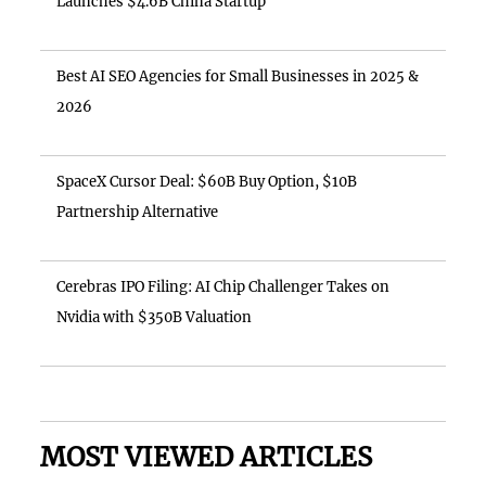
Launches $4.6B China Startup
Best AI SEO Agencies for Small Businesses in 2025 &
2026
SpaceX Cursor Deal: $60B Buy Option, $10B
Partnership Alternative
Cerebras IPO Filing: AI Chip Challenger Takes on
Nvidia with $350B Valuation
MOST VIEWED ARTICLES