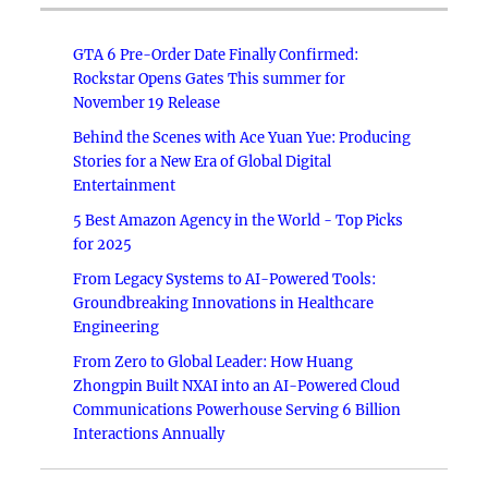
GTA 6 Pre-Order Date Finally Confirmed:
Rockstar Opens Gates This summer for
November 19 Release
Behind the Scenes with Ace Yuan Yue: Producing
Stories for a New Era of Global Digital
Entertainment
5 Best Amazon Agency in the World - Top Picks
for 2025
From Legacy Systems to AI-Powered Tools:
Groundbreaking Innovations in Healthcare
Engineering
From Zero to Global Leader: How Huang
Zhongpin Built NXAI into an AI-Powered Cloud
Communications Powerhouse Serving 6 Billion
Interactions Annually