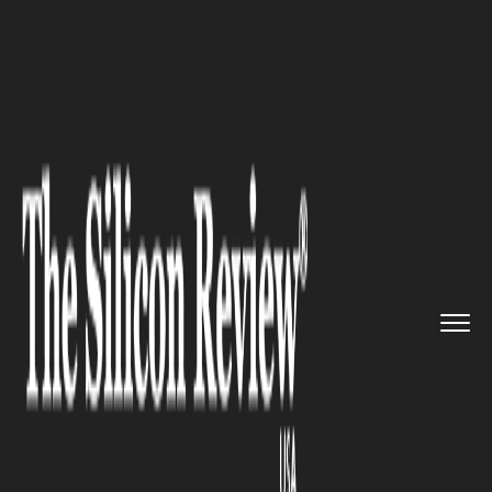
>>
>>
>>
Home
Technology
Mobile
How to Get
More Likes on Insta...
MOBILE
How to Get More Likes on
Instagram?