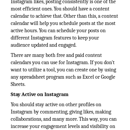
Instagram likes, posting consistently is one of the
most efficient ones. You should have a content
calendar to achieve that. Other than this, a content
calendar will help you schedule posts at the most
active hours. You can schedule your posts on
different Instagram features to keep your
audience updated and engaged.
There are many both free and paid content
calendars you can use for Instagram. If you don't
want to utilize a tool, you can create one by using
any spreadsheet program such as Excel or Google
Sheets.
Stay Active on Instagram
You should stay active on other profiles on
Instagram by commenting, giving likes, making
collaborations, and many more. This way, you can
increase your engagement levels and visibility on