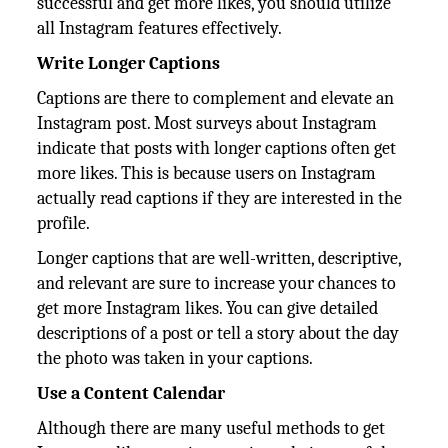
successful and get more likes, you should utilize
all Instagram features effectively.
Write Longer Captions
Captions are there to complement and elevate an
Instagram post. Most surveys about Instagram
indicate that posts with longer captions often get
more likes. This is because users on Instagram
actually read captions if they are interested in the
profile.
Longer captions that are well-written, descriptive,
and relevant are sure to increase your chances to
get more Instagram likes. You can give detailed
descriptions of a post or tell a story about the day
the photo was taken in your captions.
Use a Content Calendar
Although there are many useful methods to get