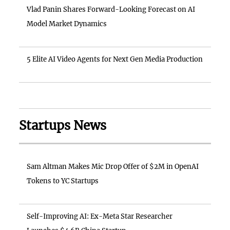
Vlad Panin Shares Forward-Looking Forecast on AI
Model Market Dynamics
5 Elite AI Video Agents for Next Gen Media Production
Startups News
Sam Altman Makes Mic Drop Offer of $2M in OpenAI
Tokens to YC Startups
Self-Improving AI: Ex-Meta Star Researcher