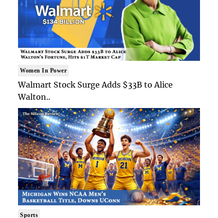
Women In Power
Walmart Stock Surge Adds $33B to Alice
Walton..
Sports