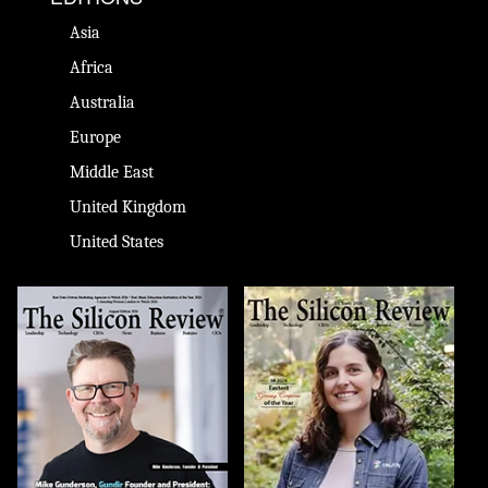
Asia
Africa
Australia
Europe
Middle East
United Kingdom
United States