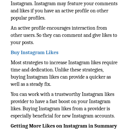
Instagram. Instagram may feature your comments
and likes if you have an active profile on other
popular profiles.
An active profile encourages interaction from
other users. So they can comment and give likes to
your posts.
Buy Instagram Likes
Most strategies to increase Instagram likes require
time and dedication. Unlike these strategies,
buying Instagram likes can provide a quicker as
well as a steady fix.
You can work with a trustworthy Instagram likes
provider to have a fast boost on your Instagram
likes. Buying Instagram likes from a provider is
especially beneficial for new Instagram accounts.
Getting More Likes on Instagram in Summary