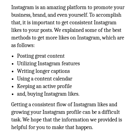
Instagram is an amazing platform to promote your
business, brand, and even yourself. To accomplish
that, it is important to get consistent Instagram
likes to your posts. We explained some of the best
methods to get more likes on Instagram, which are
as follows:
Posting great content
Utilizing Instagram features
Writing longer captions
Using a content calendar
Keeping an active profile
and, buying Instagram likes.
Getting a consistent flow of Instagram likes and
growing your Instagram profile can be a difficult
task. We hope that the information we provided is
helpful for you to make that happen.