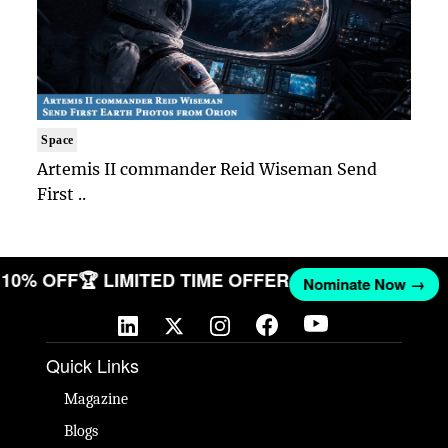
Space
Artemis II commander Reid Wiseman Send
First ..
T 10% OFF
🏆 LIMITED TIME OFFER
Nominate Now →
Quick Links
Magazine
Blogs