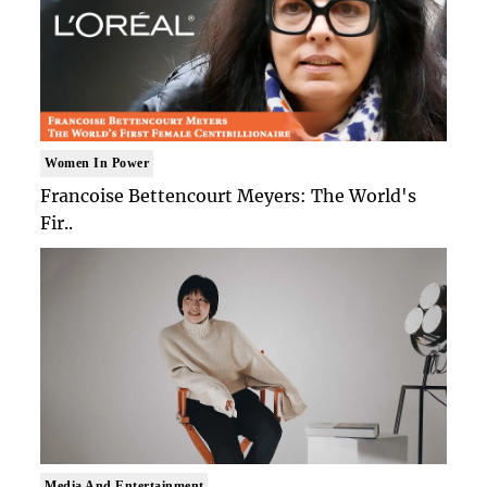
Women In Power
Francoise Bettencourt Meyers: The World's
Fir..
Media And Entertainment