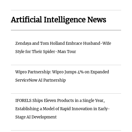
Artificial Intelligence News
Zendaya and Tom Holland Embrace Husband-Wife
Style for Their Spider-Man Tour
Wipro Partnership: Wipro Jumps 4% on Expanded
ServiceNow AI Partnership
IFORELS Ships Eleven Products in a Single Year,
Establishing a Model of Rapid Innovation in Early-
Stage AI Development