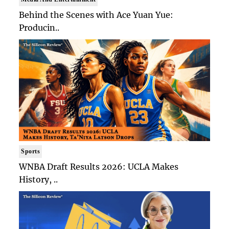
Behind the Scenes with Ace Yuan Yue:
Producin..
Sports
WNBA Draft Results 2026: UCLA Makes
History, ..