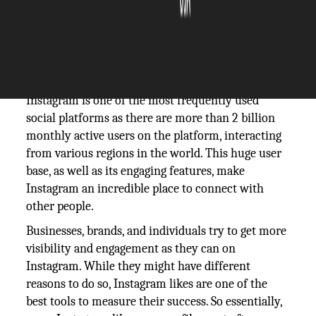
The Silicon Review
11 May, 2021
Author:
The Silicon Review Team
Instagram is one of the most frequently used
social platforms as there are more than 2 billion
monthly active users on the platform, interacting
from various regions in the world. This huge user
base, as well as its engaging features, make
Instagram an incredible place to connect with
other people.
Businesses, brands, and individuals try to get more
visibility and engagement as they can on
Instagram. While they might have different
reasons to do so, Instagram likes are one of the
best tools to measure their success. So essentially,