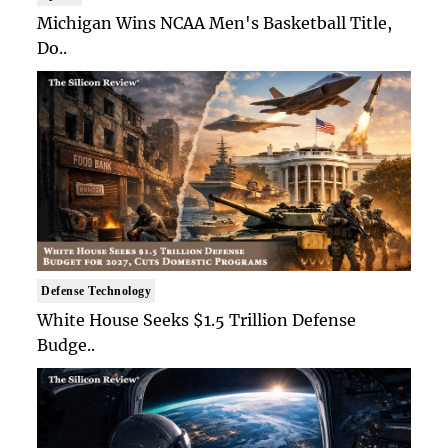
Michigan Wins NCAA Men's Basketball Title,
Do..
Defense Technology
White House Seeks $1.5 Trillion Defense
Budge..